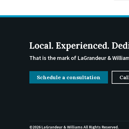
Local. Experienced. Ded
That is the mark of LaGrandeur & Willia
Schedule a consultation
Cal
©2026 LaGrandeur & Williams
All Rights Reserved.