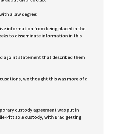
with a law degree:
ive information from being placed in the
eks to disseminate information in this
d a joint statement that described them
cusations, we thought this was more of a
emporary custody agreement was put in
lie-Pitt sole custody, with Brad getting