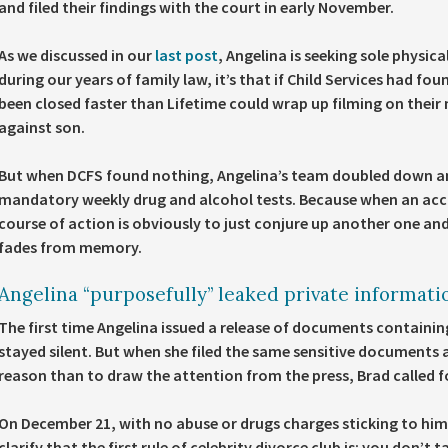
and filed their findings with the court in early November.
As we discussed in our
last post
, Angelina is seeking sole physic
during our years of family law, it’s that if Child Services had fo
been closed faster than Lifetime could wrap up filming on their 
against son.
But when DCFS found nothing, Angelina’s team doubled down an
mandatory weekly drug and alcohol tests. Because when an accus
course of action is obviously to just conjure up another one and 
fades from memory.
Angelina “purposefully” leaked private informati
The first time Angelina issued a release of documents containin
stayed silent. But when she filed the same sensitive documents 
reason than to draw the attention from the press, Brad called f
On December 21, with no abuse or drugs charges sticking to him,
clarify that the first rule of celebrity divorce club is: you don’t 