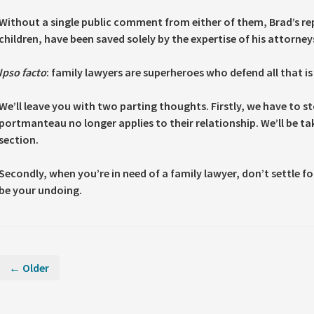
Without a single public comment from either of them, Brad’s rep
children, have been saved solely by the expertise of his attorney
Ipso facto
: family lawyers are superheroes who defend all that is 
We’ll leave you with two parting thoughts. Firstly, we have to s
portmanteau no longer applies to their relationship. We’ll be 
section.
Secondly, when you’re in need of a family lawyer, don’t settle for 
be your undoing.
← Older