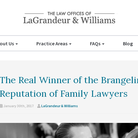
out Us
Practice Areas
FAQs
Blog
The Real Winner of the Brangel
Reputation of Family Lawyers
January 30th, 2017
LaGrandeur & Williams