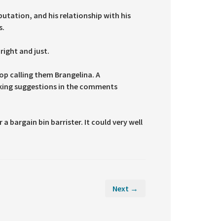
utation, and his relationship with his
s.
right and just.
top calling them Brangelina. A
taking suggestions in the comments
a bargain bin barrister. It could very well
Next →