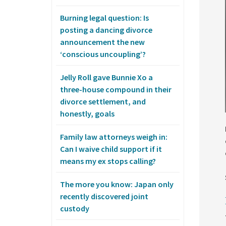
Burning legal question: Is
posting a dancing divorce
announcement the new
‘conscious uncoupling’?
Jelly Roll gave Bunnie Xo a
three-house compound in their
divorce settlement, and
honestly, goals
Family law attorneys weigh in:
Can I waive child support if it
means my ex stops calling?
The more you know: Japan only
recently discovered joint
custody