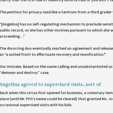
The petition for privacy read like a tantrum from a third grader 
“
[Angelina] has no self-regulating mechanism
to preclude sensit
public record, or
she has other motives
pursuant to which she se
proceeding…”
The divorcing duo eventually reached an agreement and release
as “a united front to effectuate recovery and reunification."
Our mistake. Based on the name calling and unsubstantiated ac
“demean and destroy” case.
Angelina agreed to supervised visits...sort of
Back when this circus first opened for business, a voluntary t
place (until Mr. Pitt’s name could be cleared) that granted Ms. Jo
occasional supervised visits with his kids.