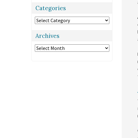
Categories
Categories
Archives
Archives