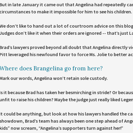
But in late January it came out that Angelina had repeatedly ca
circumstances to make it impossible for him to see his children.
We don’t like to hand out a lot of courtroom advice on this blog
Judges don’t like it when their orders are ignored -- that’s just 
Brad’s lawyers proved beyond all doubt that Angelina directly v
Pitt leveraged his newfound favor to force Ms. Jolie to better 
Where does Brangelina go from here?
Mark our words, Angelina won’t retain sole custody.
Is it because Brad has taken her besmirching in stride? Or becaus
unfit to raise his children? Maybe the judge just really liked Legen
It could be anything, but look at how his lawyers handled the c
showdown, Brad’s team has always been one step ahead of Angeli
kids” now scream, “Angelina’s supporters turn against her!”