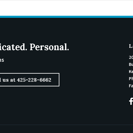
icated. Personal.
L
2
ms
Bu
K
P
l us at 425-228-6662
F