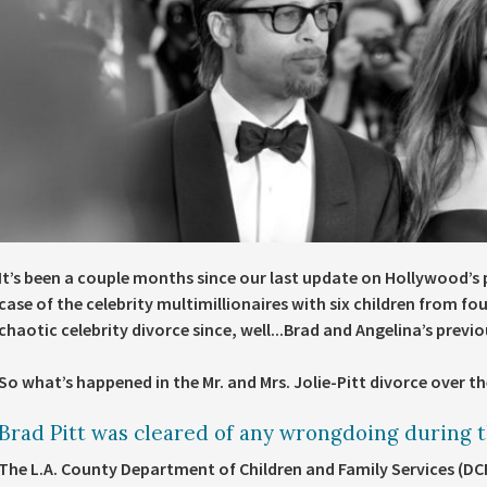
It’s been a couple months since our last update on Hollywood’s
case of the celebrity multimillionaires with six children from f
chaotic celebrity divorce since, well...Brad and Angelina’s previ
So what’s happened in the Mr. and Mrs. Jolie-Pitt divorce over th
Brad Pitt was cleared of any wrongdoing during th
The L.A. County Department of Children and Family Services (D