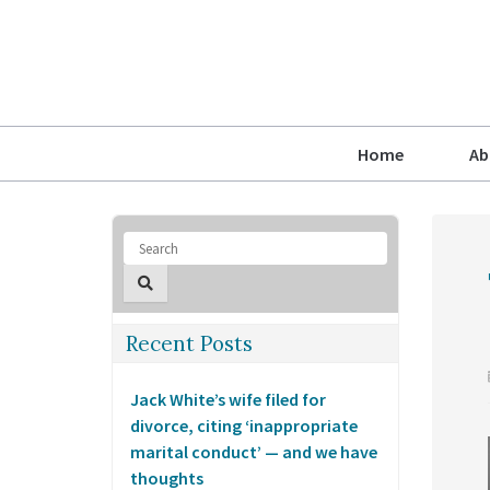
Home
Ab
Recent Posts
Jack White’s wife filed for
divorce, citing ‘inappropriate
marital conduct’ — and we have
thoughts