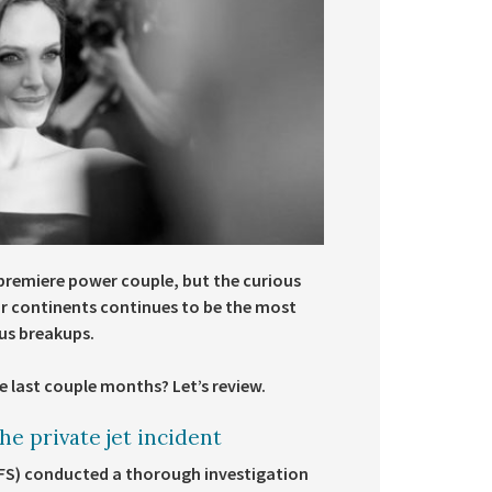
 premiere power couple, but the curious
our continents continues to be the most
ous breakups.
e last couple months? Let’s review.
e private jet incident
CFS) conducted a thorough investigation