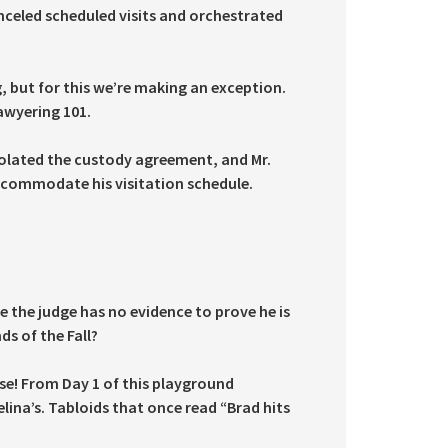
nceled scheduled visits and orchestrated
, but for this we’re making an exception.
Lawyering 101.
iolated the custody agreement, and Mr.
accommodate his visitation schedule.
e the judge has no evidence to prove he is
ds of the Fall?
ase! From Day 1 of this playground
na’s. Tabloids that once read “Brad hits