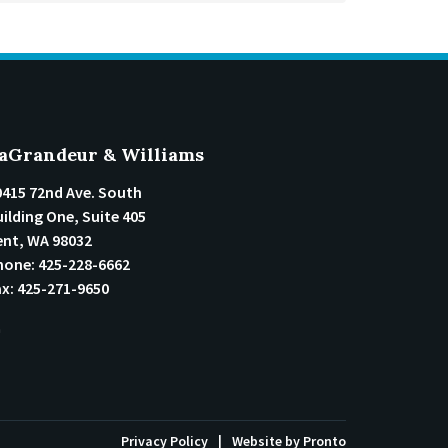
aGrandeur & Williams
0415 72nd Ave. South
ilding One, Suite 405
ent
,
WA
98032
hone:
425-228-6662
ax:
425-271-9650
Privacy Policy
Website by Pronto