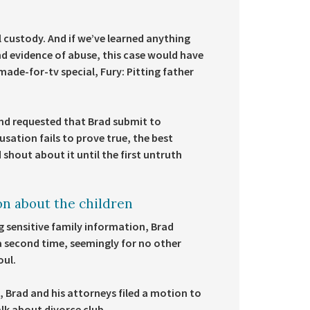
al custody. And if we’ve learned anything
und evidence of abuse, this case would have
made-for-tv special, Fury: Pitting father
d requested that Brad submit to
ation fails to prove true, the best
shout about it until the first untruth
on about the children
g sensitive family information, Brad
a second time, seemingly for no other
oul.
 Brad and his attorneys filed a motion to
talk about divorce club.