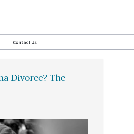
Contact Us
ina Divorce? The