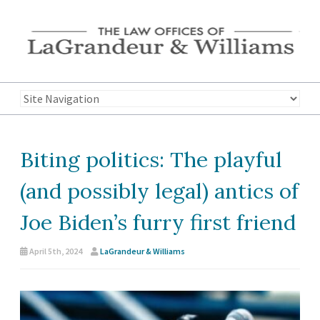
Biting politics: The playful
(and possibly legal) antics of
Joe Biden’s furry first friend
April 5th, 2024
LaGrandeur & Williams