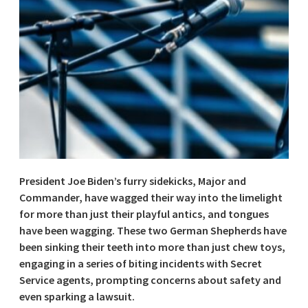
President Joe Biden’s furry sidekicks, Major and
Commander, have wagged their way into the limelight
for more than just their playful antics, and tongues
have been wagging. These two German Shepherds have
been sinking their teeth into more than just chew toys,
engaging in a series of biting incidents with Secret
Service agents, prompting concerns about safety and
even sparking a lawsuit.