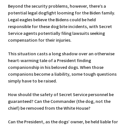
Beyond the security problems, however, there’s a
potential legal dogfight looming for the Biden family.
Legal eagles believe the Bidens could be held
responsible for these dog bite incidents, with Secret
Service agents potentially filing lawsuits seeking
compensation for their injuries.
This situation casts a long shadow over an otherwise
heart-warming tale of a President finding
companionship in his beloved dogs. When those
companions become a liability, some tough questions
simply have to be raised.
How should the safety of Secret Service personnel be
guaranteed? Can the Commander (the dog, not the
chief) be removed from the White House?
Can the President, as the dogs’ owner, be held liable for