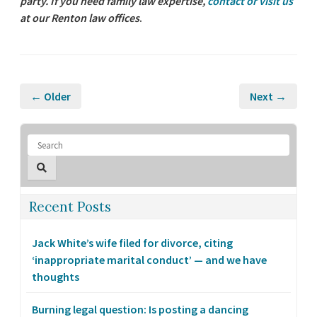
party. If you need family law expertise,
contact or visit us
at our Renton law offices
.
← Older
Next →
Recent Posts
Jack White’s wife filed for divorce, citing
‘inappropriate marital conduct’ — and we have
thoughts
Burning legal question: Is posting a dancing