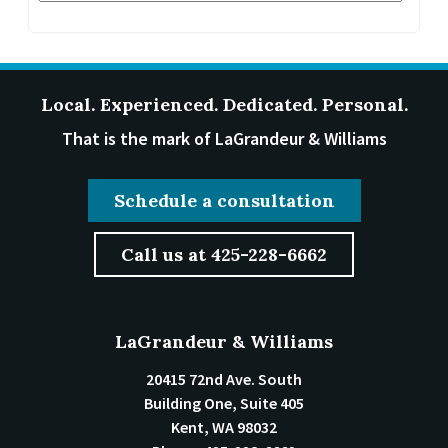
Local. Experienced. Dedicated. Personal.
That is the mark of LaGrandeur & Williams
Schedule a consultation
Call us at 425-228-6662
LaGrandeur & Williams
20415 72nd Ave. South
Building One, Suite 405
Kent
,
WA
98032