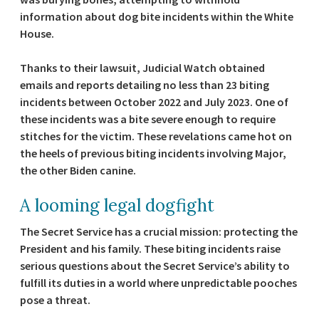
information about dog bite incidents within the White
House.
Thanks to their lawsuit, Judicial Watch obtained
emails and reports detailing no less than 23 biting
incidents between October 2022 and July 2023. One of
these incidents was a bite severe enough to require
stitches for the victim. These revelations came hot on
the heels of previous biting incidents involving Major,
the other Biden canine.
A looming legal dogfight
The Secret Service has a crucial mission: protecting the
President and his family. These biting incidents raise
serious questions about the Secret Service’s ability to
fulfill its duties in a world where unpredictable pooches
pose a threat.