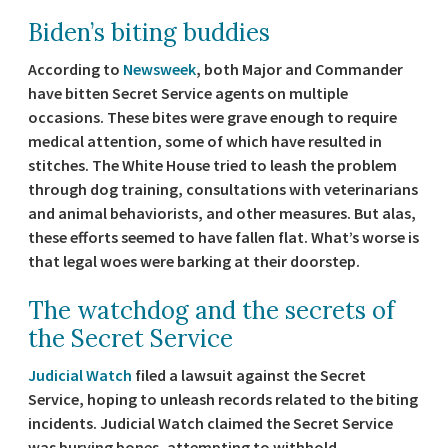
Biden’s biting buddies
According to
Newsweek
, both Major and Commander
have bitten Secret Service agents on multiple
occasions. These bites were grave enough to require
medical attention, some of which have resulted in
stitches. The White House tried to leash the problem
through dog training, consultations with veterinarians
and animal behaviorists, and other measures. But alas,
these efforts seemed to have fallen flat. What’s worse is
that legal woes were barking at their doorstep.
The watchdog and the secrets of
the Secret Service
Judicial Watch
filed a lawsuit against the Secret
Service, hoping to unleash records related to the biting
incidents. Judicial Watch claimed the Secret Service
was burying bones, attempting to withhold