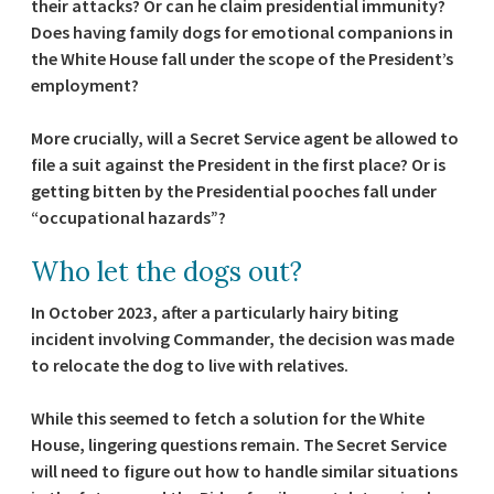
their attacks? Or can he claim presidential immunity?
Does having family dogs for emotional companions in
the White House fall under the scope of the President’s
employment?
More crucially, will a Secret Service agent be allowed to
file a suit against the President in the first place? Or is
getting bitten by the Presidential pooches fall under
“occupational hazards”?
Who let the dogs out?
In October 2023, after a particularly hairy biting
incident involving Commander, the decision was made
to relocate the dog to live with relatives.
While this seemed to fetch a solution for the White
House, lingering questions remain. The Secret Service
will need to figure out how to handle similar situations