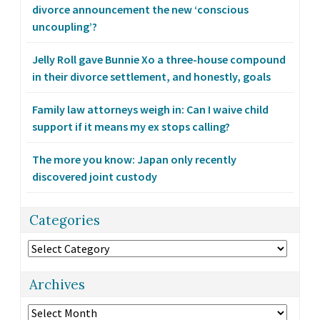
divorce announcement the new ‘conscious
uncoupling’?
Jelly Roll gave Bunnie Xo a three-house compound
in their divorce settlement, and honestly, goals
Family law attorneys weigh in: Can I waive child
support if it means my ex stops calling?
The more you know: Japan only recently
discovered joint custody
Categories
Categories
Archives
Archives