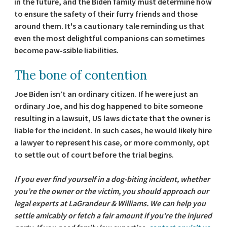
in the future, and the Biden family must determine how
to ensure the safety of their furry friends and those
around them. It's a cautionary tale reminding us that
even the most delightful companions can sometimes
become paw-ssible liabilities.
The bone of contention
Joe Biden isn’t an ordinary citizen. If he were just an
ordinary Joe, and his dog happened to bite someone
resulting in a lawsuit, US laws dictate that the owner is
liable for the incident. In such cases, he would likely hire
a lawyer to represent his case, or more commonly, opt
to settle out of court before the trial begins.
If you ever find yourself in a dog-biting incident, whether
you’re the owner or the victim, you should approach our
legal experts at LaGrandeur & Williams. We can help you
settle amicably or fetch a fair amount if you’re the injured