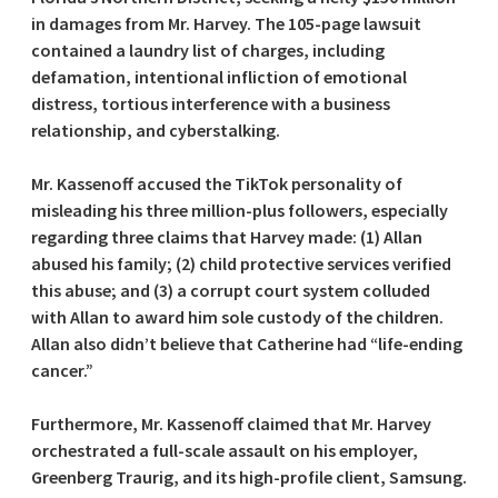
in damages from Mr. Harvey. The 105-page lawsuit
contained a laundry list of charges, including
defamation, intentional infliction of emotional
distress, tortious interference with a business
relationship, and cyberstalking.
Mr. Kassenoff accused the TikTok personality of
misleading his three million-plus followers, especially
regarding three claims that Harvey made: (1) Allan
abused his family; (2) child protective services verified
this abuse; and (3) a corrupt court system colluded
with Allan to award him sole custody of the children.
Allan also didn’t believe that Catherine had “life-ending
cancer.”
Furthermore, Mr. Kassenoff claimed that Mr. Harvey
orchestrated a full-scale assault on his employer,
Greenberg Traurig, and its high-profile client, Samsung.