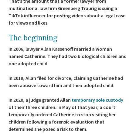
That’s the amount that a former lawyer from
multinational law firm Greenberg Traurig is suing a
TikTok influencer for posting videos about a legal case
for views and likes.
The beginning
In 2006, lawyer Allan Kassenoff married a woman
named Catherine. They had two biological children and
one adopted child.
In 2019, Allan filed for divorce, claiming Catherine had
been abusive toward him and their adopted child.
In 2020, a judge granted Allan
temporary sole custody
of their three children. In May of that year, a court
temporarily ordered Catherine to stop visiting her
children following a forensic evaluation that
determined she posed a risk to them.