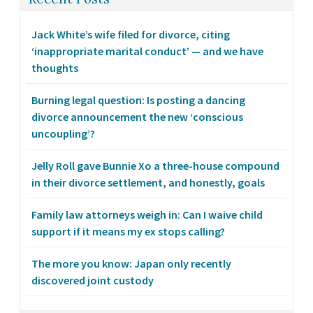
Jack White’s wife filed for divorce, citing
‘inappropriate marital conduct’ — and we have
thoughts
Burning legal question: Is posting a dancing
divorce announcement the new ‘conscious
uncoupling’?
Jelly Roll gave Bunnie Xo a three-house compound
in their divorce settlement, and honestly, goals
Family law attorneys weigh in: Can I waive child
support if it means my ex stops calling?
The more you know: Japan only recently
discovered joint custody