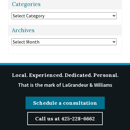
Categories
Categories
Archives
Archives
Local. Experienced. Dedicated. Personal.
That is the mark of LaGrandeur & Williams
Schedule a consultation
Call us at 425-228-6662