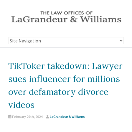
TikToker takedown: Lawyer
sues influencer for millions
over defamatory divorce
videos
February 29th, 2024
LaGrandeur & Williams