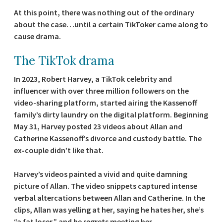
At this point, there was nothing out of the ordinary
about the case…until a certain TikToker came along to
cause drama.
The TikTok drama
In 2023, Robert Harvey, a TikTok celebrity and
influencer with over three million followers on the
video-sharing platform, started airing the Kassenoff
family’s dirty laundry on the digital platform. Beginning
May 31, Harvey posted 23 videos about Allan and
Catherine Kassenoff’s divorce and custody battle. The
ex-couple didn’t like that.
Harvey’s videos painted a vivid and quite damning
picture of Allan. The video snippets captured intense
verbal altercations between Allan and Catherine. In the
clips, Allan was yelling at her, saying he hates her, she’s
“a fat loser,” and he regrets meeting her.