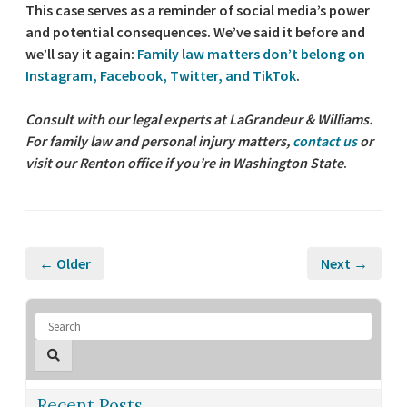
This case serves as a reminder of social media’s power
and potential consequences. We’ve said it before and
we’ll say it again:
Family law matters don’t belong on
Instagram, Facebook, Twitter, and TikTok
.
Consult with our legal experts at LaGrandeur & Williams.
For family law and personal injury matters,
contact us
or
visit our Renton office if you’re in Washington State
.
← Older
Next →
Recent Posts