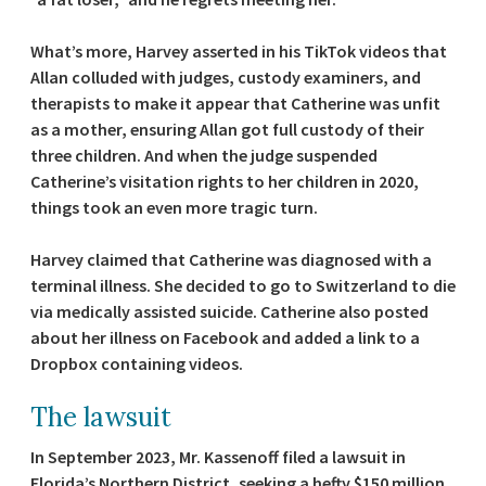
What’s more, Harvey asserted in his TikTok videos that
Allan colluded with judges, custody examiners, and
therapists to make it appear that Catherine was unfit
as a mother, ensuring Allan got full custody of their
three children. And when the judge suspended
Catherine’s visitation rights to her children in 2020,
things took an even more tragic turn.
Harvey claimed that Catherine was diagnosed with a
terminal illness. She decided to go to Switzerland to die
via medically assisted suicide. Catherine also posted
about her illness on Facebook and added a link to a
Dropbox containing videos.
The lawsuit
In September 2023, Mr. Kassenoff filed a lawsuit in
Florida’s Northern District, seeking a hefty $150 million