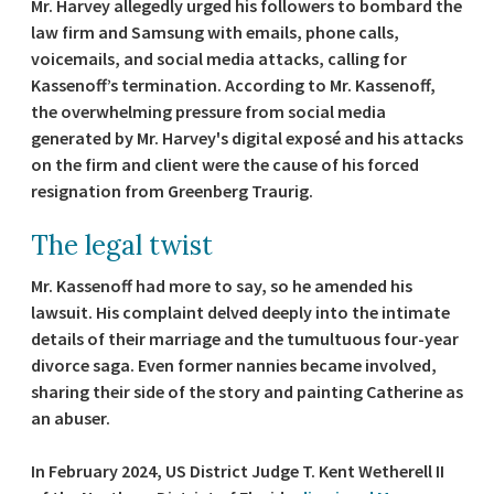
Mr. Harvey allegedly urged his followers to bombard the
law firm and Samsung with emails, phone calls,
voicemails, and social media attacks, calling for
Kassenoff’s termination. According to Mr. Kassenoff,
the overwhelming pressure from social media
generated by Mr. Harvey's digital exposé and his attacks
on the firm and client were the cause of his forced
resignation from Greenberg Traurig.
The legal twist
Mr. Kassenoff had more to say, so he amended his
lawsuit. His complaint delved deeply into the intimate
details of their marriage and the tumultuous four-year
divorce saga. Even former nannies became involved,
sharing their side of the story and painting Catherine as
an abuser.
In February 2024, US District Judge T. Kent Wetherell II