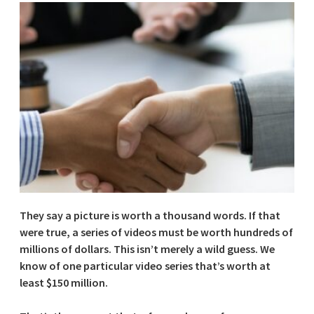
They say a picture is worth a thousand words. If that
were true, a series of videos must be worth hundreds of
millions of dollars. This isn’t merely a wild guess. We
know of one particular video series that’s worth at
least $150 million.