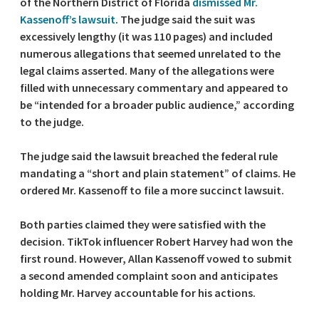
of the Northern District of Florida
dismissed Mr.
Kassenoff’s lawsuit
. The judge said the suit was
excessively lengthy (it was 110 pages) and included
numerous allegations that seemed unrelated to the
legal claims asserted. Many of the allegations were
filled with unnecessary commentary and appeared to
be “intended for a broader public audience,” according
to the judge.
The judge said the lawsuit breached the federal rule
mandating a “short and plain statement” of claims. He
ordered Mr. Kassenoff to file a more succinct lawsuit.
Both parties claimed they were satisfied with the
decision. TikTok influencer Robert Harvey had won the
first round. However, Allan Kassenoff vowed to submit
a second amended complaint soon and anticipates
holding Mr. Harvey accountable for his actions.