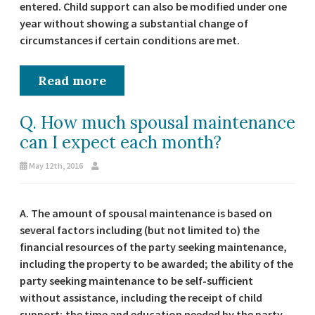
entered. Child support can also be modified under one
year without showing a substantial change of
circumstances if certain conditions are met.
Read more
Q. How much spousal maintenance
can I expect each month?
May 12th, 2016
A. The amount of spousal maintenance is based on
several factors including (but not limited to) the
financial resources of the party seeking maintenance,
including the property to be awarded; the ability of the
party seeking maintenance to be self-sufficient
without assistance, including the receipt of child
support; the time and education needed by the party