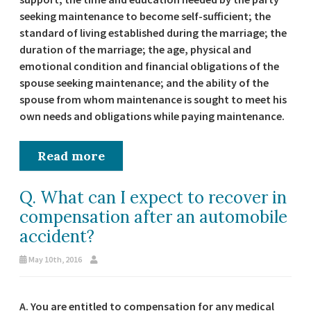
seeking maintenance to become self-sufficient; the
standard of living established during the marriage; the
duration of the marriage; the age, physical and
emotional condition and financial obligations of the
spouse seeking maintenance; and the ability of the
spouse from whom maintenance is sought to meet his
own needs and obligations while paying maintenance.
Read more
Q. What can I expect to recover in
compensation after an automobile
accident?
May 10th, 2016
A. You are entitled to compensation for any medical