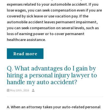
expenses related to your automobile accident. If you
lose wages, you can seek compensation even if you are
covered by sick leave or use vacation pay. If the
automobile accident leaves permanent impairment,
you can seek compensation on several levels, such as
loss of earning power or to cover permanent
healthcare assistance.
Read more
Q. What advantages do I gain by
hiring a personal injury lawyer to
handle my auto accident?
May 10th, 2016
A. When an attorney takes your auto-related personal