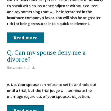
to speak with an insurance adjuster without counsel
and say something that will be interpreted in the
insurance company’s favor. You will also be at greater
risk for being pressured into a quick settlement.
Read more
Q. Can my spouse deny me a
divorce?
May 10th, 2016
A. No. Your spouse can refuse to settle and hold out
until a trial, but the trial judge will terminate the
marriage regardless of your spouse’s objection.
Read more