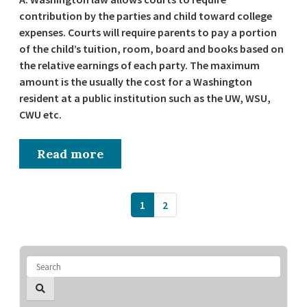
contribution by the parties and child toward college
expenses. Courts will require parents to pay a portion
of the child’s tuition, room, board and books based on
the relative earnings of each party. The maximum
amount is the usually the cost for a Washington
resident at a public institution such as the UW, WSU,
CWU etc.
Read more
1
2