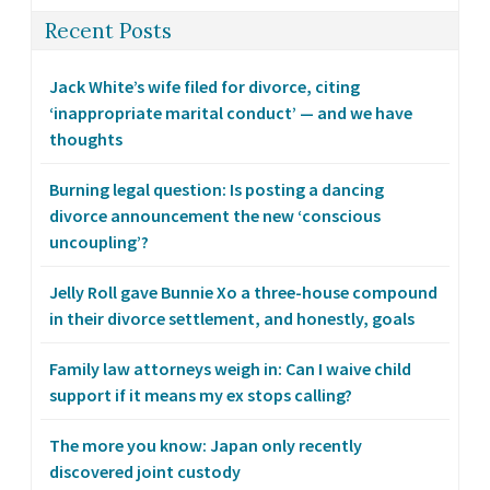
Recent Posts
Jack White’s wife filed for divorce, citing
‘inappropriate marital conduct’ — and we have
thoughts
Burning legal question: Is posting a dancing
divorce announcement the new ‘conscious
uncoupling’?
Jelly Roll gave Bunnie Xo a three-house compound
in their divorce settlement, and honestly, goals
Family law attorneys weigh in: Can I waive child
support if it means my ex stops calling?
The more you know: Japan only recently
discovered joint custody