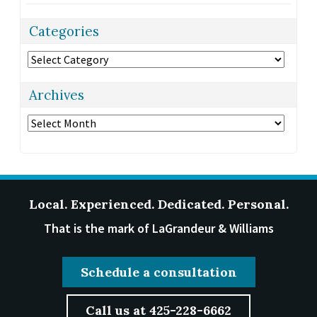
Categories
Categories
Archives
Archives
Local. Experienced. Dedicated. Personal.
That is the mark of LaGrandeur & Williams
Schedule a consultation
Call us at 425-228-6662