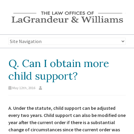
Q. Can I obtain more
child support?
May 12th, 2016
A. Under the statute, child support can be adjusted
every two years. Child support can also be modified one
year after the current order if there is a substantial
change of circumstances since the current order was