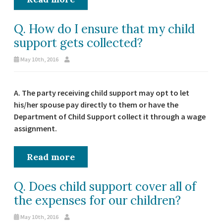
Q. How do I ensure that my child
support gets collected?
May 10th, 2016
A. The party receiving child support may opt to let
his/her spouse pay directly to them or have the
Department of Child Support collect it through a wage
assignment.
Read more
Q. Does child support cover all of
the expenses for our children?
May 10th, 2016