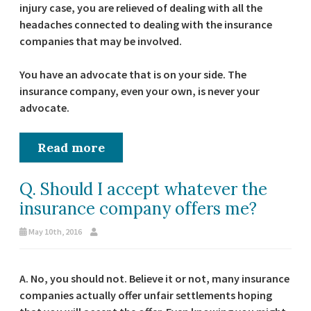
injury case, you are relieved of dealing with all the
headaches connected to dealing with the insurance
companies that may be involved.
You have an advocate that is on your side. The
insurance company, even your own, is never your
advocate.
Read more
Q. Should I accept whatever the
insurance company offers me?
May 10th, 2016
A. No, you should not. Believe it or not, many insurance
companies actually offer unfair settlements hoping