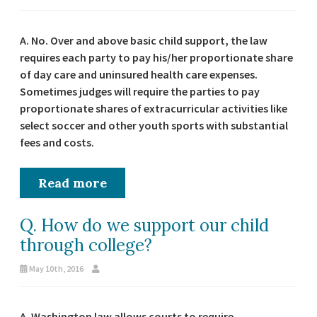
A. No. Over and above basic child support, the law
requires each party to pay his/her proportionate share
of day care and uninsured health care expenses.
Sometimes judges will require the parties to pay
proportionate shares of extracurricular activities like
select soccer and other youth sports with substantial
fees and costs.
Read more
Q. How do we support our child
through college?
May 10th, 2016
A. Washington law allows courts to require