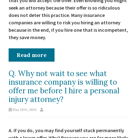
that you will accept the offer. Even knowing you might
seek an attorney because their offer is so ridiculous
does not deter this practice. Many insurance
companies are willing to risk you hiring an attorney
because in the end, if you hire one that is incompetent,
they save money.
Read more
Q. Why not wait to see what
insurance company is willing to
offer me before I hire a personal
injury attorney?
May 10th, 2016
A. If you do, you may find yourself stuck permanently
with a lower offer. Why? Because you are far more likely