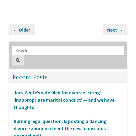
← Older
Next →
Recent Posts
Jack White’s wife filed for divorce, citing
‘inappropriate marital conduct’ — and we have
thoughts
Burning legal question: Is posting a dancing
divorce announcement the new ‘conscious
uncoupling’?