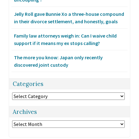
Jelly Roll gave Bunnie Xo a three-house compound
in their divorce settlement, and honestly, goals
Family law attorneys weigh in: Can I waive child
support if it means my ex stops calling?
The more you know: Japan only recently
discovered joint custody
Categories
Categories
Archives
Archives