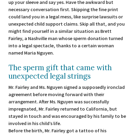
up your sleeve and say yes. Have the awkward but
necessary conversation first. Skipping the fine print
could land you in a legal mess, like surprise lawsuits or
unexpected child support claims. Skip all that, and you
might find yourself in a similar situation as Brett
Fairley, a Nashville man whose sperm donation turned
into a legal spectacle, thanks to a certain woman
named Maria Nguyen.
The sperm gift that came with
unexpected legal strings
Mr. Fairley and Ms. Nguyen signed a supposedly ironclad
agreement before moving forward with their
arrangement. After Ms. Nguyen was successfully
impregnated, Mr. Fairley returned to California, but
stayed in touch and was encouraged by his family to be
involved in his child’s life.
Before the birth, Mr. Fairley got a tattoo of his