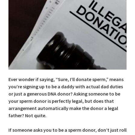
Ever wonder if saying, “Sure, I’ll donate sperm,” means
you’re signing up to be a daddy with actual dad duties
or just a generous DNA donor? Asking someone to be
your sperm donor is perfectly legal, but does that
arrangement automatically make the donor a legal
father? Not quite.
If someone asks you to be a sperm donor, don’t just roll