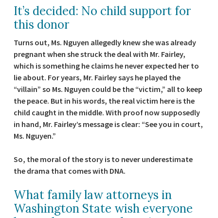
It’s decided: No child support for
this donor
Turns out, Ms. Nguyen allegedly knew she was already
pregnant when she struck the deal with Mr. Fairley,
which is something he claims he never expected her to
lie about. For years, Mr. Fairley says he played the
“villain” so Ms. Nguyen could be the “victim,” all to keep
the peace. But in his words, the real victim here is the
child caught in the middle. With proof now supposedly
in hand, Mr. Fairley’s message is clear: “See you in court,
Ms. Nguyen.”
So, the moral of the story is to never underestimate
the drama that comes with DNA.
What family law attorneys in
Washington State wish everyone