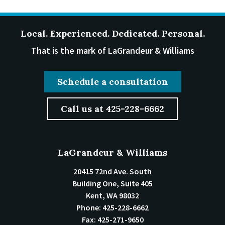
Local. Experienced. Dedicated. Personal.
That is the mark of LaGrandeur & Williams
Schedule a consultation
Call us at 425-228-6662
LaGrandeur & Williams
20415 72nd Ave. South
Building One, Suite 405
Kent
,
WA
98032
Phone:
425-228-6662
Fax:
425-271-9650