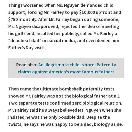
Things worsened when Ms. Nguyen demanded child
support, forcing Mr. Fairley to pay $10,000 upfront and
$750 monthly. After Mr. Fairley began dating someone,
Ms. Nguyen disapproved, rejected the idea of meeting
his girlfriend, insulted her publicly, called Mr. Fairley a
“deadbeat dad” on social media, and even denied him
Father’s Day visits.
Read also
:
An illegitimate child is born: Paternity
claims against America’s most famous fathers
Then came the ultimate bombshell: paternity tests
showed Mr. Fairley was not the biological father at all.
Two separate tests confirmed zero biological relation.
Mr. Fairley said he always believed Ms. Nguyen when she
insisted he was the only possible dad. Despite the
twists, he says he was happy to be a dad, biology aside.