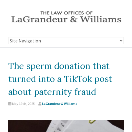
The sperm donation that
turned into a TikTok post
about paternity fraud
May 19th, 2025
LaGrandeur & Williams