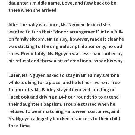
daughter’s middle name, Love, and flew back to be
there when she arrived.
After the baby was born, Ms. Nguyen decided she
wanted to turn their “donor arrangement” into a full-
on family sitcom. Mr. Fairley, however, made it clear he
was sticking to the original script: donor only, no dad
roles. Predictably, Ms. Nguyen was less than thrilled by
his refusal and threw a bit of emotional shade his way.
Later, Ms. Nguyen asked to stay in Mr. Fairley’s Airbnb
while looking for a place, and he let her live rent-free
for months. Mr. Fairley stayed involved, posting on
Facebook and driving a 14-hour roundtrip to attend
their daughter’s baptism. Trouble started when he
refused to wear matching Halloween costumes, and
Ms. Nguyen allegedly blocked his access to their child
for a time.