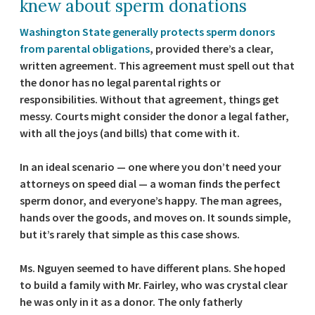
knew about sperm donations
Washington State generally protects sperm donors
from parental obligations
, provided there’s a clear,
written agreement. This agreement must spell out that
the donor has no legal parental rights or
responsibilities. Without that agreement, things get
messy. Courts might consider the donor a legal father,
with all the joys (and bills) that come with it.
In an ideal scenario — one where you don’t need your
attorneys on speed dial — a woman finds the perfect
sperm donor, and everyone’s happy. The man agrees,
hands over the goods, and moves on. It sounds simple,
but it’s rarely that simple as this case shows.
Ms. Nguyen seemed to have different plans. She hoped
to build a family with Mr. Fairley, who was crystal clear
he was only in it as a donor. The only fatherly