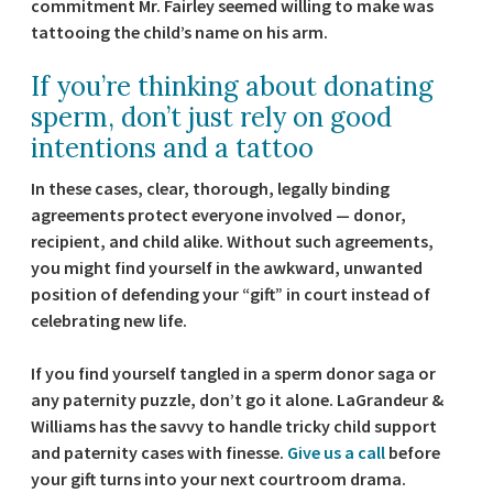
commitment Mr. Fairley seemed willing to make was
tattooing the child’s name on his arm.
If you’re thinking about donating
sperm, don’t just rely on good
intentions and a tattoo
In these cases, clear, thorough, legally binding
agreements protect everyone involved — donor,
recipient, and child alike. Without such agreements,
you might find yourself in the awkward, unwanted
position of defending your “gift” in court instead of
celebrating new life.
If you find yourself tangled in a sperm donor saga or
any paternity puzzle, don’t go it alone. LaGrandeur &
Williams has the savvy to handle tricky child support
and paternity cases with finesse.
Give us a call
before
your gift turns into your next courtroom drama.