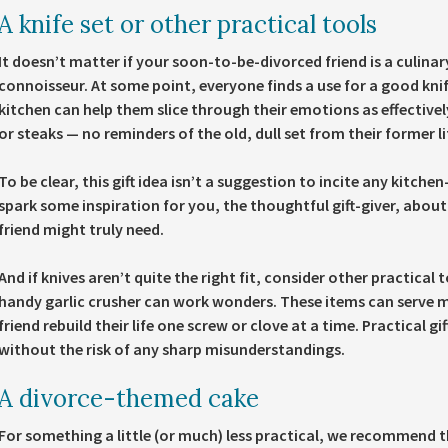
A knife set or other practical tools
It doesn’t matter if your soon-to-be-divorced friend is a culina
connoisseur. At some point, everyone finds a use for a good knif
kitchen can help them slice through their emotions as effectively
or steaks — no reminders of the old, dull set from their former li
To be clear, this gift idea isn’t a suggestion to incite any kitchen
spark some inspiration for you, the thoughtful gift-giver, abou
friend might truly need.
And if knives aren’t quite the right fit, consider other practical 
handy garlic crusher can work wonders. These items can serve m
friend rebuild their life one screw or clove at a time. Practical gi
without the risk of any sharp misunderstandings.
A divorce-themed cake
For something a little (or much) less practical, we recommend th