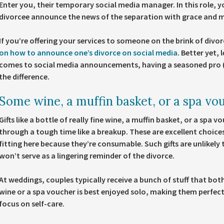
Enter you, their temporary social media manager. In this role, y
divorcee announce the news of the separation with grace and
If you’re offering your services to someone on the brink of divo
on how to announce one’s divorce on social media
. Better yet, 
comes to social media announcements, having a seasoned pro (tha
the difference.
Some wine, a muffin basket, or a spa vo
Gifts like a bottle of really fine wine, a muffin basket, or a spa
through a tough time like a breakup. These are excellent choices
fitting here because they’re consumable. Such gifts are unlikely 
won’t serve as a lingering reminder of the divorce.
At weddings, couples typically receive a bunch of stuff that both
wine or a spa voucher is best enjoyed solo, making them perfe
focus on self-care.