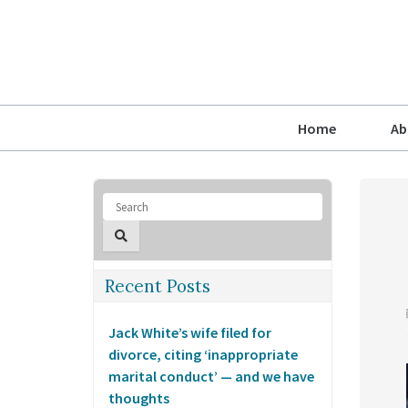
Home
Ab
Recent Posts
Jack White’s wife filed for
divorce, citing ‘inappropriate
marital conduct’ — and we have
thoughts