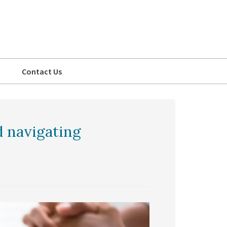
Contact Us
d navigating