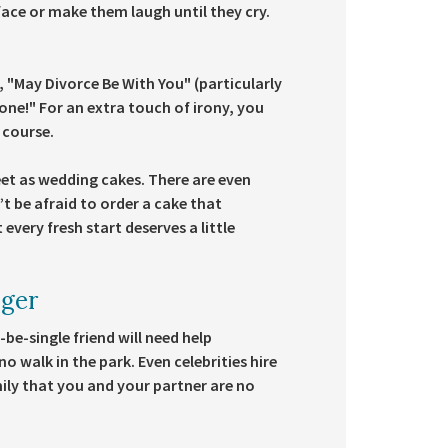
face or make them laugh until they cry.
.
, "May Divorce Be With You" (particularly
 Done!" For an extra touch of irony, you
 course.
eet as wedding cakes. There are even
’t be afraid to order a cake that
every fresh start deserves a little
ager
be-single friend will need help
no walk in the park. Even celebrities hire
amily that you and your partner are no