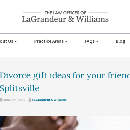
out Us
Practice Areas
FAQs
Blog
Divorce gift ideas for your frien
Splitsville
June 3rd, 2024
LaGrandeur & Williams