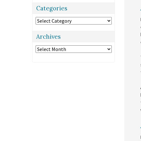
Categories
Categories
Archives
Archives