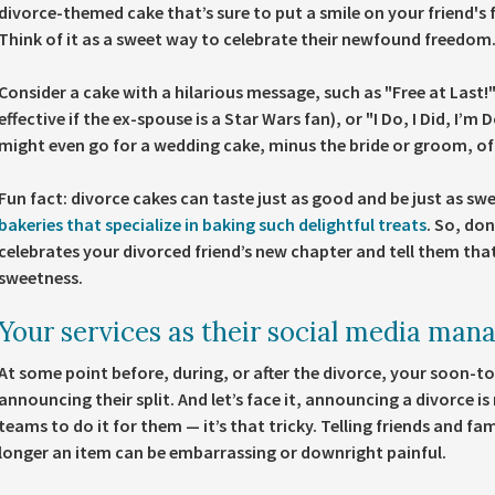
divorce-themed cake that’s sure to put a smile on your friend's 
Think of it as a sweet way to celebrate their newfound freedom
Consider a cake with a hilarious message, such as "Free at Last!"
effective if the ex-spouse is a Star Wars fan), or "I Do, I Did, I’m
might even go for a wedding cake, minus the bride or groom, of
Fun fact: divorce cakes can taste just as good and be just as sw
bakeries that specialize in baking such delightful treats
. So, don
celebrates your divorced friend’s new chapter and tell them that 
sweetness.
Your services as their social media man
At some point before, during, or after the divorce, your soon-to-
announcing their split. And let’s face it, announcing a divorce is 
teams to do it for them — it’s that tricky. Telling friends and f
longer an item can be embarrassing or downright painful.