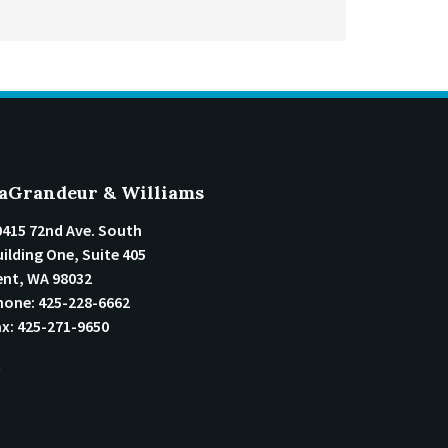
aGrandeur & Williams
0415 72nd Ave. South
ilding One, Suite 405
ent
,
WA
98032
hone:
425-228-6662
ax:
425-271-9650