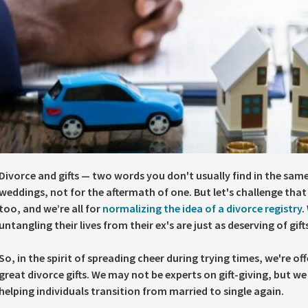
Divorce and gifts — two words you don't usually find in the same 
weddings, not for the aftermath of one. But let's challenge that 
too, and we’re all for
normalizing the idea of a divorce registry
.
untangling their lives from their ex's are just as deserving of gif
So, in the spirit of spreading cheer during trying times, we're 
great divorce gifts. We may not be experts on gift-giving, but w
helping individuals transition from married to single again.