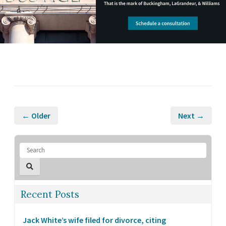
← Older
Next →
Recent Posts
Jack White’s wife filed for divorce, citing