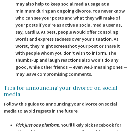
may also help to keep social media usage at a
minimum during an ongoing divorce. You never know
who can see your posts and what they will make of
your posts if you’re as active a social media user as,
say, Cardi B. At best, people would offer consoling
words and express sadness over your situation. At
worst, they might screenshot your post or share it
with people whom you don’t wish to inform. The
thumbs-up and laugh reactions also won’t do any
good, while other friends — even well-meaning ones —
may leave compromising comments.
Tips for announcing your divorce on social
media
Follow this guide to announcing your divorce on social
media to avoid regrets in the future.
Pick just one platform.
You’ll likely pick Facebook for