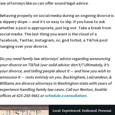
law attorneys like us can offer sound legal advice.
Behaving properly on social media during an ongoing divorce is
a slippery slope — and it’s so easy to slip. If you have to ask
whether a post is appropriate, just log out. Take a break from
social media. The last thing you want is the cloud of a
Facebook, Twitter, Instagram, or, god forbid, a TikTok post
hanging over your divorce.
Do you need family law attorneys’ advice regarding announcing
your divorce on TikTok (our solid advice: don’t)? Ultimately, it’s
your divorce, and telling people about it — and how you wish to
announce it — rests entirely on you. Buckingham, LaGrandeur, &
Williams are divorce attorneys in Washington state with years of
experience handling family law cases. Call our Renton, Seattle
offices at 425-250-9661 or
schedule a consultation
.