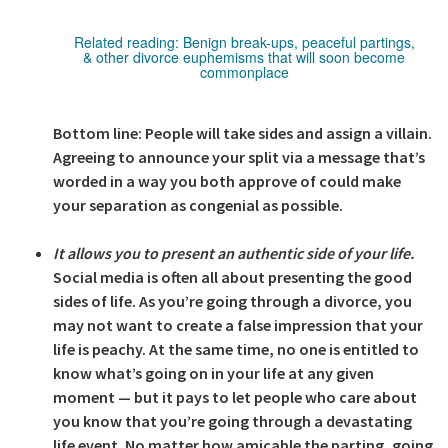
Related reading:
Benign break-ups, peaceful partings,
& other divorce euphemisms that will soon become
commonplace
Bottom line: People will take sides and assign a villain.
Agreeing to announce your split via a message that’s
worded in a way you both approve of could make
your separation as congenial as possible.
It allows you to present an authentic side of your life.
Social media is often all about presenting the good
sides of life. As you’re going through a divorce, you
may not want to create a false impression that your
life is peachy. At the same time, no one is entitled to
know what’s going on in your life at any given
moment — but it pays to let people who care about
you know that you’re going through a devastating
life event. No matter how amicable the parting, going