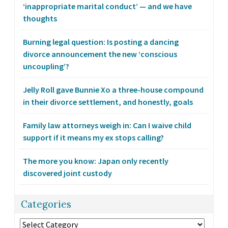
‘inappropriate marital conduct’ — and we have
thoughts
Burning legal question: Is posting a dancing
divorce announcement the new ‘conscious
uncoupling’?
Jelly Roll gave Bunnie Xo a three-house compound
in their divorce settlement, and honestly, goals
Family law attorneys weigh in: Can I waive child
support if it means my ex stops calling?
The more you know: Japan only recently
discovered joint custody
Categories
Categories