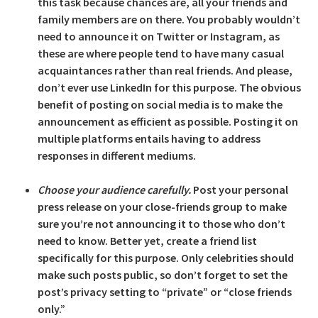
this task because chances are, all your friends and
family members are on there. You probably wouldn’t
need to announce it on Twitter or Instagram, as
these are where people tend to have many casual
acquaintances rather than real friends. And please,
don’t ever use LinkedIn for this purpose. The obvious
benefit of posting on social media is to make the
announcement as efficient as possible. Posting it on
multiple platforms entails having to address
responses in different mediums.
Choose your audience carefully.
Post your personal
press release on your close-friends group to make
sure you’re not announcing it to those who don’t
need to know. Better yet, create a friend list
specifically for this purpose. Only celebrities should
make such posts public, so don’t forget to set the
post’s privacy setting to “private” or “close friends
only.”