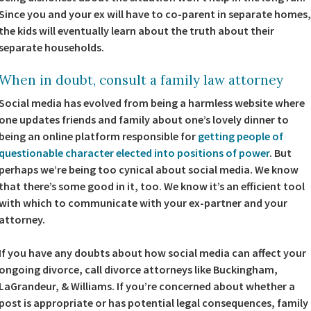
Since you and your ex will have to co-parent in separate homes,
the kids will eventually learn about the truth about their
separate households.
When in doubt, consult a family law attorney
Social media has evolved from being a harmless website where
one updates friends and family about one’s lovely dinner to
being an online platform responsible for
getting people of
questionable character elected into positions of power
. But
perhaps we’re being too cynical about social media. We know
that there’s some good in it, too. We know it’s an efficient tool
with which to communicate with your ex-partner and your
attorney.
If you have any doubts about how social media can affect your
ongoing divorce, call divorce attorneys like Buckingham,
LaGrandeur, & Williams. If you’re concerned about whether a
post is appropriate or has potential legal consequences, family