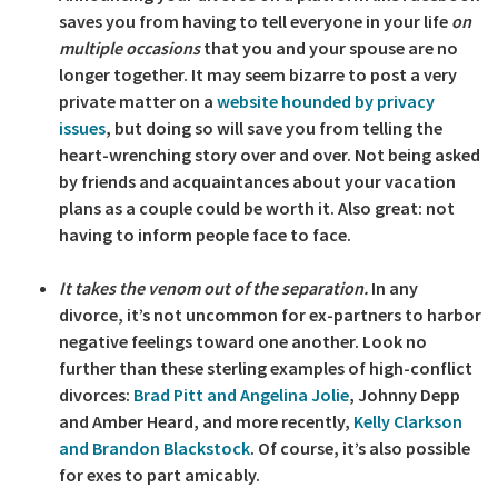
saves you from having to tell everyone in your life
on
multiple occasions
that you and your spouse are no
longer together. It may seem bizarre to post a very
private matter on a
website hounded by privacy
issues
, but doing so will save you from telling the
heart-wrenching story over and over. Not being asked
by friends and acquaintances about your vacation
plans as a couple could be worth it. Also great: not
having to inform people face to face.
It takes the venom out of the separation.
In any
divorce, it’s not uncommon for ex-partners to harbor
negative feelings toward one another. Look no
further than these sterling examples of high-conflict
divorces:
Brad Pitt and Angelina Jolie
, Johnny Depp
and Amber Heard, and more recently,
Kelly Clarkson
and Brandon Blackstock
. Of course, it’s also possible
for exes to part amicably.