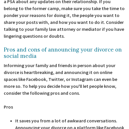
a PSA about any updates on their relationship. If you
belong to the former camp, make sure you take the time to
ponder your reasons for doing it, the people you want to
share your posts with, and how you want to do it. Consider
talking to your family law attorney or mediator if you have
lingering questions or doubts.
Pros and cons of announcing your divorce on
social media
Informing your family and friends in person about your
divorce is heartbreaking, and announcing it on online
spaces like Facebook, Twitter, or Instagram can even be
more so. To help you decide how you'll let people know,
consider the following pros and cons.
Pros
It saves you from a lot of awkward conversations.
Announcing your divorce on a platform like Facebook