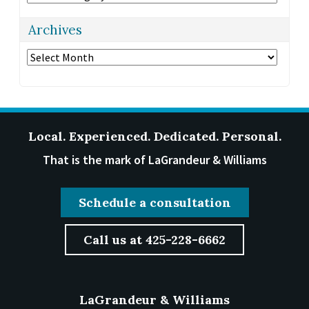
Archives
Archives
Local. Experienced. Dedicated. Personal.
That is the mark of LaGrandeur & Williams
Schedule a consultation
Call us at 425-228-6662
LaGrandeur & Williams