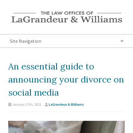
An essential guide to
announcing your divorce on
social media
January 17th, 2021
LaGrandeur & Williams