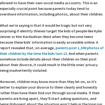
allowed to have their own social media accounts. This is an
especially crucial point because parents today tend to
overshare information, including photos, about their children.
What we’re saying is that it would be tragic but not very
surprising if identity thieves target the kids of people like Kylie
Jenner or Kim Kardashian-West when they become teens
because these kids’ information is easily accessible online. A
report revealed that, on average,
parents post 1,300 photos of
their children by the time the kids turn 13
. And when parents
somehow include details about their children on their post
about their divorce, it could result in the little ones’ privacy
being inadvertently violated.
Moreover, children may know more than they let on, so it’s
better to explain your divorce to them clearly and honestly
rather than have them find out through social media. If their
parents are living apart, they’ll start asking questions, and
being dishonest about the situation won’t help in the long run.