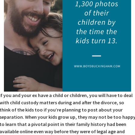
If you and your ex have a child or children, you will have to deal
with child custody matters during and after the divorce, so
think of the kids too if you’re planning to post about your
separation. When your kids grow up, they may not be too happ
to learn that a pivotal point in their family history had been
available online even way before they were of legal age and