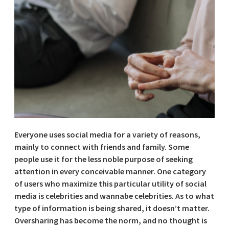
Everyone uses social media for a variety of reasons,
mainly to connect with friends and family. Some
people use it for the less noble purpose of seeking
attention in every conceivable manner. One category
of users who maximize this particular utility of social
media is celebrities and wannabe celebrities. As to what
type of information is being shared, it doesn’t matter.
Oversharing has become the norm, and no thought is