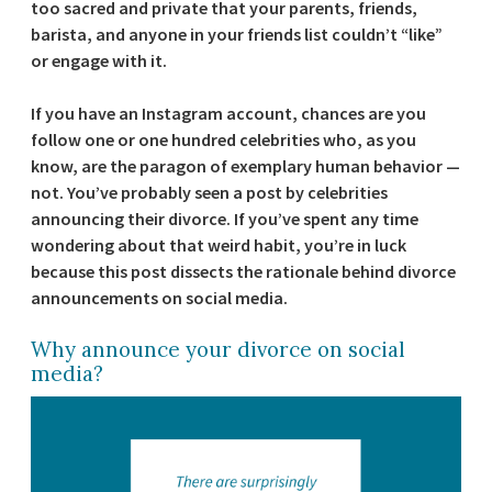
too sacred and private that your parents, friends,
barista, and anyone in your friends list couldn’t “like”
or engage with it.
If you have an Instagram account, chances are you
follow one or one hundred celebrities who, as you
know, are the paragon of exemplary human behavior —
not. You’ve probably seen a post by celebrities
announcing their divorce. If you’ve spent any time
wondering about that weird habit, you’re in luck
because this post dissects the rationale behind divorce
announcements on social media.
Why announce your divorce on social
media?