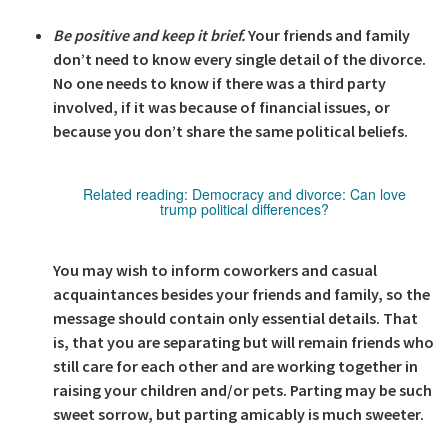
Be positive and keep it brief.
Your friends and family
don’t need to know every single detail of the divorce.
No one needs to know if there was a third party
involved, if it was because of financial issues, or
because you don’t share the same political beliefs.
Related reading:
Democracy and divorce: Can love
trump political differences?
You may wish to inform coworkers and casual
acquaintances besides your friends and family, so the
message should contain only essential details. That
is, that you are separating but will remain friends who
still care for each other and are working together in
raising your children and/or pets. Parting may be such
sweet sorrow, but parting amicably is much sweeter.