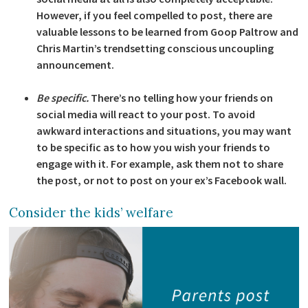
However, if you feel compelled to post, there are
valuable lessons to be learned from Goop Paltrow and
Chris Martin’s trendsetting conscious uncoupling
announcement.
Be specific.
There’s no telling how your friends on
social media will react to your post. To avoid
awkward interactions and situations, you may want
to be specific as to how you wish your friends to
engage with it. For example, ask them not to share
the post, or not to post on your ex’s Facebook wall.
Consider the kids’ welfare