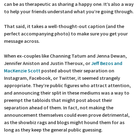
can be as therapeutic as sharing a happy one. It’s also a way
to help your friends understand what you’re going through.
That said, it takes a well-thought-out caption (and the
perfect accompanying photo) to make sure you get your
message across.
When ex-couples like Channing Tatum and Jenna Dewan,
Jennifer Aniston and Justin Theroux, or
Jeff Bezos and
MacKenzie Scott
posted about their separation on
Instagram, Facebook, or Twitter, it seemed strangely
appropriate. They’re public figures who attract attention,
and announcing their split in these mediums was a way to
preempt the tabloids that might post about their
separation ahead of them. In fact, not making the
announcement themselves could even prove detrimental,
as the showbiz rags and blogs might hound them for as
long as they keep the general public guessing.