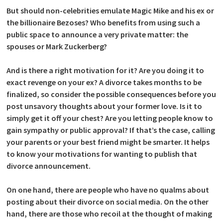
But should non-celebrities emulate Magic Mike and his ex or
the billionaire Bezoses? Who benefits from using such a
public space to announce a very private matter: the
spouses or Mark Zuckerberg?
And is there a right motivation for it? Are you doing it to
exact revenge on your ex? A divorce takes months to be
finalized, so consider the possible consequences before you
post unsavory thoughts about your former love. Is it to
simply get it off your chest? Are you letting people know to
gain sympathy or public approval? If that’s the case, calling
your parents or your best friend might be smarter. It helps
to know your motivations for wanting to publish that
divorce announcement.
On one hand, there are people who have no qualms about
posting about their divorce on social media. On the other
hand, there are those who recoil at the thought of making