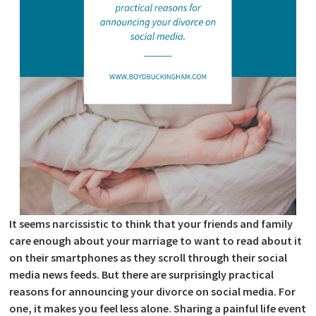
It seems narcissistic to think that your friends and family
care enough about your marriage to want to read about it
on their smartphones as they scroll through their social
media news feeds. But there are surprisingly practical
reasons for announcing your divorce on social media. For
one, it makes you feel less alone. Sharing a painful life event