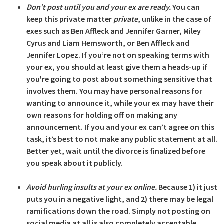
Don’t post until you and your ex are ready.
You can
keep this private matter
private
, unlike in the case of
exes such as Ben Affleck and Jennifer Garner, Miley
Cyrus and Liam Hemsworth, or Ben Affleck and
Jennifer Lopez. If you’re not on speaking terms with
your ex, you should at least give them a heads-up if
you're going to post about something sensitive that
involves them. You may have personal reasons for
wanting to announce it, while your ex may have their
own reasons for holding off on making any
announcement. If you and your ex can’t agree on this
task, it’s best to not make any public statement at all.
Better yet, wait until the divorce is finalized before
you speak about it publicly.
Avoid hurling insults at your ex online.
Because 1) it just
puts you in a negative light, and 2) there may be legal
ramifications down the road. Simply not posting on
social media at all is also completely acceptable.