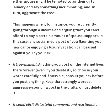
either spouse might be tempted to air their dirty
laundry and say something incriminating, and, in
turn, aggravate the case.
This happens when, for instance, you’re currently
going through a divorce and arguing that you can’t
afford to pay a certain amount of spousal support. In
this case, any social media post of you flaunting your
new car or enjoying a luxury vacation can be used
against you by your ex.
It’s permanent.
Anything you post on the internet lives
there forever (even if you delete it), so choose your
words carefully and if possible, consult your ex before
you post anything. Keep that strongly worded,
aggressive-sounding post in the drafts, or just delete
it.
It could elicit distasteful comments and reactions.
It