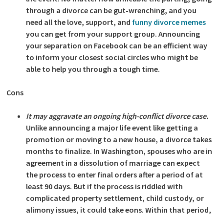
through a divorce can be gut-wrenching, and you
need all the love, support, and
funny divorce memes
you can get from your support group. Announcing
your separation on Facebook can be an efficient way
to inform your closest social circles who might be
able to help you through a tough time.
Cons
It may aggravate an ongoing high-conflict divorce case.
Unlike announcing a major life event like getting a
promotion or moving to a new house, a divorce takes
months to finalize. In Washington, spouses who are in
agreement in a dissolution of marriage can expect
the process to enter final orders after a period of at
least 90 days. But if the process is riddled with
complicated property settlement, child custody, or
alimony issues, it could take eons. Within that period,