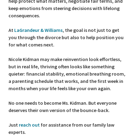
help protect what matters, negotiate fair terms, and
keep emotions from steering decisions with lifelong
consequences.
At
LaGrandeur & Williams
, the goal is not just to get
you through the divorce but also to help position you
for what comes next.
Nicole Kidman may make reinvention look effortless,
but in real life, thriving often looks like something
quieter: financial stability, emotional breathing room,
a parenting schedule that works, and the first week in
months when your life feels like your own again.
No one needs to become Ms. Kidman. But everyone
deserves their own version of the bounce-back.
Just
reach out
for assistance from our family law
experts.