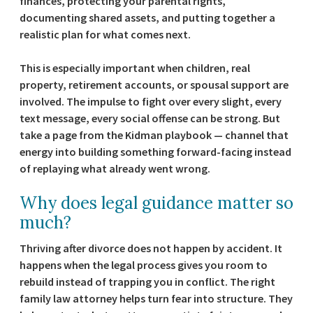
finances, protecting your parental rights,
documenting shared assets, and putting together a
realistic plan for what comes next.
This is especially important when children, real
property, retirement accounts, or spousal support are
involved. The impulse to fight over every slight, every
text message, every social offense can be strong. But
take a page from the Kidman playbook — channel that
energy into building something forward-facing instead
of replaying what already went wrong.
Why does legal guidance matter so
much?
Thriving after divorce does not happen by accident. It
happens when the legal process gives you room to
rebuild instead of trapping you in conflict. The right
family law attorney helps turn fear into structure. They