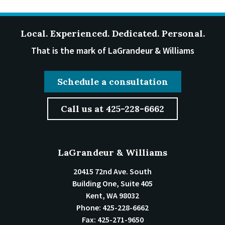
Local. Experienced. Dedicated. Personal.
That is the mark of LaGrandeur & Williams
Schedule a consultation
Call us at 425-228-6662
LaGrandeur & Williams
20415 72nd Ave. South
Building One, Suite 405
Kent
,
WA
98032
Phone:
425-228-6662
Fax:
425-271-9650