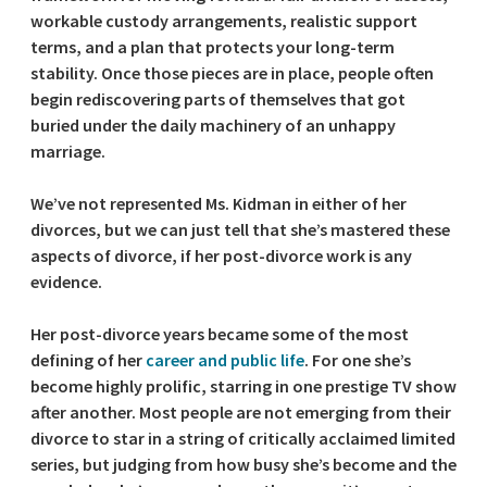
workable custody arrangements, realistic support
terms, and a plan that protects your long-term
stability. Once those pieces are in place, people often
begin rediscovering parts of themselves that got
buried under the daily machinery of an unhappy
marriage.
We’ve not represented Ms. Kidman in either of her
divorces, but we can just tell that she’s mastered these
aspects of divorce, if her post-divorce work is any
evidence.
Her post-divorce years became some of the most
defining of her
career and public life
. For one she’s
become highly prolific, starring in one prestige TV show
after another. Most people are not emerging from their
divorce to star in a string of critically acclaimed limited
series, but judging from how busy she’s become and the