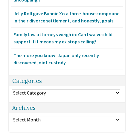
Jelly Roll gave Bunnie Xo a three-house compound
in their divorce settlement, and honestly, goals
Family law attorneys weigh in: Can I waive child
support if it means my ex stops calling?
The more you know: Japan only recently
discovered joint custody
Categories
Categories
Archives
Archives