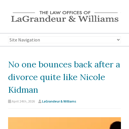
No one bounces back after a
divorce quite like Nicole
Kidman
April 24th, 2026
LaGrandeur & Williams