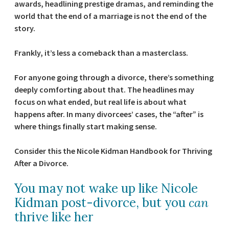
awards, headlining prestige dramas, and reminding the
world that the end of a marriage is not the end of the
story.
Frankly, it’s less a comeback than a masterclass.
For anyone going through a divorce, there’s something
deeply comforting about that. The headlines may
focus on what ended, but real life is about what
happens after. In many divorcees’ cases, the “after” is
where things finally start making sense.
Consider this the Nicole Kidman Handbook for Thriving
After a Divorce.
You may not wake up like Nicole
Kidman post-divorce, but you
can
thrive like her