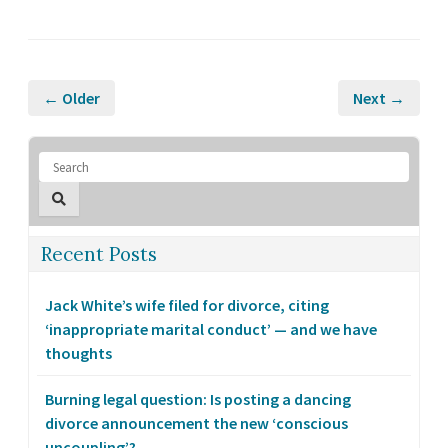
← Older
Next →
Recent Posts
Jack White’s wife filed for divorce, citing
‘inappropriate marital conduct’ — and we have
thoughts
Burning legal question: Is posting a dancing
divorce announcement the new ‘conscious
uncoupling’?