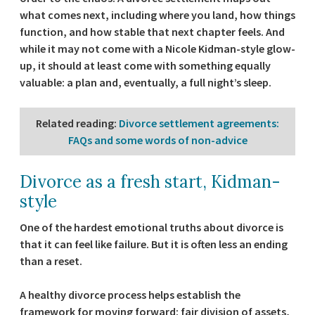
what comes next, including where you land, how things
function, and how stable that next chapter feels. And
while it may not come with a Nicole Kidman-style glow-
up, it should at least come with something equally
valuable: a plan and, eventually, a full night’s sleep.
Related reading
:
Divorce settlement agreements:
FAQs and some words of non-advice
Divorce as a fresh start, Kidman-
style
One of the hardest emotional truths about divorce is
that it can feel like failure. But it is often less an ending
than a reset.
A healthy divorce process helps establish the
framework for moving forward: fair division of assets,