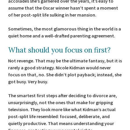
accolades she’s garnered over the years, it’s easy to
assume that the Oscar winner hasn’t spent a moment
of her post-split life sulking in her mansion.
Sometimes, the most glamorous thing in the world is a
quiet home and a well-drafted parenting agreement.
What should you focus on first?
Not revenge. That may be the ultimate fantasy, but it is
rarely a good strategy. Nicole Kidman would never
focus on that, no. She didn’t plot payback; instead, she
got busy. Very busy.
The smartest first steps after deciding to divorce are,
unsurprisingly, not the ones that make for gripping
television. They look more like what Kidman’s actual
post-split life resembled: focused, deliberate, and
quietly productive. That means understanding your