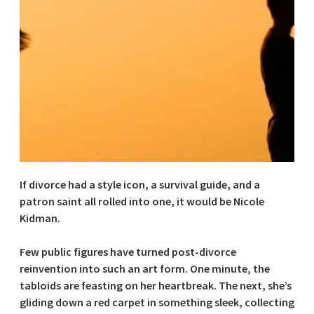
If divorce had a style icon, a survival guide, and a
patron saint all rolled into one, it would be Nicole
Kidman.
Few public figures have turned post-divorce
reinvention into such an art form. One minute, the
tabloids are feasting on her heartbreak. The next, she’s
gliding down a red carpet in something sleek, collecting