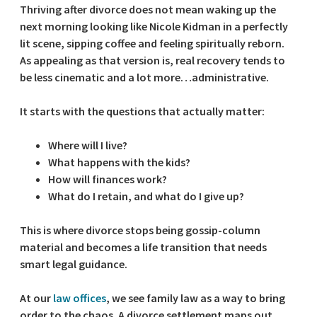
Thriving after divorce does not mean waking up the
next morning looking like Nicole Kidman in a perfectly
lit scene, sipping coffee and feeling spiritually reborn.
As appealing as that version is, real recovery tends to
be less cinematic and a lot more…administrative.
It starts with the questions that actually matter:
Where will I live?
What happens with the kids?
How will finances work?
What do I retain, and what do I give up?
This is where divorce stops being gossip-column
material and becomes a life transition that needs
smart legal guidance.
At our
law offices
, we see family law as a way to bring
order to the chaos. A divorce settlement maps out