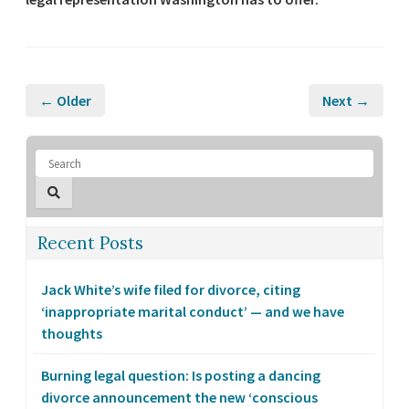
← Older
Next →
Recent Posts
Jack White’s wife filed for divorce, citing
‘inappropriate marital conduct’ — and we have
thoughts
Burning legal question: Is posting a dancing
divorce announcement the new ‘conscious