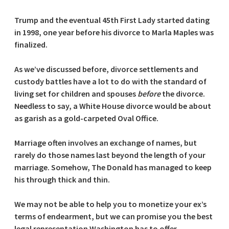
Trump and the eventual 45th First Lady started dating
in 1998, one year before his divorce to Marla Maples was
finalized.
As we’ve discussed before, divorce settlements and
custody battles have a lot to do with the standard of
living set for children and spouses
before
the divorce.
Needless to say, a White House divorce would be about
as garish as a gold-carpeted Oval Office.
Marriage often involves an exchange of names, but
rarely do those names last beyond the length of your
marriage. Somehow, The Donald has managed to keep
his through thick and thin.
We may not be able to help you to monetize your ex’s
terms of endearment, but we can promise you the best
legal representation Washington has to offer.