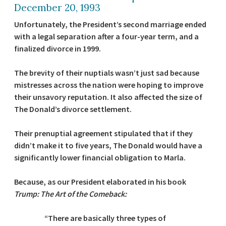
December 20, 1993
Unfortunately, the President’s second marriage ended
with a legal separation after a four-year term, and a
finalized divorce in 1999.
The brevity of their nuptials wasn’t just sad because
mistresses across the nation were hoping to improve
their unsavory reputation. It also affected the size of
The Donald’s divorce settlement.
Their prenuptial agreement stipulated that if they
didn’t make it to five years, The Donald would have a
significantly lower financial obligation to Marla.
Because, as our President elaborated in his book
Trump: The Art of the Comeback:
“There are basically three types of