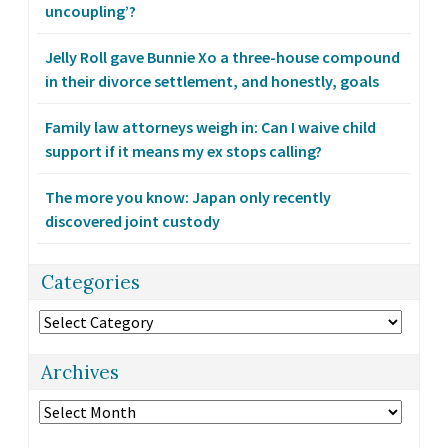
uncoupling’?
Jelly Roll gave Bunnie Xo a three-house compound
in their divorce settlement, and honestly, goals
Family law attorneys weigh in: Can I waive child
support if it means my ex stops calling?
The more you know: Japan only recently
discovered joint custody
Categories
Categories
Archives
Archives