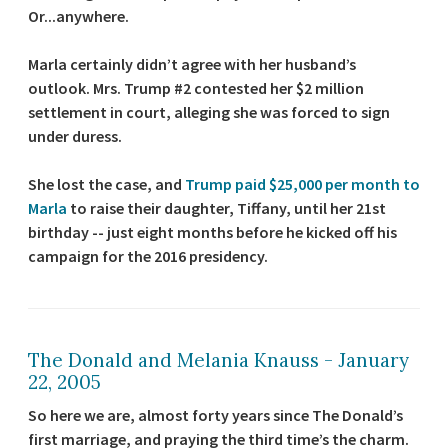
Or...anywhere.
Marla certainly didn’t agree with her husband’s
outlook. Mrs. Trump #2 contested her $2 million
settlement in court, alleging she was forced to sign
under duress.
She lost the case, and
Trump paid $25,000 per month to
Marla
to raise their daughter, Tiffany, until her 21st
birthday -- just eight months before he kicked off his
campaign for the 2016 presidency.
The Donald and Melania Knauss - January
22, 2005
So here we are, almost forty years since The Donald’s
first marriage, and praying the third time’s the charm.