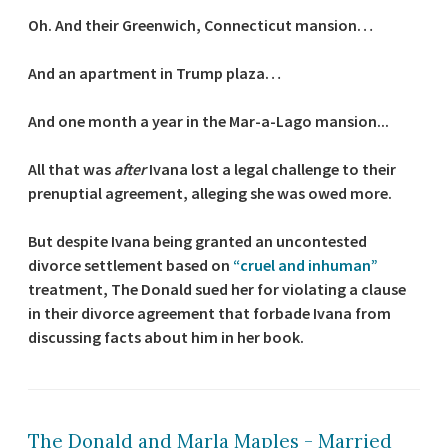
Oh. And their Greenwich, Connecticut mansion…
And an apartment in Trump plaza…
And one month a year in the Mar-a-Lago mansion...
All that was
after
Ivana lost a legal challenge to their
prenuptial agreement, alleging she was owed more.
But despite Ivana being granted an uncontested
divorce settlement based on
“cruel and inhuman”
treatment, The Donald sued her for violating a clause
in their divorce agreement that forbade Ivana from
discussing facts about him in her book.
The Donald and Marla Maples - Married