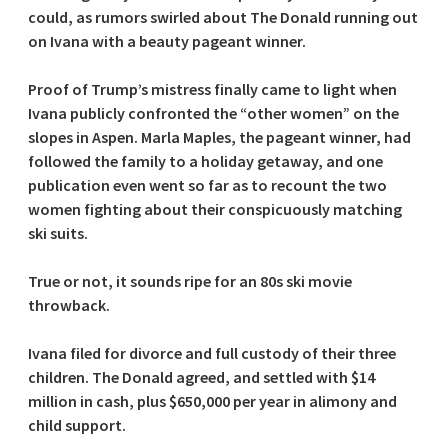
could, as rumors swirled about The Donald running out
on Ivana with a beauty pageant winner.
Proof of Trump’s mistress finally came to light when
Ivana publicly confronted the “other women” on the
slopes in Aspen. Marla Maples, the pageant winner, had
followed the family to a holiday getaway, and one
publication even went so far as to recount the two
women fighting about their conspicuously matching
ski suits.
True or not, it sounds ripe for an 80s ski movie
throwback.
Ivana filed for divorce and full custody of their three
children. The Donald agreed, and settled with $14
million in cash, plus $650,000 per year in alimony and
child support.