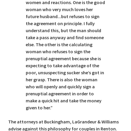
women and reactions. One is the good
woman who very much loves her
future husband...but refuses to sign
the agreement on principle. I fully
understand this, but the man should
take a pass anyway and find someone
else. The other is the calculating
woman who refuses to sign the
prenuptial agreement because she is
expecting to take advantage of the
poor, unsuspecting sucker she’s got in
her grasp. There is also the woman
who will openly and quickly sign a
prenuptial agreement in order to
make a quick hit and take the money
given to her.”
The attorneys at Buckingham, LaGrandeur & Williams
advise against this philosophy for couples in Renton.