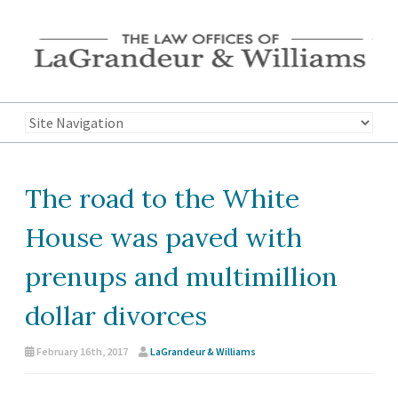
The road to the White
House was paved with
prenups and multimillion
dollar divorces
February 16th, 2017
LaGrandeur & Williams