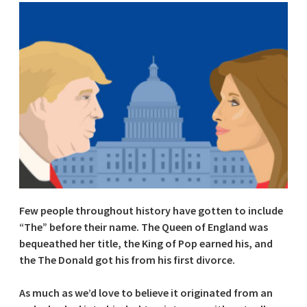
Few people throughout history have gotten to include
“The” before their name. The Queen of England was
bequeathed her title, the King of Pop earned his, and
the The Donald got his from his first divorce.
As much as we’d love to believe it originated from an