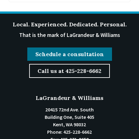
Local. Experienced. Dedicated. Personal.
That is the mark of LaGrandeur & Williams
Schedule a consultation
Call us at 425-228-6662
LaGrandeur & Williams
20415 72nd Ave. South
Building One, Suite 405
Kent
,
WA
98032
Phone:
425-228-6662