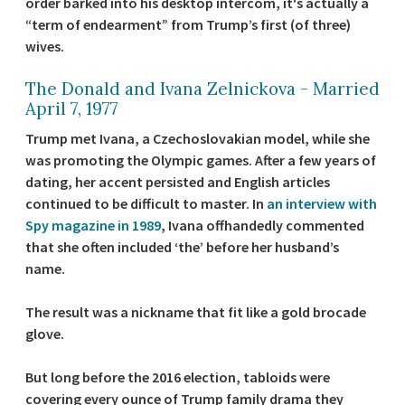
order barked into his desktop intercom, it's actually a
“term of endearment” from Trump’s first (of three)
wives.
The Donald and Ivana Zelnickova - Married
April 7, 1977
Trump met Ivana, a Czechoslovakian model, while she
was promoting the Olympic games. After a few years of
dating, her accent persisted and English articles
continued to be difficult to master. In
an interview with
Spy magazine in 1989
, Ivana offhandedly commented
that she often included ‘the’ before her husband’s
name.
The result was a nickname that fit like a gold brocade
glove.
But long before the 2016 election, tabloids were
covering every ounce of Trump family drama they