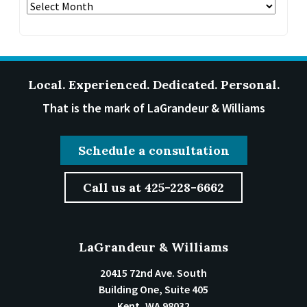
Archives
Local. Experienced. Dedicated. Personal.
That is the mark of LaGrandeur & Williams
Schedule a consultation
Call us at 425-228-6662
LaGrandeur & Williams
20415 72nd Ave. South
Building One, Suite 405
Kent
,
WA
98032