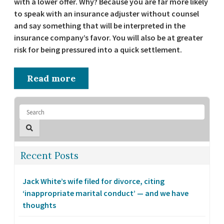
with a lower offer. Why? Because you are far more likely
to speak with an insurance adjuster without counsel
and say something that will be interpreted in the
insurance company’s favor. You will also be at greater
risk for being pressured into a quick settlement.
Read more
Recent Posts
Jack White’s wife filed for divorce, citing
‘inappropriate marital conduct’ — and we have
thoughts