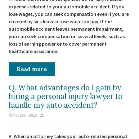
expenses related to your automobile accident. If you
lose wages, you can seek compensation even if you are
covered by sick leave or use vacation pay. If the
automobile accident leaves permanent impairment,
you can seek compensation on several levels, such as
loss of earning power or to cover permanent
healthcare assistance.
Read more
Q. What advantages do I gain by
hiring a personal injury lawyer to
handle my auto accident?
May 10th, 2016
A. When an attorney takes your auto-related personal