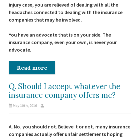
injury case, you are relieved of dealing with all the
headaches connected to dealing with the insurance
companies that may be involved.
You have an advocate that is on your side. The
insurance company, even your own, is never your
advocate.
Read more
Q. Should I accept whatever the
insurance company offers me?
May 10th, 2016
A. No, you should not. Believe it or not, many insurance
companies actually offer unfair settlements hoping