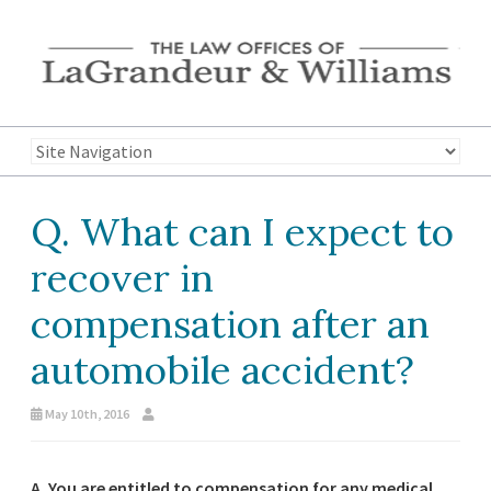
Q. What can I expect to
recover in
compensation after an
automobile accident?
May 10th, 2016
A. You are entitled to compensation for any medical