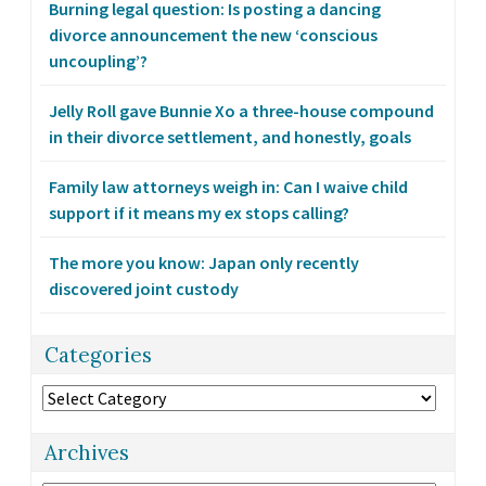
Burning legal question: Is posting a dancing
divorce announcement the new ‘conscious
uncoupling’?
Jelly Roll gave Bunnie Xo a three-house compound
in their divorce settlement, and honestly, goals
Family law attorneys weigh in: Can I waive child
support if it means my ex stops calling?
The more you know: Japan only recently
discovered joint custody
Categories
Categories
Archives