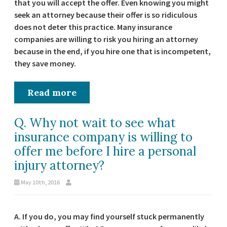
that you will accept the offer. Even knowing you might
seek an attorney because their offer is so ridiculous
does not deter this practice. Many insurance
companies are willing to risk you hiring an attorney
because in the end, if you hire one that is incompetent,
they save money.
Read more
Q. Why not wait to see what
insurance company is willing to
offer me before I hire a personal
injury attorney?
May 10th, 2016
A. If you do, you may find yourself stuck permanently