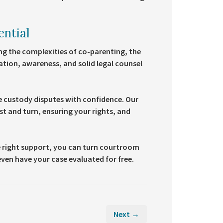
ential
g the complexities of co-parenting, the
ation, awareness, and solid legal counsel
le custody disputes with confidence. Our
t and turn, ensuring your rights, and
 right support, you can turn courtroom
ven have your case evaluated for free.
Next →