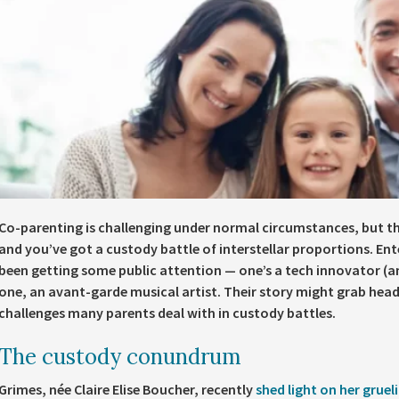
Co-parenting is challenging under normal circumstances, but th
and you’ve got a custody battle of interstellar proportions. En
been getting some public attention — one’s a tech innovator (a
one, an avant-garde musical artist. Their story might grab headli
challenges many parents deal with in custody battles.
The custody conundrum
Grimes, née Claire Elise Boucher, recently
shed light on her gruel