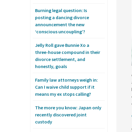
Burning legal question: Is
posting a dancing divorce
announcement the new
‘conscious uncoupling’?
Jelly Roll gave Bunnie Xo a
three-house compound in their
divorce settlement, and
honestly, goals
Family law attorneys weigh in:
Can I waive child support if it
means my ex stops calling?
The more you know: Japan only
recently discovered joint
custody