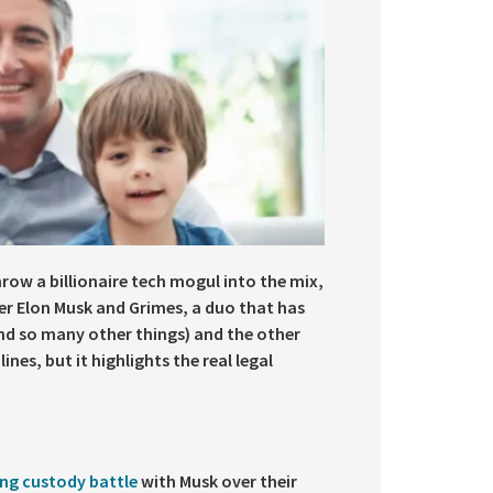
row a billionaire tech mogul into the mix,
ter Elon Musk and Grimes, a duo that has
nd so many other things) and the other
nes, but it highlights the real legal
ing custody battle
with Musk over their