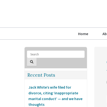
Home
Ab
Recent Posts
Jack White’s wife filed for
divorce, citing ‘inappropriate
marital conduct’ — and we have
thoughts