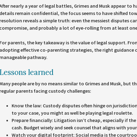
After nearly a year of legal battles, Grimes and Musk appear to
details remain confidential, the focus seems to have shifted to
resolution reveals a simple truth: even the messiest disputes can
compromise, and probably a lot of eye-rolling from at least one
For parents, the key takeaway is the value of legal support. Fr
adopting effective co-parenting strategies, the right guidance c
manageable pathway.
Lessons learned
Many people are by no means similar to Grimes and Musk, but the 
regular parents facing custody challenges:
Know the law:
Custody disputes often hinge on jurisdictio
to your case, you might as well be playing legal roulette.
Prepare financially:
Litigation isn’t cheap, especially if th
cash. Budget wisely and seek counsel that aligns with your 
Watch your digital footprint:
Social media is the courtroo