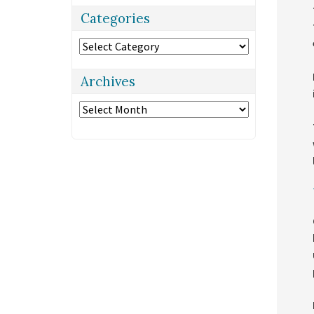
Categories
Categories
Archives
Archives