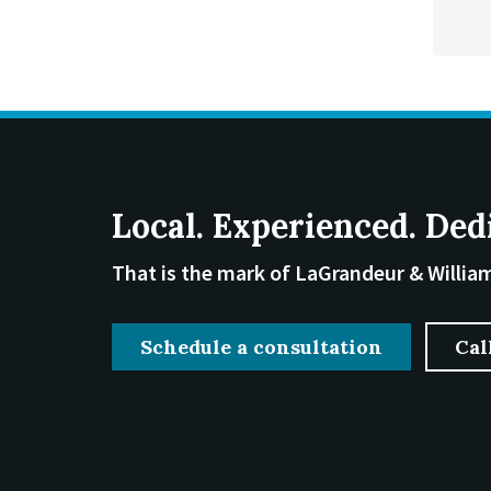
Local. Experienced. Ded
That is the mark of LaGrandeur & Willia
Schedule a consultation
Cal