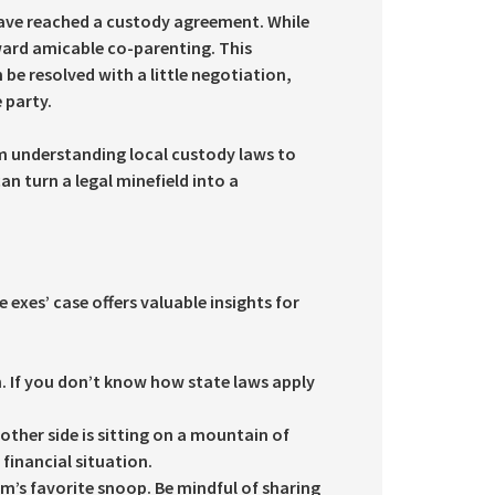
 have reached a custody agreement. While
ward amicable co-parenting. This
 be resolved with a little negotiation,
 party.
om understanding local custody laws to
an turn a legal minefield into a
exes’ case offers valuable insights for
n. If you don’t know how state laws apply
e other side is sitting on a mountain of
financial situation.
m’s favorite snoop. Be mindful of sharing