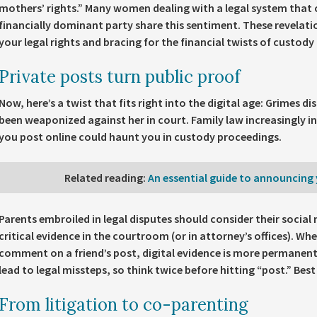
mothers’ rights.” Many women dealing with a legal system that
financially dominant party share this sentiment. These revelati
your legal rights and bracing for the financial twists of custody 
Private posts turn public proof
Now, here’s a twist that fits right into the digital age: Grimes d
been weaponized against her in court. Family law increasingly in
you post online could haunt you in custody proceedings.
Related reading
:
An essential guide to announcing 
Parents embroiled in legal disputes should consider their social
critical evidence in the courtroom (or in attorney’s offices). Whe
comment on a friend’s post, digital evidence is more permanen
lead to legal missteps, so think twice before hitting “post.” Best
From litigation to co-parenting