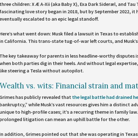
three children: X Æ A-Xii (aka Baby X), Exa Dark Sideræl, and Ta
fascinating love story began in 2018, but by September 2022, it
eventually escalated to an epic legal standoff.
Here’s what went down: Musk filed a lawsuit in Texas to establis
in California. This trans-state tug-of-war left courts, and Musk
The key takeaway for parents in less headline-worthy disputes i
when both parties dig in their heels. And without legal expertise
like steering a Tesla without autopilot.
Wealth vs. wits: Financial strain and mat
Grimes has publicly revealed that
the legal battle had drained h
bankruptcy,” while Musk’s vast resources gives him a distinct a
unique to high-profile cases; it’s a recurring theme in family la
prolonged litigation can mean an uphill battle for the other.
In addition, Grimes pointed out that she was operating in Texas,