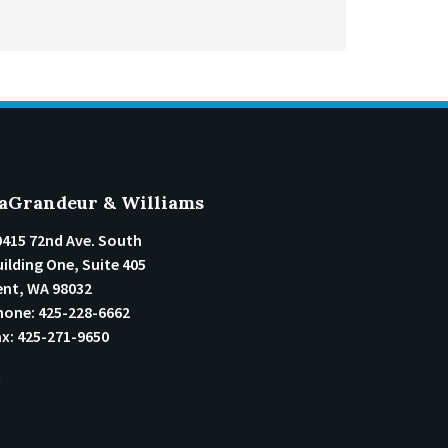
aGrandeur & Williams
0415 72nd Ave. South
ilding One, Suite 405
ent
,
WA
98032
hone:
425-228-6662
ax:
425-271-9650