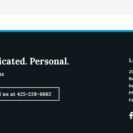
icated. Personal.
L
2
ms
Bu
K
P
l us at 425-228-6662
F