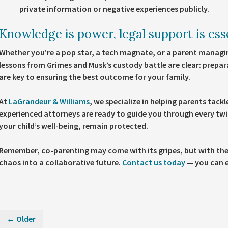
private information or negative experiences publicly.
Knowledge is power, legal support is ess
Whether you’re a pop star, a tech magnate, or a parent managin
lessons from Grimes and Musk’s custody battle are clear: prepar
are key to ensuring the best outcome for your family.
At
LaGrandeur & Williams
, we specialize in helping parents tack
experienced attorneys are ready to guide you through every twis
your child’s well-being, remain protected.
Remember, co-parenting may come with its gripes, but with the
chaos into a collaborative future.
Contact us today
— you can e
← Older