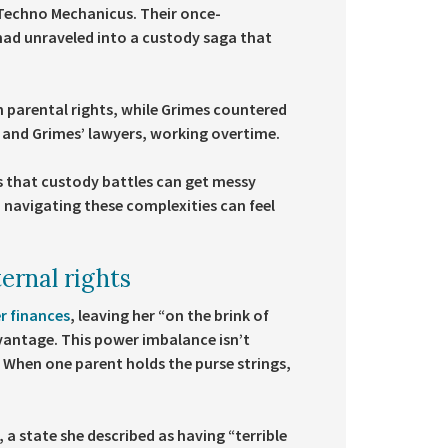
u Techno Mechanicus. Their once-
 had unraveled into a custody saga that
h parental rights, while Grimes countered
’s and Grimes’ lawyers, working overtime.
s that custody battles can get messy
, navigating these complexities can feel
ernal rights
er finances
, leaving her “on the brink of
dvantage. This power imbalance isn’t
w. When one parent holds the purse strings,
 a state she described as having “terrible