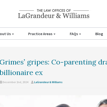
out Us
Practice Areas
FAQs
Blog
Grimes’ gripes: Co-parenting d
billionaire ex
December 2nd, 2024
LaGrandeur & Williams