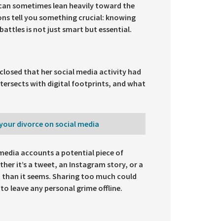
 can sometimes lean heavily toward the
ons tell you something crucial: knowing
battles is not just smart but essential.
isclosed that her social media activity had
tersects with digital footprints, and what
your divorce on social media
 media accounts a potential piece of
ther it’s a tweet, an Instagram story, or a
t than it seems. Sharing too much could
 to leave any personal grime offline.