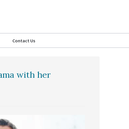
Contact Us
rama with her