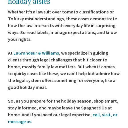
holiday aisles
Whether it’s a lawsuit over tomato classifications or
Tofurky misunderstandings, these cases demonstrate
how the law intersects with everyday life in surprising
ways. So read labels, manage expectations, and know
your rights.
At
LaGrandeur & Williams
, we specialize in guiding
clients through legal challenges that hit closer to
home, mostly family law matters. But when it comes
to quirky cases like these, we can’t help but admire how
the legal system offers something for everyone, like a
good holiday meal.
So, as you prepare for the holiday season, shop smart,
stay informed, and maybe leave the SpaghettiOs at
home. And if you need our legal expertise,
call, visit, or
message us
.