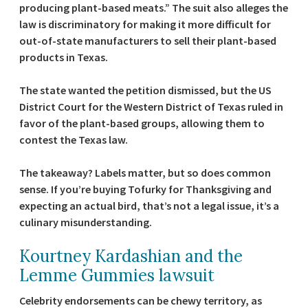
producing plant-based meats.” The suit also alleges the
law is discriminatory for making it more difficult for
out-of-state manufacturers to sell their plant-based
products in Texas.
The state wanted the petition dismissed, but the US
District Court for the Western District of Texas ruled in
favor of the plant-based groups, allowing them to
contest the Texas law.
The takeaway? Labels matter, but so does common
sense. If you’re buying Tofurky for Thanksgiving and
expecting an actual bird, that’s not a legal issue, it’s a
culinary misunderstanding.
Kourtney Kardashian and the
Lemme Gummies lawsuit
Celebrity endorsements can be chewy territory, as