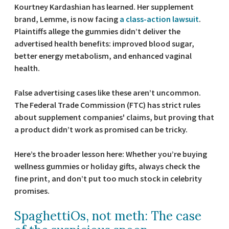
Kourtney Kardashian has learned. Her supplement
brand, Lemme, is now facing
a class-action lawsuit
.
Plaintiffs allege the gummies didn’t deliver the
advertised health benefits: improved blood sugar,
better energy metabolism, and enhanced vaginal
health.
False advertising cases like these aren’t uncommon.
The Federal Trade Commission (FTC) has strict rules
about supplement companies' claims, but proving that
a product didn’t work as promised can be tricky.
Here’s the broader lesson here: Whether you’re buying
wellness gummies or holiday gifts, always check the
fine print, and don’t put too much stock in celebrity
promises.
SpaghettiOs, not meth: The case