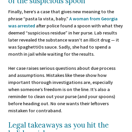
of the suspicious spoon
Finally, here’s a case that gives new meaning to the
phrase “pasta la vista, baby.”
A woman from Georgia
was arrested
after police found a spoon with what they
deemed “suspicious residue” in her purse. Lab results
later revealed the substance wasn’t an illicit drug — it
was SpaghettiOs sauce. Sadly, she had to spend a
month in jail while waiting for the results.
Her case raises serious questions about due process
and assumptions. Mistakes like these show how
important thorough investigations are, especially
when someone’s freedom is on the line. It’s also a
reminder to clean out your purse (and your spoons)
before heading out. No one wants their leftovers
mistaken for contraband.
Legal takeaways as you hit the