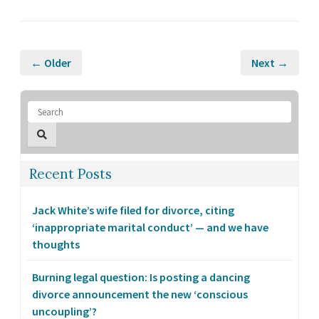
← Older
Next →
Recent Posts
Jack White’s wife filed for divorce, citing
‘inappropriate marital conduct’ — and we have
thoughts
Burning legal question: Is posting a dancing
divorce announcement the new ‘conscious
uncoupling’?