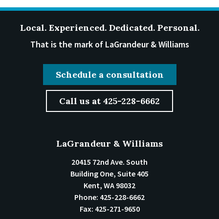
Local. Experienced. Dedicated. Personal.
That is the mark of LaGrandeur & Williams
Schedule a consultation
Call us at 425-228-6662
LaGrandeur & Williams
20415 72nd Ave. South
Building One, Suite 405
Kent
,
WA
98032
Phone:
425-228-6662
Fax:
425-271-9650