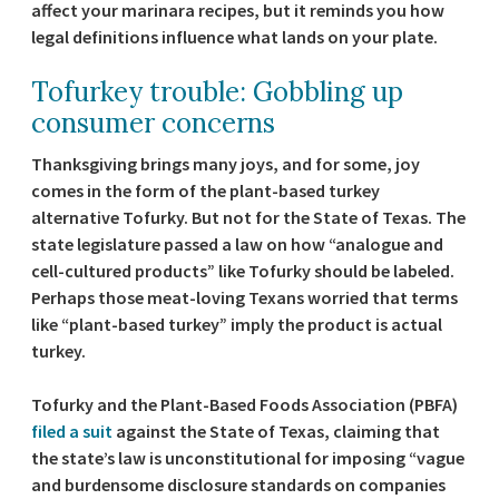
affect your marinara recipes, but it reminds you how
legal definitions influence what lands on your plate.
Tofurkey trouble: Gobbling up
consumer concerns
Thanksgiving brings many joys, and for some, joy
comes in the form of the plant-based turkey
alternative Tofurky. But not for the State of Texas. The
state legislature passed a law on how “analogue and
cell-cultured products” like Tofurky should be labeled.
Perhaps those meat-loving Texans worried that terms
like “plant-based turkey” imply the product is actual
turkey.
Tofurky and the Plant-Based Foods Association (PBFA)
filed a suit
against the State of Texas, claiming that
the state’s law is unconstitutional for imposing “vague
and burdensome disclosure standards on companies