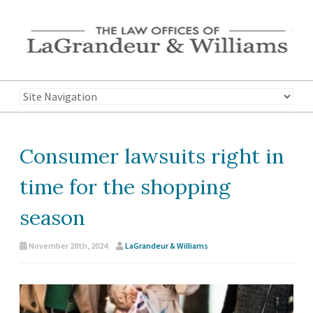
Consumer lawsuits right in
time for the shopping
season
November 28th, 2024
LaGrandeur & Williams