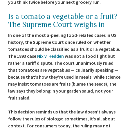
you think twice before your next grocery run.
Is a tomato a vegetable or a fruit?
The Supreme Court weighs in
In one of the most a-peeling food-related cases in US
history, the Supreme Court once ruled on whether
tomatoes should be classified as a fruit or a vegetable.
The 1893 case
Nix v. Hedden
was not a food fight but
rather a tariff dispute. The court unanimously ruled
that tomatoes are vegetables — culinarily speaking —
because that’s how they’re used in meals. While science
may insist tomatoes are fruits (blame the seeds), the
law says they belong in your garden salad, not your
fruit salad.
This decision reminds us that the law doesn’t always
follow the rules of biology; sometimes, it’s all about
context. For consumers today, the ruling may not