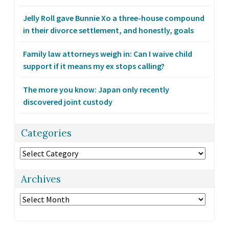
Jelly Roll gave Bunnie Xo a three-house compound
in their divorce settlement, and honestly, goals
Family law attorneys weigh in: Can I waive child
support if it means my ex stops calling?
The more you know: Japan only recently
discovered joint custody
Categories
Categories
Archives
Archives