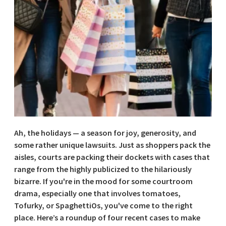
Ah, the holidays — a season for joy, generosity, and
some rather unique lawsuits. Just as shoppers pack the
aisles, courts are packing their dockets with cases that
range from the highly publicized to the hilariously
bizarre. If you're in the mood for some courtroom
drama, especially one that involves tomatoes,
Tofurky, or SpaghettiOs, you've come to the right
place. Here’s a roundup of four recent cases to make