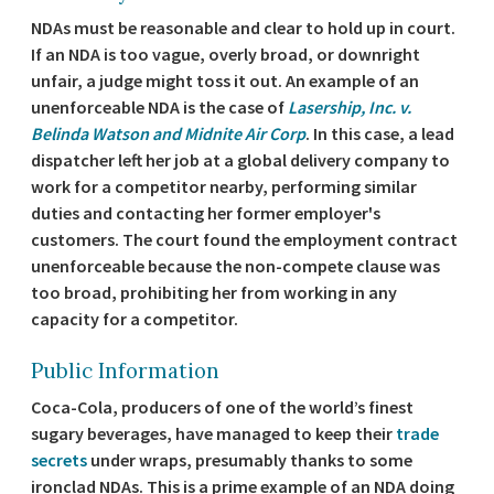
NDAs must be reasonable and clear to hold up in court.
If an NDA is too vague, overly broad, or downright
unfair, a judge might toss it out. An example of an
unenforceable NDA is the case of
Lasership, Inc. v.
Belinda Watson and Midnite Air Corp
. In this case, a lead
dispatcher left her job at a global delivery company to
work for a competitor nearby, performing similar
duties and contacting her former employer's
customers. The court found the employment contract
unenforceable because the non-compete clause was
too broad, prohibiting her from working in any
capacity for a competitor.
Public Information
Coca-Cola, producers of one of the world’s finest
sugary beverages, have managed to keep their
trade
secrets
under wraps, presumably thanks to some
ironclad NDAs. This is a prime example of an NDA doing