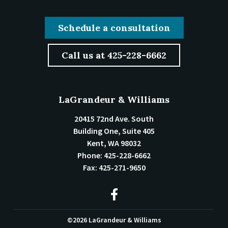
Schedule a consultation
Call us at 425-228-6662
LaGrandeur & Williams
20415 72nd Ave. South
Building One, Suite 405
Kent
,
WA
98032
Phone:
425-228-6662
Fax:
425-271-9650
©2026 LaGrandeur & Williams