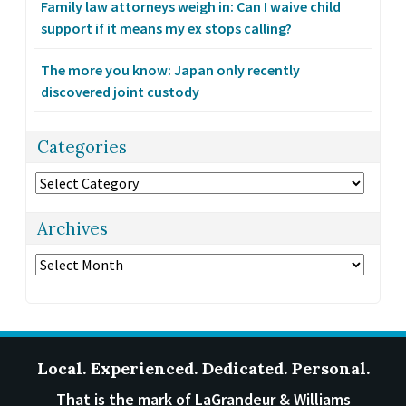
Family law attorneys weigh in: Can I waive child
support if it means my ex stops calling?
The more you know: Japan only recently
discovered joint custody
Categories
Categories
Archives
Archives
Local. Experienced. Dedicated. Personal.
That is the mark of LaGrandeur & Williams