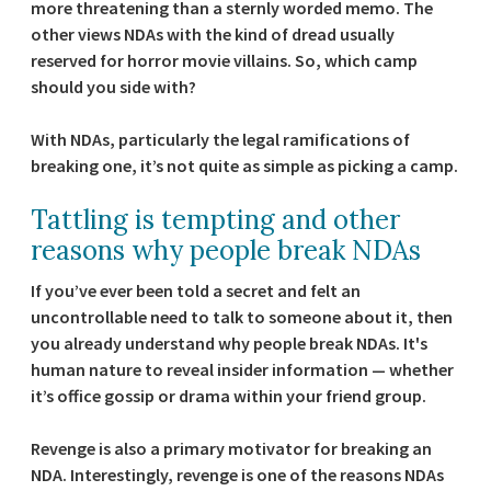
more threatening than a sternly worded memo. The
other views NDAs with the kind of dread usually
reserved for horror movie villains. So, which camp
should you side with?
With NDAs, particularly the legal ramifications of
breaking one, it’s not quite as simple as picking a camp.
Tattling is tempting and other
reasons why people break NDAs
If you’ve ever been told a secret and felt an
uncontrollable need to talk to someone about it, then
you already understand why people break NDAs. It's
human nature to reveal insider information — whether
it’s office gossip or drama within your friend group.
Revenge is also a primary motivator for breaking an
NDA. Interestingly, revenge is one of the reasons NDAs