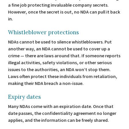
a fine job protecting invaluable company secrets.
However, once the secret is out, no NDA can pull it back
in.
Whistleblower protections
NDAs cannot be used to silence whistleblowers. Put
another way, an NDA cannot be used to cover up a
crime — there are laws around that. If someone reports
illegal activities, safety violations, or other serious
issues to the authorities, an NDA won’t stop them.
Laws often protect these individuals from retaliation,
making their NDA breach a non-issue.
Expiry dates
Many NDAs come with an expiration date. Once that
date passes, the confidentiality agreement no longer
applies, and the information can be freely shared.