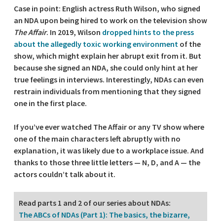
Case in point: English actress Ruth Wilson, who signed
an NDA upon being hired to work on the television show
The Affair
. In 2019, Wilson
dropped hints to the press
about the allegedly toxic working environment
of the
show, which might explain her abrupt exit from it. But
because she signed an NDA, she could only hint at her
true feelings in interviews. Interestingly, NDAs can even
restrain individuals from mentioning that they signed
one in the first place.
If you’ve ever watched The Affair or any TV show where
one of the main characters left abruptly with no
explanation, it was likely due to a workplace issue. And
thanks to those three little letters — N, D, and A — the
actors couldn’t talk about it.
Read parts 1 and 2 of our series about NDAs:
The ABCs of NDAs (Part 1): The basics, the bizarre,