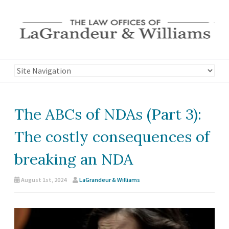
The ABCs of NDAs (Part 3):
The costly consequences of
breaking an NDA
August 1st, 2024
LaGrandeur & Williams