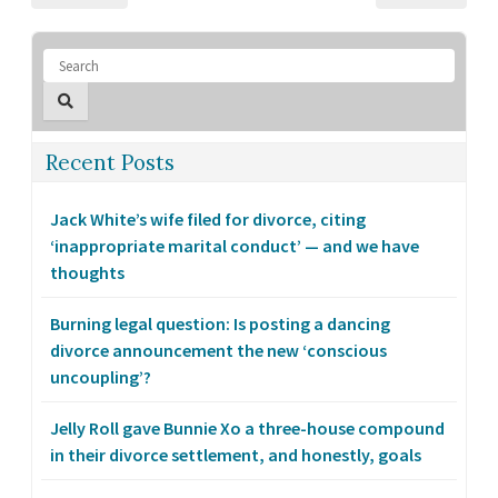
Recent Posts
Jack White’s wife filed for divorce, citing
‘inappropriate marital conduct’ — and we have
thoughts
Burning legal question: Is posting a dancing
divorce announcement the new ‘conscious
uncoupling’?
Jelly Roll gave Bunnie Xo a three-house compound
in their divorce settlement, and honestly, goals