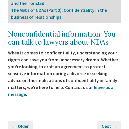
and the ironclad
The ABCs of NDAs (Part 2): Confidentiality in the
business of relationships
Nonconfidential information: You
can talk to lawyers about NDAs
When it comes to confidentiality, understanding your
rights can save you from unnecessary drama. Whether
you're looking to draft an agreement to protect
sensitive information during a divorce or seeking
advice on the implications of confidentiality in family
matters, we’re here to help. Contact us or
leave us a
message
.
← Older
Next →