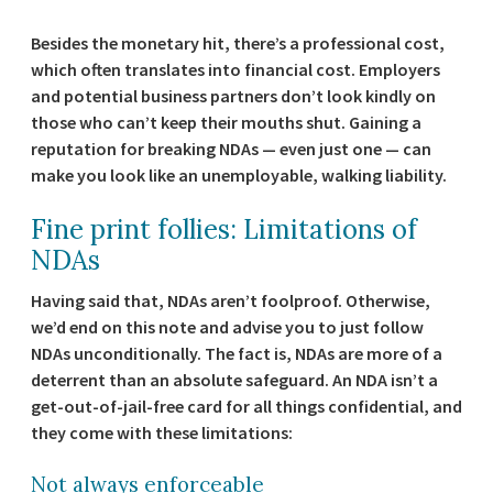
Besides the monetary hit, there’s a professional cost,
which often translates into financial cost. Employers
and potential business partners don’t look kindly on
those who can’t keep their mouths shut. Gaining a
reputation for breaking NDAs — even just one — can
make you look like an unemployable, walking liability.
Fine print follies: Limitations of
NDAs
Having said that, NDAs aren’t foolproof. Otherwise,
we’d end on this note and advise you to just follow
NDAs unconditionally. The fact is, NDAs are more of a
deterrent than an absolute safeguard. An NDA isn’t a
get-out-of-jail-free card for all things confidential, and
they come with these limitations:
Not always enforceable