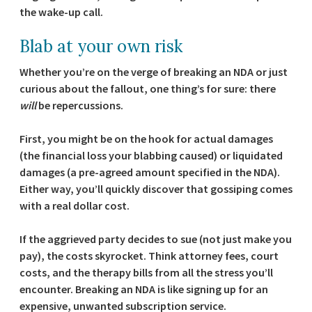
the wake-up call.
Blab at your own risk
Whether you’re on the verge of breaking an NDA or just
curious about the fallout, one thing’s for sure: there
will
be repercussions.
First, you might be on the hook for actual damages
(the financial loss your blabbing caused) or liquidated
damages (a pre-agreed amount specified in the NDA).
Either way, you’ll quickly discover that gossiping comes
with a real dollar cost.
If the aggrieved party decides to sue (not just make you
pay), the costs skyrocket. Think attorney fees, court
costs, and the therapy bills from all the stress you’ll
encounter. Breaking an NDA is like signing up for an
expensive, unwanted subscription service.