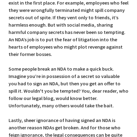
exist in the first place. For example, employees who feel
they were wrongfully terminated might spill company
secrets out of spite. If they vent only to friends, it’s
harmless enough. But with social media, sharing
harmful company secrets has never been so tempting.
An NDA’s job is to put the fear of litigation into the
hearts of employees who might plot revenge against
their former bosses.
Some people break an NDA to make a quick buck.
Imagine you’re in possession of a secret so valuable
you had to sign an NDA, but then you get an offer to
spill it. Wouldn't you be tempted? You, dear reader, who
follow our legal blog, would know better.
Unfortunately, many others would take the bait.
Lastly, sheer ignorance of having signed an NDA is
another reason NDAs get broken. And for those who
feign ignorance, the legal consequences can be quite