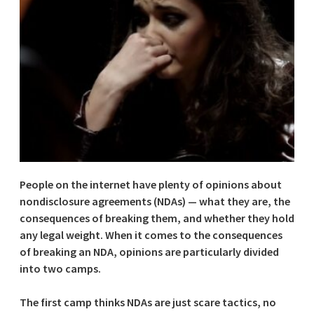
People on the internet have plenty of opinions about
nondisclosure agreements (NDAs) — what they are, the
consequences of breaking them, and whether they hold
any legal weight. When it comes to the consequences
of breaking an NDA, opinions are particularly divided
into two camps.
The first camp thinks NDAs are just scare tactics, no