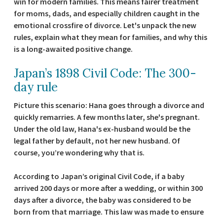
win for modern families. This means fairer treatment
for moms, dads, and especially children caught in the
emotional crossfire of divorce. Let's unpack the new
rules, explain what they mean for families, and why this
is a long-awaited positive change.
Japan’s 1898 Civil Code: The 300-
day rule
Picture this scenario: Hana goes through a divorce and
quickly remarries. A few months later, she's pregnant.
Under the old law, Hana's ex-husband would be the
legal father by default, not her new husband. Of
course, you’re wondering why that is.
According to Japan’s original Civil Code, if a baby
arrived 200 days or more after a wedding, or within 300
days after a divorce, the baby was considered to be
born from that marriage. This law was made to ensure