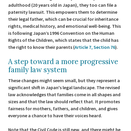
adulthood (20 years old in Japan), they too can file a
paternity lawsuit. This empowers them to determine
their legal father, which can be crucial for inheritance
rights, medical history, and emotional well-being. This
is following Japan’s 1996 Convention on the Human
Rights of the Children, which states that the child has
the right to know their parents (
Article 7, Section 76
).
A step toward a more progressive
family law system
These changes might seem small, but they represent a
significant shift in Japan's legal landscape. The revised
law acknowledges that families come in all shapes and
sizes and that the law should reflect that. It promotes
fairness for mothers, fathers, and children, and gives
everyone a chance to have their voices heard.
Note that the Civil Code is still new, and there might be