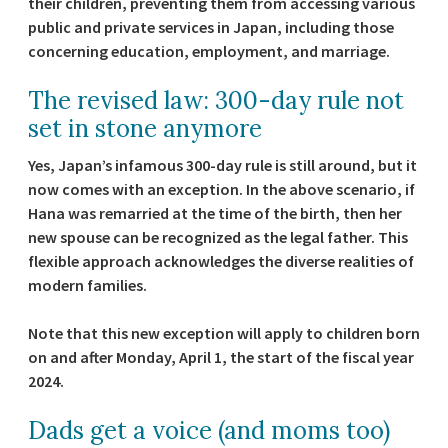
their children, preventing them from accessing various
public and private services in Japan, including those
concerning education, employment, and marriage.
The revised law: 300-day rule not
set in stone anymore
Yes, Japan’s infamous 300-day rule is still around, but it
now comes with an exception. In the above scenario, if
Hana was remarried at the time of the birth, then her
new spouse can be recognized as the legal father. This
flexible approach acknowledges the diverse realities of
modern families.
Note that this new exception will apply to children born
on and after Monday, April 1, the start of the fiscal year
2024.
Dads get a voice (and moms too)