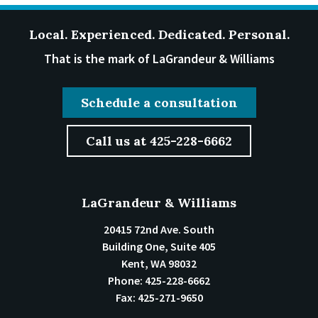
Local. Experienced. Dedicated. Personal.
That is the mark of LaGrandeur & Williams
Schedule a consultation
Call us at 425-228-6662
LaGrandeur & Williams
20415 72nd Ave. South
Building One, Suite 405
Kent
,
WA
98032
Phone:
425-228-6662
Fax:
425-271-9650