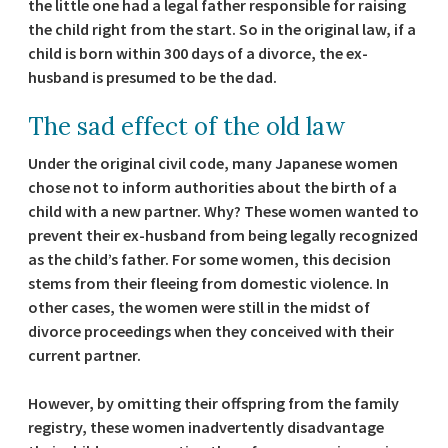
the little one had a legal father responsible for raising
the child right from the start. So in the original law, if a
child is born within 300 days of a divorce, the ex-
husband is presumed to be the dad.
The sad effect of the old law
Under the original civil code, many Japanese women
chose not to inform authorities about the birth of a
child with a new partner. Why? These women wanted to
prevent their ex-husband from being legally recognized
as the child’s father. For some women, this decision
stems from their fleeing from domestic violence. In
other cases, the women were still in the midst of
divorce proceedings when they conceived with their
current partner.
However, by omitting their offspring from the family
registry, these women inadvertently disadvantage