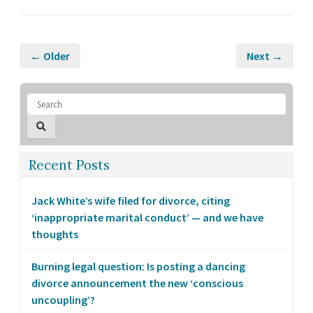
← Older
Next →
Recent Posts
Jack White’s wife filed for divorce, citing
‘inappropriate marital conduct’ — and we have
thoughts
Burning legal question: Is posting a dancing
divorce announcement the new ‘conscious
uncoupling’?