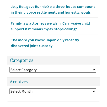
Jelly Roll gave Bunnie Xo a three-house compound
in their divorce settlement, and honestly, goals
Family law attorneys weigh in: Can I waive child
support if it means my ex stops calling?
The more you know: Japan only recently
discovered joint custody
Categories
Categories
Archives
Archives