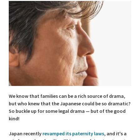
We know that families can be a rich source of drama,
but who knew that the Japanese could be so dramatic?
So buckle up for some legal drama — but of the good
kind!
Japan recently
revamped its paternity laws
, and it's a