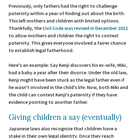
Previously, only fathers had the right to challenge
paternity within a year of finding out about the birth.
This left mothers and children with limited options.
Thankfully, the
Civil Code was revised in December 2022
to allow mothers and children the right to contest
paternity. This gives everyone involved a fairer chance
to establish legal fatherhood.
Here's an example: Say Kenji discovers his ex-wife, Miki,
had a baby a year after their divorce. Under the old law,
Kenji might have been stuck as the legal father even if
he wasn't involved in the child's life. Now, both Miki and
the child can contest Kenji's paternity if they have
evidence pointing to another father.
Giving children a say (eventually)
Japanese laws also recognize that children have a
stake in their own legal identity. Once they reach