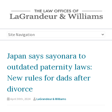
Japan says sayonara to
outdated paternity laws:
New rules for dads after
divorce
April 30th, 2024
LaGrandeur & Williams