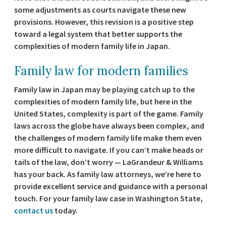
some adjustments as courts navigate these new
provisions. However, this revision is a positive step
toward a legal system that better supports the
complexities of modern family life in Japan.
Family law for modern families
Family law in Japan may be playing catch up to the
complexities of modern family life, but here in the
United States, complexity is part of the game. Family
laws across the globe have always been complex, and
the challenges of modern family life make them even
more difficult to navigate. If you can’t make heads or
tails of the law, don’t worry — LaGrandeur & Williams
has your back. As family law attorneys, we’re here to
provide excellent service and guidance with a personal
touch. For your family law case in Washington State,
contact us
today.