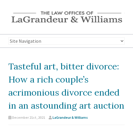
Tasteful art, bitter divorce:
How a rich couple’s
acrimonious divorce ended
in an astounding art auction
December 21st, 2021
LaGrandeur & Williams