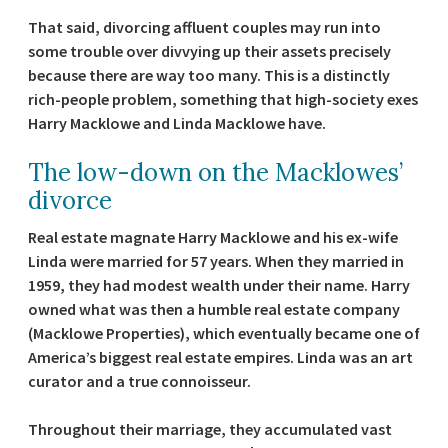
That said, divorcing affluent couples may run into
some trouble over divvying up their assets precisely
because there are way too many. This is a distinctly
rich-people problem, something that high-society exes
Harry Macklowe and Linda Macklowe have.
The low-down on the Macklowes’
divorce
Real estate magnate Harry Macklowe and his ex-wife
Linda were married for 57 years. When they married in
1959, they had modest wealth under their name. Harry
owned what was then a humble real estate company
(Macklowe Properties), which eventually became one of
America’s biggest real estate empires. Linda was an art
curator and a true connoisseur.
Throughout their marriage, they accumulated vast