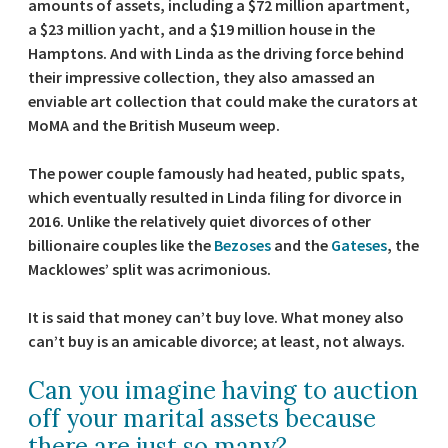
amounts of assets, including a $72 million apartment,
a $23 million yacht, and a $19 million house in the
Hamptons. And with Linda as the driving force behind
their impressive collection, they also amassed an
enviable art collection that could make the curators at
MoMA and the British Museum weep.
The power couple famously had heated, public spats,
which eventually resulted in Linda filing for divorce in
2016. Unlike the relatively quiet divorces of other
billionaire couples like the
Bezoses
and the
Gateses
, the
Macklowes’ split was acrimonious.
It is said that money can’t buy love. What money also
can’t buy is an amicable divorce; at least, not always.
Can you imagine having to auction
off your marital assets because
there are just so many?