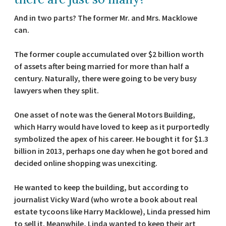
And in two parts? The former Mr. and Mrs. Macklowe
can.
The former couple accumulated over $2 billion worth
of assets after being married for more than half a
century. Naturally, there were going to be very busy
lawyers when they split.
One asset of note was the General Motors Building,
which Harry would have loved to keep as it purportedly
symbolized the apex of his career. He bought it for $1.3
billion in 2013, perhaps one day when he got bored and
decided online shopping was unexciting.
He wanted to keep the building, but according to
journalist Vicky Ward (who wrote a book about real
estate tycoons like Harry Macklowe), Linda pressed him
to sell it. Meanwhile, Linda wanted to keep their art