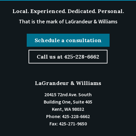
Local. Experienced. Dedicated. Personal.
That is the mark of LaGrandeur & Williams
Schedule a consultation
Call us at 425-228-6662
LaGrandeur & Williams
20415 72nd Ave. South
Building One, Suite 405
Kent
,
WA
98032
Phone:
425-228-6662
Fax:
425-271-9650