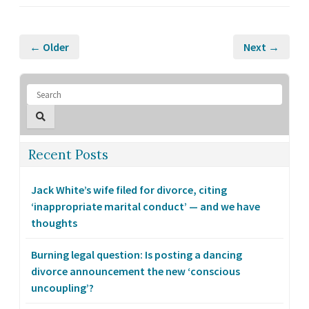
← Older
Next →
Recent Posts
Jack White’s wife filed for divorce, citing
‘inappropriate marital conduct’ — and we have
thoughts
Burning legal question: Is posting a dancing
divorce announcement the new ‘conscious
uncoupling’?