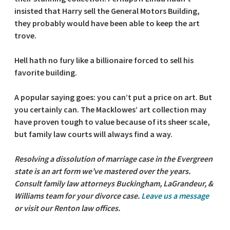
insisted that Harry sell the General Motors Building,
they probably would have been able to keep the art
trove.
Hell hath no fury like a billionaire forced to sell his
favorite building.
A popular saying goes: you can’t put a price on art. But
you certainly can. The Macklowes’ art collection may
have proven tough to value because of its sheer scale,
but family law courts will always find a way.
Resolving a dissolution of marriage case in the Evergreen
state is an art form we’ve mastered over the years.
Consult family law attorneys Buckingham, LaGrandeur, &
Williams team for your divorce case.
Leave us a message
or visit our Renton law offices.