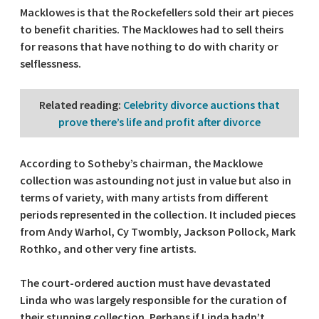
Macklowes is that the Rockefellers sold their art pieces
to benefit charities. The Macklowes had to sell theirs
for reasons that have nothing to do with charity or
selflessness.
Related reading
:
Celebrity divorce auctions that
prove there’s life and profit after divorce
According to Sotheby’s chairman, the Macklowe
collection was astounding not just in value but also in
terms of variety, with many artists from different
periods represented in the collection. It included pieces
from Andy Warhol, Cy Twombly, Jackson Pollock, Mark
Rothko, and other very fine artists.
The court-ordered auction must have devastated
Linda who was largely responsible for the curation of
their stunning collection. Perhaps if Linda hadn’t