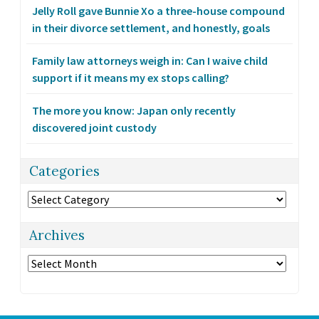
Jelly Roll gave Bunnie Xo a three-house compound
in their divorce settlement, and honestly, goals
Family law attorneys weigh in: Can I waive child
support if it means my ex stops calling?
The more you know: Japan only recently
discovered joint custody
Categories
Categories
Archives
Archives