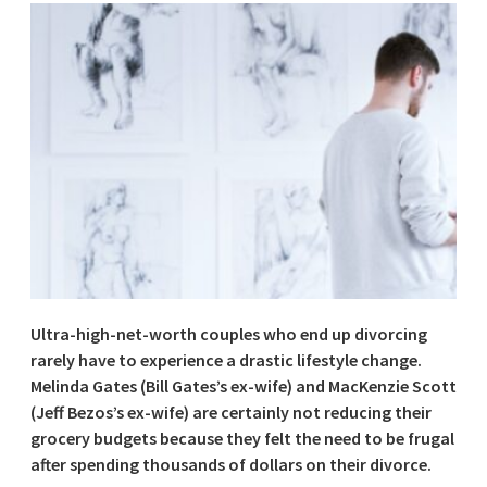
Ultra-high-net-worth couples who end up divorcing
rarely have to experience a drastic lifestyle change.
Melinda Gates (Bill Gates’s ex-wife) and MacKenzie Scott
(Jeff Bezos’s ex-wife) are certainly not reducing their
grocery budgets because they felt the need to be frugal
after spending thousands of dollars on their divorce.