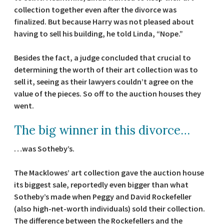
collection together even after the divorce was
finalized. But because Harry was not pleased about
having to sell his building, he told Linda, “Nope.”
Besides the fact, a judge concluded that crucial to
determining the worth of their art collection was to
sell it, seeing as their lawyers couldn’t agree on the
value of the pieces. So off to the auction houses they
went.
The big winner in this divorce…
…was Sotheby’s.
The Macklowes’ art collection gave the auction house
its biggest sale, reportedly even bigger than what
Sotheby’s made when Peggy and David Rockefeller
(also high-net-worth individuals) sold their collection.
The difference between the Rockefellers and the