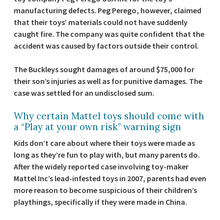
manufacturing defects. Peg Perego, however, claimed
that their toys’ materials could not have suddenly
caught fire. The company was quite confident that the
accident was caused by factors outside their control.
The Buckleys sought damages of around $75,000 for
their son’s injuries as well as for punitive damages. The
case was settled for an undisclosed sum.
Why certain Mattel toys should come with
a “Play at your own risk” warning sign
Kids don’t care about where their toys were made as
long as they’re fun to play with, but many parents do.
After the widely reported case involving toy-maker
Mattel Inc’s lead-infested toys in 2007, parents had even
more reason to become suspicious of their children’s
playthings, specifically if they were made in China.