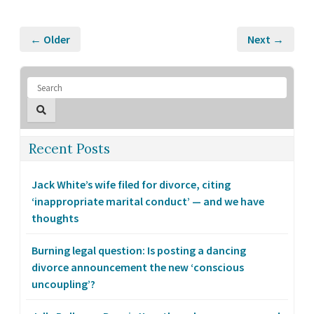
← Older
Next →
Recent Posts
Jack White’s wife filed for divorce, citing
‘inappropriate marital conduct’ — and we have
thoughts
Burning legal question: Is posting a dancing
divorce announcement the new ‘conscious
uncoupling’?