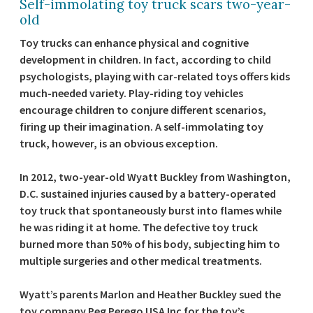
Self-immolating toy truck scars two-year-
old
Toy trucks can enhance physical and cognitive
development in children. In fact, according to child
psychologists, playing with car-related toys offers kids
much-needed variety. Play-riding toy vehicles
encourage children to conjure different scenarios,
firing up their imagination. A self-immolating toy
truck, however, is an obvious exception.
In 2012, two-year-old Wyatt Buckley from Washington,
D.C. sustained injuries caused by a battery-operated
toy truck that spontaneously burst into flames while
he was riding it at home. The defective toy truck
burned more than 50% of his body, subjecting him to
multiple surgeries and other medical treatments.
Wyatt’s parents Marlon and Heather Buckley sued the
toy company Peg Perego USA Inc for the toy’s