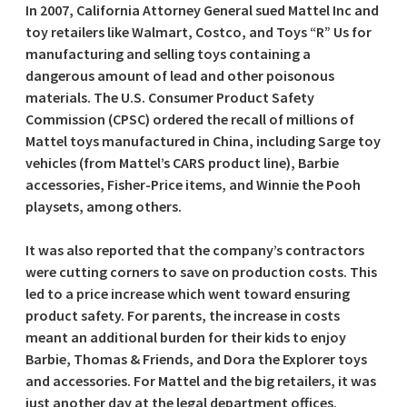
In 2007, California Attorney General sued Mattel Inc and
toy retailers like Walmart, Costco, and Toys “R” Us for
manufacturing and selling toys containing a
dangerous amount of lead and other poisonous
materials. The U.S. Consumer Product Safety
Commission (CPSC) ordered the recall of millions of
Mattel toys manufactured in China, including Sarge toy
vehicles (from Mattel’s CARS product line), Barbie
accessories, Fisher-Price items, and Winnie the Pooh
playsets, among others.
It was also reported that the company’s contractors
were cutting corners to save on production costs. This
led to a price increase which went toward ensuring
product safety. For parents, the increase in costs
meant an additional burden for their kids to enjoy
Barbie, Thomas & Friends, and Dora the Explorer toys
and accessories. For Mattel and the big retailers, it was
just another day at the legal department offices.