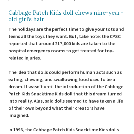
Cabbage Patch Kids doll chews nine-year-
old girl’s hair
The holidays are the perfect time to give your tots and
teens all the toys they want. But, take note: the CPSC
reported that around 217,000 kids are taken to the
hospital emergency rooms to get treated for toy-
related injuries.
The idea that dolls could perform human acts such as
eating, chewing, and swallowing food used to be a
dream. It wasn’t until the introduction of the Cabbage
Patch Kids Snacktime Kids doll that this dream turned
into reality. Alas, said dolls seemed to have taken a life
of their own beyond what their creators have
imagined.
In 1996, the Cabbage Patch Kids Snacktime Kids dolls