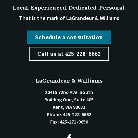
Local. Experienced. Dedicated. Personal.
That is the mark of LaGrandeur & Williams
Schedule a consultation
Call us at 425-228-6662
LaGrandeur & Williams
20415 72nd Ave. South
Building One, Suite 405
Kent
,
WA
98032
Phone:
425-228-6662
Fax:
425-271-9650