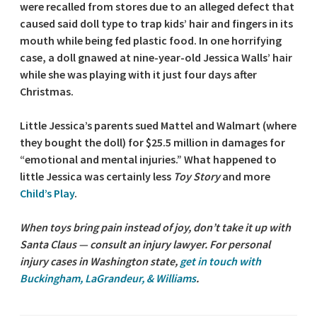
were recalled from stores due to an alleged defect that
caused said doll type to trap kids’ hair and fingers in its
mouth while being fed plastic food. In one horrifying
case, a doll gnawed at nine-year-old Jessica Walls’ hair
while she was playing with it just four days after
Christmas.
Little Jessica’s parents sued Mattel and Walmart (where
they bought the doll) for $25.5 million in damages for
“emotional and mental injuries.” What happened to
little Jessica was certainly less
Toy Story
and more
Child’s Play
.
When toys bring pain instead of joy, don’t take it up with
Santa Claus — consult an injury lawyer. For personal
injury cases in Washington state,
get in touch with
Buckingham, LaGrandeur, & Williams
.