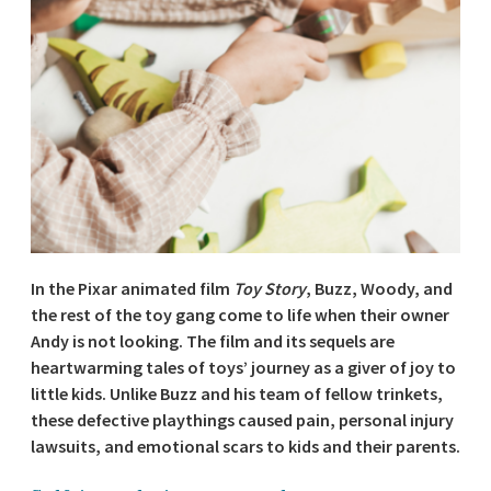
In the Pixar animated film
Toy Story
, Buzz, Woody, and
the rest of the toy gang come to life when their owner
Andy is not looking. The film and its sequels are
heartwarming tales of toys’ journey as a giver of joy to
little kids. Unlike Buzz and his team of fellow trinkets,
these defective playthings caused pain, personal injury
lawsuits, and emotional scars to kids and their parents.