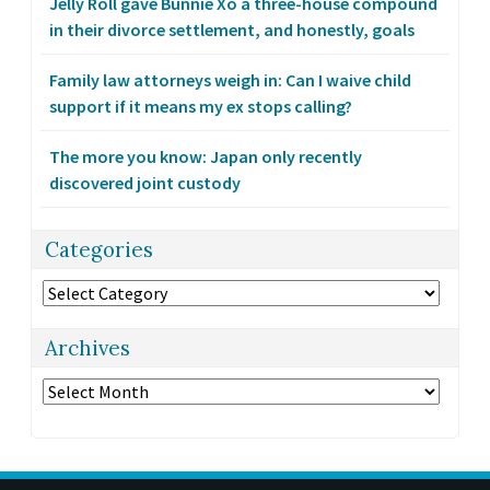
Jelly Roll gave Bunnie Xo a three-house compound
in their divorce settlement, and honestly, goals
Family law attorneys weigh in: Can I waive child
support if it means my ex stops calling?
The more you know: Japan only recently
discovered joint custody
Categories
Categories
Archives
Archives