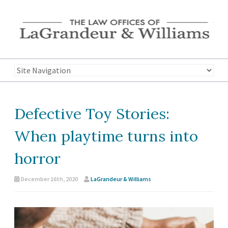
Defective Toy Stories:
When playtime turns into
horror
December 16th, 2020
LaGrandeur & Williams