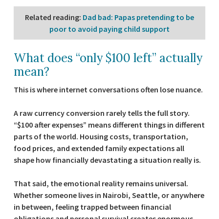
Related reading
:
Dad bad: Papas pretending to be
poor to avoid paying child support
What does “only $100 left” actually
mean?
This is where internet conversations often lose nuance.
A raw currency conversion rarely tells the full story.
“$100 after expenses” means different things in different
parts of the world. Housing costs, transportation,
food prices, and extended family expectations all
shape how financially devastating a situation really is.
That said, the emotional reality remains universal.
Whether someone lives in Nairobi, Seattle, or anywhere
in between, feeling trapped between financial
obligations and personal survival creates enormous