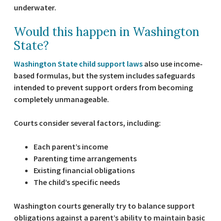
underwater.
Would this happen in Washington
State?
Washington State child support laws
also use income-
based formulas, but the system includes safeguards
intended to prevent support orders from becoming
completely unmanageable.
Courts consider several factors, including:
Each parent’s income
Parenting time arrangements
Existing financial obligations
The child’s specific needs
Washington courts generally try to balance support
obligations against a parent’s ability to maintain basic