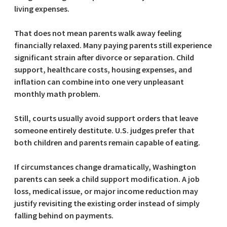
living expenses.
That does not mean parents walk away feeling
financially relaxed. Many paying parents still experience
significant strain after divorce or separation. Child
support, healthcare costs, housing expenses, and
inflation can combine into one very unpleasant
monthly math problem.
Still, courts usually avoid support orders that leave
someone entirely destitute. U.S. judges prefer that
both children and parents remain capable of eating.
If circumstances change dramatically, Washington
parents can seek a child support modification. A job
loss, medical issue, or major income reduction may
justify revisiting the existing order instead of simply
falling behind on payments.