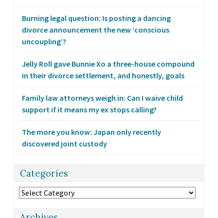
Burning legal question: Is posting a dancing
divorce announcement the new ‘conscious
uncoupling’?
Jelly Roll gave Bunnie Xo a three-house compound
in their divorce settlement, and honestly, goals
Family law attorneys weigh in: Can I waive child
support if it means my ex stops calling?
The more you know: Japan only recently
discovered joint custody
Categories
Categories
Archives