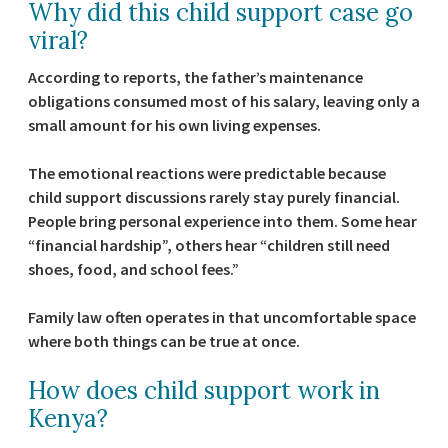
Why did this child support case go
viral?
According to reports, the father’s maintenance
obligations consumed most of his salary, leaving only a
small amount for his own living expenses.
The emotional reactions were predictable because
child support discussions rarely stay purely financial.
People bring personal experience into them. Some hear
“financial hardship”, others hear “children still need
shoes, food, and school fees.”
Family law often operates in that uncomfortable space
where both things can be true at once.
How does child support work in
Kenya?