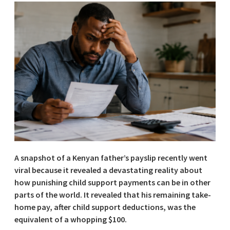
A snapshot of a Kenyan father’s payslip recently went
viral because it revealed a devastating reality about
how punishing child support payments can be in other
parts of the world. It revealed that his remaining take-
home pay, after child support deductions, was the
equivalent of a whopping $100.