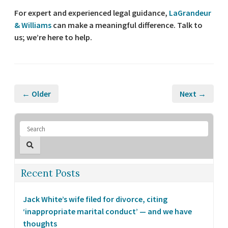
For expert and experienced legal guidance,
LaGrandeur
& Williams
can make a meaningful difference. Talk to
us; we’re here to help.
← Older
Next →
Recent Posts
Jack White’s wife filed for divorce, citing
‘inappropriate marital conduct’ — and we have
thoughts