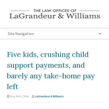
Five kids, crushing child
support payments, and
barely any take-home pay
left
May 29th, 2026
LaGrandeur & Williams