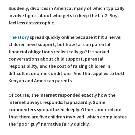
Suddenly, divorces in America, many of which typically
involve fights about who gets to keep the La-Z-Boy,
feel less catastrophic.
The story
spread quickly online because it hit a nerve:
children need support, but how far can parental
financial obligations realistically go? It sparked
conversations about child support, parental
responsibility, and the cost of raising children in
difficult economic conditions. And that applies to both
Kenyan and American parents.
Of course, the internet responded exactly how the
internet always responds: haphazardly. Some
commenters sympathized deeply. Others pointed out
that there are five children involved, which complicates
the “poor guy” narrative fairly quickly.