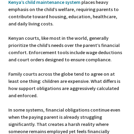
Kenya’s child maintenance system
places heavy
emphasis on the child’s welfare, requiring parents to
contribute toward housing, education, healthcare,
and daily living costs.
Kenyan courts, like most in the world, generally
prioritize the child’s needs over the parent’s financial
comfort. Enforcement tools include wage deductions
and court orders designed to ensure compliance.
Family courts across the globe tend to agree on at
least one thing: children are expensive. What differs is
how support obligations are aggressively calculated
and enforced.
In some systems, financial obligations continue even
when the paying parent is already struggling
significantly. That creates a harsh reality where
someone remains employed yet feels financially