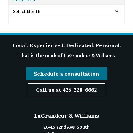
Archives
Local. Experienced. Dedicated. Personal.
That is the mark of LaGrandeur & Williams
Schedule a consultation
Call us at 425-228-6662
LaGrandeur & Williams
20415 72nd Ave. South