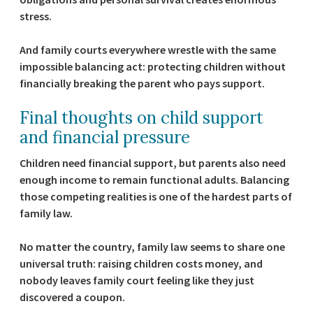
stress.
And family courts everywhere wrestle with the same
impossible balancing act: protecting children without
financially breaking the parent who pays support.
Final thoughts on child support
and financial pressure
Children need financial support, but parents also need
enough income to remain functional adults. Balancing
those competing realities is one of the hardest parts of
family law.
No matter the country, family law seems to share one
universal truth: raising children costs money, and
nobody leaves family court feeling like they just
discovered a coupon.