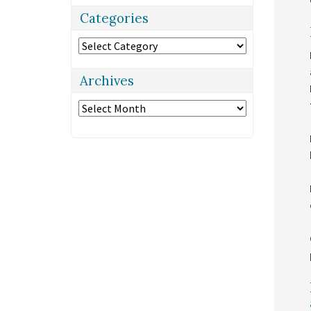
Categories
Categories
Archives
Archives