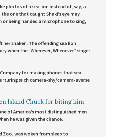
ke photos of a sea lion instead of, say, a
nd the one that caught Shaki’s eye may
sh or being handed a microphone to sing,
 her shaken. The offending sea lion
n fury when the “Wherever, Whenever” singer
y Company for making phones that sea
r nurturing such camera-shy/camera-averse
en Island Chuck for biting him
one of America’s most distinguished men
 when he was given the chance.
and Zoo, was woken from sleep to