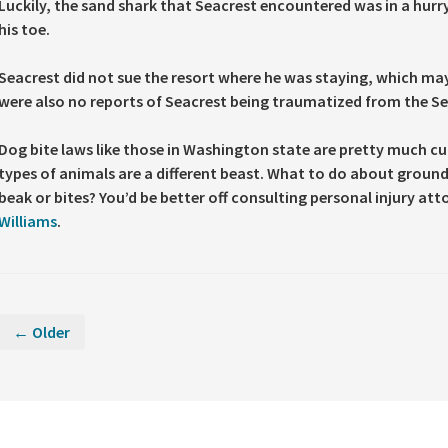
Luckily, the sand shark that Seacrest encountered was in a hurry
his toe.
Seacrest did not sue the resort where he was staying, which may
were also no reports of Seacrest being traumatized from the Se
Dog bite laws like those in Washington state are pretty much cu
types of animals are a different beast. What to do about ground
beak or bites? You’d be better off consulting personal injury att
Williams
.
← Older