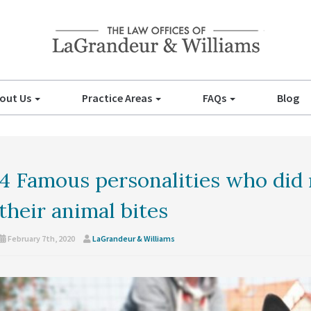
out Us
Practice Areas
FAQs
Blog
4 Famous personalities who did 
their animal bites
February 7th, 2020
LaGrandeur & Williams