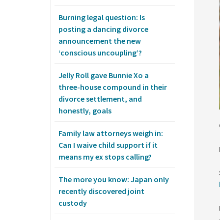
Burning legal question: Is
posting a dancing divorce
announcement the new
‘conscious uncoupling’?
Jelly Roll gave Bunnie Xo a
three-house compound in their
divorce settlement, and
honestly, goals
Family law attorneys weigh in:
Can I waive child support if it
means my ex stops calling?
The more you know: Japan only
recently discovered joint
custody