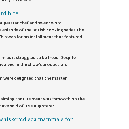
rd bite
superstar chef and swear word
e episode of the British cooking series The
 This was for an installment that featured
him as it struggled to be freed. Despite
involved in the show’s production.
m were delighted that the master
 claiming that its meat was “smooth on the
ave said of its slaughterer.
 whiskered sea mammals for