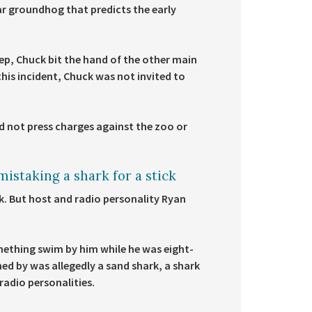
r groundhog that predicts the early
p, Chuck bit the hand of the other main
his incident, Chuck was not invited to
 not press charges against the zoo or
istaking a shark for a stick
ick. But host and radio personality Ryan
mething swim by him while he was eight-
ed by was allegedly a sand shark, a shark
radio personalities.