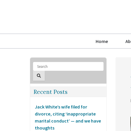
Home
Ab
Recent Posts
Jack White’s wife filed for
divorce, citing ‘inappropriate
marital conduct’ — and we have
thoughts