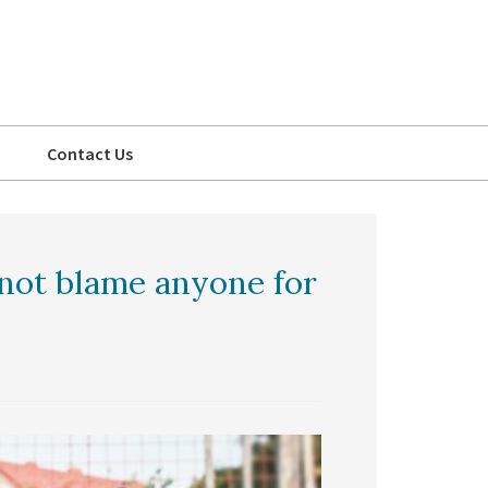
Contact Us
not blame anyone for