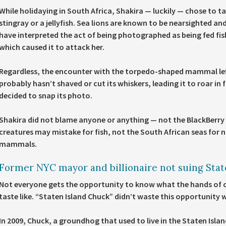
While holidaying in South Africa, Shakira — luckily — chose to ta
stingray or a jellyfish. Sea lions are known to be nearsighted a
have interpreted the act of being photographed as being fed fi
which caused it to attack her.
Regardless, the encounter with the torpedo-shaped mammal left
probably hasn’t shaved or cut its whiskers, leading it to roar i
decided to snap its photo.
Shakira did not blame anyone or anything — not the BlackBerr
creatures may mistake for fish, not the South African seas fo
mammals.
Former NYC mayor and billionaire not suing Stat
Not everyone gets the opportunity to know what the hands of 
taste like. “Staten Island Chuck” didn’t waste this opportunity
In 2009, Chuck, a groundhog that used to live in the Staten Isl