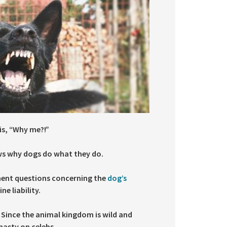
is, “Why me?!”
ows why dogs do what they do.
inent questions concerning the
dog’s
e liability.
 Since the animal kingdom is wild and
nasty on celebs.