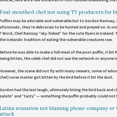
Foul-mouthed chef not suing TV producers for bi
Puffins may be adorable and vulnerable but to Gordon Ramsay, 
aficionado, they’re delicacies to be hunted and preyed on. In on
F Word, Chef Ramsay “sky-fished” for the cute flyers in Iceland.
the Icelandic tradition of eating the vulnerable creatures raw.
Before he was able to make a full meal of the poor puffin, it bit 
being bitten, the celeb chef did not sue the network or anyone 
However, the scene did not fly with many viewers, some of who
chef/curse master got bitten by the bird before it bit the dust.
Gordon had the last laugh, ultimately biting the bird back and
palate” and “tasty” — something the puffin probably could not h
Latina sensation not blaming phone company or
attack