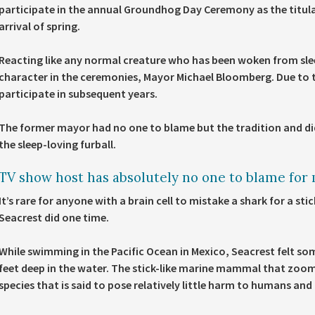
participate in the annual Groundhog Day Ceremony as the titula
arrival of spring.
Reacting like any normal creature who has been woken from slee
character in the ceremonies, Mayor Michael Bloomberg. Due to t
participate in subsequent years.
The former mayor had no one to blame but the tradition and did
the sleep-loving furball.
TV show host has absolutely no one to blame for m
It’s rare for anyone with a brain cell to mistake a shark for a st
Seacrest did one time.
While swimming in the Pacific Ocean in Mexico, Seacrest felt so
feet deep in the water. The stick-like marine mammal that zoom
species that is said to pose relatively little harm to humans and 