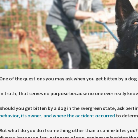
One of the questions you may ask when you get bitten by a dog 
In truth, that serves no purpose because no one ever really kn
Should you get bitten by a dog in the Evergreen state, ask pert
behavior, its owner, and where the accident occurred
to determin
But what do you do if something other than a canine bites you?
diverse, here are a few instances of non-canines unleashing the 