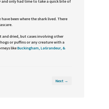
 and only had time to take a quick bite of
 have been where the shark lived. There
ascare.
t and dried, but cases involving other
hogs or puffins or any creature with a
orneys like
Buckingham, LaGrandeur, &
Next →