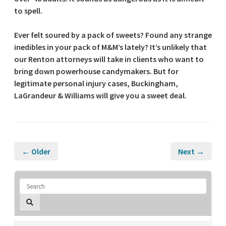
to spell.
Ever felt soured by a pack of sweets? Found any strange
inedibles in your pack of M&M’s lately? It’s unlikely that
our Renton attorneys will take in clients who want to
bring down powerhouse candymakers. But for
legitimate personal injury cases, Buckingham,
LaGrandeur & Williams will give you a sweet deal.
← Older
Next →