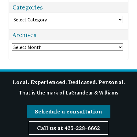
Categories
Categories
Archives
Archives
Local. Experienced. Dedicated. Personal.
That is the mark of LaGrandeur & Williams
Schedule a consultation
Call us at 425-228-6662