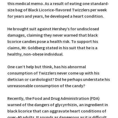
this medical memo. As a result of eating one standard-
size bag of Black Licorice-flavored Twizzlers per week
for years and years, he developed a heart condition.
He brought suit against Hershey’s for undisclosed
damages, claiming they never warned that black
licorice candies pose a health risk. To support his
claims, Mr. Goldberg stated in his suit that he is a
healthy, non-obese individual.
One can’t help but think, has his abnormal
consumption of Twizzlers never come up with his
dietician or cardiologist? Did he perhaps understate his
unreasonable consumption of the candy?
Recently, the Food and Drug Administration (FDA)
warned of the dangers of glycyrrhizin, an ingredient in
black licorice that can aggravate heart conditions of
over-40 adults. It sounds as dangerous as it is difficult