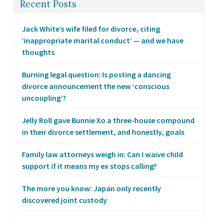
Recent Posts
Jack White’s wife filed for divorce, citing
‘inappropriate marital conduct’ — and we have
thoughts
Burning legal question: Is posting a dancing
divorce announcement the new ‘conscious
uncoupling’?
Jelly Roll gave Bunnie Xo a three-house compound
in their divorce settlement, and honestly, goals
Family law attorneys weigh in: Can I waive child
support if it means my ex stops calling?
The more you know: Japan only recently
discovered joint custody