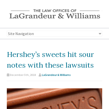
Hershey’s sweets hit sour
notes with these lawsuits
December 5th, 2018
LaGrandeur & Williams