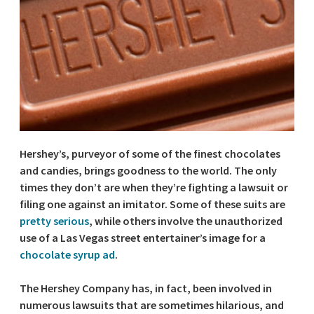
Hershey’s, purveyor of some of the finest chocolates
and candies, brings goodness to the world. The only
times they don’t are when they’re fighting a lawsuit or
filing one against an imitator. Some of these suits are
pretty serious
, while others involve the unauthorized
use of a Las Vegas street entertainer’s image for a
chocolate syrup ad
.
The Hershey Company has, in fact, been involved in
numerous lawsuits that are sometimes hilarious, and