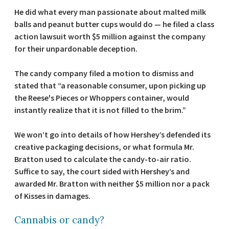
He did what every man passionate about malted milk
balls and peanut butter cups would do — he filed a class
action lawsuit worth $5 million against the company
for their unpardonable deception.
The candy company filed a motion to dismiss and
stated that “a reasonable consumer, upon picking up
the Reese's Pieces or Whoppers container, would
instantly realize that it is not filled to the brim.”
We won’t go into details of how Hershey’s defended its
creative packaging decisions, or what formula Mr.
Bratton used to calculate the candy-to-air ratio.
Suffice to say, the court sided with Hershey’s and
awarded Mr. Bratton with neither $5 million nor a pack
of Kisses in damages.
Cannabis or candy?