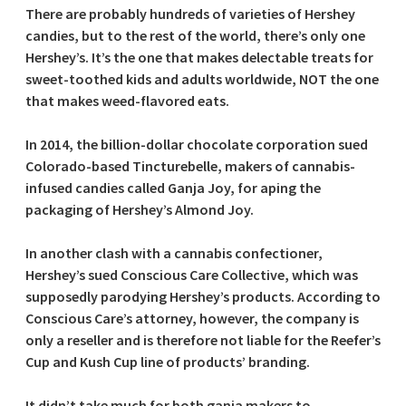
There are probably hundreds of varieties of Hershey
candies, but to the rest of the world, there’s only one
Hershey’s. It’s the one that makes delectable treats for
sweet-toothed kids and adults worldwide, NOT the one
that makes weed-flavored eats.
In 2014, the billion-dollar chocolate corporation sued
Colorado-based Tincturebelle, makers of cannabis-
infused candies called Ganja Joy, for aping the
packaging of Hershey’s Almond Joy.
In another clash with a cannabis confectioner,
Hershey’s sued Conscious Care Collective, which was
supposedly parodying Hershey’s products. According to
Conscious Care’s attorney, however, the company is
only a reseller and is therefore not liable for the Reefer’s
Cup and Kush Cup line of products’ branding.
It didn’t take much for both ganja makers to