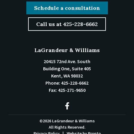
Schedule a consultation
Call us at 425-228-6662
LaGrandeur & Williams
20415 72nd Ave. South
Building One, Suite 405
Kent
,
WA
98032
Phone:
425-228-6662
Fax:
425-271-9650
©2026 LaGrandeur & Williams
All Rights Reserved.
Privacy Policy
Website by Pronto