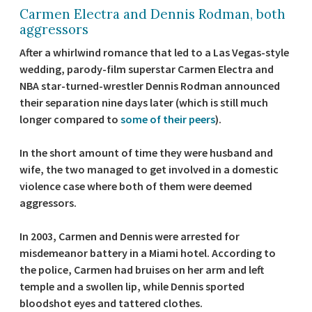
Carmen Electra and Dennis Rodman, both
aggressors
After a whirlwind romance that led to a Las Vegas-style
wedding, parody-film superstar Carmen Electra and
NBA star-turned-wrestler Dennis Rodman announced
their separation nine days later (which is still much
longer compared to
some of their peers
).
In the short amount of time they were husband and
wife, the two managed to get involved in a domestic
violence case where both of them were deemed
aggressors.
In 2003, Carmen and Dennis were arrested for
misdemeanor battery in a Miami hotel. According to
the police, Carmen had bruises on her arm and left
temple and a swollen lip, while Dennis sported
bloodshot eyes and tattered clothes.