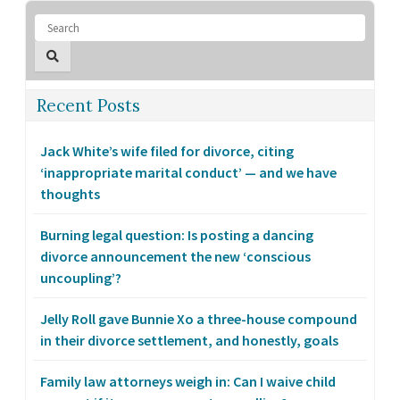
Recent Posts
Jack White’s wife filed for divorce, citing
‘inappropriate marital conduct’ — and we have
thoughts
Burning legal question: Is posting a dancing
divorce announcement the new ‘conscious
uncoupling’?
Jelly Roll gave Bunnie Xo a three-house compound
in their divorce settlement, and honestly, goals
Family law attorneys weigh in: Can I waive child