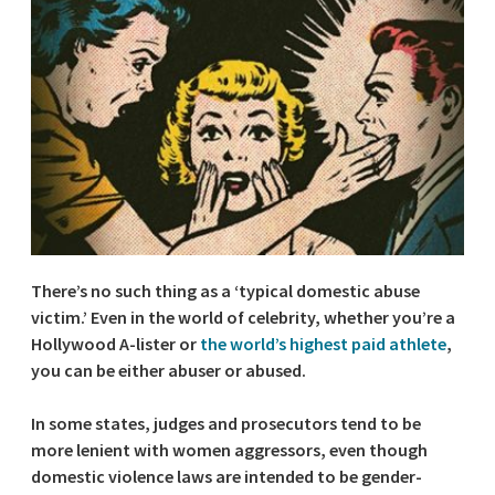
There’s no such thing as a ‘typical domestic abuse
victim.’ Even in the world of celebrity, whether you’re a
Hollywood A-lister or
the world’s highest paid athlete
,
you can be either abuser or abused.
In some states, judges and prosecutors tend to be
more lenient with women aggressors, even though
domestic violence laws are intended to be gender-