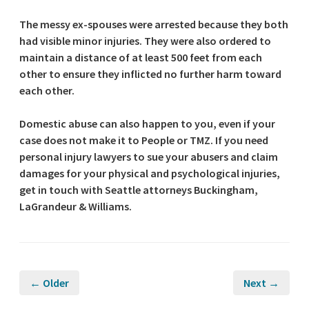
The messy ex-spouses were arrested because they both
had visible minor injuries. They were also ordered to
maintain a distance of at least 500 feet from each
other to ensure they inflicted no further harm toward
each other.
Domestic abuse can also happen to you, even if your
case does not make it to People or TMZ. If you need
personal injury lawyers to sue your abusers and claim
damages for your physical and psychological injuries,
get in touch with Seattle attorneys Buckingham,
LaGrandeur & Williams.
← Older
Next →