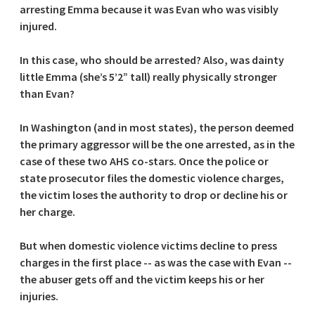
arresting Emma because it was Evan who was visibly
injured.
In this case, who should be arrested? Also, was dainty
little Emma (she’s 5’2” tall) really physically stronger
than Evan?
In Washington (and in most states), the person deemed
the primary aggressor will be the one arrested, as in the
case of these two AHS co-stars. Once the police or
state prosecutor files the domestic violence charges,
the victim loses the authority to drop or decline his or
her charge.
But when domestic violence victims decline to press
charges in the first place -- as was the case with Evan --
the abuser gets off and the victim keeps his or her
injuries.