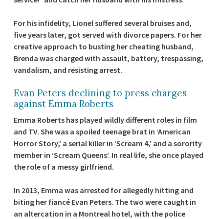
For his infidelity, Lionel suffered several bruises and,
five years later, got served with divorce papers. For her
creative approach to busting her cheating husband,
Brenda was charged with assault, battery, trespassing,
vandalism, and resisting arrest.
Evan Peters declining to press charges
against Emma Roberts
Emma Roberts has played wildly different roles in film
and TV. She was a spoiled teenage brat in ‘American
Horror Story,’ a serial killer in ‘Scream 4,’ and a sorority
member in ‘Scream Queens’. In real life, she once played
the role of a messy girlfriend.
In 2013, Emma was arrested for allegedly hitting and
biting her fiancé Evan Peters. The two were caught in
an altercation in a Montreal hotel, with the police