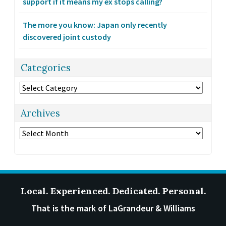
support if it means my ex stops calling?
The more you know: Japan only recently
discovered joint custody
Categories
Categories
Archives
Archives
Local. Experienced. Dedicated. Personal.
That is the mark of LaGrandeur & Williams