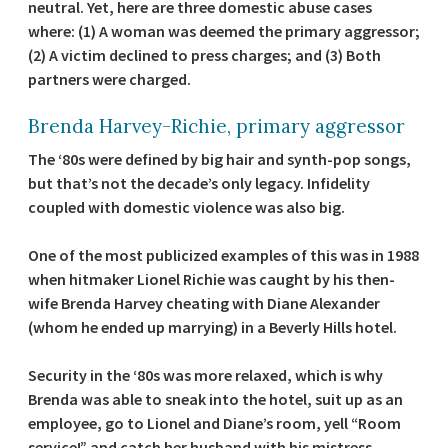
neutral. Yet, here are three domestic abuse cases
where: (1) A woman was deemed the primary aggressor;
(2) A victim declined to press charges; and (3) Both
partners were charged.
Brenda Harvey-Richie, primary aggressor
The ‘80s were defined by big hair and synth-pop songs,
but that’s not the decade’s only legacy. Infidelity
coupled with domestic violence was also big.
One of the most publicized examples of this was in 1988
when hitmaker Lionel Richie was caught by his then-
wife Brenda Harvey cheating with Diane Alexander
(whom he ended up marrying) in a Beverly Hills hotel.
Security in the ‘80s was more relaxed, which is why
Brenda was able to sneak into the hotel, suit up as an
employee, go to Lionel and Diane’s room, yell “Room
service!” and catch her husband with his mistress.