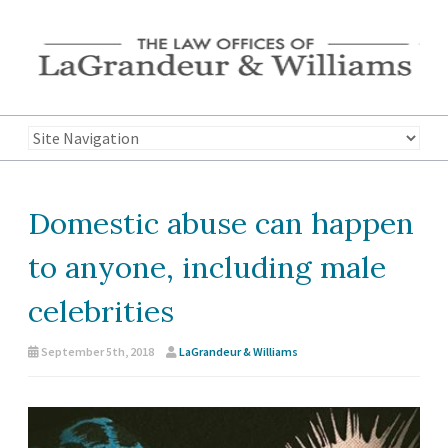
Domestic abuse can happen
to anyone, including male
celebrities
September 5th, 2018
LaGrandeur & Williams