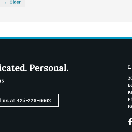
← Older
icated. Personal.
L
2
ms
Bu
K
P
l us at 425-228-6662
F