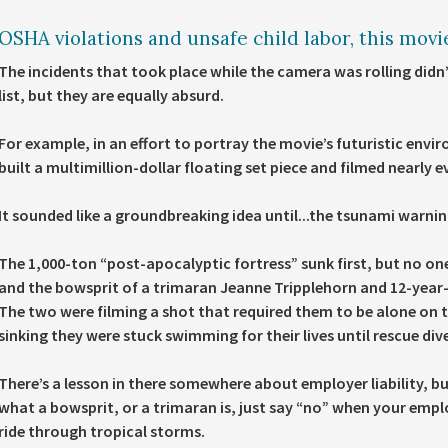
OSHA violations and unsafe child labor, this movie
The incidents that took place while the camera was rolling didn
list, but they are equally absurd.
For example, in an effort to portray the movie’s futuristic envi
built a multimillion-dollar floating set piece and filmed nearly 
It sounded like a groundbreaking idea until...the tsunami warnin
The 1,000-ton “post-apocalyptic fortress” sunk first, but no on
and the bowsprit of a trimaran Jeanne Tripplehorn and 12-year
The two were filming a shot that required them to be alone on t
sinking they were stuck swimming for their lives until rescue di
There’s a lesson in there somewhere about employer liability, b
what a bowsprit, or a trimaran is, just say “no” when your employ
ride through tropical storms.