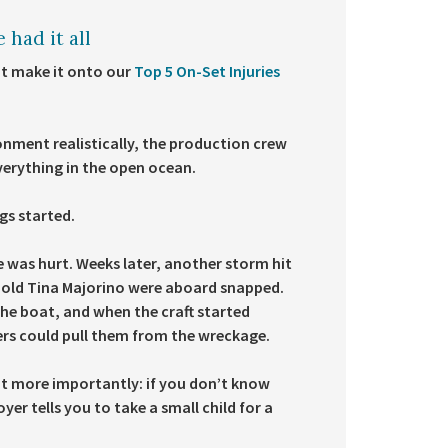
 had it all
’t make it onto our
Top 5 On-Set Injuries
ronment realistically, the production crew
everything in the open ocean.
gs started.
e was hurt. Weeks later, another storm hit
-old Tina Majorino were aboard snapped.
he boat, and when the craft started
vers could pull them from the wreckage.
ut more importantly: if you don’t know
er tells you to take a small child for a