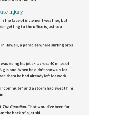
ute injury
 in the face of inclement weather, but
n getting to the office is just too
 in Hawaii, a paradise where surfing bros
s riding his jet ski across 40 miles of
ig Island. When he didn’t show up for
d them he had already left for work.
 his “commute” and a storm had swept him
him.
it
The Guardian
. That would’ve been far
 the back of a jet ski.