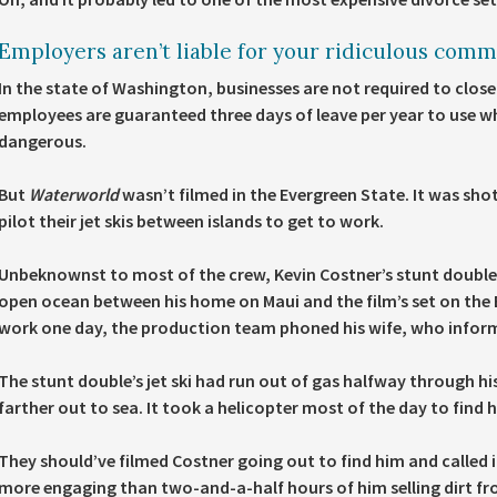
Employers aren’t liable for your ridiculous comm
In the state of Washington, businesses are not required to close
employees are guaranteed three days of leave per year to use whe
dangerous.
But
Waterworld
wasn’t filmed in the Evergreen State. It was shot
pilot their jet skis between islands to get to work.
Unbeknownst to most of the crew, Kevin Costner’s stunt double wa
open ocean between his home on Maui and the film’s set on the B
work one day, the production team phoned his wife, who informe
The stunt double’s jet ski had run out of gas halfway through
farther out to sea. It took a helicopter most of the day to find 
They should’ve filmed Costner going out to find him and called 
more engaging than two-and-a-half hours of him selling dirt from