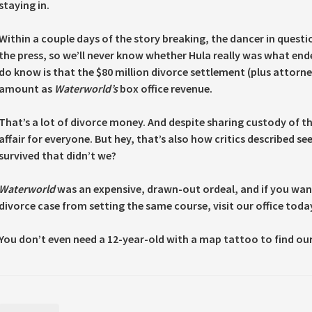
staying in.
Within a couple days of the story breaking, the dancer in ques
the press, so we’ll never know whether Hula really was what en
do know is that the $80 million divorce settlement (plus attorn
amount as
Waterworld’s
box office revenue.
That’s a lot of divorce money. And despite sharing custody of th
affair for everyone. But hey, that’s also how critics described
survived that didn’t we?
Waterworld
was an expensive, drawn-out ordeal, and if you want
divorce case from setting the same course, visit our office toda
You don’t even need a 12-year-old with a map tattoo to find our