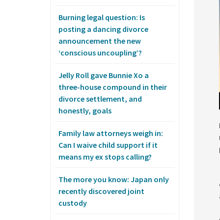
Burning legal question: Is
posting a dancing divorce
announcement the new
‘conscious uncoupling’?
Jelly Roll gave Bunnie Xo a
three-house compound in their
divorce settlement, and
honestly, goals
Family law attorneys weigh in:
Can I waive child support if it
means my ex stops calling?
The more you know: Japan only
recently discovered joint
custody