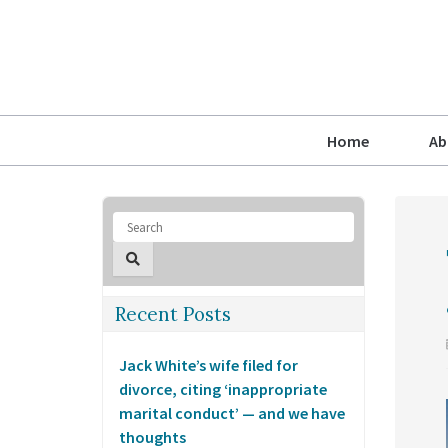
Home
Ab
Recent Posts
Jack White’s wife filed for
divorce, citing ‘inappropriate
marital conduct’ — and we have
thoughts