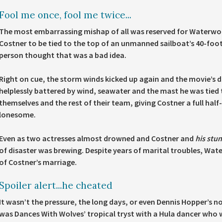
Fool me once, fool me twice...
The most embarrassing mishap of all was reserved for Waterworl
Costner to be tied to the top of an unmanned sailboat’s 40-foo
person thought that was a bad idea.
Right on cue, the storm winds kicked up again and the movie’s 
helplessly battered by wind, seawater and the mast he was tied 
themselves and the rest of their team, giving Costner a full half-h
lonesome.
Even as two actresses almost drowned and Costner and
his stu
of disaster was brewing. Despite years of marital troubles, Wat
of Costner’s marriage.
Spoiler alert...he cheated
It wasn’t the pressure, the long days, or even Dennis Hopper’s n
was Dances With Wolves’ tropical tryst with a Hula dancer who 