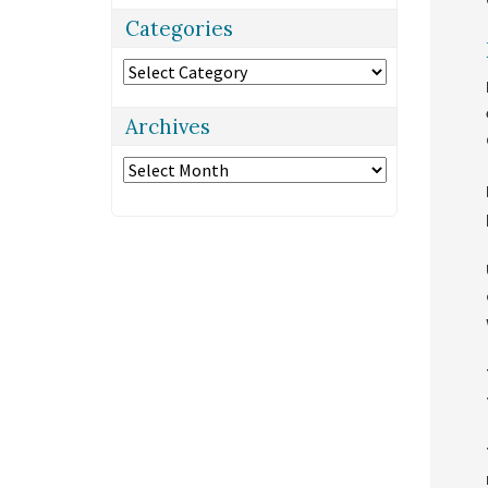
Categories
Categories
Archives
Archives