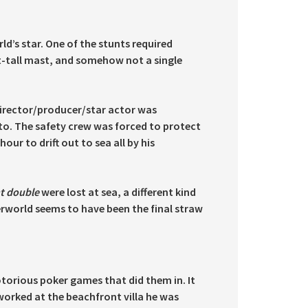
d’s star. One of the stunts required
t-tall mast, and somehow not a single
director/producer/star actor was
to. The safety crew was forced to protect
our to drift out to sea all by his
nt double
were lost at sea, a different kind
erworld seems to have been the final straw
otorious poker games that did them in. It
worked at the beachfront villa he was