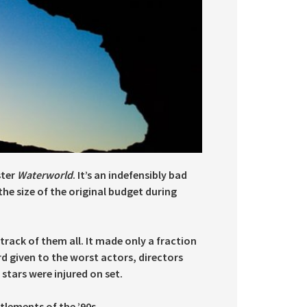
ster
Waterworld
. It’s an indefensibly bad
he size of the original budget during
track of them all. It made only a fraction
d given to the worst actors, directors
stars were injured on set.
tlements of the ’90s.