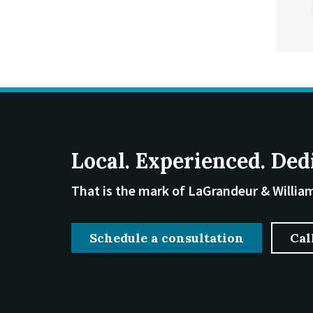
Local. Experienced. Ded
That is the mark of LaGrandeur & Willia
Schedule a consultation
Cal