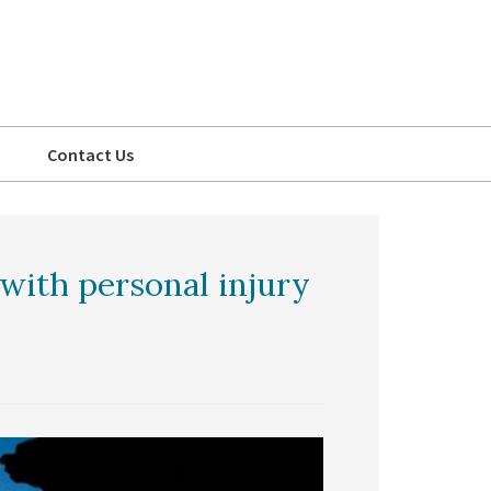
Contact Us
with personal injury