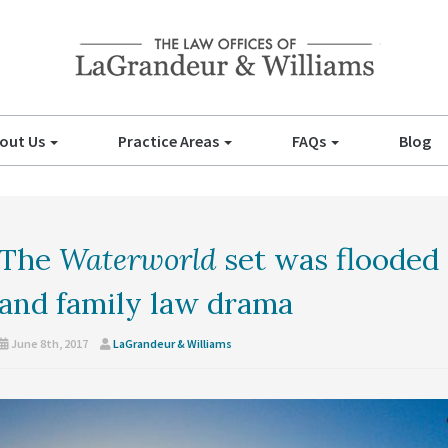
out Us
Practice Areas
FAQs
Blog
The
Waterworld
set was flooded 
and family law drama
June 8th, 2017
LaGrandeur & Williams