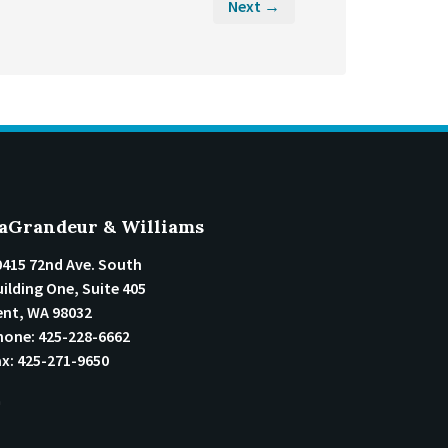
Next →
aGrandeur & Williams
0415 72nd Ave. South
ilding One, Suite 405
ent
,
WA
98032
hone:
425-228-6662
ax:
425-271-9650