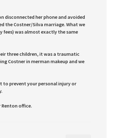
tion disconnected her phone and avoided
ded the Costner/Silva marriage. What we
ey fees) was almost exactly the same
eir three children, it was a traumatic
 seeing Costner in merman makeup and we
 to prevent your personal injury or
y.
 Renton office.