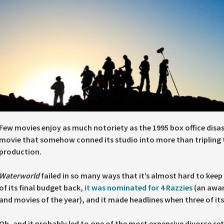
Few movies enjoy as much notoriety as the 1995 box office disa
movie that somehow conned its studio into more than tripling t
production.
Waterworld
failed in so many ways that it’s almost hard to keep 
of its final budget back,
it was nominated for 4 Razzies
(an awar
and movies of the year), and it made headlines when three of its 
Oh, and it probably led to one of the most expensive divorce set