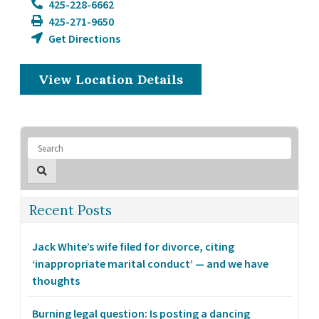
425-228-6662
425-271-9650
Get Directions
View Location Details
Recent Posts
Jack White’s wife filed for divorce, citing
‘inappropriate marital conduct’ — and we have
thoughts
Burning legal question: Is posting a dancing