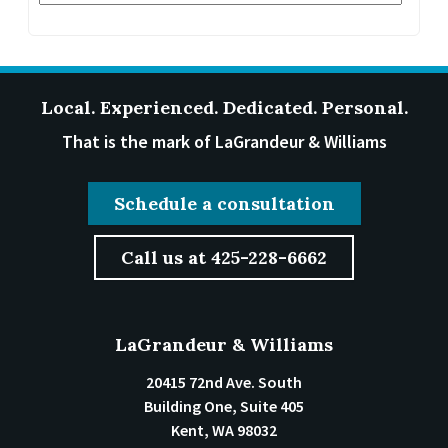
Local. Experienced. Dedicated. Personal.
That is the mark of LaGrandeur & Williams
Schedule a consultation
Call us at 425-228-6662
LaGrandeur & Williams
20415 72nd Ave. South
Building One, Suite 405
Kent
,
WA
98032