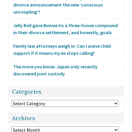
divorce announcement the new ‘conscious
uncoupling’?
Jelly Roll gave Bunnie Xo a three-house compound
in their divorce settlement, and honestly, goals
Family law attorneys weigh in: Can I waive child
support if it means my ex stops calling?
The more you know: Japan only recently
discovered joint custody
Categories
Categories
Archives
Archives