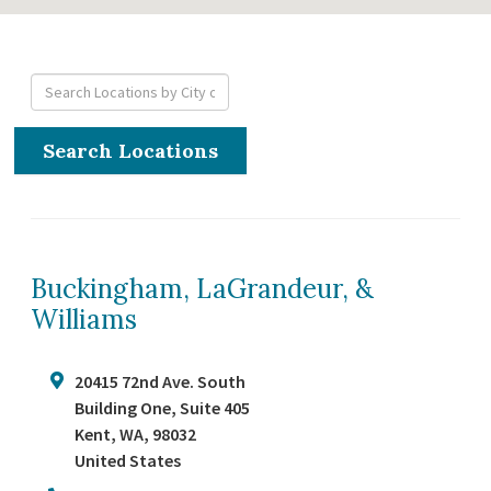
Search Locations
Buckingham, LaGrandeur, &
Williams
20415 72nd Ave. South
Building One, Suite 405
Kent
,
WA
,
98032
United States