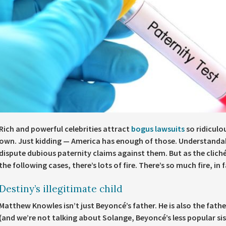
Rich and powerful celebrities attract
bogus lawsuits
so ridiculou
own. Just kidding — America has enough of those. Understandabl
dispute dubious paternity claims against them. But as the cliché 
the following cases, there’s lots of fire. There’s so much fire, in f
Destiny’s illegitimate child
Matthew Knowles isn’t just Beyoncé’s father. He is also the fathe
(and we’re not talking about Solange, Beyoncé’s less popular sis