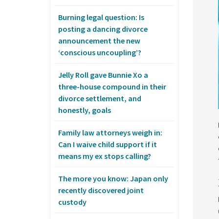
Burning legal question: Is
posting a dancing divorce
announcement the new
‘conscious uncoupling’?
Jelly Roll gave Bunnie Xo a
three-house compound in their
divorce settlement, and
honestly, goals
Family law attorneys weigh in:
Can I waive child support if it
means my ex stops calling?
The more you know: Japan only
recently discovered joint
custody