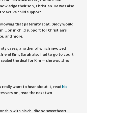
nowledge their son, Christian. He was also
etroactive child support.
ollowing that paternity spat. Diddy would
llion in child support for Christian’s
ce, and more.
ity cases, another of which involved
friend Kim, Sarah also had to go to court
 sealed the deal for Kim — she would no
 really want to hear about it, read
his
tes version, read the next two
ationship with his childhood sweetheart