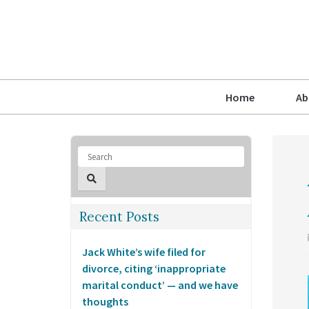
Home
Ab
Recent Posts
Jack White’s wife filed for
divorce, citing ‘inappropriate
marital conduct’ — and we have
thoughts