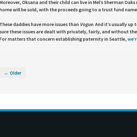
Moreover, Oksana and their child can live in Mel’s Sherman Oaks
home will be sold, with the proceeds going to a trust fund named
These daddies have more issues than
Vogue
. And it’s usually up
sure these issues are dealt with privately, fairly, and without t
For matters that concern establishing paternity in Seattle,
we’r
← Older