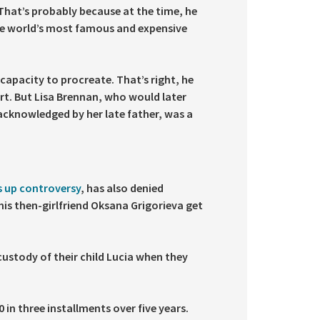
 That’s probably because at the time, he
e world’s most famous and expensive
 capacity to procreate. That’s right, he
ort. But Lisa Brennan, who would later
acknowledged by her late father, was a
s up controversy
, has also denied
his then-girlfriend Oksana Grigorieva get
custody of their child Lucia when they
 in three installments over five years.