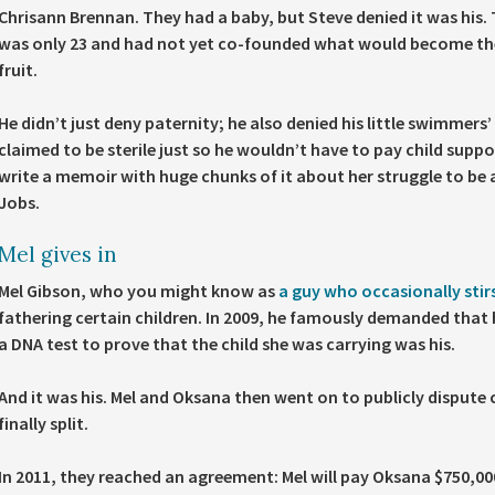
Chrisann Brennan. They had a baby, but Steve denied it was his.
was only 23 and had not yet co-founded what would become th
fruit.
He didn’t just deny paternity; he also denied his little swimmers’
claimed to be sterile just so he wouldn’t have to pay child supp
write a memoir with huge chunks of it about her struggle to be 
Jobs.
Mel gives in
Mel Gibson, who you might know as
a guy who occasionally stir
fathering certain children. In 2009, he famously demanded that 
a DNA test to prove that the child she was carrying was his.
And it was his. Mel and Oksana then went on to publicly dispute 
finally split.
In 2011, they reached an agreement: Mel will pay Oksana $750,000