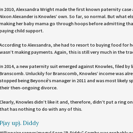
In 2010, Alexsandra Wright made the first known paternity case
Nixon Alexander is Knowles’ own. So far, so normal. But what el
making her baby mama go through hoops before admitting that h
paying child support.
According to Alexsandra, she had to resort to buying food for 
wasn’t making payments. Again, this is still very much in the tra
In 2014, a new paternity suit emerged against Knowles, filed by
Branscomb. Unluckily for Branscomb, Knowles’ income was alread
stopped being Beyoncé’s manager in 2011 and was most likely sp
their then-ongoing divorce.
Clearly, Knowles didn’t like it and, therefore, didn’t put a ring on
that has nothing to do with any of this.
P(ay up). Diddy
Millionaire rapper/mogul Sean “P. Diddy” Combs was probably not