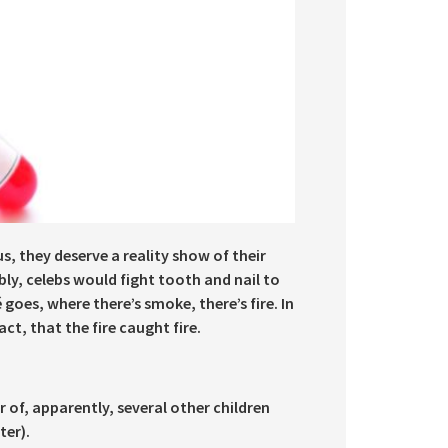
s, they deserve a reality show of their
y, celebs would fight tooth and nail to
goes, where there’s smoke, there’s fire. In
act, that the fire caught fire.
r of, apparently, several other children
ter).