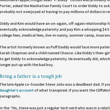
Porter, asked the Manhattan Family Court to order Diddy to ack
probably not overjoyed at having to pay millions of dollars in r
Diddy and Kim would have an on-again, off-again relationship f
eventually acknowledge paternity and pay Kim a whopping $4.5 mi
college fees, medical fees, live-in nanny, summer camp, insuran
The artist formerly known as Puff Daddy would face more patern
Sarah Chapman and a child named Chance. Like Diddy’s then-girl
to get Diddy to acknowledge paternity. He eventually did, which
longer put up with the bad boy.
Being a father is a tough job
The late Apple co-founder Steve Jobs was a deadbeat dad. If you
daughter’s account
of what transpired. If you want the CliffsNo
paragraphs.
In the ’70s, Steve was just a regular tech nerd who was in a rel