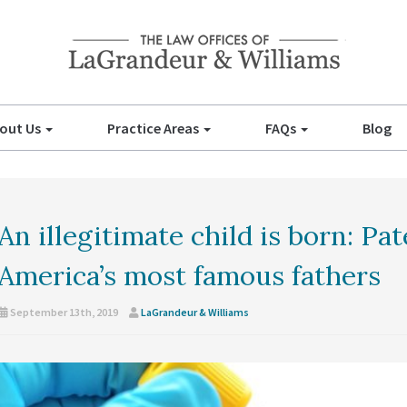
out Us
Practice Areas
FAQs
Blog
An illegitimate child is born: Pa
America’s most famous fathers
September 13th, 2019
LaGrandeur & Williams