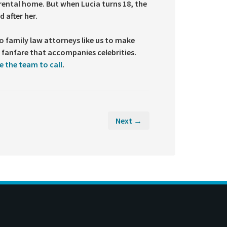
 rental home. But when Lucia turns 18, the
 after her.
 to family law attorneys like us to make
he fanfare that accompanies celebrities.
e the team to call
.
Next →