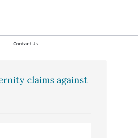
Contact Us
ternity claims against