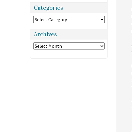
Categories
Categories
Archives
Archives