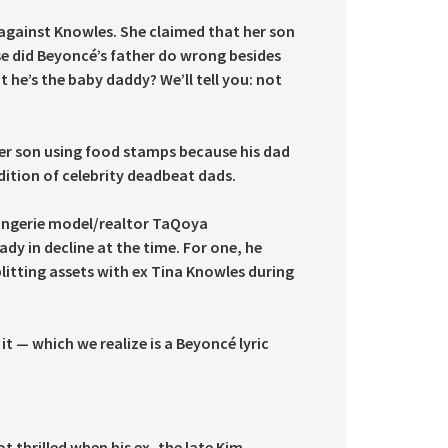
 against Knowles. She claimed that her son
se did Beyoncé’s father do wrong besides
e’s the baby daddy? We’ll tell you: not
her son using food stamps because his dad
dition of celebrity deadbeat dads.
 lingerie model/realtor TaQoya
y in decline at the time. For one, he
litting assets with ex Tina Knowles during
 it — which we realize is a Beyoncé lyric
 thrilled when his ex, the late Kim