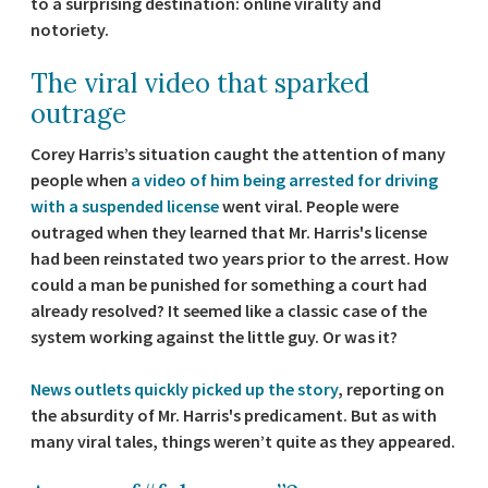
to a surprising destination: online virality and
notoriety.
The viral video that sparked
outrage
Corey Harris’s situation caught the attention of many
people when
a video of him being arrested for driving
with a suspended license
went viral. People were
outraged when they learned that Mr. Harris's license
had been reinstated two years prior to the arrest. How
could a man be punished for something a court had
already resolved? It seemed like a classic case of the
system working against the little guy. Or was it?
News outlets quickly picked up the story
, reporting on
the absurdity of Mr. Harris's predicament. But as with
many viral tales, things weren’t quite as they appeared.