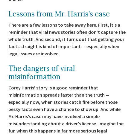
Lessons from Mr. Harris’s case
There are a few lessons to take away here. First, it's a
reminder that viral news stories often don’t capture the
whole truth. And second, it turns out that getting your
facts straight is kind of important — especially when
legal issues are involved.
The dangers of viral
misinformation
Corey Harris’ story is a good reminder that
misinformation spreads faster than the truth —
especially now, when stories catch fire before those
pesky facts even have a chance to show up. And while
Mr. Harris’s case may have involved a simple
misunderstanding about a driver’s license, imagine the
fun when this happens in far more serious legal