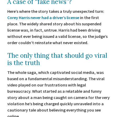
A case of “fake news”?
Here’s where the story takes a truly unexpected turn:
Corey Harris never had a driver’s license
in the first
place. The widely shared story about his suspended
license was, in fact, untrue. Harris had been driving
without ever being issued a valid license, so the judge’s
order couldn’t reinstate what never existed.
The only thing that should go viral
is the truth
The whole saga, which captivated social media, was
based on a fundamental misunderstanding. The viral
video played on our frustrations with legal
bureaucracy. What started as a relatable and funny
story about a man being caught on camera for the very
violation he’s being charged quickly unraveled into a
cautionary tale about believing everything you see
online.