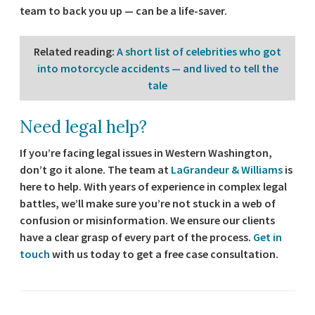
team to back you up — can be a life-saver.
Related reading
:
A short list of celebrities who got
into motorcycle accidents — and lived to tell the
tale
Need legal help?
If you’re facing legal issues in Western Washington,
don’t go it alone. The team at
LaGrandeur & Williams
is
here to help. With years of experience in complex legal
battles, we’ll make sure you’re not stuck in a web of
confusion or misinformation. We ensure our clients
have a clear grasp of every part of the process.
Get in
touch
with us today to get a free case consultation.