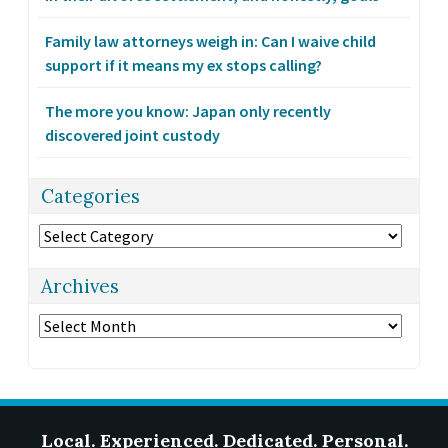
Family law attorneys weigh in: Can I waive child
support if it means my ex stops calling?
The more you know: Japan only recently
discovered joint custody
Categories
Categories
Archives
Archives
Local. Experienced. Dedicated. Personal.