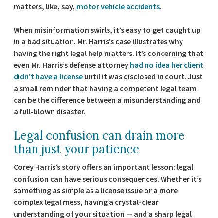
matters, like, say,
motor vehicle accidents
.
When misinformation swirls, it’s easy to get caught up
in a bad situation. Mr. Harris’s case illustrates why
having the right legal help matters. It’s concerning that
even Mr. Harris’s defense attorney
had no idea her client
didn’t have a license
until it was disclosed in court. Just
a small reminder that having a competent legal team
can be the difference between a misunderstanding and
a full-blown disaster.
Legal confusion can drain more
than just your patience
Corey Harris’s story offers an important lesson: legal
confusion can have serious consequences. Whether it’s
something as simple as a license issue or a more
complex legal mess, having a crystal-clear
understanding of your situation — and a sharp legal