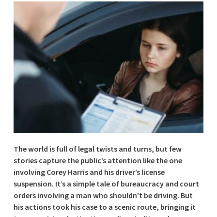
The world is full of legal twists and turns, but few
stories capture the public’s attention like the one
involving Corey Harris and his driver’s license
suspension. It’s a simple tale of bureaucracy and court
orders involving a man who shouldn’t be driving. But
his actions took his case to a scenic route, bringing it