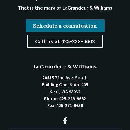
That is the mark of LaGrandeur & Williams
Schedule a consultation
Call us at 425-228-6662
LaGrandeur & Williams
20415 72nd Ave. South
Building One, Suite 405
Kent
,
WA
98032
Phone:
425-228-6662
Fax:
425-271-9650