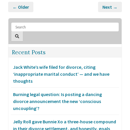
← Older
Next →
Recent Posts
Jack White’s wife filed for divorce, citing
‘inappropriate marital conduct’ — and we have
thoughts
Burning legal question: Is posting a dancing
divorce announcement the new ‘conscious
uncoupling’?
Jelly Roll gave Bunnie Xo a three-house compound
in their divorce settlement, and honestly, goals