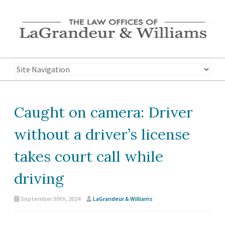
Caught on camera: Driver
without a driver’s license
takes court call while
driving
September 30th, 2024
LaGrandeur & Williams