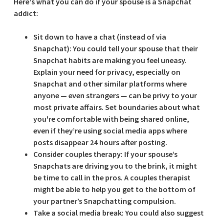
Here's what you can do if your spouse is a Snapchat
addict:
Sit down to have a chat (instead of via
Snapchat):
You could tell your spouse that their
Snapchat habits are making you feel uneasy.
Explain your need for privacy, especially on
Snapchat and other similar platforms where
anyone — even strangers — can be privy to your
most private affairs. Set boundaries about what
you're comfortable with being shared online,
even if they’re using social media apps where
posts disappear 24 hours after posting.
Consider couples therapy:
If your spouse’s
Snapchats are driving you to the brink, it might
be time to call in the pros. A couples therapist
might be able to help you get to the bottom of
your partner’s Snapchatting compulsion.
Take a social media break:
You could also suggest