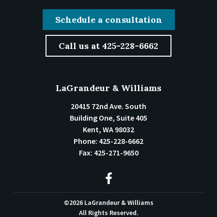
Schedule a consultation
Call us at 425-228-6662
LaGrandeur & Williams
20415 72nd Ave. South
Building One, Suite 405
Kent
,
WA
98032
Phone:
425-228-6662
Fax:
425-271-9650
©2026 LaGrandeur & Williams
All Rights Reserved.