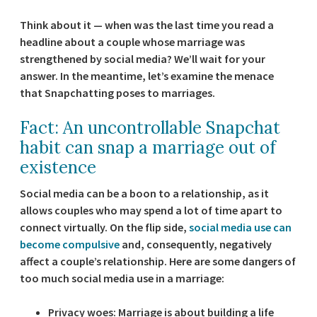
Think about it — when was the last time you read a
headline about a couple whose marriage was
strengthened by social media? We’ll wait for your
answer. In the meantime, let’s examine the menace
that Snapchatting poses to marriages.
Fact: An uncontrollable Snapchat
habit can snap a marriage out of
existence
Social media can be a boon to a relationship, as it
allows couples who may spend a lot of time apart to
connect virtually. On the flip side,
social media use can
become compulsive
and, consequently, negatively
affect a couple’s relationship. Here are some dangers of
too much social media use in a marriage:
Privacy woes:
Marriage is about building a life