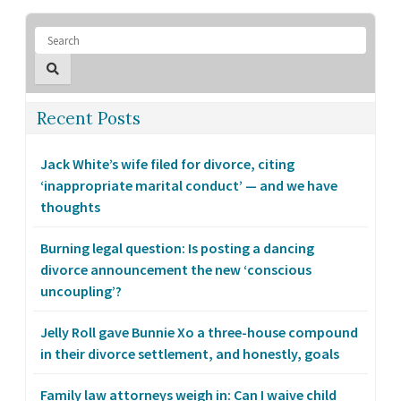
Recent Posts
Jack White’s wife filed for divorce, citing
‘inappropriate marital conduct’ — and we have
thoughts
Burning legal question: Is posting a dancing
divorce announcement the new ‘conscious
uncoupling’?
Jelly Roll gave Bunnie Xo a three-house compound
in their divorce settlement, and honestly, goals
Family law attorneys weigh in: Can I waive child