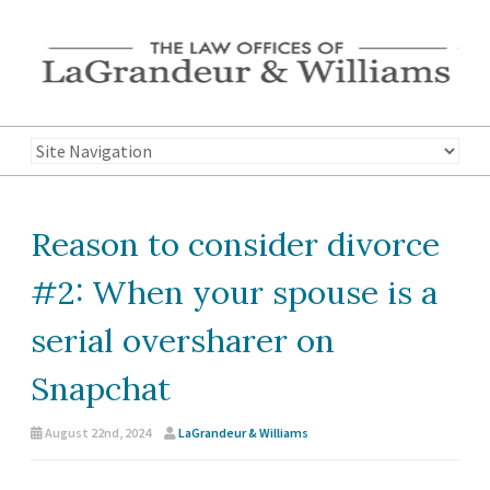
Reason to consider divorce
#2: When your spouse is a
serial oversharer on
Snapchat
August 22nd, 2024
LaGrandeur & Williams