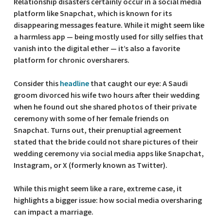
Relationship disasters certainly occur in a social media
platform like Snapchat, which is known for its
disappearing messages feature. While it might seem like
a harmless app — being mostly used for silly selfies that
vanish into the digital ether — it’s also a favorite
platform for chronic oversharers.
Consider this
headline
that caught our eye: A Saudi
groom divorced his wife two hours after their wedding
when he found out she shared photos of their private
ceremony with some of her female friends on
Snapchat. Turns out, their prenuptial agreement
stated that the bride could not share pictures of their
wedding ceremony via social media apps like Snapchat,
Instagram, or X (formerly known as Twitter).
While this might seem like a rare, extreme case, it
highlights a bigger issue: how social media oversharing
can impact a marriage.