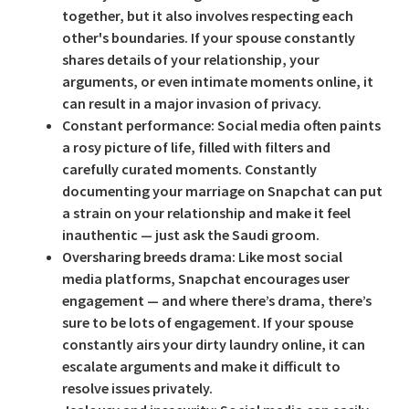
together, but it also involves respecting each
other's boundaries. If your spouse constantly
shares details of your relationship, your
arguments, or even intimate moments online, it
can result in a major invasion of privacy.
Constant performance:
Social media often paints
a rosy picture of life, filled with filters and
carefully curated moments. Constantly
documenting your marriage on Snapchat can put
a strain on your relationship and make it feel
inauthentic — just ask the Saudi groom.
Oversharing breeds drama:
Like most social
media platforms, Snapchat encourages user
engagement — and where there’s drama, there’s
sure to be lots of engagement. If your spouse
constantly airs your dirty laundry online, it can
escalate arguments and make it difficult to
resolve issues privately.