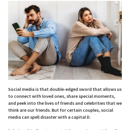
Social media is that double-edged sword that allows us
to connect with loved ones, share special moments,
and peek into the lives of friends and celebrities that we
think are our friends. But for certain couples, social
media can spell disaster with a capital D.