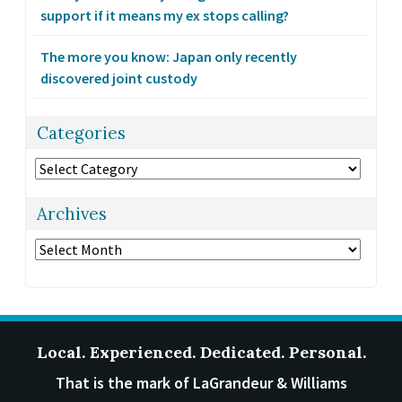
support if it means my ex stops calling?
The more you know: Japan only recently
discovered joint custody
Categories
Categories
Archives
Archives
Local. Experienced. Dedicated. Personal.
That is the mark of LaGrandeur & Williams