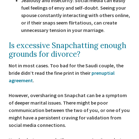
Jealousy and insecurity:
Social media can easily
fuel feelings of envy and self-doubt. Seeing your
spouse constantly interacting with others online,
or if their snaps seem flirtatious, can create
unnecessary tension in your marriage.
Is excessive Snapchatting enough
grounds for divorce?
Not in most cases. Too bad for the Saudi couple, the
bride didn’t read the fine print in their
prenuptial
agreement
.
However, oversharing on Snapchat can be a symptom
of deeper marital issues. There might be poor
communication between the two of you, or one of you
might have a persistent craving for validation from
social media connections.