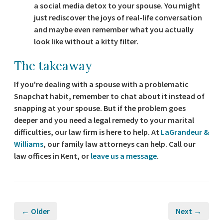
a social media detox to your spouse. You might
just rediscover the joys of real-life conversation
and maybe even remember what you actually
look like without a kitty filter.
The takeaway
If you're dealing with a spouse with a problematic
Snapchat habit, remember to chat about it instead of
snapping at your spouse. But if the problem goes
deeper and you need a legal remedy to your marital
difficulties, our law firm is here to help. At
LaGrandeur &
Williams
, our family law attorneys can help. Call our
law offices in Kent, or
leave us a message
.
← Older
Next →