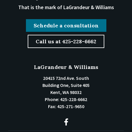
That is the mark of LaGrandeur & Williams
Schedule a consultation
Call us at 425-228-6662
LaGrandeur & Williams
20415 72nd Ave. South
Building One, Suite 405
Kent
,
WA
98032
Phone:
425-228-6662
Fax:
425-271-9650