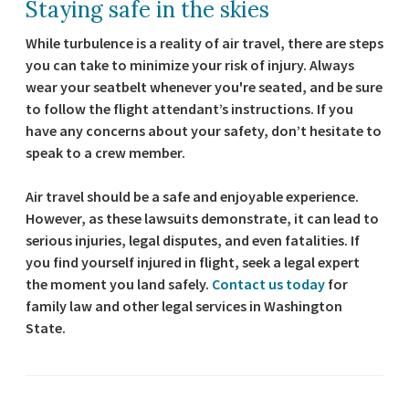
Staying safe in the skies
While turbulence is a reality of air travel, there are steps
you can take to minimize your risk of injury. Always
wear your seatbelt whenever you're seated, and be sure
to follow the flight attendant’s instructions. If you
have any concerns about your safety, don’t hesitate to
speak to a crew member.
Air travel should be a safe and enjoyable experience.
However, as these lawsuits demonstrate, it can lead to
serious injuries, legal disputes, and even fatalities. If
you find yourself injured in flight, seek a legal expert
the moment you land safely.
Contact us today
for
family law and other legal services in Washington
State.