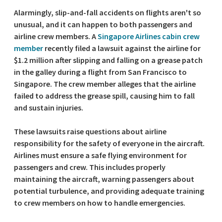
Alarmingly, slip-and-fall accidents on flights aren't so
unusual, and it can happen to both passengers and
airline crew members. A
Singapore Airlines cabin crew
member
recently filed a lawsuit against the airline for
$1.2 million after slipping and falling on a grease patch
in the galley during a flight from San Francisco to
Singapore. The crew member alleges that the airline
failed to address the grease spill, causing him to fall
and sustain injuries.
These lawsuits raise questions about airline
responsibility for the safety of everyone in the aircraft.
Airlines must ensure a safe flying environment for
passengers and crew. This includes properly
maintaining the aircraft, warning passengers about
potential turbulence, and providing adequate training
to crew members on how to handle emergencies.