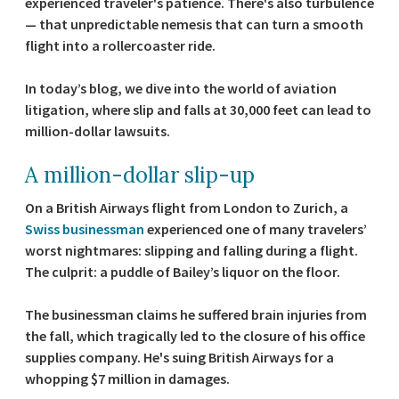
experienced traveler's patience. There's also turbulence
— that unpredictable nemesis that can turn a smooth
flight into a rollercoaster ride.
In today’s blog, we dive into the world of aviation
litigation, where slip and falls at 30,000 feet can lead to
million-dollar lawsuits.
A million-dollar slip-up
On a British Airways flight from London to Zurich, a
Swiss businessman
experienced one of many travelers’
worst nightmares: slipping and falling during a flight.
The culprit: a puddle of Bailey’s liquor on the floor.
The businessman claims he suffered brain injuries from
the fall, which tragically led to the closure of his office
supplies company. He's suing British Airways for a
whopping $7 million in damages.