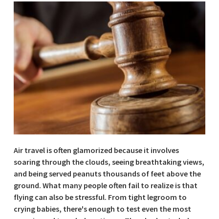
Air travel is often glamorized because it involves
soaring through the clouds, seeing breathtaking views,
and being served peanuts thousands of feet above the
ground. What many people often fail to realize is that
flying can also be stressful. From tight legroom to
crying babies, there's enough to test even the most