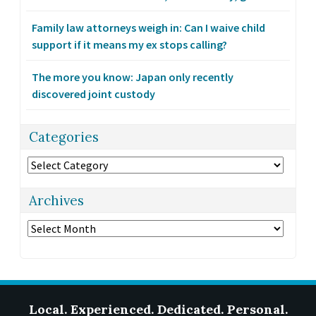
Family law attorneys weigh in: Can I waive child
support if it means my ex stops calling?
The more you know: Japan only recently
discovered joint custody
Categories
Categories
Archives
Archives
Local. Experienced. Dedicated. Personal.