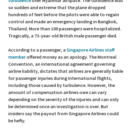
turbulence
over Myanmar airspace. The turbulence was
so sudden and extreme that the plane dropped
hundreds of feet before the pilots were able to regain
control and made an emergency landing in Bangkok,
Thailand. More than 100 passengers were hospitalized.
Tragically, a 73-year-old British male passenger died.
According to a passenger, a
Singapore Airlines staff
member
offered money as an apology. The Montreal
Convention, an international agreement governing
airline liability, dictates that airlines are generally liable
for passenger injuries during international flights,
including those caused by turbulence. However, the
amount of compensation airlines owe can vary
depending on the severity of the injuries and can only
be determined once an investigation is over. But
insiders say the payout from Singapore Airlines could
be hefty.