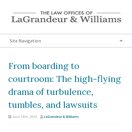
From boarding to
courtroom: The high-flying
drama of turbulence,
tumbles, and lawsuits
June 19th, 2024
LaGrandeur & Williams