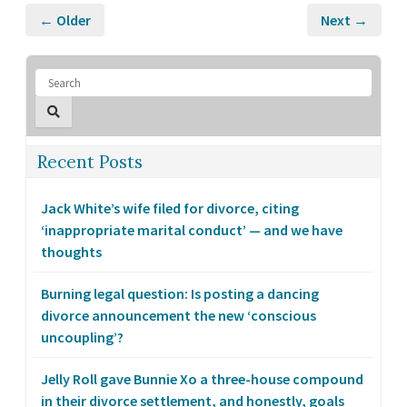
← Older
Next →
Recent Posts
Jack White’s wife filed for divorce, citing
‘inappropriate marital conduct’ — and we have
thoughts
Burning legal question: Is posting a dancing
divorce announcement the new ‘conscious
uncoupling’?
Jelly Roll gave Bunnie Xo a three-house compound
in their divorce settlement, and honestly, goals