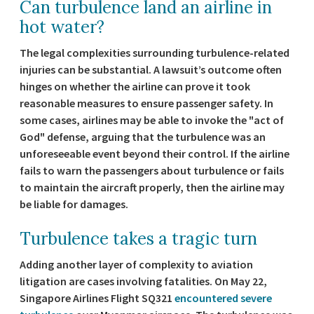
Can turbulence land an airline in
hot water?
The legal complexities surrounding turbulence-related
injuries can be substantial. A lawsuit’s outcome often
hinges on whether the airline can prove it took
reasonable measures to ensure passenger safety. In
some cases, airlines may be able to invoke the "act of
God" defense, arguing that the turbulence was an
unforeseeable event beyond their control. If the airline
fails to warn the passengers about turbulence or fails
to maintain the aircraft properly, then the airline may
be liable for damages.
Turbulence takes a tragic turn
Adding another layer of complexity to aviation
litigation are cases involving fatalities. On May 22,
Singapore Airlines Flight SQ321
encountered severe