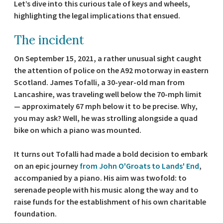
Let’s dive into this curious tale of keys and wheels,
highlighting the legal implications that ensued.
The incident
On September 15, 2021, a rather unusual sight caught
the attention of police on the A92 motorway in eastern
Scotland. James Tofalli, a 30-year-old man from
Lancashire, was traveling well below the 70-mph limit
— approximately 67 mph below it to be precise. Why,
you may ask? Well, he was strolling alongside a quad
bike on which a piano was mounted.
It turns out Tofalli had made a bold decision to embark
on an epic journey
from John O'Groats to Lands' End
,
accompanied by a piano. His aim was twofold: to
serenade people with his music along the way and to
raise funds for the establishment of his own charitable
foundation.