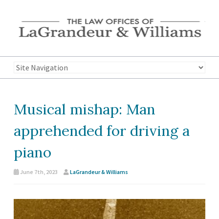
Musical mishap: Man
apprehended for driving a
piano
June 7th, 2023
LaGrandeur & Williams