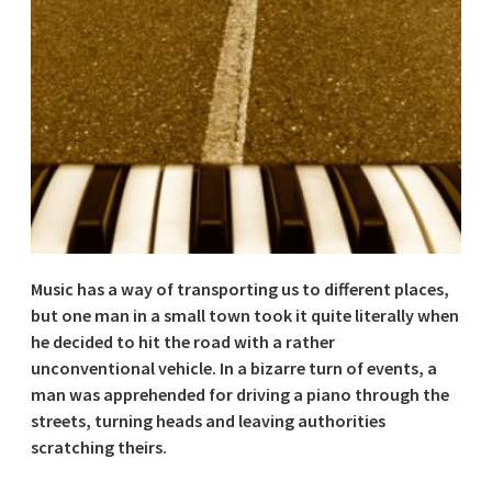
Music has a way of transporting us to different places,
but one man in a small town took it quite literally when
he decided to hit the road with a rather
unconventional vehicle. In a bizarre turn of events, a
man was apprehended for driving a piano through the
streets, turning heads and leaving authorities
scratching theirs.