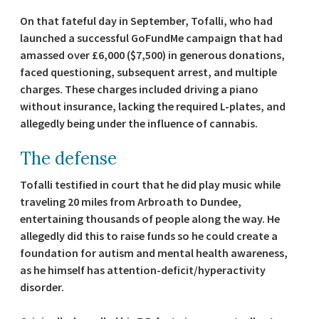
On that fateful day in September, Tofalli, who had
launched a successful GoFundMe campaign that had
amassed over £6,000 ($7,500) in generous donations,
faced questioning, subsequent arrest, and multiple
charges. These charges included driving a piano
without insurance, lacking the required L-plates, and
allegedly being under the influence of cannabis.
The defense
Tofalli testified in court that he did play music while
traveling 20 miles from Arbroath to Dundee,
entertaining thousands of people along the way. He
allegedly did this to raise funds so he could create a
foundation for autism and mental health awareness,
as he himself has attention-deficit/hyperactivity
disorder.