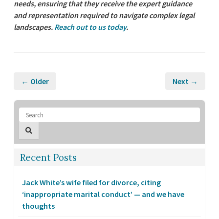
needs, ensuring that they receive the expert guidance
and representation required to navigate complex legal
landscapes.
Reach out to us today
.
← Older
Next →
Recent Posts
Jack White’s wife filed for divorce, citing
‘inappropriate marital conduct’ — and we have
thoughts