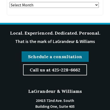
Archives
Local. Experienced. Dedicated. Personal.
That is the mark of LaGrandeur & Williams
Schedule a consultation
Call us at 425-228-6662
LaGrandeur & Williams
20415 72nd Ave. South
Building One, Suite 405