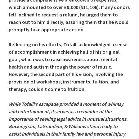
which amounted to over £9,000 ($11,106). If any donors
felt inclined to request a refund, he urged them to
reach out to him directly, assuring them that he would
promptly take appropriate action.
Reflecting on his efforts, Tofalli acknowledged a sense
of accomplishment in achieving half of his original
goal, which was to raise awareness about mental
health and autism through the power of music.
However, the second part of his vision, involving the
provision of workshops, instruments, tuition, and
therapy, couldn’t come to fruition.
While Tofalli’s escapade provided a moment of whimsy
and entertainment, it serves as a reminder of the
importance of seeking legal advice in unusual situations.
Buckingham, LaGrandeur, & Williams stand ready to
assist individuals in their family law and personal injury