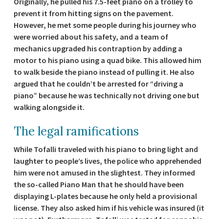
Originally, he pulled his 7.5-feet piano on a trolley to
prevent it from hitting signs on the pavement.
However, he met some people during his journey who
were worried about his safety, and a team of
mechanics upgraded his contraption by adding a
motor to his piano using a quad bike. This allowed him
to walk beside the piano instead of pulling it. He also
argued that he couldn’t be arrested for “driving a
piano” because he was technically not driving one but
walking alongside it.
The legal ramifications
While Tofalli traveled with his piano to bring light and
laughter to people’s lives, the police who apprehended
him were not amused in the slightest. They informed
the so-called Piano Man that he should have been
displaying L-plates because he only held a provisional
license. They also asked him if his vehicle was insured (it