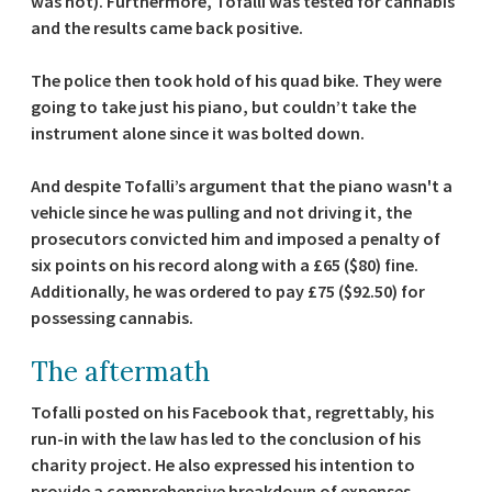
was not). Furthermore, Tofalli was tested for cannabis
and the results came back positive.
The police then took hold of his quad bike. They were
going to take just his piano, but couldn’t take the
instrument alone since it was bolted down.
And despite Tofalli’s argument that the piano wasn't a
vehicle since he was pulling and not driving it, the
prosecutors convicted him and imposed a penalty of
six points on his record along with a £65 ($80) fine.
Additionally, he was ordered to pay £75 ($92.50) for
possessing cannabis.
The aftermath
Tofalli posted on his Facebook that, regrettably, his
run-in with the law has led to the conclusion of his
charity project. He also expressed his intention to
provide a comprehensive breakdown of expenses,