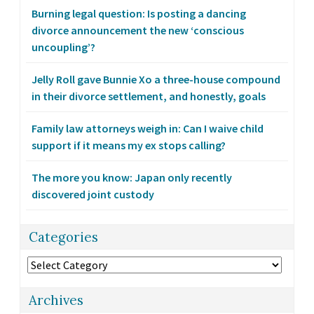
Burning legal question: Is posting a dancing
divorce announcement the new ‘conscious
uncoupling’?
Jelly Roll gave Bunnie Xo a three-house compound
in their divorce settlement, and honestly, goals
Family law attorneys weigh in: Can I waive child
support if it means my ex stops calling?
The more you know: Japan only recently
discovered joint custody
Categories
Categories
Archives