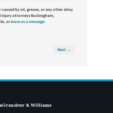
r caused by oil, grease, or any other slimy
l injury attorneys Buckingham,
tle, or
leave us a message
.
Next →
aGrandeur & Williams