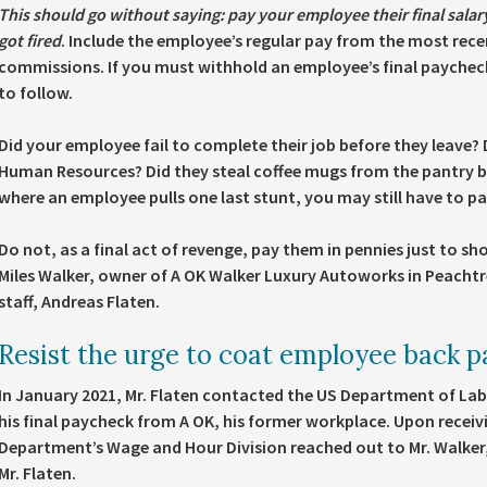
This should go without saying: pay your employee their final salar
got fired
. Include the employee’s regular pay from the most rece
commissions. If you must withhold an employee’s final paycheck
to follow.
Did your employee fail to complete their job before they leave? D
Human Resources? Did they steal coffee mugs from the pantry bef
where an employee pulls one last stunt, you may still have to pa
Do not, as a final act of revenge, pay them in pennies just to sh
Miles Walker, owner of A OK Walker Luxury Autoworks in Peachtre
staff, Andreas Flaten.
Resist the urge to coat employee back p
In January 2021, Mr. Flaten contacted the US Department of Labo
his final paycheck from A OK, his former workplace. Upon receiv
Department’s Wage and Hour Division reached out to Mr. Walker
Mr. Flaten.