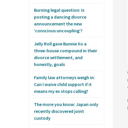
Burning legal question: Is
posting a dancing divorce
announcement the new
‘conscious uncoupling’?
Jelly Roll gave Bunnie Xo a
three-house compound in their
divorce settlement, and
honestly, goals
Family law attorneys weigh in:
Can I waive child support if it
means my ex stops calling?
The more you know: Japan only
recently discovered joint
custody