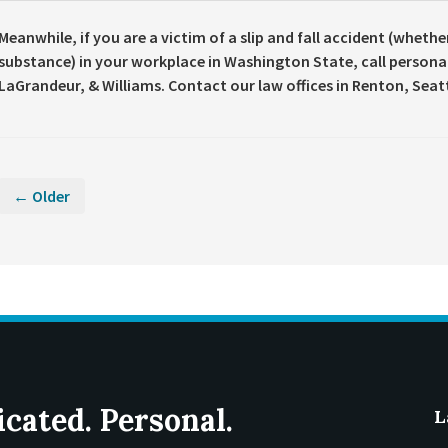
Meanwhile, if you are a victim of a slip and fall accident (whethe
substance) in your workplace in Washington State, call persona
LaGrandeur, & Williams. Contact our law offices in Renton, Seat
← Older
icated. Personal.
L