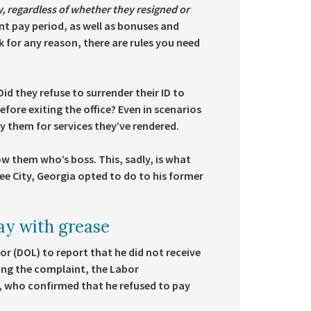
y, regardless of whether they resigned or
nt pay period, as well as bonuses and
 for any reason, there are rules you need
id they refuse to surrender their ID to
ore exiting the office? Even in scenarios
y them for services they’ve rendered.
ow them who’s boss. This, sadly, is what
e City, Georgia opted to do to his former
ay with grease
r (DOL) to report that he did not receive
ing the complaint, the Labor
, who confirmed that he refused to pay