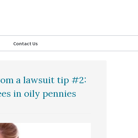
Contact Us
om a lawsuit tip #2:
s in oily pennies