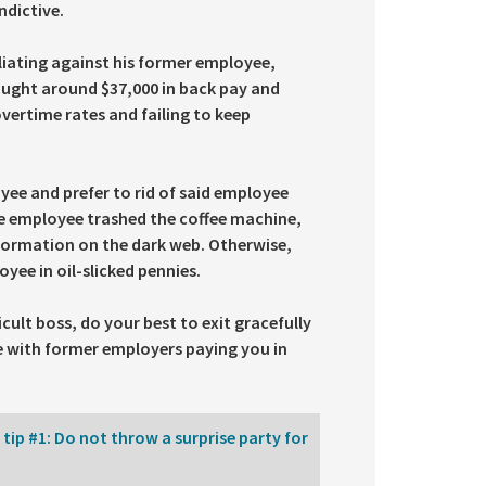
ndictive.
liating against his former employee,
sought around $37,000 in back pay and
overtime rates and failing to keep
yee and prefer to rid of said employee
he employee trashed the coffee machine,
formation on the dark web. Otherwise,
oyee in oil-slicked pennies.
cult boss, do your best to exit gracefully
ine with former employers paying you in
ip #1: Do not throw a surprise party for