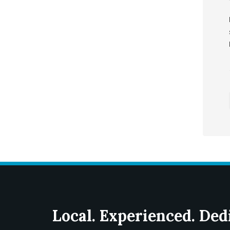
Local. Experienced. Ded