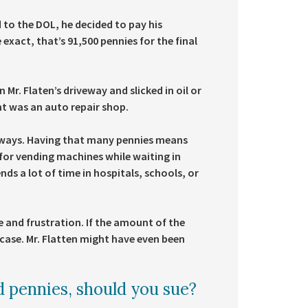
 to the DOL, he decided to pay his
exact, that’s 91,500 pennies for the final
r. Flaten’s driveway and slicked in oil or
t was an auto repair shop.
of ways. Having that many pennies means
for vending machines while waiting in
nds a lot of time in hospitals, schools, or
e and frustration. If the amount of the
 case. Mr. Flatten might have even been
d pennies, should you sue?