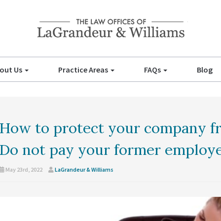
out Us
Practice Areas
FAQs
Blog
How to protect your company fr
Do not pay your former employee
May 23rd, 2022
LaGrandeur & Williams