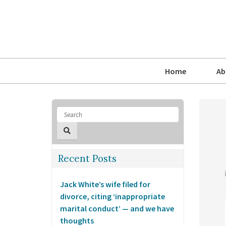
Home
Ab
Recent Posts
Jack White’s wife filed for
divorce, citing ‘inappropriate
marital conduct’ — and we have
thoughts