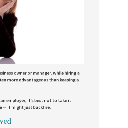
business owner or manager. While hiring a
often more advantageous than keeping a
 an employer, it’s best not to take it
 — it might just backfire.
owed