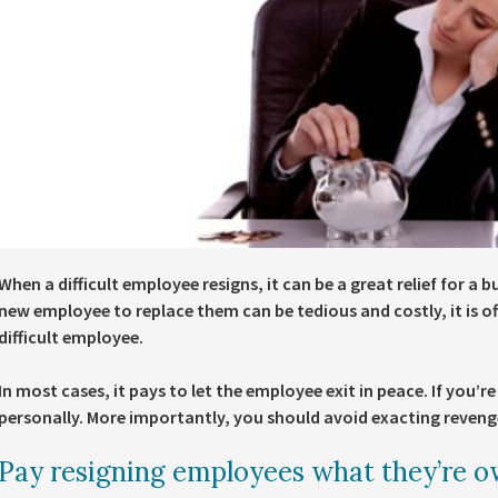
When a difficult employee resigns, it can be a great relief for a 
new employee to replace them can be tedious and costly, it is 
difficult employee.
In most cases, it pays to let the employee exit in peace. If you’re
personally. More importantly, you should avoid exacting revenge
Pay resigning employees what they’re 