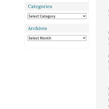
Categories
Categories
Archives
Archives