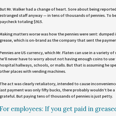
But Mr. Walker had a change of heart. Sore about being reported
estranged staff anyway — in tens of thousands of pennies. To be 
paycheck totaling $915.
Making matters worse was how the pennies were sent: dumped in M
grease, which is on-brand as the company that sent the paymen
Pennies are US currency, which Mr. Flaten can use in a variety 
he’ll never have to worry about not having enough coins to use 
hospital hallways, schools, or malls. But that is assuming he spe
other places with vending machines.
The act was clearly retaliatory, intended to cause inconvenienc
last payment was only fifty bucks, there probably wouldn’t be a
grateful. But paying tens of thousands of pennies is just petty.
For employees: If you get paid in grease