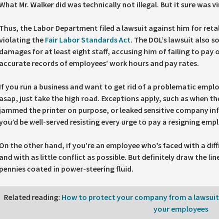
What Mr. Walker did was technically not illegal. But it sure was vi
Thus, the Labor Department filed a lawsuit against him for reta
violating the
Fair Labor Standards Act
. The DOL’s lawsuit also 
damages for at least eight staff, accusing him of failing to pay 
accurate records of employees’ work hours and pay rates.
If you run a business and want to get rid of a problematic emplo
asap, just take the high road. Exceptions apply, such as when t
jammed the printer on purpose, or leaked sensitive company in
you’d be well-served resisting every urge to pay a resigning empl
On the other hand, if you’re an employee who’s faced with a diffi
and with as little conflict as possible. But definitely draw the l
pennies coated in power-steering fluid.
Related reading
:
How to protect your company from a lawsuit t
your employees