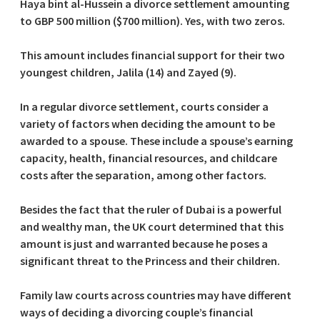
Haya bint al-Hussein a divorce settlement amounting
to GBP 500 million ($700 million). Yes, with two zeros.
This amount includes financial support for their two
youngest children, Jalila (14) and Zayed (9).
In a regular divorce settlement, courts consider a
variety of factors when deciding the amount to be
awarded to a spouse. These include a spouse’s earning
capacity, health, financial resources, and childcare
costs after the separation, among other factors.
Besides the fact that the ruler of Dubai is a powerful
and wealthy man, the UK court determined that this
amount is just and warranted because he poses a
significant threat to the Princess and their children.
Family law courts across countries may have different
ways of deciding a divorcing couple’s financial