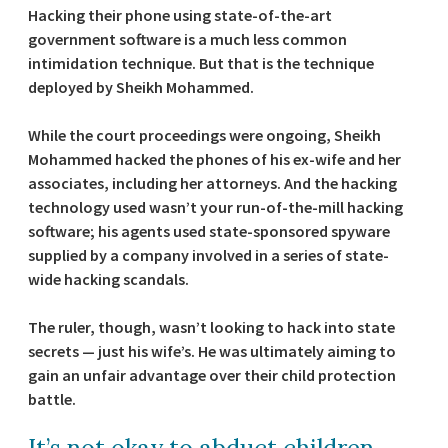
Hacking their phone using state-of-the-art
government software is a much less common
intimidation technique. But that is the technique
deployed by Sheikh Mohammed.
While the court proceedings were ongoing, Sheikh
Mohammed hacked the phones of his ex-wife and her
associates, including her attorneys. And the hacking
technology used wasn’t your run-of-the-mill hacking
software; his agents used state-sponsored spyware
supplied by a company involved in a series of state-
wide hacking scandals.
The ruler, though, wasn’t looking to hack into state
secrets — just his wife’s. He was ultimately aiming to
gain an unfair advantage over their child protection
battle.