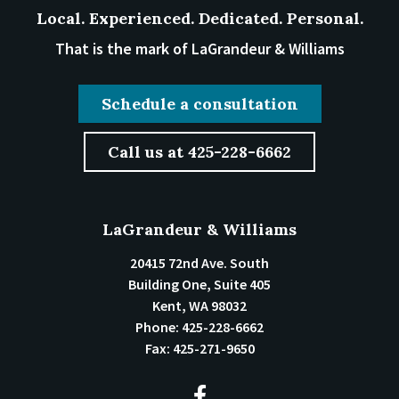
Local. Experienced. Dedicated. Personal.
That is the mark of LaGrandeur & Williams
Schedule a consultation
Call us at 425-228-6662
LaGrandeur & Williams
20415 72nd Ave. South
Building One, Suite 405
Kent
,
WA
98032
Phone:
425-228-6662
Fax:
425-271-9650