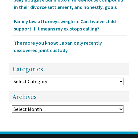
in their divorce settlement, and honestly, goals
Family law attorneys weigh in: Can I waive child
support if it means my ex stops calling?
The more you know: Japan only recently
discovered joint custody
Categories
Categories
Archives
Archives