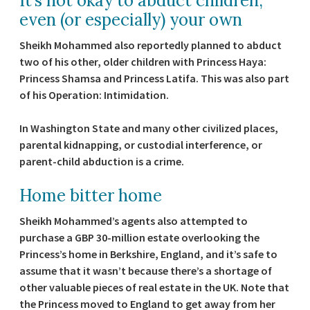
It’s not okay to abduct children,
even (or especially) your own
Sheikh Mohammed also reportedly planned to abduct
two of his other, older children with Princess Haya:
Princess Shamsa and Princess Latifa. This was also part
of his Operation: Intimidation.
In Washington State and many other civilized places,
parental kidnapping, or custodial interference, or
parent-child abduction is a crime.
Home bitter home
Sheikh Mohammed’s agents also attempted to
purchase a GBP 30-million estate overlooking the
Princess’s home in Berkshire, England, and it’s safe to
assume that it wasn’t because there’s a shortage of
other valuable pieces of real estate in the UK. Note that
the Princess moved to England to get away from her