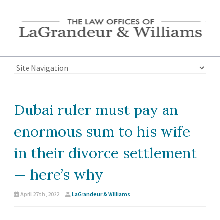
Dubai ruler must pay an
enormous sum to his wife
in their divorce settlement
— here’s why
April 27th, 2022
LaGrandeur & Williams