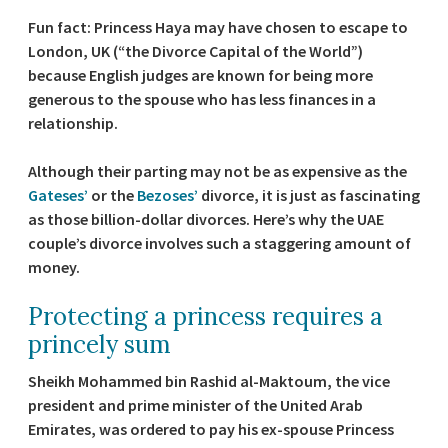
Fun fact: Princess Haya may have chosen to escape to
London, UK (“the Divorce Capital of the World”)
because English judges are known for being more
generous to the spouse who has less finances in a
relationship.
Although their parting may not be as expensive as the
Gateses’
or the
Bezoses’
divorce, it is just as fascinating
as those billion-dollar divorces. Here’s why the UAE
couple’s divorce involves such a staggering amount of
money.
Protecting a princess requires a
princely sum
Sheikh Mohammed bin Rashid al-Maktoum, the vice
president and prime minister of the United Arab
Emirates, was ordered to pay his ex-spouse Princess