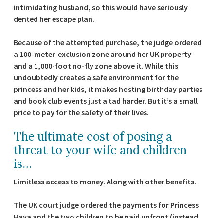
intimidating husband, so this would have seriously
dented her escape plan.
Because of the attempted purchase, the judge ordered
a 100-meter-exclusion zone around her UK property
and a 1,000-foot no-fly zone above it. While this
undoubtedly creates a safe environment for the
princess and her kids, it makes hosting birthday parties
and book club events just a tad harder. But it’s a small
price to pay for the safety of their lives.
The ultimate cost of posing a
threat to your wife and children
is…
Limitless access to money. Along with other benefits.
The UK court judge ordered the payments for Princess
Haya and the two children to be paid upfront (instead