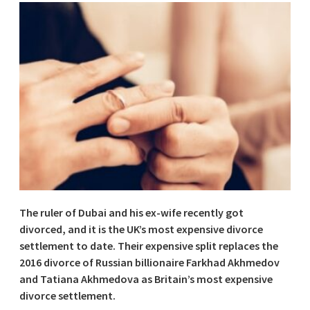
The ruler of Dubai and his ex-wife recently got
divorced, and it is the UK’s most expensive divorce
settlement to date. Their expensive split replaces the
2016 divorce of Russian billionaire Farkhad Akhmedov
and Tatiana Akhmedova as Britain’s most expensive
divorce settlement.