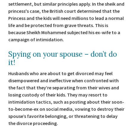
settlement, but similar principles apply. In the sheik and
princess's case, the British court determined that the
Princess and the kids will need millions to lead a normal
life and be protected from grave threats. This is
because Sheikh Mohammed subjected his ex-wife to a
campaign of intimidation.
Spying on your spouse – don’t do
it!
Husbands who are about to get divorced may feel
disempowered and ineffective when confronted with
the fact that they’re separating from their wives and
losing custody of their kids. They may resort to
intimidation tactics, such as posting about their soon-
to-become-ex on social media, vowing to destroy their
spouse’s favorite belonging, or threatening to delay
the divorce proceeding.