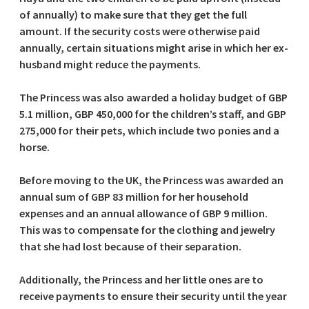
of annually) to make sure that they get the full
amount. If the security costs were otherwise paid
annually, certain situations might arise in which her ex-
husband might reduce the payments.
The Princess was also awarded a holiday budget of GBP
5.1 million, GBP 450,000 for the children’s staff, and GBP
275,000 for their pets, which include two ponies and a
horse.
Before moving to the UK, the Princess was awarded an
annual sum of GBP 83 million for her household
expenses and an annual allowance of GBP 9 million.
This was to compensate for the clothing and jewelry
that she had lost because of their separation.
Additionally, the Princess and her little ones are to
receive payments to ensure their security until the year