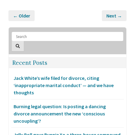
← Older
Next →
Recent Posts
Jack White’s wife filed for divorce, citing
‘inappropriate marital conduct’ — and we have
thoughts
Burning legal question: Is posting a dancing
divorce announcement the new ‘conscious
uncoupling’?
Jelly Roll gave Bunnie Xo a three-house compound