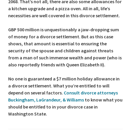
2068. That’s not all; there are also some allowances for
a kitchen upgrade and a pizza oven. All in all, life’s
necessities are well covered in this divorce settlement.
GBP 500 million is unquestionably a jaw-dropping sum
of money for a divorce settlement. But as this case
shows, that amount is essential to ensuring the
security of the spouse and children against threats
from a man of such immense wealth and power (who is
also reportedly friends with Queen Elizabeth II).
No one is guaranteed a $7 million holiday allowance in
a divorce settlement. What you’re entitled to will
depend on several factors.
Consult divorce attorneys
Buckingham, LaGrandeur, & Williams
to know what you
should be entitled to in your divorce case in
Washington State.