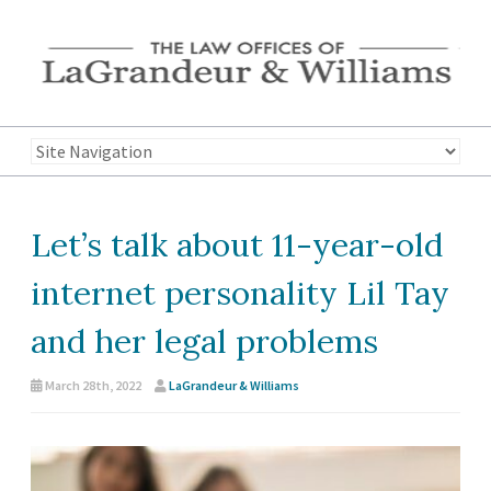
Let’s talk about 11-year-old
internet personality Lil Tay
and her legal problems
March 28th, 2022
LaGrandeur & Williams