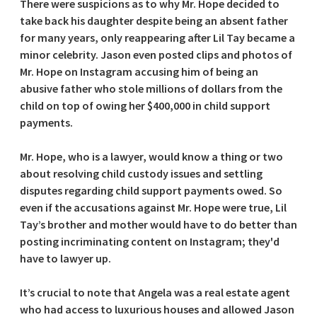
There were suspicions as to why Mr. Hope decided to
take back his daughter despite being an absent father
for many years, only reappearing after Lil Tay became a
minor celebrity. Jason even posted clips and photos of
Mr. Hope on Instagram accusing him of being an
abusive father who stole millions of dollars from the
child on top of owing her $400,000 in child support
payments.
Mr. Hope, who is a lawyer, would know a thing or two
about resolving child custody issues and settling
disputes regarding child support payments owed. So
even if the accusations against Mr. Hope were true, Lil
Tay’s brother and mother would have to do better than
posting incriminating content on Instagram; they'd
have to lawyer up.
It’s crucial to note that Angela was a real estate agent
who had access to luxurious houses and allowed Jason