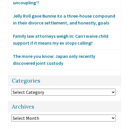
uncoupling’?
Jelly Roll gave Bunnie Xo a three-house compound
in their divorce settlement, and honestly, goals
Family law attorneys weigh in: Can I waive child
support if it means my ex stops calling?
The more you know: Japan only recently
discovered joint custody
Categories
Categories
Archives
Archives