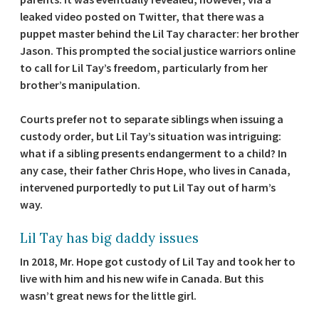
leaked video posted on Twitter, that there was a
puppet master behind the Lil Tay character: her brother
Jason. This prompted the social justice warriors online
to call for Lil Tay’s freedom, particularly from her
brother’s manipulation.
Courts prefer not to separate siblings when issuing a
custody order, but Lil Tay’s situation was intriguing:
what if a sibling presents endangerment to a child? In
any case, their father Chris Hope, who lives in Canada,
intervened purportedly to put Lil Tay out of harm’s
way.
Lil Tay has big daddy issues
In 2018, Mr. Hope got custody of Lil Tay and took her to
live with him and his new wife in Canada. But this
wasn’t great news for the little girl.