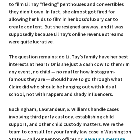
to film Lil Tay “flexing” penthouses and convertibles
they didn’t own. In fact, she almost got fired for
allowing her kids to film in her boss’s luxury car to
create content. But she resigned anyway, and it was
supposedly because Lil Tay’s online revenue streams
were quite lucrative.
The question remains: do Lil Tay’s family have her best
interests at heart? Or is she just a cash cow to them? In
any event, no child — no matter how Instagram-
famous they are — should have to go through what
Claire did who should be hanging out with kids at
school, not with rappers and shady influencers.
Buckingham, LaGrandeur, & Williams handle cases
involving third party custody, establishing child
support, and other child custody matters. We’re the
team to consult for your family law case in Washington
State — call our Renton offices or
leave us a message
.