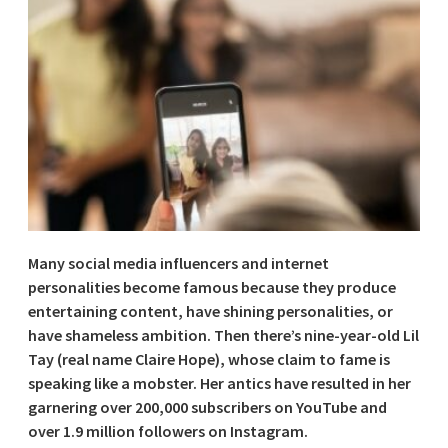
Many social media influencers and internet
personalities become famous because they produce
entertaining content, have shining personalities, or
have shameless ambition. Then there’s nine-year-old Lil
Tay (real name Claire Hope), whose claim to fame is
speaking like a mobster. Her antics have resulted in her
garnering over 200,000 subscribers on YouTube and
over 1.9 million followers on Instagram.