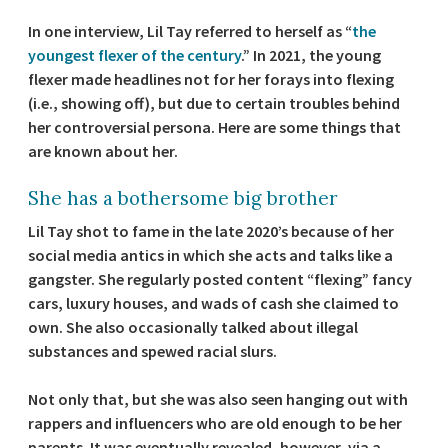
In one interview, Lil Tay referred to herself as “
the
youngest flexer of the century
.” In 2021, the young
flexer made headlines not for her forays into flexing
(i.e., showing off), but due to certain troubles behind
her controversial persona. Here are some things that
are known about her.
She has a bothersome big brother
Lil Tay shot to fame in the late 2020’s because of her
social media antics in which she acts and talks like a
gangster. She regularly posted content “flexing” fancy
cars, luxury houses, and wads of cash she claimed to
own. She also occasionally talked about illegal
substances and spewed racial slurs.
Not only that, but she was also seen hanging out with
rappers and influencers who are old enough to be her
parents. It was eventually revealed, however, via a