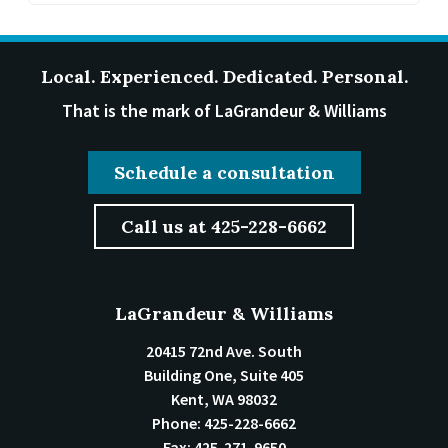
Local. Experienced. Dedicated. Personal.
That is the mark of LaGrandeur & Williams
Schedule a consultation
Call us at 425-228-6662
LaGrandeur & Williams
20415 72nd Ave. South
Building One, Suite 405
Kent
,
WA
98032
Phone:
425-228-6662
Fax:
425-271-9650