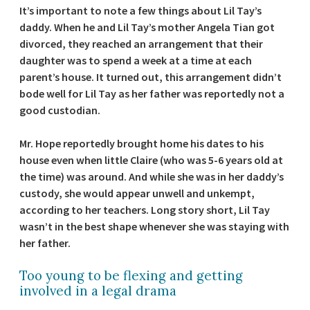
It’s important to note a few things about Lil Tay’s
daddy. When he and Lil Tay’s mother Angela Tian got
divorced, they reached an arrangement that their
daughter was to spend a week at a time at each
parent’s house. It turned out, this arrangement didn’t
bode well for Lil Tay as her father was reportedly not a
good custodian.
Mr. Hope reportedly brought home his dates to his
house even when little Claire (who was 5-6 years old at
the time) was around. And while she was in her daddy’s
custody, she would appear unwell and unkempt,
according to her teachers. Long story short, Lil Tay
wasn’t in the best shape whenever she was staying with
her father.
Too young to be flexing and getting
involved in a legal drama