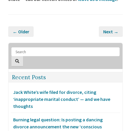
← Older
Next →
Recent Posts
Jack White’s wife filed for divorce, citing
‘inappropriate marital conduct’ — and we have
thoughts
Burning legal question: Is posting a dancing
divorce announcement the new ‘conscious