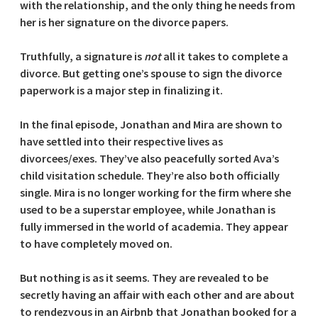
with the relationship, and the only thing he needs from
her is her signature on the divorce papers.
Truthfully, a signature is
not
all it takes to complete a
divorce. But getting one’s spouse to sign the divorce
paperwork is a major step in finalizing it.
In the final episode, Jonathan and Mira are shown to
have settled into their respective lives as
divorcees/exes. They’ve also peacefully sorted Ava’s
child visitation schedule. They’re also both officially
single. Mira is no longer working for the firm where she
used to be a superstar employee, while Jonathan is
fully immersed in the world of academia. They appear
to have completely moved on.
But nothing is as it seems. They are revealed to be
secretly having an affair with each other and are about
to rendezvous in an Airbnb that Jonathan booked for a