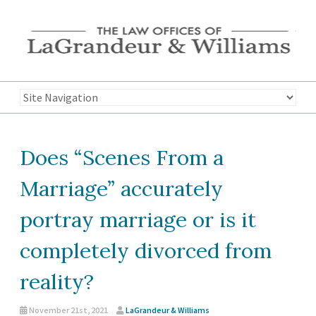
Does “Scenes From a
Marriage” accurately
portray marriage or is it
completely divorced from
reality?
November 21st, 2021
LaGrandeur & Williams