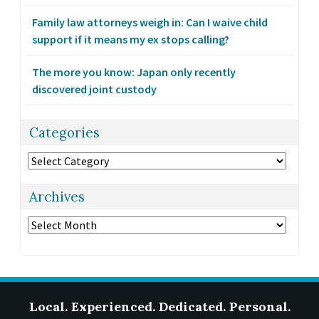
Family law attorneys weigh in: Can I waive child
support if it means my ex stops calling?
The more you know: Japan only recently
discovered joint custody
Categories
Categories
Archives
Archives
Local. Experienced. Dedicated. Personal.