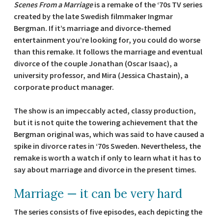
Scenes From a Marriage
is a remake of the ‘70s TV series
created by the late Swedish filmmaker Ingmar
Bergman. If it’s marriage and divorce-themed
entertainment you’re looking for, you could do worse
than this remake. It follows the marriage and eventual
divorce of the couple Jonathan (Oscar Isaac), a
university professor, and Mira (Jessica Chastain), a
corporate product manager.
The show is an impeccably acted, classy production,
but it is not quite the towering achievement that the
Bergman original was, which was said to have caused a
spike in divorce rates in ‘70s Sweden. Nevertheless, the
remake is worth a watch if only to learn what it has to
say about marriage and divorce in the present times.
Marriage — it can be very hard
The series consists of five episodes, each depicting the