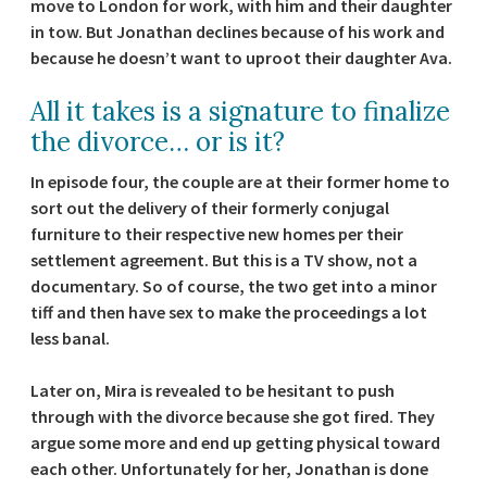
move to London for work, with him and their daughter
in tow. But Jonathan declines because of his work and
because he doesn’t want to uproot their daughter Ava.
All it takes is a signature to finalize
the divorce… or is it?
In episode four, the couple are at their former home to
sort out the delivery of their formerly conjugal
furniture to their respective new homes per their
settlement agreement. But this is a TV show, not a
documentary. So of course, the two get into a minor
tiff and then have sex to make the proceedings a lot
less banal.
Later on, Mira is revealed to be hesitant to push
through with the divorce because she got fired. They
argue some more and end up getting physical toward
each other. Unfortunately for her, Jonathan is done