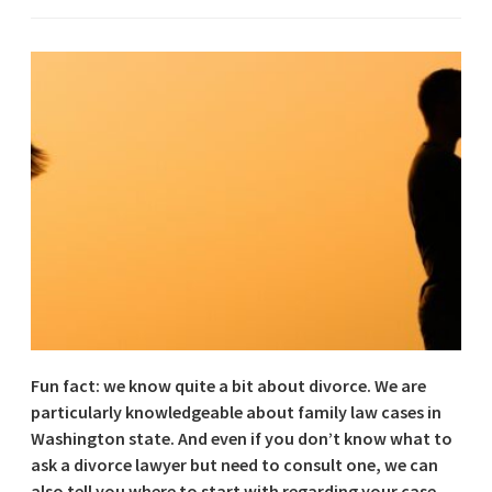
Fun fact: we know quite a bit about divorce. We are
particularly knowledgeable about family law cases in
Washington state. And even if you don’t know what to
ask a divorce lawyer but need to consult one, we can
also tell you where to start with regarding your case.