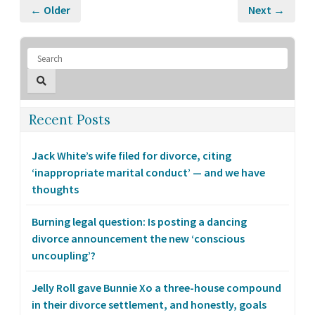
← Older
Next →
Recent Posts
Jack White’s wife filed for divorce, citing
‘inappropriate marital conduct’ — and we have
thoughts
Burning legal question: Is posting a dancing
divorce announcement the new ‘conscious
uncoupling’?
Jelly Roll gave Bunnie Xo a three-house compound
in their divorce settlement, and honestly, goals