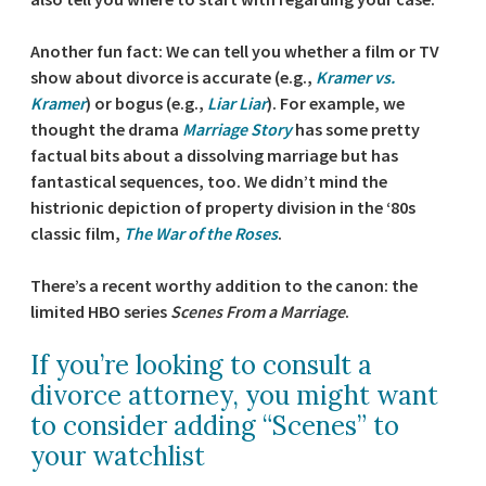
Another fun fact: We can tell you whether a film or TV
show about divorce is accurate (e.g.,
Kramer vs.
Kramer
) or bogus (e.g.,
Liar Liar
). For example, we
thought the drama
Marriage Story
has some pretty
factual bits about a dissolving marriage but has
fantastical sequences, too. We didn’t mind the
histrionic depiction of property division in the ‘80s
classic film,
The War of the Roses
.
There’s a recent worthy addition to the canon: the
limited HBO series
Scenes From a Marriage
.
If you’re looking to consult a
divorce attorney, you might want
to consider adding “Scenes” to
your watchlist