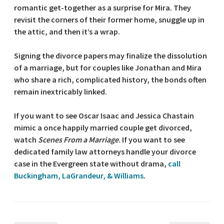
romantic get-together as a surprise for Mira. They
revisit the corners of their former home, snuggle up in
the attic, and then it’s a wrap.
Signing the divorce papers may finalize the dissolution
of a marriage, but for couples like Jonathan and Mira
who share a rich, complicated history, the bonds often
remain inextricably linked.
If you want to see Oscar Isaac and Jessica Chastain
mimic a once happily married couple get divorced,
watch
Scenes From a Marriage
. If you want to see
dedicated family law attorneys handle your divorce
case in the Evergreen state without drama,
call
Buckingham, LaGrandeur, & Williams
.