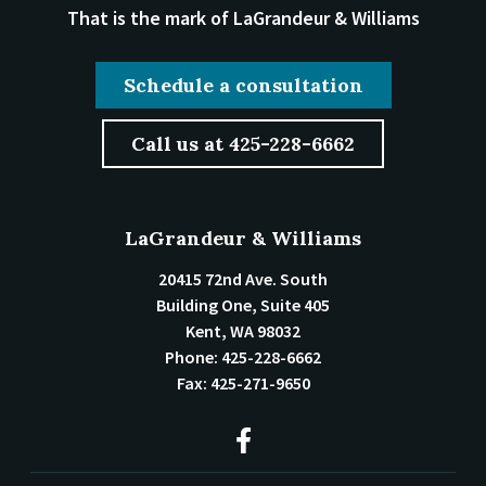
That is the mark of LaGrandeur & Williams
Schedule a consultation
Call us at 425-228-6662
LaGrandeur & Williams
20415 72nd Ave. South
Building One, Suite 405
Kent
,
WA
98032
Phone:
425-228-6662
Fax:
425-271-9650