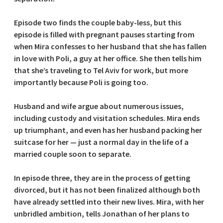
Episode two finds the couple baby-less, but this
episode is filled with pregnant pauses starting from
when Mira confesses to her husband that she has fallen
in love with Poli, a guy at her office. She then tells him
that she’s traveling to Tel Aviv for work, but more
importantly because Poli is going too.
Husband and wife argue about numerous issues,
including custody and visitation schedules. Mira ends
up triumphant, and even has her husband packing her
suitcase for her — just a normal day in the life of a
married couple soon to separate.
In episode three, they are in the process of getting
divorced, but it has not been finalized although both
have already settled into their new lives. Mira, with her
unbridled ambition, tells Jonathan of her plans to