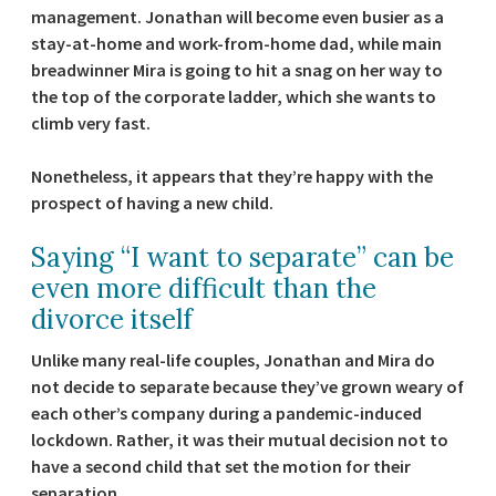
management. Jonathan will become even busier as a
stay-at-home and work-from-home dad, while main
breadwinner Mira is going to hit a snag on her way to
the top of the corporate ladder, which she wants to
climb very fast.
Nonetheless, it appears that they’re happy with the
prospect of having a new child.
Saying “I want to separate” can be
even more difficult than the
divorce itself
Unlike many real-life couples, Jonathan and Mira do
not decide to separate because they’ve grown weary of
each other’s company during a pandemic-induced
lockdown. Rather, it was their mutual decision not to
have a second child that set the motion for their
separation.