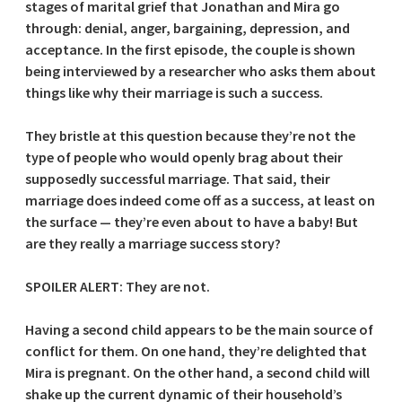
stages of marital grief that Jonathan and Mira go
through: denial, anger, bargaining, depression, and
acceptance. In the first episode, the couple is shown
being interviewed by a researcher who asks them about
things like why their marriage is such a success.
They bristle at this question because they’re not the
type of people who would openly brag about their
supposedly successful marriage. That said, their
marriage does indeed come off as a success, at least on
the surface — they’re even about to have a baby! But
are they really a marriage success story?
SPOILER ALERT: They are not.
Having a second child appears to be the main source of
conflict for them. On one hand, they’re delighted that
Mira is pregnant. On the other hand, a second child will
shake up the current dynamic of their household’s