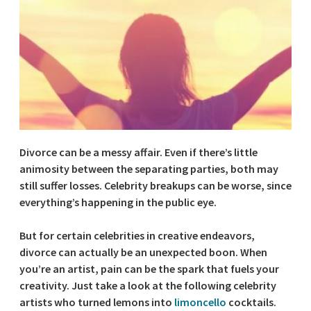
Divorce can be a messy affair. Even if there’s little
animosity between the separating parties, both may
still suffer losses. Celebrity breakups can be worse, since
everything’s happening in the public eye.
But for certain celebrities in creative endeavors,
divorce can actually be an unexpected boon. When
you’re an artist, pain can be the spark that fuels your
creativity. Just take a look at the following celebrity
artists who turned lemons into
limoncello
cocktails.