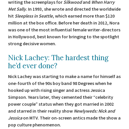
writing the screenplays for
Silkwood
and
When Harry
Met Sally
. In 1993, she wrote and directed the worldwide
hit
Sleepless in Seattle
, which earned more than $120
million at the box office. Before her death in 2012, Nora
was one of the most influential female writer-directors
in Hollywood, best known for bringing to the spotlight
strong decisive women.
Nick Lachey: The hardest thing
he’d ever done?
Nick Lachey was starting to make a name for himself as
one-fourth of the 90s boy band 98 Degrees when he
hooked up with rising singer and actress Jessica
Simpson. Years later, they cemented their “celebrity
power couple” status when they got married in 2002
and starred in their reality show
Newlyweds: Nick and
Jessica
on MTV. Their on-screen antics made the show a
pop culture phenomenon.