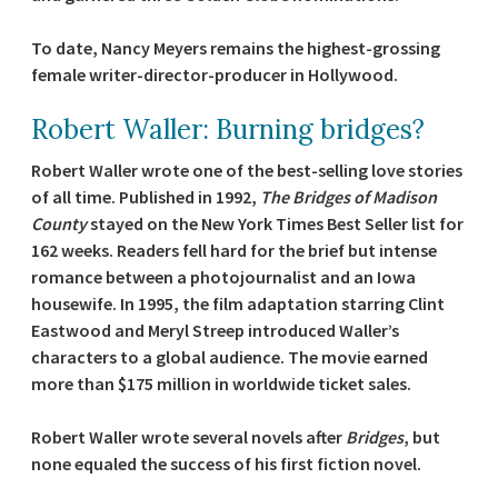
To date, Nancy Meyers remains the highest-grossing
female writer-director-producer in Hollywood.
Robert Waller: Burning bridges?
Robert Waller wrote one of the best-selling love stories
of all time. Published in 1992,
The Bridges of Madison
County
stayed on the New York Times Best Seller list for
162 weeks. Readers fell hard for the brief but intense
romance between a photojournalist and an Iowa
housewife. In 1995, the film adaptation starring Clint
Eastwood and Meryl Streep introduced Waller’s
characters to a global audience. The movie earned
more than $175 million in worldwide ticket sales.
Robert Waller wrote several novels after
Bridges
, but
none equaled the success of his first fiction novel.