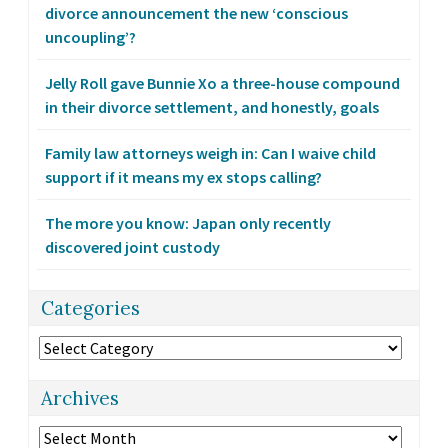
divorce announcement the new ‘conscious
uncoupling’?
Jelly Roll gave Bunnie Xo a three-house compound
in their divorce settlement, and honestly, goals
Family law attorneys weigh in: Can I waive child
support if it means my ex stops calling?
The more you know: Japan only recently
discovered joint custody
Categories
Categories
Archives
Archives