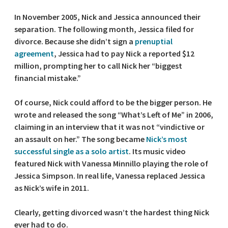
In November 2005, Nick and Jessica announced their
separation. The following month, Jessica filed for
divorce. Because she didn’t sign a
prenuptial
agreement
, Jessica had to pay Nick a reported $12
million, prompting her to call Nick her “biggest
financial mistake.”
Of course, Nick could afford to be the bigger person. He
wrote and released the song “What’s Left of Me” in 2006,
claiming in an interview that it was not “vindictive or
an assault on her.” The song became
Nick’s most
successful single as a solo artist
. Its music video
featured Nick with Vanessa Minnillo playing the role of
Jessica Simpson. In real life, Vanessa replaced Jessica
as Nick’s wife in 2011.
Clearly, getting divorced wasn’t the hardest thing Nick
ever had to do.