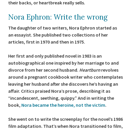
their backs, or heartbreak really sells.
Nora Ephron: Write the wrong
The daughter of two writers, Nora Ephron started as
an essayist. She published two collections of her
articles, first in 1970 and then in 1975.
Her first and only published novel in 1983 is an
autobiographical one inspired by her marriage to and
divorce from her second husband.
Heartburn
revolves
around a pregnant cookbook writer who contemplates
leaving her husband after she discovers he’s having an
affair. Critics praised Nora’s prose, describing it as
“incandescent, seething, quippy.” And in writing the
book,
Nora became the heroine, not the victim
.
She went on to write the screenplay for the novel’s 1986
film adaptation. That’s when Nora transitioned to film,