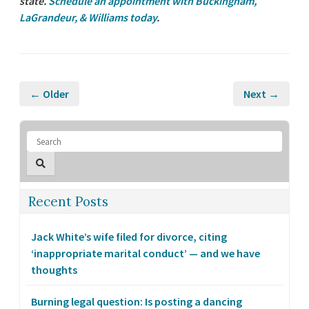
state.
Schedule an appointment with Buckingham,
LaGrandeur, & Williams today
.
← Older
Next →
Recent Posts
Jack White’s wife filed for divorce, citing
‘inappropriate marital conduct’ — and we have
thoughts
Burning legal question: Is posting a dancing