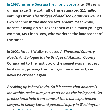
In 1997, his wife Georgia filed for divorce
after 36 years
of marriage. She got half of his estimated $11 million
earnings from
The Bridges of Madison County
as well as
two ranches in the divorce settlement. Meanwhile,
Robert is living on his Texas ranch with a much younger
woman, Ms. Linda Bow, who works as the landscaper of
the ranch.
In 2002, Robert Waller released
A Thousand Country
Roads: An Epilogue to the Bridges of Madison County
.
Compared to the first book, the sequel was a modest
best-seller, proving that bridges, once burned, can
never be crossed again.
Breaking up is hard to do. So if it seems that divorce is
inevitable, make sure you won’t be on the losing end. Get
professional help from some of the most experienced
lawyers in family law and personal injury in Washington