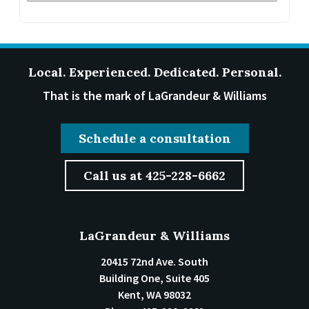
Local. Experienced. Dedicated. Personal.
That is the mark of LaGrandeur & Williams
Schedule a consultation
Call us at 425-228-6662
LaGrandeur & Williams
20415 72nd Ave. South
Building One, Suite 405
Kent
,
WA
98032