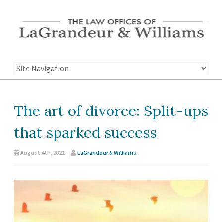
The art of divorce: Split-ups
that sparked success
August 4th, 2021
LaGrandeur & Williams