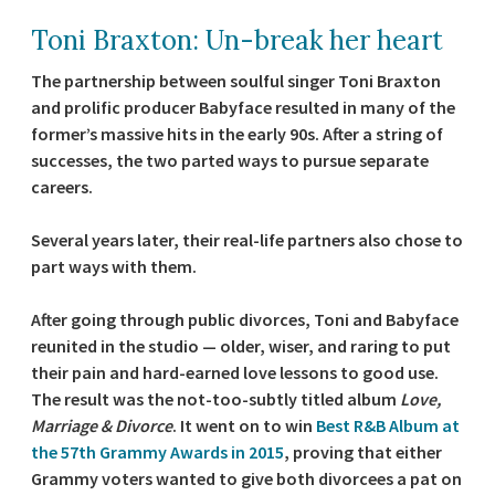
Toni Braxton: Un-break her heart
The partnership between soulful singer Toni Braxton
and prolific producer Babyface resulted in many of the
former’s massive hits in the early 90s. After a string of
successes, the two parted ways to pursue separate
careers.
Several years later, their real-life partners also chose to
part ways with them.
After going through public divorces, Toni and Babyface
reunited in the studio — older, wiser, and raring to put
their pain and hard-earned love lessons to good use.
The result was the not-too-subtly titled album
Love,
Marriage & Divorce
. It went on to win
Best R&B Album at
the 57th Grammy Awards in 2015
, proving that either
Grammy voters wanted to give both divorcees a pat on