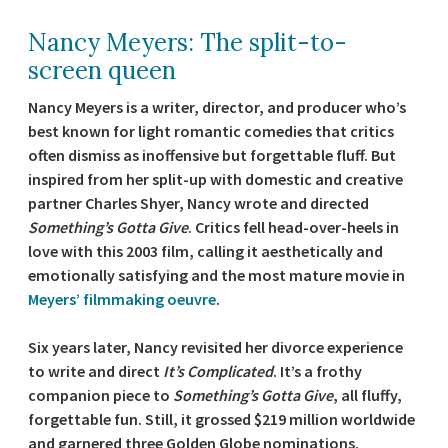
Nancy Meyers: The split-to-
screen queen
Nancy Meyers is a writer, director, and producer who’s
best known for light romantic comedies that critics
often dismiss as inoffensive but forgettable fluff. But
inspired from her split-up with domestic and creative
partner Charles Shyer, Nancy wrote and directed
Something’s Gotta Give
. Critics fell head-over-heels in
love with this 2003 film, calling it aesthetically and
emotionally satisfying and the most mature movie in
Meyers’ filmmaking oeuvre
.
Six years later, Nancy revisited her divorce experience
to write and direct
It’s Complicated
. It’s a frothy
companion piece to
Something’s Gotta Give
, all fluffy,
forgettable fun. Still, it grossed $219 million worldwide
and garnered three Golden Globe nominations.