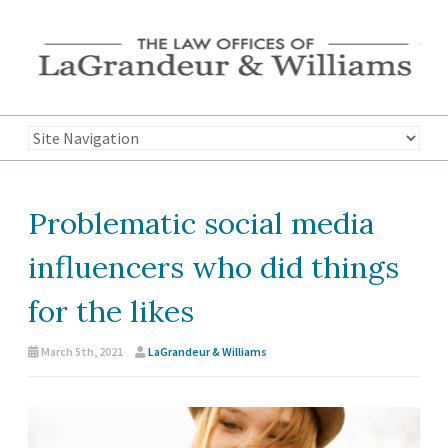
Problematic social media
influencers who did things
for the likes
March 5th, 2021
LaGrandeur & Williams