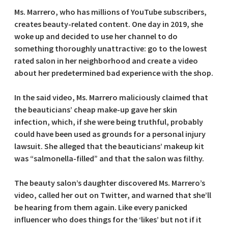
Ms. Marrero, who has millions of YouTube subscribers,
creates beauty-related content. One day in 2019, she
woke up and decided to use her channel to do
something thoroughly unattractive: go to the lowest
rated salon in her neighborhood and create a video
about her predetermined bad experience with the shop.
In the said video, Ms. Marrero maliciously claimed that
the beauticians’ cheap make-up gave her skin
infection, which, if she were being truthful, probably
could have been used as grounds for a personal injury
lawsuit. She alleged that the beauticians’ makeup kit
was “salmonella-filled” and that the salon was filthy.
The beauty salon’s daughter discovered Ms. Marrero’s
video, called her out on Twitter, and warned that she’ll
be hearing from them again. Like every panicked
influencer who does things for the ‘likes’ but not if it