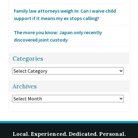
Family law attorneys weigh in: Can I waive child
support if it means my ex stops calling?
The more you know: Japan only recently
discovered joint custody
Categories
Categories
Archives
Archives
Local. Experienced. Dedicated. Personal.