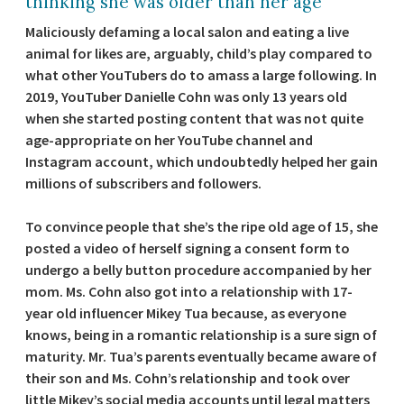
thinking she was older than her age
Maliciously defaming a local salon and eating a live
animal for likes are, arguably, child’s play compared to
what other YouTubers do to amass a large following. In
2019, YouTuber Danielle Cohn was only 13 years old
when she started posting content that was not quite
age-appropriate on her YouTube channel and
Instagram account, which undoubtedly helped her gain
millions of subscribers and followers.
To convince people that she’s the ripe old age of 15, she
posted a video of herself signing a consent form to
undergo a belly button procedure accompanied by her
mom. Ms. Cohn also got into a relationship with 17-
year old influencer Mikey Tua because, as everyone
knows, being in a romantic relationship is a sure sign of
maturity. Mr. Tua’s parents eventually became aware of
their son and Ms. Cohn’s relationship and took over
little Mikey’s social media accounts until legal matters