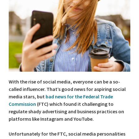
With the rise of social media, everyone can be a so-
called influencer. That’s good news for aspiring social
media stars, but
bad news for the Federal Trade
Commission
(FTC) which found it challenging to
regulate shady advertising and business practices on
platforms like Instagram and YouTube.
Unfortunately for the FTC, social media personalities