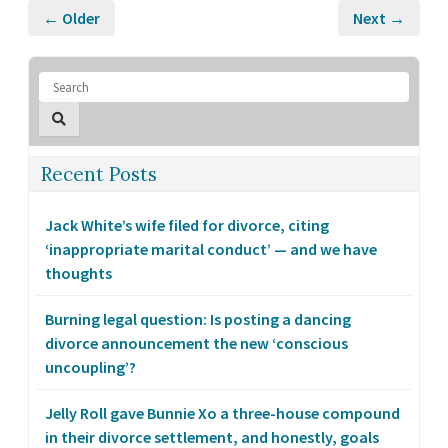
← Older
Next →
Recent Posts
Jack White’s wife filed for divorce, citing
‘inappropriate marital conduct’ — and we have
thoughts
Burning legal question: Is posting a dancing
divorce announcement the new ‘conscious
uncoupling’?
Jelly Roll gave Bunnie Xo a three-house compound
in their divorce settlement, and honestly, goals