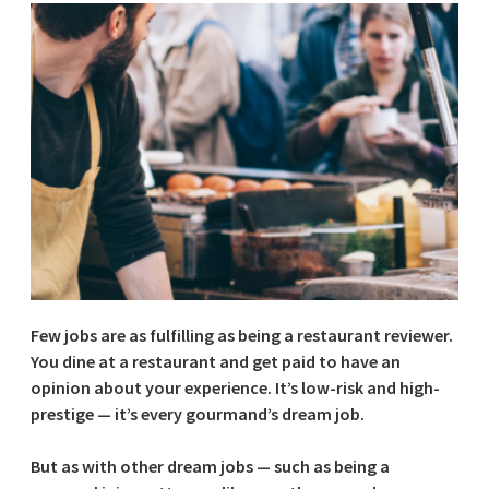
Few jobs are as fulfilling as being a restaurant reviewer.
You dine at a restaurant and get paid to have an
opinion about your experience. It’s low-risk and high-
prestige — it’s every gourmand’s dream job.
But as with other dream jobs — such as being a