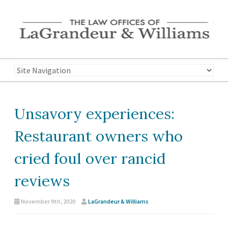
Unsavory experiences:
Restaurant owners who
cried foul over rancid
reviews
November 9th, 2020
LaGrandeur & Williams