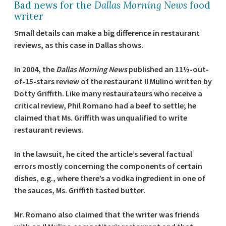
Bad news for the
Dallas Morning News
food
writer
Small details can make a big difference in restaurant
reviews, as this case in Dallas shows.
In 2004, the
Dallas Morning News
published an 11½-out-
of-15-stars review of the restaurant Il Mulino written by
Dotty Griffith. Like many restaurateurs who receive a
critical review, Phil Romano had a beef to settle; he
claimed that Ms. Griffith was unqualified to write
restaurant reviews.
In the lawsuit, he cited the article’s several factual
errors mostly concerning the components of certain
dishes, e.g., where there’s a vodka ingredient in one of
the sauces, Ms. Griffith tasted butter.
Mr. Romano also claimed that the writer was friends