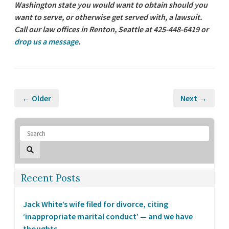
Washington state you would want to obtain should you
want to serve, or otherwise get served with, a lawsuit.
Call our law offices in Renton, Seattle at 425-448-6419 or
drop us a message
.
← Older
Next →
Recent Posts
Jack White’s wife filed for divorce, citing
‘inappropriate marital conduct’ — and we have
thoughts