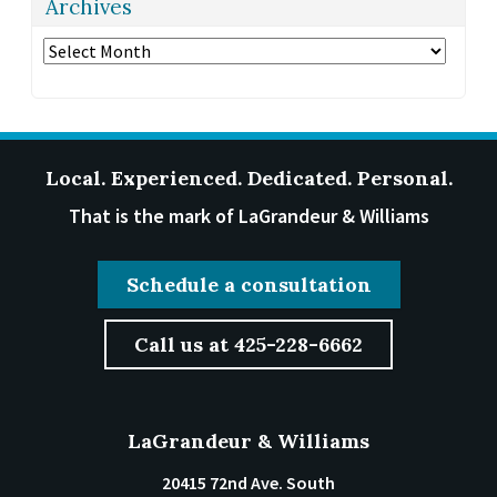
Archives
Archives
Local. Experienced. Dedicated. Personal.
That is the mark of LaGrandeur & Williams
Schedule a consultation
Call us at 425-228-6662
LaGrandeur & Williams
20415 72nd Ave. South