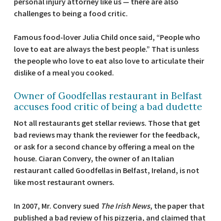
personal injury attorney like us — there are also
challenges to being a food critic.
Famous food-lover Julia Child once said, “People who
love to eat are always the best people.” That is unless
the people who love to eat also love to articulate their
dislike of a meal you cooked.
Owner of Goodfellas restaurant in Belfast
accuses food critic of being a bad dudette
Not all restaurants get stellar reviews. Those that get
bad reviews may thank the reviewer for the feedback,
or ask for a second chance by offering a meal on the
house. Ciaran Convery, the owner of an Italian
restaurant called Goodfellas in Belfast, Ireland, is not
like most restaurant owners.
In 2007, Mr. Convery sued
The Irish News
, the paper that
published a bad review of his pizzeria, and claimed that