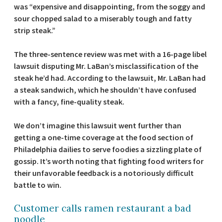
was “expensive and disappointing, from the soggy and
sour chopped salad to a miserably tough and fatty
strip steak.”
The three-sentence review was met with a 16-page libel
lawsuit disputing Mr. LaBan’s misclassification of the
steak he’d had. According to the lawsuit, Mr. LaBan had
a steak sandwich, which he shouldn’t have confused
with a fancy, fine-quality steak.
We don’t imagine this lawsuit went further than
getting a one-time coverage at the food section of
Philadelphia dailies to serve foodies a sizzling plate of
gossip. It’s worth noting that fighting food writers for
their unfavorable feedback is a notoriously difficult
battle to win.
Customer calls ramen restaurant a bad
noodle