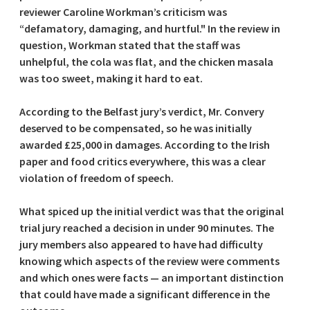
reviewer Caroline Workman’s criticism was
“defamatory, damaging, and hurtful." In the review in
question, Workman stated that the staff was
unhelpful, the cola was flat, and the chicken masala
was too sweet, making it hard to eat.
According to the Belfast jury’s verdict, Mr. Convery
deserved to be compensated, so he was initially
awarded £25,000 in damages. According to the Irish
paper and food critics everywhere, this was a clear
violation of freedom of speech.
What spiced up the initial verdict was that the original
trial jury reached a decision in under 90 minutes. The
jury members also appeared to have had difficulty
knowing which aspects of the review were comments
and which ones were facts — an important distinction
that could have made a significant difference in the