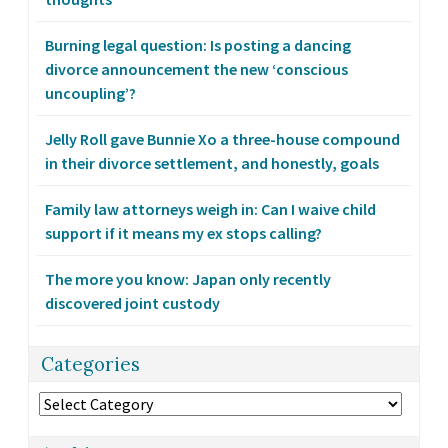
Burning legal question: Is posting a dancing
divorce announcement the new ‘conscious
uncoupling’?
Jelly Roll gave Bunnie Xo a three-house compound
in their divorce settlement, and honestly, goals
Family law attorneys weigh in: Can I waive child
support if it means my ex stops calling?
The more you know: Japan only recently
discovered joint custody
Categories
Categories