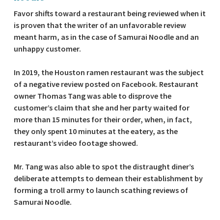
Favor shifts toward a restaurant being reviewed when it
is proven that the writer of an unfavorable review
meant harm, as in the case of Samurai Noodle and an
unhappy customer.
In 2019, the Houston ramen restaurant was the subject
of a negative review posted on Facebook. Restaurant
owner Thomas Tang was able to disprove the
customer’s claim that she and her party waited for
more than 15 minutes for their order, when, in fact,
they only spent 10 minutes at the eatery, as the
restaurant’s video footage showed.
Mr. Tang was also able to spot the distraught diner’s
deliberate attempts to demean their establishment by
forming a troll army to launch scathing reviews of
Samurai Noodle.