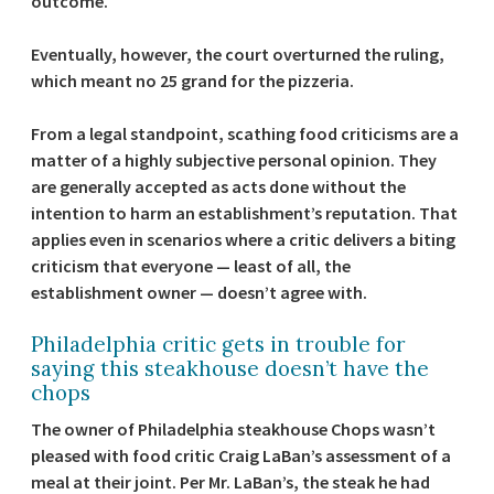
outcome.
Eventually, however, the court overturned the ruling,
which meant no 25 grand for the pizzeria.
From a legal standpoint, scathing food criticisms are a
matter of a highly subjective personal opinion. They
are generally accepted as acts done without the
intention to harm an establishment’s reputation. That
applies even in scenarios where a critic delivers a biting
criticism that everyone — least of all, the
establishment owner — doesn’t agree with.
Philadelphia critic gets in trouble for
saying this steakhouse doesn’t have the
chops
The owner of Philadelphia steakhouse Chops wasn’t
pleased with food critic Craig LaBan’s assessment of a
meal at their joint. Per Mr. LaBan’s, the steak he had