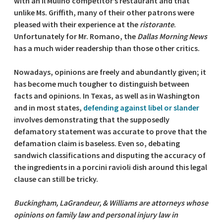
with an Il Mulino competitor’s restaurant and that
unlike Ms. Griffith, many of their other patrons were
pleased with their experience at the
ristorante
.
Unfortunately for Mr. Romano, the
Dallas Morning News
has a much wider readership than those other critics.
Nowadays, opinions are freely and abundantly given; it
has become much tougher to distinguish between
facts and opinions. In Texas, as well as in Washington
and in most states,
defending against libel or slander
involves demonstrating that the supposedly
defamatory statement was accurate to prove that the
defamation claim is baseless. Even so, debating
sandwich classifications and disputing the accuracy of
the ingredients in a porcini ravioli dish around this legal
clause can still be tricky.
Buckingham, LaGrandeur, & Williams are attorneys whose
opinions on family law and personal injury law in