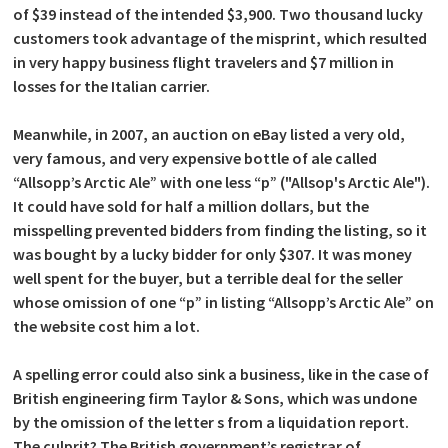
of $39 instead of the intended $3,900. Two thousand lucky
customers took advantage of the misprint, which resulted
in very happy business flight travelers and $7 million in
losses for the Italian carrier.
Meanwhile, in 2007, an auction on eBay listed a very old,
very famous, and very expensive bottle of ale called
“Allsopp’s Arctic Ale” with one less “p” ("Allsop's Arctic Ale").
It could have sold for half a million dollars, but the
misspelling prevented bidders from finding the listing, so it
was bought by a lucky bidder for only $307. It was money
well spent for the buyer, but a terrible deal for the seller
whose omission of one “p” in listing “Allsopp’s Arctic Ale” on
the website cost him a lot.
A spelling error could also sink a business, like in the case of
British engineering firm Taylor & Sons, which was undone
by the omission of the letter s from a liquidation report.
The culprit? The British government’s registrar of