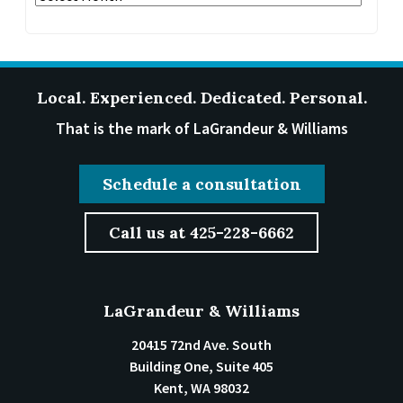
Local. Experienced. Dedicated. Personal.
That is the mark of LaGrandeur & Williams
Schedule a consultation
Call us at 425-228-6662
LaGrandeur & Williams
20415 72nd Ave. South
Building One, Suite 405
Kent
,
WA
98032