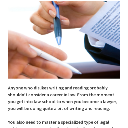
Anyone who dislikes writing and reading probably
shouldn’t consider a career in law. From the moment
you get into law school to when you become a lawyer,
you will be doing quite a bit of writing and reading.
You also need to master a specialized type of legal