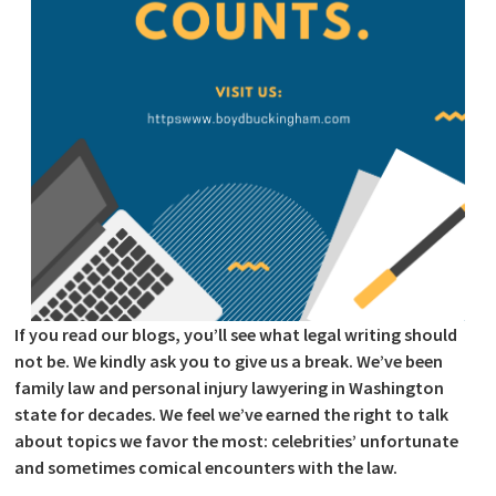
If you read our blogs, you’ll see what legal writing should
not be. We kindly ask you to give us a break. We’ve been
family law and personal injury lawyering in Washington
state for decades. We feel we’ve earned the right to talk
about topics we favor the most: celebrities’ unfortunate
and sometimes comical encounters with the law.