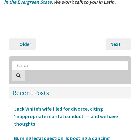
in the Evergreen State
. We won't talk to you in Latin.
← Older
Next →
Recent Posts
Jack White’s wife filed for divorce, citing
‘inappropriate marital conduct’ — and we have
thoughts
Burning legal question: Is posting a dancing