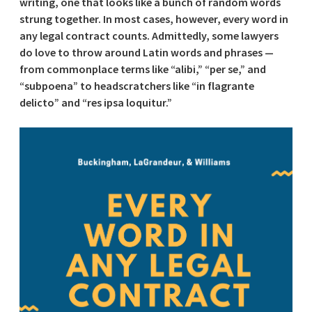
writing, one that looks like a bunch of random words
strung together. In most cases, however, every word in
any legal contract counts. Admittedly, some lawyers
do love to throw around Latin words and phrases —
from commonplace terms like “alibi,” “per se,” and
“subpoena” to headscratchers like “in flagrante
delicto” and “res ipsa loquitur.”