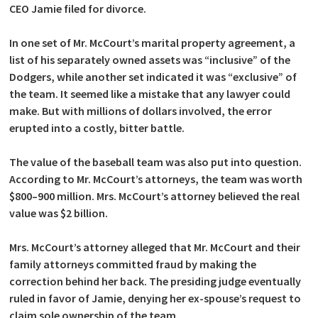
CEO Jamie filed for divorce.
In one set of Mr. McCourt’s marital property agreement, a
list of his separately owned assets was “inclusive” of the
Dodgers, while another set indicated it was “exclusive” of
the team. It seemed like a mistake that any lawyer could
make. But with millions of dollars involved, the error
erupted into a costly, bitter battle.
The value of the baseball team was also put into question.
According to Mr. McCourt’s attorneys, the team was worth
$800–900 million. Mrs. McCourt’s attorney believed the real
value was $2 billion.
Mrs. McCourt’s attorney alleged that Mr. McCourt and their
family attorneys committed fraud by making the
correction behind her back. The presiding judge eventually
ruled in favor of Jamie, denying her ex-spouse’s request to
claim sole ownership of the team.