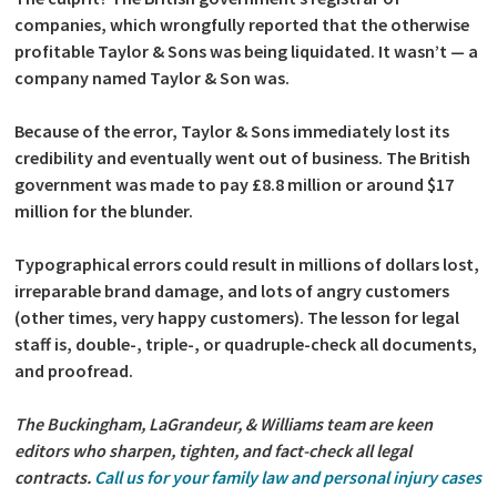
companies, which wrongfully reported that the otherwise
profitable Taylor & Sons was being liquidated. It wasn’t — a
company named Taylor & Son was.
Because of the error, Taylor & Sons immediately lost its
credibility and eventually went out of business. The British
government was made to pay £8.8 million or around $17
million for the blunder.
Typographical errors could result in millions of dollars lost,
irreparable brand damage, and lots of angry customers
(other times, very happy customers). The lesson for legal
staff is, double-, triple-, or quadruple-check all documents,
and proofread.
The Buckingham, LaGrandeur, & Williams team are keen
editors who sharpen, tighten, and fact-check all legal
contracts.
Call us for your family law and personal injury cases