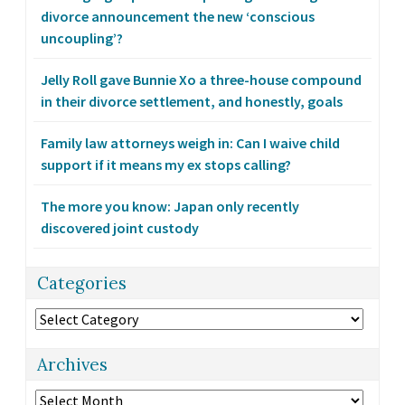
divorce announcement the new ‘conscious
uncoupling’?
Jelly Roll gave Bunnie Xo a three-house compound
in their divorce settlement, and honestly, goals
Family law attorneys weigh in: Can I waive child
support if it means my ex stops calling?
The more you know: Japan only recently
discovered joint custody
Categories
Categories
Archives
Archives