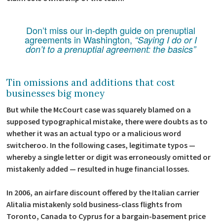
Don’t miss our in-depth guide on prenuptial
agreements in Washington,
“Saying I do or I
don’t to a prenuptial agreement: the basics”
Tin omissions and additions that cost
businesses big money
But while the McCourt case was squarely blamed on a
supposed typographical mistake, there were doubts as to
whether it was an actual typo or a malicious word
switcheroo. In the following cases, legitimate typos —
whereby a single letter or digit was erroneously omitted or
mistakenly added — resulted in huge financial losses.
In 2006, an airfare discount offered by the Italian carrier
Alitalia mistakenly sold business-class flights from
Toronto, Canada to Cyprus for a bargain-basement price