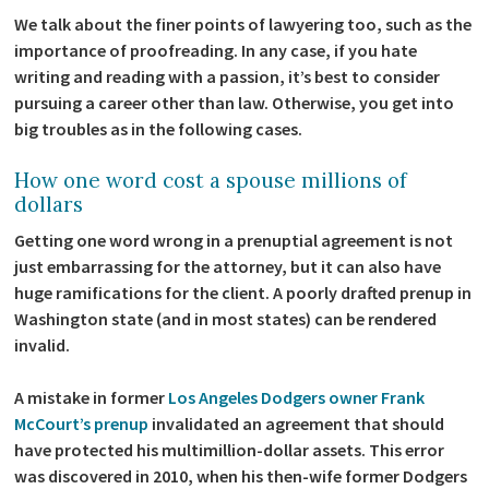
We talk about the finer points of lawyering too, such as the
importance of proofreading. In any case, if you hate
writing and reading with a passion, it’s best to consider
pursuing a career other than law. Otherwise, you get into
big troubles as in the following cases.
How one word cost a spouse millions of
dollars
Getting one word wrong in a prenuptial agreement is not
just embarrassing for the attorney, but it can also have
huge ramifications for the client. A poorly drafted prenup in
Washington state (and in most states) can be rendered
invalid.
A mistake in former
Los Angeles Dodgers owner Frank
McCourt’s prenup
invalidated an agreement that should
have protected his multimillion-dollar assets. This error
was discovered in 2010, when his then-wife former Dodgers