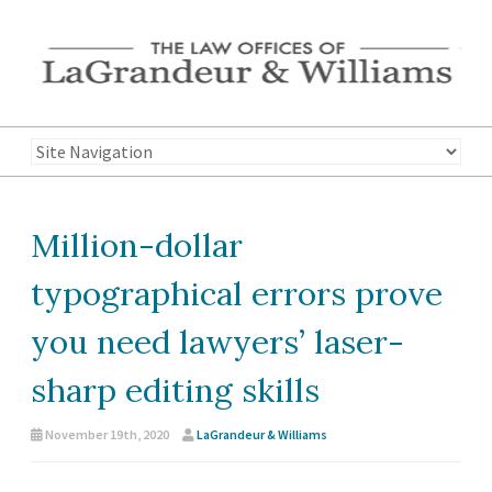
Million-dollar
typographical errors prove
you need lawyers’ laser-
sharp editing skills
November 19th, 2020
LaGrandeur & Williams