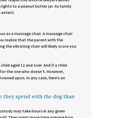
ights to a peanut butter jar. As family
n extent.
ious as a massage chair. A massage chair
you realize that the parent with the
 the vibrating chair will likely score you
child aged 12 and over. And if a child
 for the one who doesn’t. However,
 frowned upon. In any case, here’s an
 they spend with the dog than
 custody may take hours in any given
 half. They spent more time arguing how