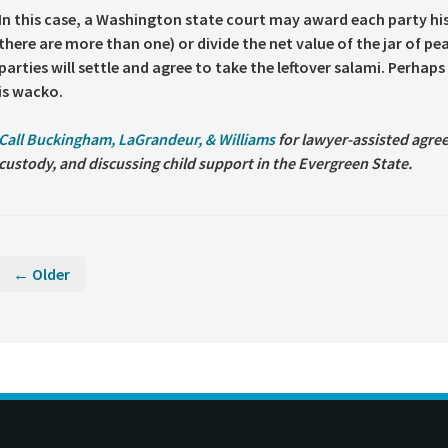
In this case, a Washington state court may award each party hi
there are more than one) or divide the net value of the jar of p
parties will settle and agree to take the leftover salami. Perhap
is wacko.
Call Buckingham, LaGrandeur, & Williams
for lawyer-assisted agree
custody, and discussing child support in the Evergreen State.
← Older