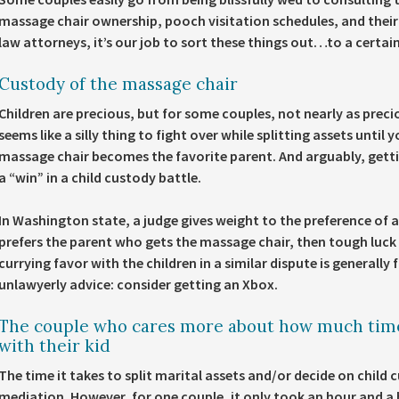
massage chair ownership, pooch visitation schedules, and their r
law attorneys, it’s our job to sort these things out…to a certai
Custody of the massage chair
Children are precious, but for some couples, not nearly as prec
seems like a silly thing to fight over while splitting assets until 
massage chair becomes the favorite parent. And arguably, getting
a “win” in a child custody battle.
In Washington state, a judge gives weight to the preference of a 
prefers the parent who gets the massage chair, then tough luck
currying favor with the children in a similar dispute is generally
unlawyerly advice: consider getting an Xbox.
The couple who cares more about how much time
with their kid
The time it takes to split marital assets and/or decide on child
mediation. However, for one couple, it only took an hour and a