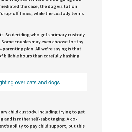
 mediated the case, the dog visitation
p/drop-off times, while the custody terms
lit. So deciding who gets primary custody
s. Some couples may even choose to stay
arenting plan. All we’re saying is that
f billable hours than carefully hashing
ghting over cats and dogs
ry child custody, including trying to get
g and is rather self-sabotaging. A co-
’s ability to pay child support, but this