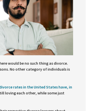
here would be no such thing as divorce.
sons. No other category of individuals is
divorce rates in the United States have, in
ill loving each other, while some just
their respective divorce lawyers about