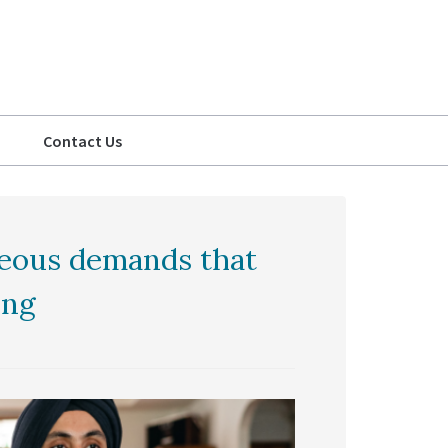
Contact Us
geous demands that
ing