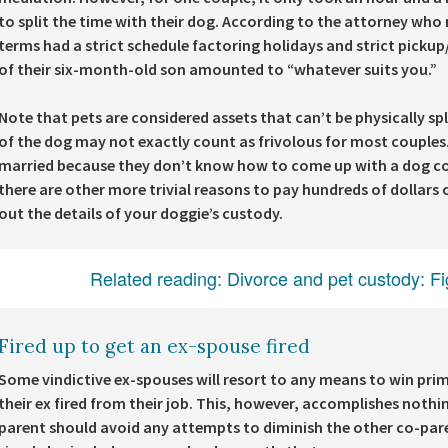
to split the time with their dog. According to the attorney who
terms had a strict schedule factoring holidays and strict picku
of their six-month-old son amounted to “whatever suits you.”
Note that pets are considered assets that can’t be physically sp
of the dog may not exactly count as frivolous for most couple
married because they don’t know how to come up with a dog co-p
there are other more trivial reasons to pay hundreds of dollars o
out the details of your doggie’s custody.
Related reading:
Divorce and pet custody: Fi
Fired up to get an ex-spouse fired
Some vindictive ex-spouses will resort to any means to win prima
their ex fired from their job. This, however, accomplishes nothin
parent should avoid any attempts to diminish the other co-parent