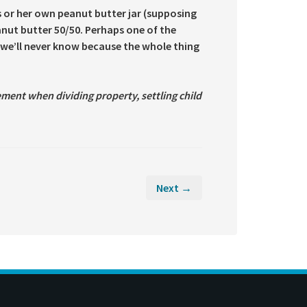
s or her own peanut butter jar (supposing
eanut butter 50/50. Perhaps one of the
s we’ll never know because the whole thing
ment when dividing property, settling child
Next →