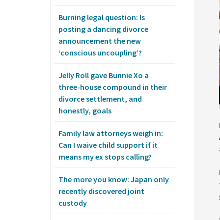
Burning legal question: Is
posting a dancing divorce
announcement the new
‘conscious uncoupling’?
Jelly Roll gave Bunnie Xo a
three-house compound in their
divorce settlement, and
honestly, goals
Family law attorneys weigh in:
Can I waive child support if it
means my ex stops calling?
The more you know: Japan only
recently discovered joint
custody