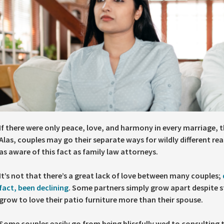
If there were only peace, love, and harmony in every marriage, t
Alas, couples may go their separate ways for wildly different rea
as aware of this fact as family law attorneys.
It’s not that there’s a great lack of love between many couples;
fact, been declining
. Some partners simply grow apart despite st
grow to love their patio furniture more than their spouse.
Some couples easily go from being blissfully wed to consulting 