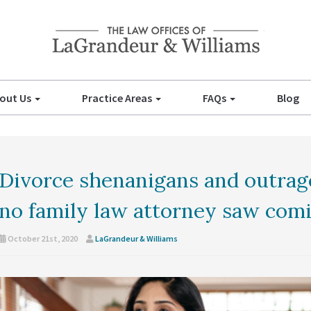
out Us
Practice Areas
FAQs
Blog
Divorce shenanigans and outra
no family law attorney saw com
October 21st, 2020
LaGrandeur & Williams