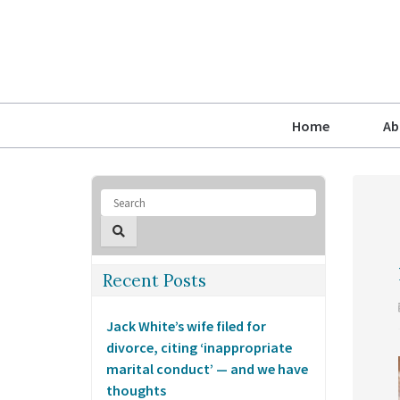
Home
Ab
Recent Posts
Jack White’s wife filed for
divorce, citing ‘inappropriate
marital conduct’ — and we have
thoughts