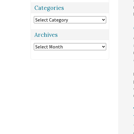
Categories
Categories
Archives
Archives