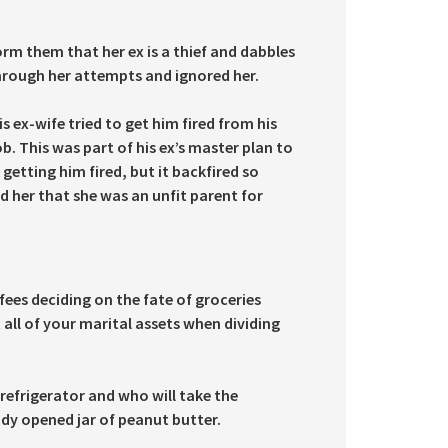
m them that her ex is a thief and dabbles
through her attempts and ignored her.
 ex-wife tried to get him fired from his
ob. This was part of his ex’s master plan to
 getting him fired, but it backfired so
d her that she was an unfit parent for
fees deciding on the fate of groceries
all of your marital assets when dividing
refrigerator and who will take the
eady opened jar of peanut butter.