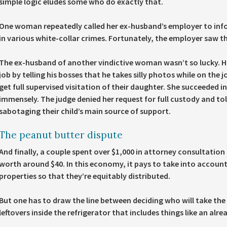
simple logic eludes some who do exactly that.
One woman repeatedly called her ex-husband’s employer to infor
in various white-collar crimes. Fortunately, the employer saw 
The ex-husband of another vindictive woman wasn’t so lucky. His
job by telling his bosses that he takes silly photos while on the j
get full supervised visitation of their daughter. She succeeded in
immensely. The judge denied her request for full custody and tol
sabotaging their child’s main source of support.
The peanut butter dispute
And finally, a couple spent over $1,000 in attorney consultation 
worth around $40. In this economy, it pays to take into account 
properties so that they’re equitably distributed.
But one has to draw the line between deciding who will take the 
leftovers inside the refrigerator that includes things like an alr