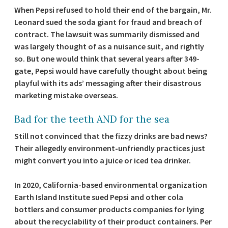
When Pepsi refused to hold their end of the bargain, Mr.
Leonard sued the soda giant for fraud and breach of
contract. The lawsuit was summarily dismissed and
was largely thought of as a nuisance suit, and rightly
so. But one would think that several years after 349-
gate, Pepsi would have carefully thought about being
playful with its ads’ messaging after their disastrous
marketing mistake overseas.
Bad for the teeth AND for the sea
Still not convinced that the fizzy drinks are bad news?
Their allegedly environment-unfriendly practices just
might convert you into a juice or iced tea drinker.
In 2020, California-based environmental organization
Earth Island Institute sued Pepsi and other cola
bottlers and consumer products companies for lying
about the recyclability of their product containers. Per