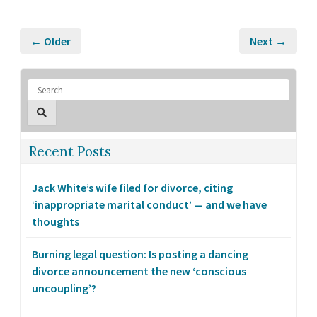
← Older
Next →
Recent Posts
Jack White’s wife filed for divorce, citing
‘inappropriate marital conduct’ — and we have
thoughts
Burning legal question: Is posting a dancing
divorce announcement the new ‘conscious
uncoupling’?