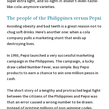
super extra light, and so-light-it-doesn’t-even-taste-
like-cola-anymore varieties.
The people of the Philippines versus Pepsi
Avoiding obesity and bad teeth is a great reason not to
chug soft drinks. Here’s another one: when a cola
company pulls a marketing stunt that ends up
destroying lives.
In 1993, Pepsi launched a very successful marketing
campaign in the Philippines. The campaign, a lucky
draw called Number Fever, was simple. Buy Pepsi
products to earn a chance to win one million pesos in
cash.
The short story of a lengthy and protracted legal fight
between the citizens of the Philippines and Pepsi was
that an error caused a wrong number to be drawn.
Instead of printing millions of non-winning codes,