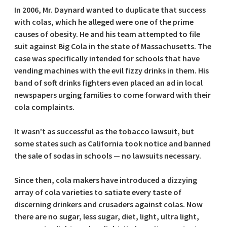
In 2006, Mr. Daynard wanted to duplicate that success
with colas, which he alleged were one of the prime
causes of obesity. He and his team attempted to file
suit against Big Cola in the state of Massachusetts. The
case was specifically intended for schools that have
vending machines with the evil fizzy drinks in them. His
band of soft drinks fighters even placed an ad in local
newspapers urging families to come forward with their
cola complaints.
It wasn’t as successful as the tobacco lawsuit, but
some states such as California took notice and banned
the sale of sodas in schools — no lawsuits necessary.
Since then, cola makers have introduced a dizzying
array of cola varieties to satiate every taste of
discerning drinkers and crusaders against colas. Now
there are no sugar, less sugar, diet, light, ultra light,