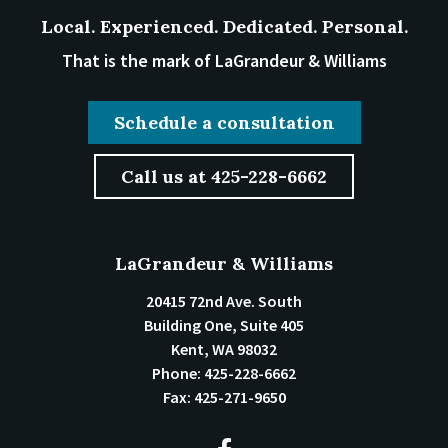
Local. Experienced. Dedicated. Personal.
That is the mark of LaGrandeur & Williams
Schedule a consultation
Call us at 425-228-6662
LaGrandeur & Williams
20415 72nd Ave. South
Building One, Suite 405
Kent
,
WA
98032
Phone:
425-228-6662
Fax:
425-271-9650