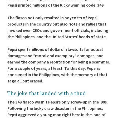
Pepsi printed millions of the lucky winning code: 349.
The fiasco not only resulted in boycotts of Pepsi
products in the country but also riots and rallies that
invoked even CEOs and government officials, including
the Philippines’ and the United States’ heads of state.
Pepsi spent millions of dollars in lawsuits for actual
damages and “moral and exemplary” damages, and
earned the company a reputation for being a scammer.
For a couple of years, at least. To this day, Pepsi is
consumed in the Philippines, with the memory of that
saga all but erased.
The joke that landed with a thud
The 349 fiasco wasn’t Pepsi’s only screw-up in the ’90s.
Following the lucky draw disaster in the Philippines,
Pepsi aggrieved a young man right here in the land of