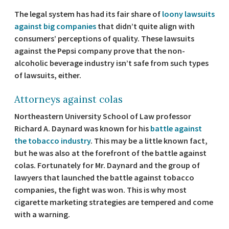
The legal system has had its fair share of
loony lawsuits
against big companies
that didn’t quite align with
consumers’ perceptions of quality. These lawsuits
against the Pepsi company prove that the non-
alcoholic beverage industry isn’t safe from such types
of lawsuits, either.
Attorneys against colas
Northeastern University School of Law professor
Richard A. Daynard was known for his
battle against
the tobacco industry
. This may be a little known fact,
but he was also at the forefront of the battle against
colas. Fortunately for Mr. Daynard and the group of
lawyers that launched the battle against tobacco
companies, the fight was won. This is why most
cigarette marketing strategies are tempered and come
with a warning.