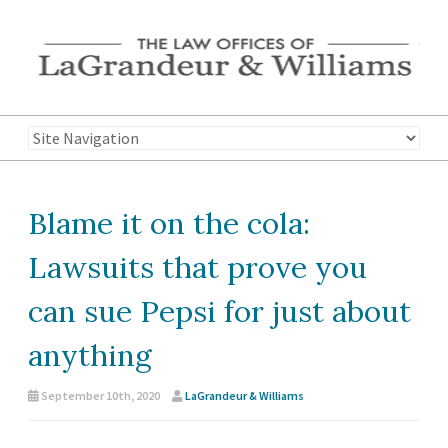
Blame it on the cola:
Lawsuits that prove you
can sue Pepsi for just about
anything
September 10th, 2020
LaGrandeur & Williams