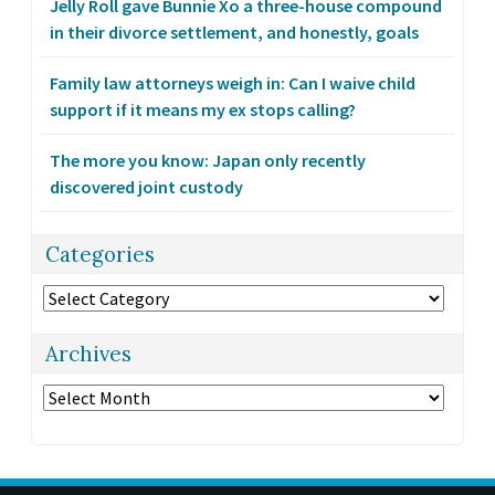
Jelly Roll gave Bunnie Xo a three-house compound
in their divorce settlement, and honestly, goals
Family law attorneys weigh in: Can I waive child
support if it means my ex stops calling?
The more you know: Japan only recently
discovered joint custody
Categories
Categories
Archives
Archives