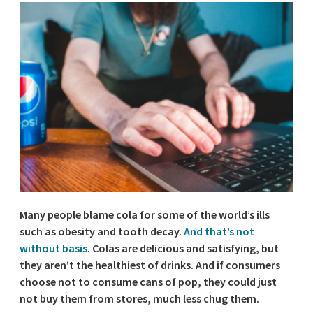
Many people blame cola for some of the world’s ills
such as obesity and tooth decay.
And that’s not
without basis
. Colas are delicious and satisfying, but
they aren’t the healthiest of drinks. And if consumers
choose not to consume cans of pop, they could just
not buy them from stores, much less chug them.