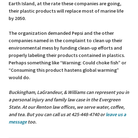
Earth Island, at the rate these companies are going,
their plastic products will replace most of marine life
by 2050.
The organization demanded Pepsi and the other
companies named in the complaint to clean up their
environmental mess by funding clean-up efforts and
properly labeling their products contained in plastics.
Perhaps something like “Warning: Could choke fish” or
“Consuming this product hastens global warming”
would do.
Buckingham, LaGrandeur, & Williams can represent you in
a personal injury and family law case in the Evergreen
State. At our Renton law offices, we serve water, coffee,
and tea. But you can call us at 425-448-4740 or
leave us a
message
too.