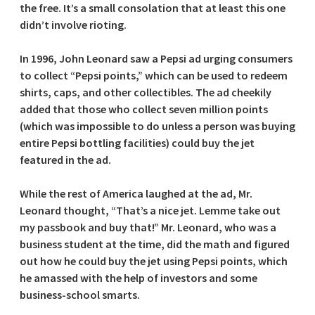
the free. It’s a small consolation that at least this one
didn’t involve rioting.
In 1996, John Leonard saw a Pepsi ad urging consumers
to collect “Pepsi points,” which can be used to redeem
shirts, caps, and other collectibles. The ad cheekily
added that those who collect seven million points
(which was impossible to do unless a person was buying
entire Pepsi bottling facilities) could buy the jet
featured in the ad.
While the rest of America laughed at the ad, Mr.
Leonard thought, “That’s a nice jet. Lemme take out
my passbook and buy that!” Mr. Leonard, who was a
business student at the time, did the math and figured
out how he could buy the jet using Pepsi points, which
he amassed with the help of investors and some
business-school smarts.