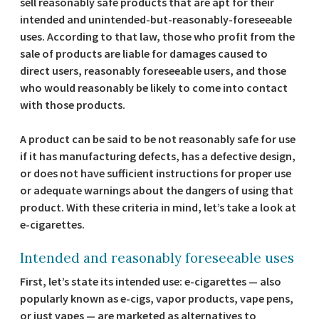
sell reasonably safe products that are apt for their
intended and unintended-but-reasonably-foreseeable
uses. According to that law, those who profit from the
sale of products are liable for damages caused to
direct users, reasonably foreseeable users, and those
who would reasonably be likely to come into contact
with those products.
A product can be said to be not reasonably safe for use
if it has manufacturing defects, has a defective design,
or does not have sufficient instructions for proper use
or adequate warnings about the dangers of using that
product. With these criteria in mind, let’s take a look at
e-cigarettes.
Intended and reasonably foreseeable uses
First, let’s state its intended use: e-cigarettes — also
popularly known as e-cigs, vapor products, vape pens,
or just vapes — are marketed as alternatives to