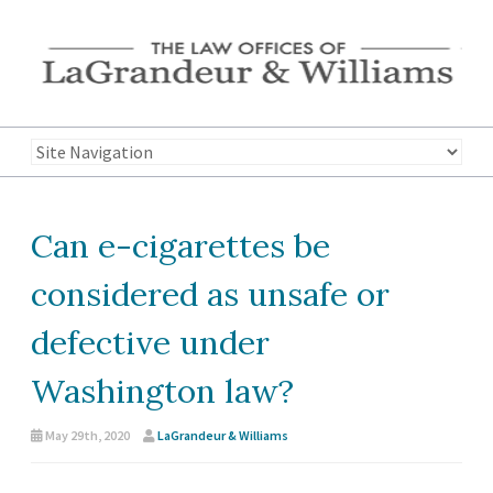
Can e-cigarettes be
considered as unsafe or
defective under
Washington law?
May 29th, 2020
LaGrandeur & Williams