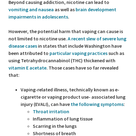
Beyond causing addiction, nicotine can lead to
vomiting and nausea
as well as
brain development
impairments in adolescents
.
However, the potential harm that vaping can cause is
not limited to nicotine use.
A recent slew of severe lung
disease cases
in states that include Washington have
been attributed to
particular vaping practices
such as
using Tetrahydrocannabinol (THC) thickened with
vitamin E acetate
. Those cases have so far revealed
that:
Vaping-related illness, technically known as e-
cigarette or vaping product use- associated lung
injury (EVALI), can have
the following symptoms
:
Throat irritation
Inflammation of lung tissue
Scarring in the lungs
Shortness of breath