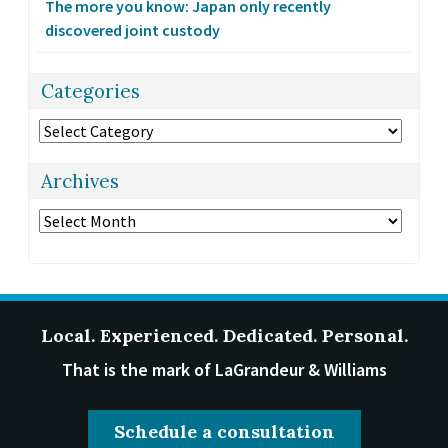
The more you know: Japan only recently
discovered joint custody
Categories
Categories
Archives
Archives
Local. Experienced. Dedicated. Personal.
That is the mark of LaGrandeur & Williams
Schedule a consultation