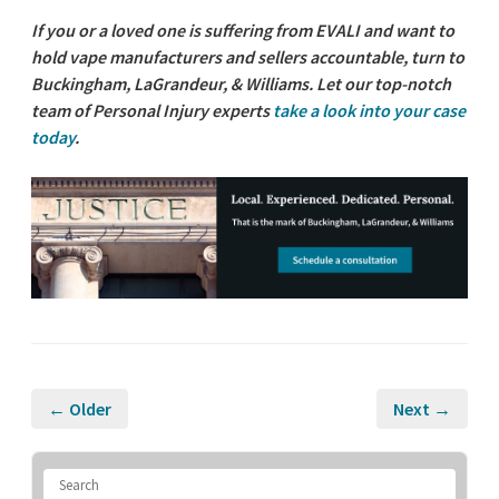
If you or a loved one is suffering from EVALI and want to
hold vape manufacturers and sellers accountable, turn to
Buckingham, LaGrandeur, & Williams. Let our top-notch
team of Personal Injury experts
take a look into your case
today
.
← Older
Next →