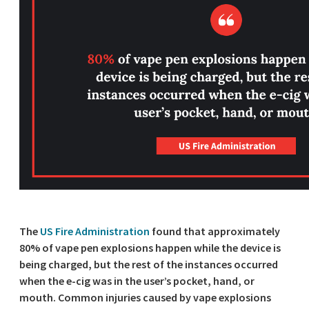
The
US Fire Administration
found that approximately
80% of vape pen explosions happen while the device is
being charged, but the rest of the instances occurred
when the e-cig was in the user’s pocket, hand, or
mouth. Common injuries caused by vape explosions