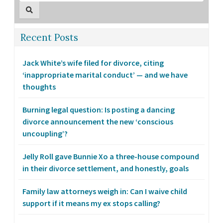
Recent Posts
Jack White’s wife filed for divorce, citing
‘inappropriate marital conduct’ — and we have
thoughts
Burning legal question: Is posting a dancing
divorce announcement the new ‘conscious
uncoupling’?
Jelly Roll gave Bunnie Xo a three-house compound
in their divorce settlement, and honestly, goals
Family law attorneys weigh in: Can I waive child
support if it means my ex stops calling?