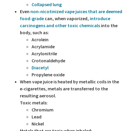
Collapsed lung
Even
non-nicotinized vape juices that are deemed
food-grade
can, when vaporized,
introduce
carcinogens and other toxic chemicals
into the
body, such as:
Acrolein
Acrylamide
Acrylonitrile
Crotonaldehyde
Diacetyl
Propylene oxide
When vape juice is heated by metallic coils in the
e-cigarettes, metals are transferred to the
resulting aerosol.
Toxic metals:
Chromium
Lead
Nickel
Metals that are toxic when inhaled: