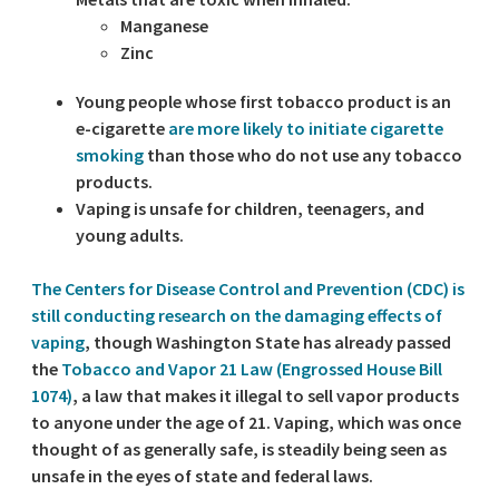
Manganese
Zinc
Young people whose first tobacco product is an
e-cigarette
are more likely to initiate cigarette
smoking
than those who do not use any tobacco
products.
Vaping is unsafe for children, teenagers, and
young adults.
The Centers for Disease Control and Prevention (CDC) is
still conducting research on the damaging effects of
vaping
, though Washington State has already passed
the
Tobacco and Vapor 21 Law (Engrossed House Bill
1074)
, a law that makes it illegal to sell vapor products
to anyone under the age of 21. Vaping, which was once
thought of as generally safe, is steadily being seen as
unsafe in the eyes of state and federal laws.