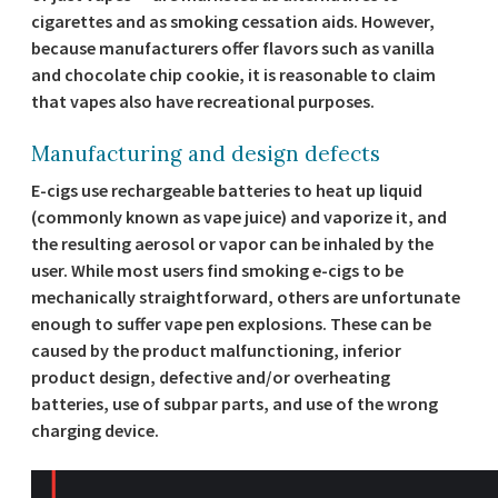
cigarettes and as smoking cessation aids. However,
because manufacturers offer flavors such as vanilla
and chocolate chip cookie, it is reasonable to claim
that vapes also have recreational purposes.
Manufacturing and design defects
E-cigs use rechargeable batteries to heat up liquid
(commonly known as vape juice) and vaporize it, and
the resulting aerosol or vapor can be inhaled by the
user. While most users find smoking e-cigs to be
mechanically straightforward, others are unfortunate
enough to suffer vape pen explosions. These can be
caused by the product malfunctioning, inferior
product design, defective and/or overheating
batteries, use of subpar parts, and use of the wrong
charging device.