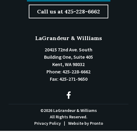
Call us at 425-228-6662
LaGrandeur & Williams
20415 72nd Ave. South
Building One, Suite 405
Kent
,
WA
98032
Phone:
425-228-6662
Fax:
425-271-9650
©2026 LaGrandeur & Williams
All Rights Reserved.
Privacy Policy
Website by Pronto