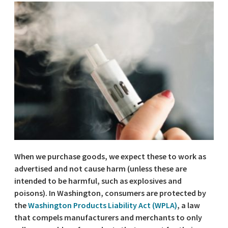
When we purchase goods, we expect these to work as
advertised and not cause harm (unless these are
intended to be harmful, such as explosives and
poisons). In Washington, consumers are protected by
the
Washington Products Liability Act (WPLA)
, a law
that compels manufacturers and merchants to only