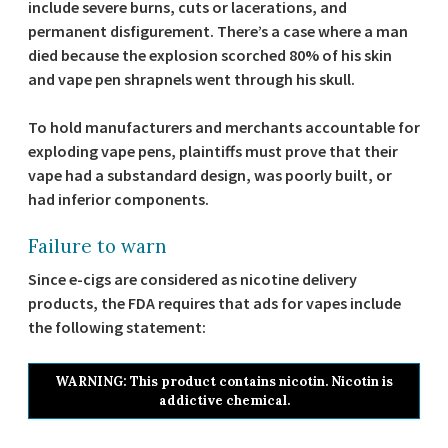
include severe burns, cuts or lacerations, and
permanent disfigurement. There’s a case where a man
died because the explosion scorched 80% of his skin
and vape pen shrapnels went through his skull.
To hold manufacturers and merchants accountable for
exploding vape pens, plaintiffs must prove that their
vape had a substandard design, was poorly built, or
had inferior components.
Failure to warn
Since e-cigs are considered as nicotine delivery
products, the FDA requires that ads for vapes include
the following statement:
WARNING: This product contains nicotin. Nicotin is
addictive chemical.