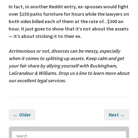
In fact, in another Reddit entry, ex-spouses would fight
over $150 patio furniture for hours while the lawyers on
both sides billed each of them at the rate of...$300 an
hour. It just goes to show that it’s not about the assets
— it’s about sticking it to their ex.
Acrimonious or not, divorces can be messy, especially
when it comes to splitting up assets. Keep calm and get
your fair share by allying yourself with Buckingham,
LaGrandeur & Williams. Drop us a line to learn more about
our excellent legal services.
← Older
Next →