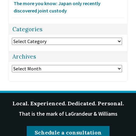
The more you know: Japan only recently
discovered joint custody
Categories
Categories
Archives
Archives
Local. Experienced. Dedicated. Personal.
That is the mark of LaGrandeur & Williams
Schedule a consultation