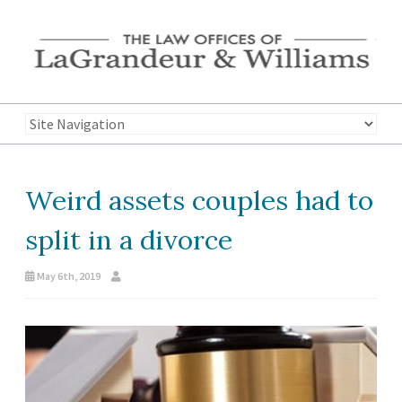
Weird assets couples had to
split in a divorce
May 6th, 2019