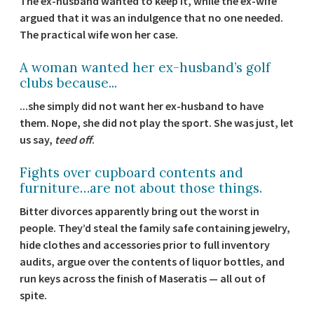
The ex-husband wanted to keep it, while the ex-wife
argued that it was an indulgence that no one needed.
The practical wife won her case.
A woman wanted her ex-husband’s golf
clubs because...
...she simply did not want her ex-husband to have
them. Nope, she did not play the sport. She was just, let
us say,
teed off
.
Fights over cupboard contents and
furniture…are not about those things.
Bitter divorces apparently bring out the worst in
people. They’d steal the family safe containing jewelry,
hide clothes and accessories prior to full inventory
audits, argue over the contents of liquor bottles, and
run keys across the finish of Maseratis — all out of
spite.