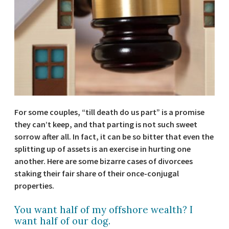
For some couples, “till death do us part” is a promise
they can’t keep, and that parting is not such sweet
sorrow after all. In fact, it can be so bitter that even the
splitting up of assets is an exercise in hurting one
another. Here are some bizarre cases of divorcees
staking their fair share of their once-conjugal
properties.
You want half of my offshore wealth? I
want half of our dog.