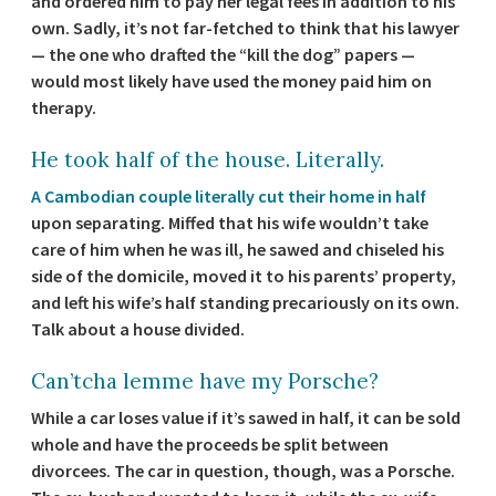
and ordered him to pay her legal fees in addition to his
own. Sadly, it’s not far-fetched to think that his lawyer
— the one who drafted the “kill the dog” papers —
would most likely have used the money paid him on
therapy.
He took half of the house. Literally.
A Cambodian couple literally cut their home in half
upon separating. Miffed that his wife wouldn’t take
care of him when he was ill, he sawed and chiseled his
side of the domicile, moved it to his parents’ property,
and left his wife’s half standing precariously on its own.
Talk about a house divided.
Can’tcha lemme have my Porsche?
While a car loses value if it’s sawed in half, it can be sold
whole and have the proceeds be split between
divorcees. The car in question, though, was a Porsche.