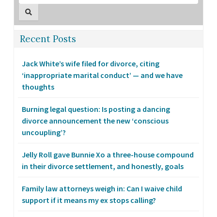
Recent Posts
Jack White’s wife filed for divorce, citing
‘inappropriate marital conduct’ — and we have
thoughts
Burning legal question: Is posting a dancing
divorce announcement the new ‘conscious
uncoupling’?
Jelly Roll gave Bunnie Xo a three-house compound
in their divorce settlement, and honestly, goals
Family law attorneys weigh in: Can I waive child
support if it means my ex stops calling?