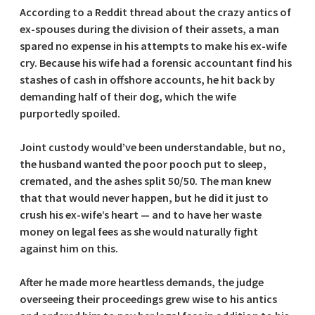
According to a Reddit thread about the crazy antics of
ex-spouses during the division of their assets, a man
spared no expense in his attempts to make his ex-wife
cry. Because his wife had a forensic accountant find his
stashes of cash in offshore accounts, he hit back by
demanding half of their dog, which the wife
purportedly spoiled.
Joint custody would’ve been understandable, but no,
the husband wanted the poor pooch put to sleep,
cremated, and the ashes split 50/50. The man knew
that that would never happen, but he did it just to
crush his ex-wife’s heart — and to have her waste
money on legal fees as she would naturally fight
against him on this.
After he made more heartless demands, the judge
overseeing their proceedings grew wise to his antics