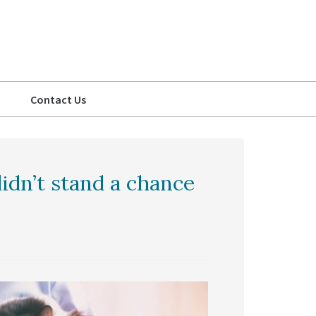
Contact Us
idn’t stand a chance