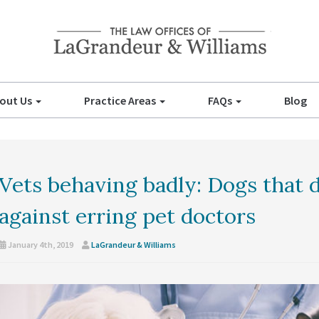
out Us
Practice Areas
FAQs
Blog
Vets behaving badly: Dogs that d
against erring pet doctors
January 4th, 2019
LaGrandeur & Williams