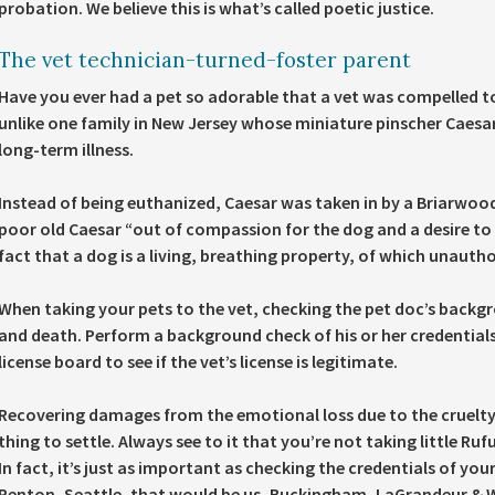
probation. We believe this is what’s called poetic justice.
The vet technician-turned-foster parent
Have you ever had a pet so adorable that a vet was compelled to 
unlike one family in New Jersey whose miniature pinscher Caesa
long-term illness.
Instead of being euthanized, Caesar was taken in by a Briarwoo
poor old Caesar “out of compassion for the dog and a desire to r
fact that a dog is a living, breathing property, of which unauth
When taking your pets to the vet, checking the pet doc’s backgrou
and death. Perform a background check of his or her credentials 
license board to see if the vet’s license is legitimate.
Recovering damages from the emotional loss due to the cruelty i
thing to settle. Always see to it that you’re not taking little Ru
In fact, it’s just as important as checking the credentials of your
Renton, Seattle, that would be us, Buckingham, LaGrandeur & W