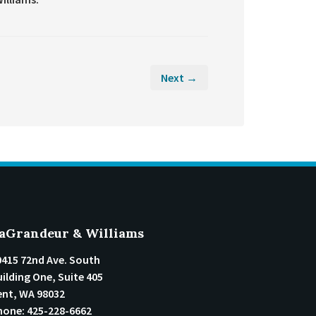
Next →
aGrandeur & Williams
0415 72nd Ave. South
ilding One, Suite 405
ent
,
WA
98032
hone:
425-228-6662