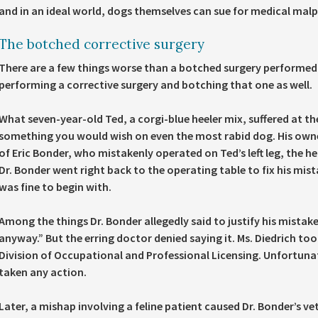
and in an ideal world, dogs themselves can sue for medical malp
The botched corrective surgery
There are a few things worse than a botched surgery performed 
performing a corrective surgery and botching that one as well.
What seven-year-old Ted, a corgi-blue heeler mix, suffered at th
something you would wish on even the most rabid dog. His owner
of Eric Bonder, who mistakenly operated on Ted’s left leg, the he
Dr. Bonder went right back to the operating table to fix his mis
was fine to begin with.
Among the things Dr. Bonder allegedly said to justify his mistak
anyway.” But the erring doctor denied saying it. Ms. Diedrich too
Division of Occupational and Professional Licensing. Unfortunate
taken any action.
Later, a mishap involving a feline patient caused Dr. Bonder’s ve