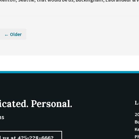
← Older
icated. Personal.
L
2
ms
Bu
K
P
l us at 425-228-6662