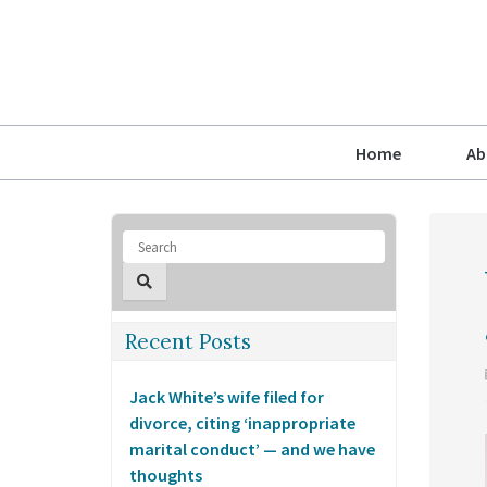
Home
Ab
Recent Posts
Jack White’s wife filed for
divorce, citing ‘inappropriate
marital conduct’ — and we have
thoughts