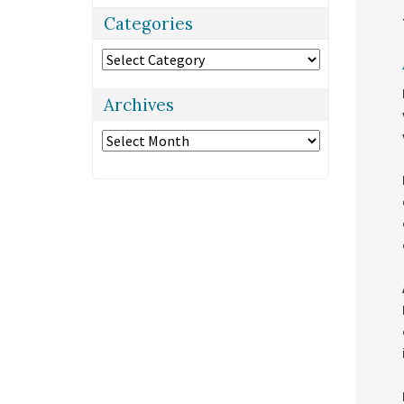
Categories
Categories
Archives
Archives