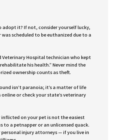
adopt it? If not, consider yourself lucky,
r was scheduled to be euthanized due to a
d Veterinary Hospital technician who kept
ehabilitate his health.” Never mind the
orized ownership counts as theft.
nd isn’t paranoia; it’s a matter of life
online or check your state’s veterinary
nflicted on your pet is not the easiest
fus to a petnapper or an unlicensed quack.
 personal injury attorneys — if you live in
illiams.