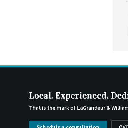
Local. Experienced. Ded
That is the mark of LaGrandeur & Willia
Schedule a consultation
Cal