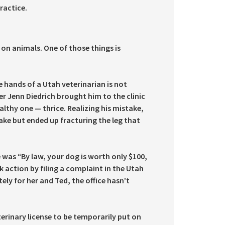
ractice.
on animals. One of those things is
e hands of a Utah veterinarian is not
 Jenn Diedrich brought him to the clinic
althy one — thrice. Realizing his mistake,
take but ended up fracturing the leg that
e was “By law, your dog is worth only $100,
k action by filing a complaint in the Utah
ly for her and Ted, the office hasn’t
terinary license to be temporarily put on