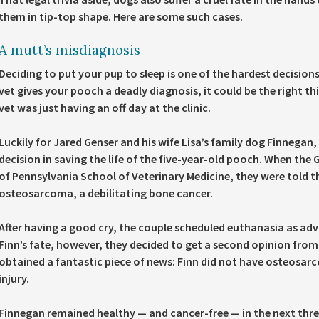
them in tip-top shape. Here are some such cases.
A mutt’s misdiagnosis
Deciding to put your pup to sleep is one of the hardest decisions
vet gives your pooch a deadly diagnosis, it could be the right thi
vet was just having an off day at the clinic.
Luckily for Jared Genser and his wife Lisa’s family dog Finnegan
decision in saving the life of the five-year-old pooch. When the G
of Pennsylvania School of Veterinary Medicine, they were told t
osteosarcoma, a debilitating bone cancer.
After having a good cry, the couple scheduled euthanasia as adv
Finn’s fate, however, they decided to get a second opinion from
obtained a fantastic piece of news: Finn did not have osteosa
injury.
Finnegan remained healthy — and cancer-free — in the next three 