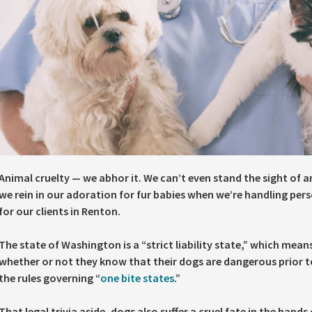
Animal cruelty — we abhor it. We can’t even stand the sight of 
we rein in our adoration for fur babies when we’re handling pers
for our clients in Renton.
The state of Washington is a “strict liability state,” which means
whether or not they know that their dogs are dangerous prior to
the rules governing “
one bite states
.”
That legal trivia aside, dogs also suffer a cruel fate in the han