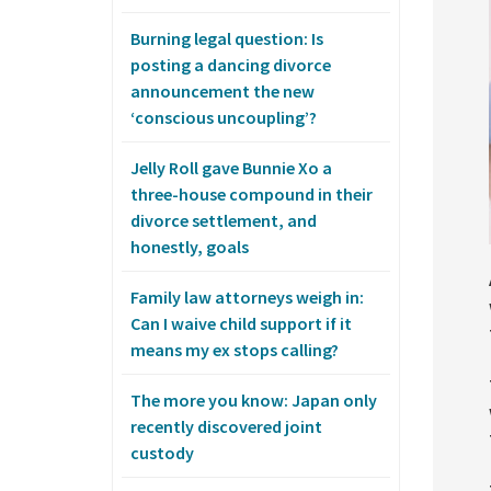
Burning legal question: Is
posting a dancing divorce
announcement the new
‘conscious uncoupling’?
Jelly Roll gave Bunnie Xo a
three-house compound in their
divorce settlement, and
honestly, goals
Family law attorneys weigh in:
Can I waive child support if it
means my ex stops calling?
The more you know: Japan only
recently discovered joint
custody