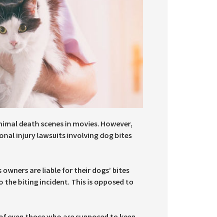
animal death scenes in movies. However,
onal injury lawsuits involving dog bites
 owners are liable for their dogs’ bites
 the biting incident. This is opposed to
ds of even those who are supposed to keep