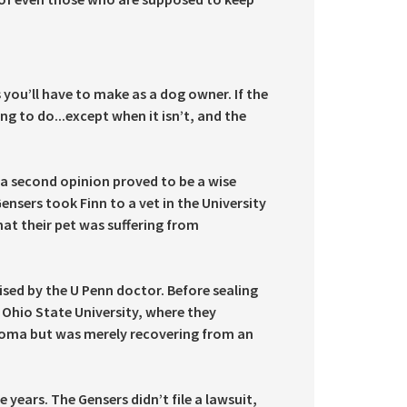
 you’ll have to make as a dog owner. If the
ng to do...except when it isn’t, and the
, a second opinion proved to be a wise
ensers took Finn to a vet in the University
hat their pet was suffering from
ised by the U Penn doctor. Before sealing
 Ohio State University, where they
rcoma but was merely recovering from an
years. The Gensers didn’t file a lawsuit,