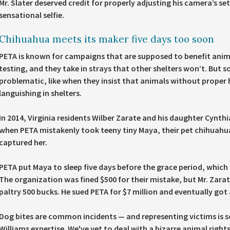
Mr. Slater deserved credit for properly adjusting his camera’s s
sensational selfie.
Chihuahua meets its maker five days too soon
PETA is known for campaigns that are supposed to benefit anima
testing, and they take in strays that other shelters won’t. But
problematic, like when they insist that animals without proper
languishing in shelters.
In 2014, Virginia residents Wilber Zarate and his daughter Cynthi
when PETA mistakenly took teeny tiny Maya, their pet chihuahu
captured her.
PETA put Maya to sleep five days before the grace period, which w
The organization was fined $500 for their mistake, but Mr. Zara
paltry 500 bucks. He sued PETA for $7 million and eventually got
Dog bites are common incidents — and representing victims is
Williams expertise. We've yet to deal with a bizarre animal righ