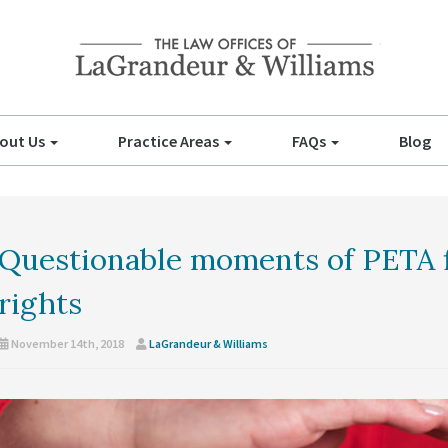
out Us
Practice Areas
FAQs
Blog
Questionable moments of PETA f
rights
November 14th, 2018
LaGrandeur & Williams