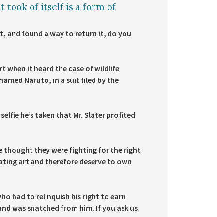
 took of itself is a form of
t, and found a way to return it, do you
t when it heard the case of wildlife
med Naruto, in a suit filed by the
elfie he’s taken that Mr. Slater profited
 thought they were fighting for the right
ating art and therefore deserve to own
who had to relinquish his right to earn
nd was snatched from him. If you ask us,