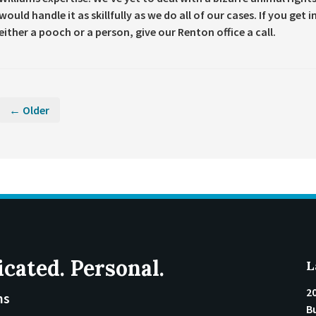
would handle it as skillfully as we do all of our cases. If you get
either a pooch or a person, give our Renton office a call.
← Older
icated. Personal.
L
2
ms
Bu