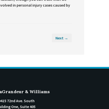
 involved in personal injury cases caused by
Next →
aGrandeur & Williams
0415 72nd Ave. South
ilding One, Suite 405