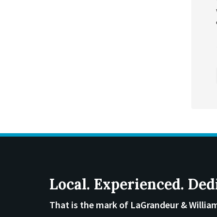
Local. Experienced. Ded
That is the mark of LaGrandeur & Willia