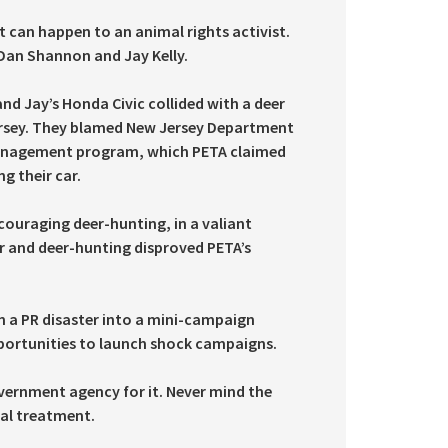
t can happen to an animal rights activist.
Dan Shannon and Jay Kelly.
nd Jay’s Honda Civic collided with a deer
Jersey. They blamed New Jersey Department
 management program, which PETA claimed
g their car.
ncouraging deer-hunting, in a valiant
eer and deer-hunting disproved PETA’s
n a PR disaster into a mini-campaign
pportunities to launch shock campaigns.
overnment agency for it. Never mind the
cal treatment.