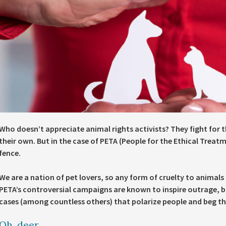
Who doesn’t appreciate animal rights activists? They fight for th
their own. But in the case of PETA (People for the Ethical Treat
fence.
We are a nation of pet lovers, so any form of cruelty to animals
PETA’s controversial campaigns are known to inspire outrage, bu
cases (among countless others) that polarize people and beg th
Oh, deer