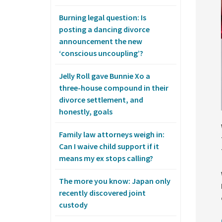
Burning legal question: Is
posting a dancing divorce
announcement the new
‘conscious uncoupling’?
Jelly Roll gave Bunnie Xo a
three-house compound in their
divorce settlement, and
honestly, goals
Family law attorneys weigh in:
Can I waive child support if it
means my ex stops calling?
The more you know: Japan only
recently discovered joint
custody