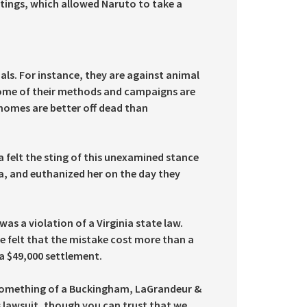
ettings, which allowed Naruto to take a
ls. For instance, they are against animal
 some of their methods and campaigns are
 homes are better off dead than
a felt the sting of this unexamined stance
a, and euthanized her on the day they
as a violation of a Virginia state law.
te felt that the mistake cost more than a
 a $49,000 settlement.
 something of a Buckingham, LaGrandeur &
ts lawsuit, though you can trust that we