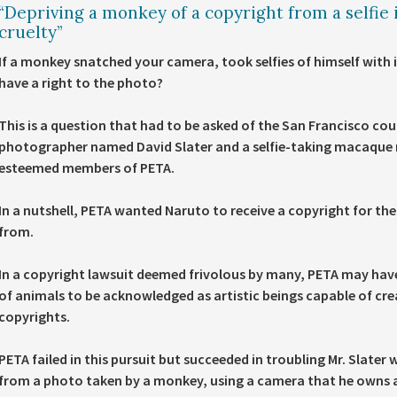
“Depriving a monkey of a copyright from a selfie it
cruelty”
If a monkey snatched your camera, took selfies of himself with i
have a right to the photo?
This is a question that had to be asked of the San Francisco cour
photographer named David Slater and a selfie-taking macaque na
esteemed members of PETA.
In a nutshell, PETA wanted Naruto to receive a copyright for the s
from.
In a copyright lawsuit deemed frivolous by many, PETA may have
of animals to be acknowledged as artistic beings capable of cre
copyrights.
PETA failed in this pursuit but succeeded in troubling Mr. Slater 
from a photo taken by a monkey, using a camera that he owns a