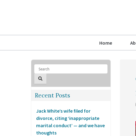
Home
Ab
Recent Posts
Jack White’s wife filed for
divorce, citing ‘inappropriate
marital conduct’ — and we have
thoughts