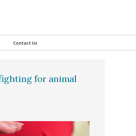
Contact Us
ighting for animal