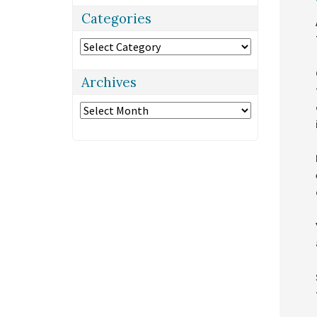
Categories
Categories
Archives
Archives