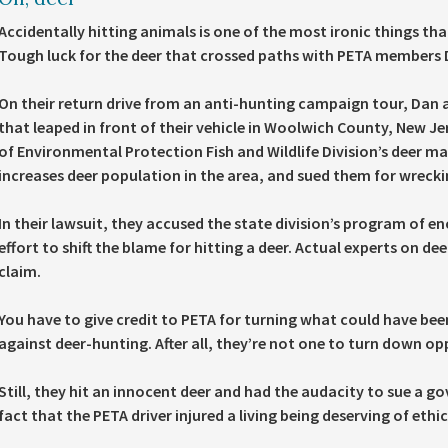
Accidentally hitting animals is one of the most ironic things tha
Tough luck for the deer that crossed paths with PETA members 
On their return drive from an anti-hunting campaign tour, Dan a
that leaped in front of their vehicle in Woolwich County, New 
of Environmental Protection Fish and Wildlife Division’s deer
increases deer population in the area, and sued them for wreckin
In their lawsuit, they accused the state division’s program of e
effort to shift the blame for hitting a deer. Actual experts on d
claim.
You have to give credit to PETA for turning what could have bee
against deer-hunting. After all, they’re not one to turn down o
Still, they hit an innocent deer and had the audacity to sue a g
fact that the PETA driver injured a living being deserving of ethi