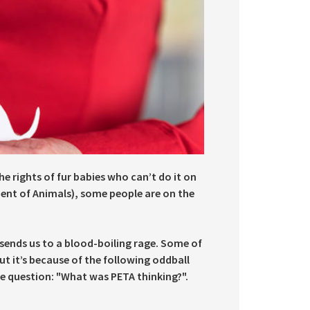
e rights of fur babies who can’t do it on
ment of Animals), some people are on the
 sends us to a blood-boiling rage. Some of
t it’s because of the following oddball
e question: "What was PETA thinking?".