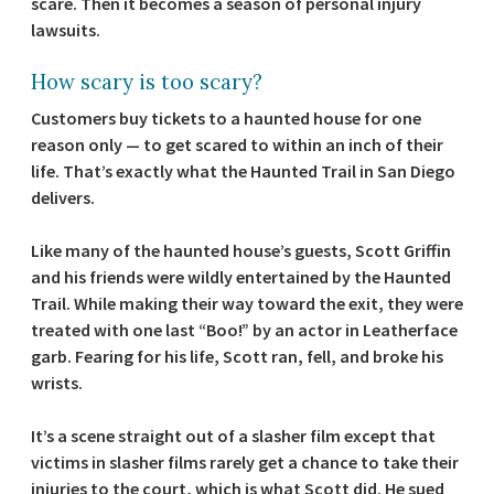
scare. Then it becomes a season of personal injury
lawsuits.
How scary is too scary?
Customers buy tickets to a haunted house for one
reason only — to get scared to within an inch of their
life. That’s exactly what the Haunted Trail in San Diego
delivers.
Like many of the haunted house’s guests, Scott Griffin
and his friends were wildly entertained by the Haunted
Trail. While making their way toward the exit, they were
treated with one last “Boo!” by an actor in Leatherface
garb. Fearing for his life, Scott ran, fell, and broke his
wrists.
It’s a scene straight out of a slasher film except that
victims in slasher films rarely get a chance to take their
injuries to the court, which is what Scott did. He sued