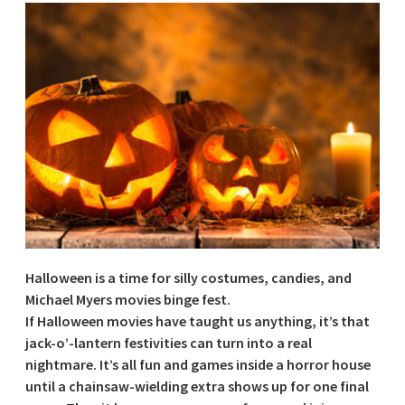
Halloween is a time for silly costumes, candies, and
Michael Myers movies binge fest.
If Halloween movies have taught us anything, it’s that
jack-o’-lantern festivities can turn into a real
nightmare. It’s all fun and games inside a horror house
until a chainsaw-wielding extra shows up for one final