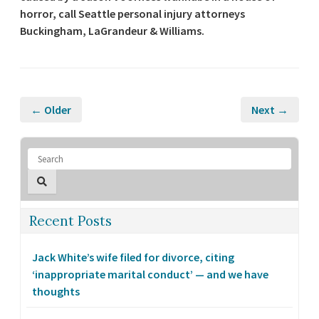
horror, call Seattle personal injury attorneys
Buckingham, LaGrandeur & Williams.
← Older
Next →
Recent Posts
Jack White’s wife filed for divorce, citing
‘inappropriate marital conduct’ — and we have
thoughts