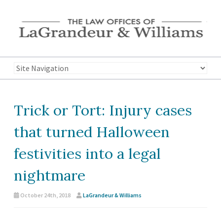
Trick or Tort: Injury cases
that turned Halloween
festivities into a legal
nightmare
October 24th, 2018
LaGrandeur & Williams