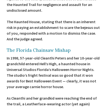
the Haunted Trail for negligence and assault for an
undisclosed amount.
The Haunted House, stating that there is an inherent
risk in paying an establishment to scare the bejesus out
of you, responded with a motion to dismiss the case.
And the judge agreed.
The Florida Chainsaw Mishap
In 1998, 57-year-old Cleanthi Peters and her 10-year-old
grandchild entered Hell’s High, a haunted house in
Universal Studios Florida’s Halloween Horror Nights.
The studio’s fright festival was so good that it won
awards for Best Halloween Event — clearly, it was not
your average carnie horror house.
As Cleanthi and her grandkid were reaching the end of
the trail, a Leatherface-wearing actor (yet again)