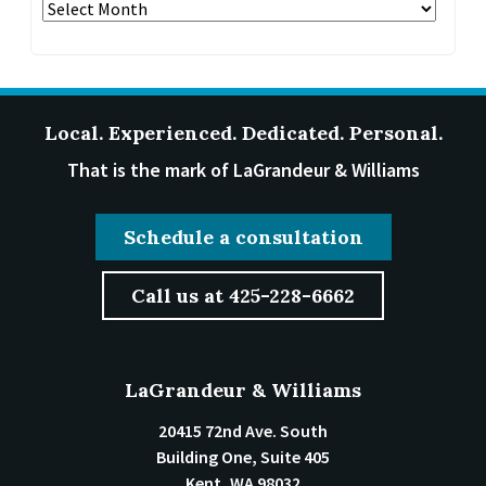
Archives
Local. Experienced. Dedicated. Personal.
That is the mark of LaGrandeur & Williams
Schedule a consultation
Call us at 425-228-6662
LaGrandeur & Williams
20415 72nd Ave. South
Building One, Suite 405
Kent
,
WA
98032