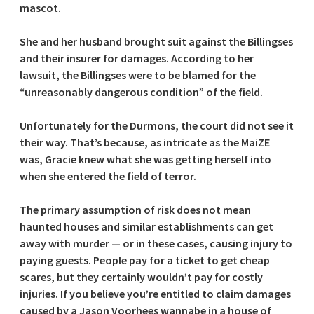
mascot.
She and her husband brought suit against the Billingses
and their insurer for damages. According to her
lawsuit, the Billingses were to be blamed for the
“unreasonably dangerous condition” of the field.
Unfortunately for the Durmons, the court did not see it
their way. That’s because, as intricate as the MaiZE
was, Gracie knew what she was getting herself into
when she entered the field of terror.
The primary assumption of risk does not mean
haunted houses and similar establishments can get
away with murder — or in these cases, causing injury to
paying guests. People pay for a ticket to get cheap
scares, but they certainly wouldn’t pay for costly
injuries. If you believe you’re entitled to claim damages
caused by a Jason Voorhees wannabe in a house of