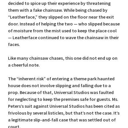
decided to spice up their experience by threatening
them with a fake chainsaw. While being chased by
“Leatherface,” they slipped on the floor near the exit
door. Instead of helping the two — who slipped because
of moisture from the mist used to keep the place cool
— Leatherface continued to wave the chainsaw in their
faces.
Like many chainsaw chases, this one did not end up on
a cheerful note.
The “inherent risk” of entering a theme park haunted
house does not involve slipping and falling due to a
prop. Because of that, Universal Studios was faulted
for neglecting to keep the premises safe for guests. Ms.
Peters’s suit against Universal Studios has been cited as
frivolous by several listicles, but that’s not the case. It’s
a legitimate slip-and-fall case that was settled out of
court.