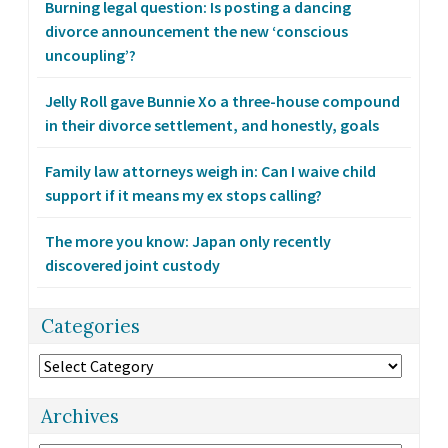
Burning legal question: Is posting a dancing
divorce announcement the new ‘conscious
uncoupling’?
Jelly Roll gave Bunnie Xo a three-house compound
in their divorce settlement, and honestly, goals
Family law attorneys weigh in: Can I waive child
support if it means my ex stops calling?
The more you know: Japan only recently
discovered joint custody
Categories
Categories
Archives