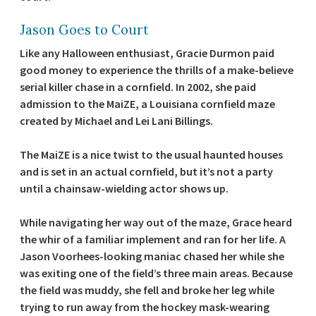
Jason Goes to Court
Like any Halloween enthusiast, Gracie Durmon paid
good money to experience the thrills of a make-believe
serial killer chase in a cornfield. In 2002, she paid
admission to the MaiZE, a Louisiana cornfield maze
created by Michael and Lei Lani Billings.
The MaiZE is a nice twist to the usual haunted houses
and is set in an actual cornfield, but it’s not a party
until a chainsaw-wielding actor shows up.
While navigating her way out of the maze, Grace heard
the whir of a familiar implement and ran for her life. A
Jason Voorhees-looking maniac chased her while she
was exiting one of the field’s three main areas. Because
the field was muddy, she fell and broke her leg while
trying to run away from the hockey mask-wearing