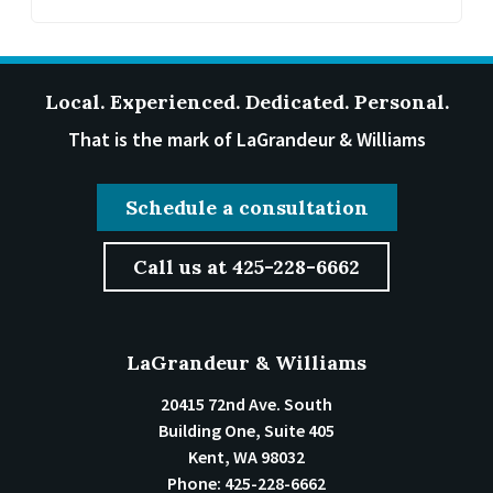
Local. Experienced. Dedicated. Personal.
That is the mark of LaGrandeur & Williams
Schedule a consultation
Call us at 425-228-6662
LaGrandeur & Williams
20415 72nd Ave. South
Building One, Suite 405
Kent
,
WA
98032
Phone:
425-228-6662