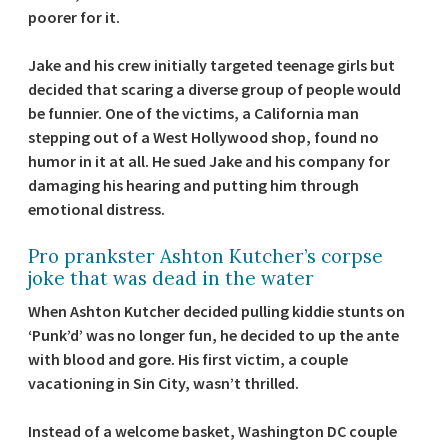
poorer for it.
Jake and his crew initially targeted teenage girls but
decided that scaring a diverse group of people would
be funnier. One of the victims, a California man
stepping out of a West Hollywood shop, found no
humor in it at all. He sued Jake and his company for
damaging his hearing and putting him through
emotional distress.
Pro prankster Ashton Kutcher’s corpse
joke that was dead in the water
When Ashton Kutcher decided pulling kiddie stunts on
‘Punk’d’ was no longer fun, he decided to up the ante
with blood and gore. His first victim, a couple
vacationing in Sin City, wasn’t thrilled.
Instead of a welcome basket, Washington DC couple