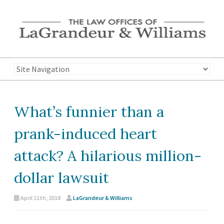
What’s funnier than a
prank-induced heart
attack? A hilarious million-
dollar lawsuit
April 11th, 2018
LaGrandeur & Williams