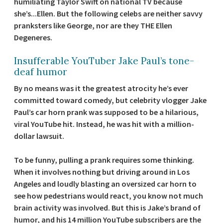
humiliating Taylor Swift on national TV because
she’s...Ellen. But the following celebs are neither savvy
pranksters like George, nor are they THE Ellen
Degeneres.
Insufferable YouTuber Jake Paul’s tone-
deaf humor
By no means was it the greatest atrocity he’s ever
committed toward comedy, but celebrity vlogger Jake
Paul’s car horn prank was supposed to be a hilarious,
viral YouTube hit. Instead, he was hit with a million-
dollar lawsuit.
To be funny, pulling a prank requires some thinking.
When it involves nothing but driving around in Los
Angeles and loudly blasting an oversized car horn to
see how pedestrians would react, you know not much
brain activity was involved. But this is Jake’s brand of
humor, and his 14 million YouTube subscribers are the