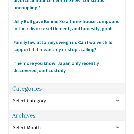
divorce announcement the new ‘conscious
uncoupling’?
Jelly Roll gave Bunnie Xo a three-house compound
in their divorce settlement, and honestly, goals
Family law attorneys weigh in: Can I waive child
support if it means my ex stops calling?
The more you know: Japan only recently
discovered joint custody
Categories
Categories
Archives
Archives