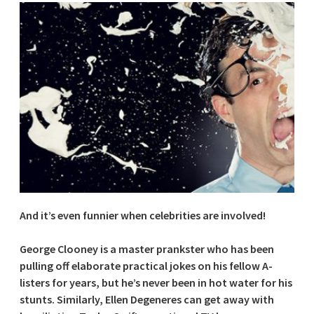
And it’s even funnier when celebrities are involved!
George Clooney is a master prankster who has been
pulling off elaborate practical jokes on his fellow A-
listers for years, but he’s never been in hot water for his
stunts. Similarly, Ellen Degeneres can get away with