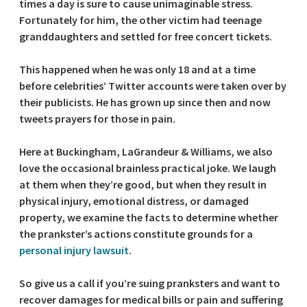
times a day is sure to cause unimaginable stress.
Fortunately for him, the other victim had teenage
granddaughters and settled for free concert tickets.
This happened when he was only 18 and at a time
before celebrities’ Twitter accounts were taken over by
their publicists. He has grown up since then and now
tweets prayers for those in pain.
Here at Buckingham, LaGrandeur & Williams, we also
love the occasional brainless practical joke. We laugh
at them when they’re good, but when they result in
physical injury, emotional distress, or damaged
property, we examine the facts to determine whether
the prankster’s actions constitute grounds for a
personal injury lawsuit
.
So give us a call if you’re suing pranksters and want to
recover damages for medical bills or pain and suffering