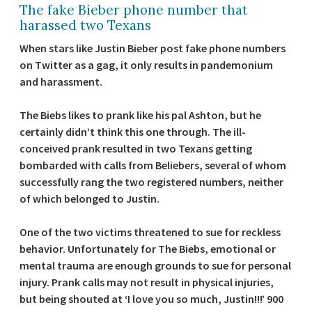
The fake Bieber phone number that
harassed two Texans
When stars like Justin Bieber post fake phone numbers
on Twitter as a gag, it only results in pandemonium
and harassment.
The Biebs likes to prank like his pal Ashton, but he
certainly didn’t think this one through. The ill-
conceived prank resulted in two Texans getting
bombarded with calls from Beliebers, several of whom
successfully rang the two registered numbers, neither
of which belonged to Justin.
One of the two victims threatened to sue for reckless
behavior. Unfortunately for The Biebs, emotional or
mental trauma are enough grounds to sue for personal
injury. Prank calls may not result in physical injuries,
but being shouted at ‘I love you so much, Justin!!!’ 900