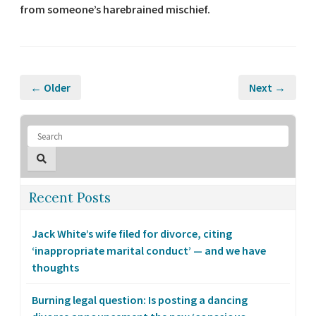
from someone’s harebrained mischief.
← Older
Next →
Recent Posts
Jack White’s wife filed for divorce, citing
‘inappropriate marital conduct’ — and we have
thoughts
Burning legal question: Is posting a dancing