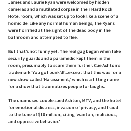
James and Laurie Ryan were welcomed by hidden
cameras and a mutilated corpse in their Hard Rock
Hotel room, which was set up to look like a scene of a
homicide. Like any normal human beings, the Ryans
were horrified at the sight of the dead body in the
bathroom and attempted to flee.
But that’s not funny yet. The real gag began when fake
security guards and a paramedic kept them in the
room, presumably to scare them further. Cue Ashton’s
trademark ‘You got punk’d!’...except that this was for a
new show called ‘Harassment,’ which is a fitting name
for a show that traumatizes people for laughs.
The unamused couple sued Ashton, MTV, and the hotel
for emotional distress, invasion of privacy, and fraud
to the tune of $10 million, citing ‘wanton, malicious,
and oppressive behavior.’