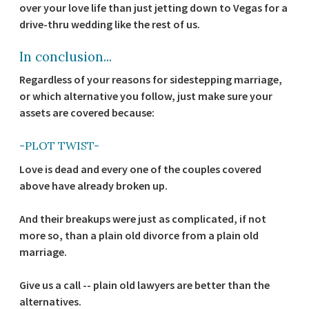
over your love life than just jetting down to Vegas for a
drive-thru wedding like the rest of us.
In conclusion...
Regardless of your reasons for sidestepping marriage,
or which alternative you follow, just make sure your
assets are covered because:
-PLOT TWIST-
Love is dead and every one of the couples covered
above have already broken up.
And their breakups were just as complicated, if not
more so, than a plain old divorce from a plain old
marriage.
Give us a call -- plain old lawyers are better than the
alternatives.