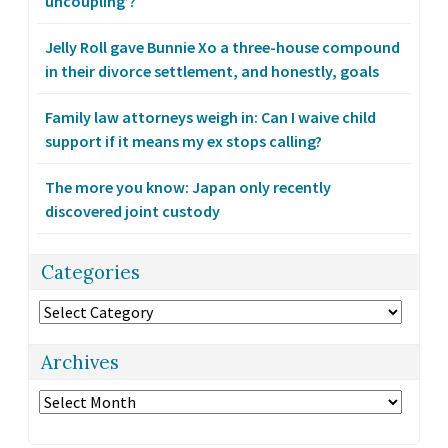
uncoupling’?
Jelly Roll gave Bunnie Xo a three-house compound
in their divorce settlement, and honestly, goals
Family law attorneys weigh in: Can I waive child
support if it means my ex stops calling?
The more you know: Japan only recently
discovered joint custody
Categories
Categories
Archives
Archives