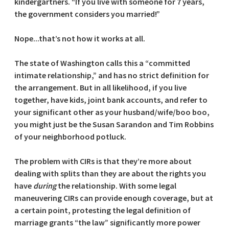
kindergartners. “If you live with someone for 7 years,
the government considers you married!”
Nope...that’s not how it works at all.
The state of Washington calls this a “committed
intimate relationship,” and has no strict definition for
the arrangement. But in all likelihood, if you live
together, have kids, joint bank accounts, and refer to
your significant other as your husband/wife/boo boo,
you might just be the Susan Sarandon and Tim Robbins
of your neighborhood potluck.
The problem with CIRs is that they’re more about
dealing with splits than they are about the rights you
have
during
the relationship. With some legal
maneuvering CIRs can provide enough coverage, but at
a certain point, protesting the legal definition of
marriage grants “the law” significantly more power