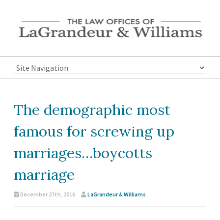
The demographic most
famous for screwing up
marriages…boycotts
marriage
December 27th, 2016
LaGrandeur & Williams