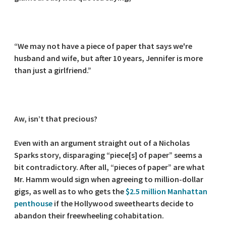
“We may not have a piece of paper that says we're
husband and wife, but after 10 years, Jennifer is more
than just a girlfriend.”
Aw, isn’t that precious?
Even with an argument straight out of a Nicholas
Sparks story, disparaging “piece[s] of paper” seems a
bit contradictory. After all, “pieces of paper” are what
Mr. Hamm would sign when agreeing to million-dollar
gigs, as well as to who gets the
$2.5 million Manhattan
penthouse
if the Hollywood sweethearts decide to
abandon their freewheeling cohabitation.