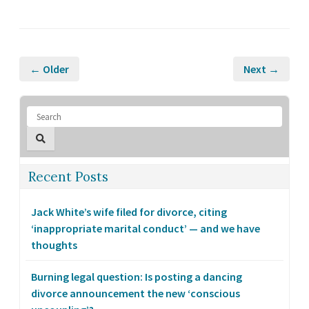
← Older
Next →
Recent Posts
Jack White’s wife filed for divorce, citing
‘inappropriate marital conduct’ — and we have
thoughts
Burning legal question: Is posting a dancing
divorce announcement the new ‘conscious