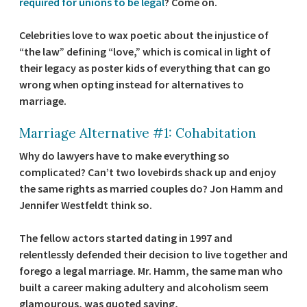
required for unions to be legal
? Come on.
Celebrities love to wax poetic about the injustice of
“the law” defining “love,” which is comical in light of
their legacy as poster kids of everything that can go
wrong when opting instead for alternatives to
marriage.
Marriage Alternative #1: Cohabitation
Why do lawyers have to make everything so
complicated? Can’t two lovebirds shack up and enjoy
the same rights as married couples do? Jon Hamm and
Jennifer Westfeldt think so.
The fellow actors started dating in 1997 and
relentlessly defended their decision to live together and
forego a legal marriage. Mr. Hamm, the same man who
built a career making adultery and alcoholism seem
glamourous, was quoted saying,