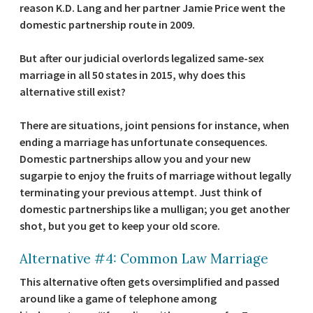
reason K.D. Lang and her partner Jamie Price went the
domestic partnership route in 2009.
But after our judicial overlords legalized same-sex
marriage in all 50 states in 2015, why does this
alternative still exist?
There are situations, joint pensions for instance, when
ending a marriage has unfortunate consequences.
Domestic partnerships allow you and your new
sugarpie to enjoy the fruits of marriage without legally
terminating your previous attempt. Just think of
domestic partnerships like a mulligan; you get another
shot, but you get to keep your old score.
Alternative #4: Common Law Marriage
This alternative often gets oversimplified and passed
around like a game of telephone among