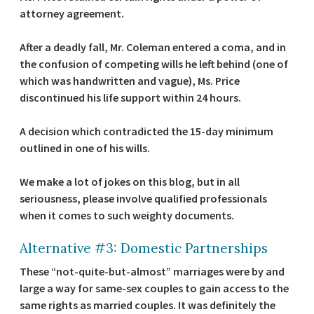
attorney agreement.
After a deadly fall, Mr. Coleman entered a coma, and in
the confusion of competing wills he left behind (one of
which was handwritten and vague), Ms. Price
discontinued his life support within 24 hours.
A decision which contradicted the 15-day minimum
outlined in one of his wills.
We make a lot of jokes on this blog, but in all
seriousness, please involve qualified professionals
when it comes to such weighty documents.
Alternative #3: Domestic Partnerships
These “not-quite-but-almost” marriages were by and
large a way for same-sex couples to gain access to the
same rights as married couples. It was definitely the