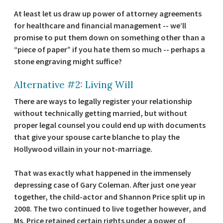
At least let us draw up power of attorney agreements
for healthcare and financial management -- we’ll
promise to put them down on something other than a
“piece of paper” if you hate them so much -- perhaps a
stone engraving might suffice?
Alternative #2: Living Will
There are ways to legally register your relationship
without technically getting married, but without
proper legal counsel you could end up with documents
that give your spouse carte blanche to play the
Hollywood villain in your not-marriage.
That was exactly what happened in the immensely
depressing case of Gary Coleman. After just one year
together, the child-actor and Shannon Price split up in
2008. The two continued to live together however, and
Ms. Price retained certain rights under a power of