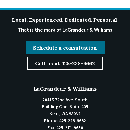
Local. Experienced. Dedicated. Personal.
That is the mark of LaGrandeur & Williams
Schedule a consultation
Call us at 425-228-6662
LaGrandeur & Williams
20415 72nd Ave. South
Building One, Suite 405
Kent
,
WA
98032
Phone:
425-228-6662
Fax:
425-271-9650