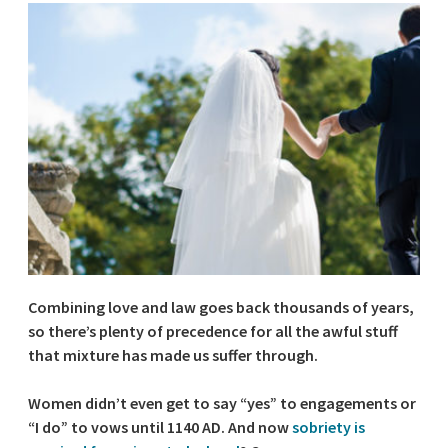
Combining love and law goes back thousands of years,
so there’s plenty of precedence for all the awful stuff
that mixture has made us suffer through.
Women didn’t even get to say “yes” to engagements or
“I do” to vows until 1140 AD. And now
sobriety is