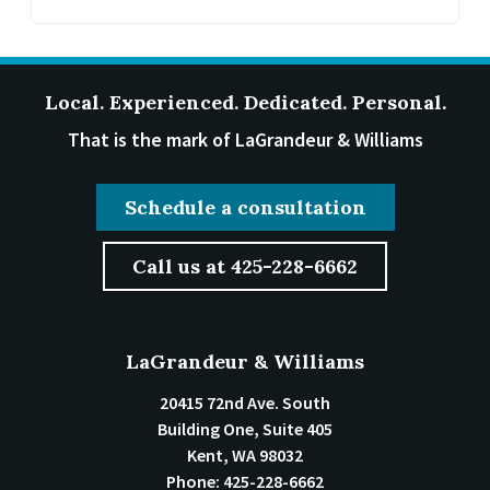
Local. Experienced. Dedicated. Personal.
That is the mark of LaGrandeur & Williams
Schedule a consultation
Call us at 425-228-6662
LaGrandeur & Williams
20415 72nd Ave. South
Building One, Suite 405
Kent
,
WA
98032
Phone:
425-228-6662