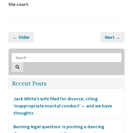
the court.
← Older
Next →
Recent Posts
Jack White’s wife filed for divorce, citing
‘inappropriate marital conduct’ — and we have
thoughts
Burning legal question: Is posting a dancing