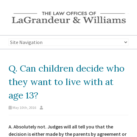
Q. Can children decide who
they want to live with at
age 13?
May 10th, 2016
A.
Absolutely not. Judges will all tell you that the
decision is either made by the parents by agreement or