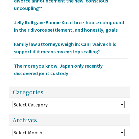
divorce announcement the new ‘conscious
uncoupling’?
Jelly Roll gave Bunnie Xo a three-house compound
in their divorce settlement, and honestly, goals
Family law attorneys weigh in: Can I waive child
support if it means my ex stops calling?
The more you know: Japan only recently
discovered joint custody
Categories
Categories
Archives
Archives