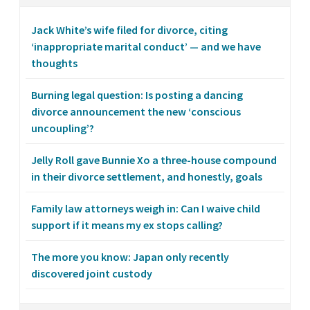
Jack White’s wife filed for divorce, citing
‘inappropriate marital conduct’ — and we have
thoughts
Burning legal question: Is posting a dancing
divorce announcement the new ‘conscious
uncoupling’?
Jelly Roll gave Bunnie Xo a three-house compound
in their divorce settlement, and honestly, goals
Family law attorneys weigh in: Can I waive child
support if it means my ex stops calling?
The more you know: Japan only recently
discovered joint custody