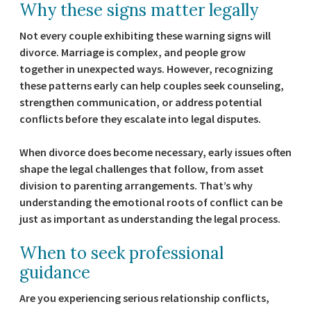
Why these signs matter legally
Not every couple exhibiting these warning signs will
divorce. Marriage is complex, and people grow
together in unexpected ways. However, recognizing
these patterns early can help couples seek counseling,
strengthen communication, or address potential
conflicts before they escalate into legal disputes.
When divorce does become necessary, early issues often
shape the legal challenges that follow, from asset
division to parenting arrangements. That’s why
understanding the emotional roots of conflict can be
just as important as understanding the legal process.
When to seek professional
guidance
Are you experiencing serious relationship conflicts,