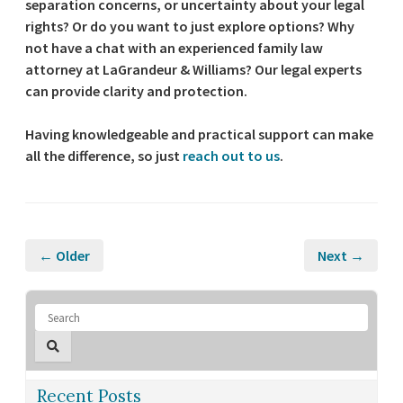
separation concerns, or uncertainty about your legal
rights? Or do you want to just explore options? Why
not have a chat with an experienced family law
attorney at LaGrandeur & Williams? Our legal experts
can provide clarity and protection.
Having knowledgeable and practical support can make
all the difference, so just
reach out to us
.
← Older
Next →
Recent Posts