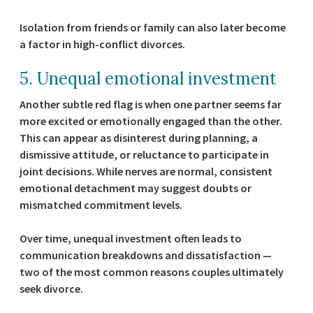
Isolation from friends or family can also later become
a factor in high-conflict divorces.
5. Unequal emotional investment
Another subtle red flag is when one partner seems far
more excited or emotionally engaged than the other.
This can appear as disinterest during planning, a
dismissive attitude, or reluctance to participate in
joint decisions. While nerves are normal, consistent
emotional detachment may suggest doubts or
mismatched commitment levels.
Over time, unequal investment often leads to
communication breakdowns and dissatisfaction —
two of the most common reasons couples ultimately
seek divorce.