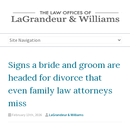
Signs a bride and groom are
headed for divorce that
even family law attorneys
miss
February 13th, 2026
LaGrandeur & Williams