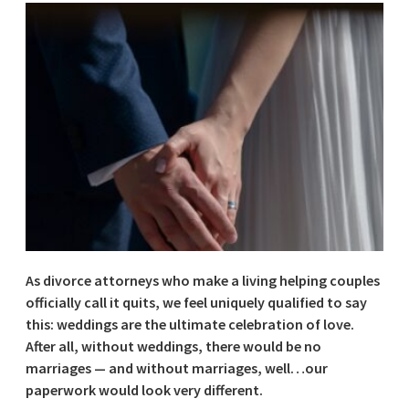
As divorce attorneys who make a living helping couples
officially call it quits, we feel uniquely qualified to say
this: weddings are the ultimate celebration of love.
After all, without weddings, there would be no
marriages — and without marriages, well…our
paperwork would look very different.