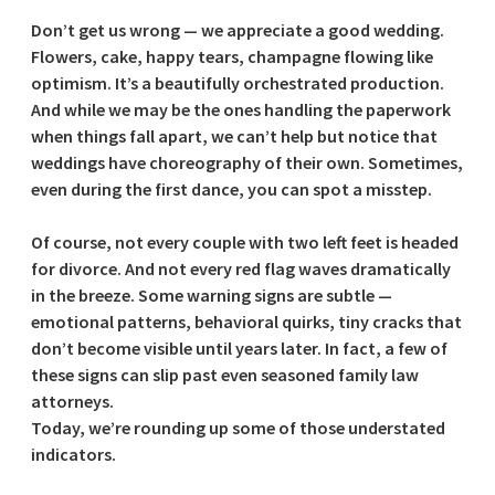
Don’t get us wrong — we appreciate a good wedding.
Flowers, cake, happy tears, champagne flowing like
optimism. It’s a beautifully orchestrated production.
And while we may be the ones handling the paperwork
when things fall apart, we can’t help but notice that
weddings have choreography of their own. Sometimes,
even during the first dance, you can spot a misstep.
Of course, not every couple with two left feet is headed
for divorce. And not every red flag waves dramatically
in the breeze. Some warning signs are subtle —
emotional patterns, behavioral quirks, tiny cracks that
don’t become visible until years later. In fact, a few of
these signs can slip past even seasoned family law
attorneys.
Today, we’re rounding up some of those understated
indicators.