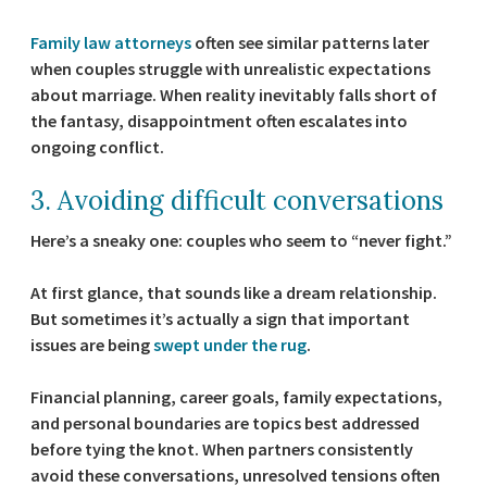
Family law attorneys
often see similar patterns later
when couples struggle with unrealistic expectations
about marriage. When reality inevitably falls short of
the fantasy, disappointment often escalates into
ongoing conflict.
3. Avoiding difficult conversations
Here’s a sneaky one: couples who seem to “never fight.”
At first glance, that sounds like a dream relationship.
But sometimes it’s actually a sign that important
issues are being
swept under the rug
.
Financial planning, career goals, family expectations,
and personal boundaries are topics best addressed
before tying the knot. When partners consistently
avoid these conversations, unresolved tensions often