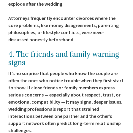
explode after the wedding.
Attorneys frequently encounter divorces where the
core problems, like money disagreements, parenting
philosophies, or lifestyle conflicts, were never
discussed honestly beforehand.
4. The friends and family warning
signs
It’s no surprise that people who know the couple are
often the ones who notice trouble when they first start
to show. If close friends or family members express
serious concerns — especially about respect, trust, or
emotional compatibility — it may signal deeper issues.
Wedding professionals report that strained
interactions between one partner and the other’s
support network often predict long-term relationship
challenges.