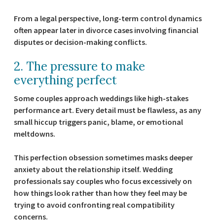
From a legal perspective, long-term control dynamics
often appear later in divorce cases involving financial
disputes or decision-making conflicts.
2. The pressure to make
everything perfect
Some couples approach weddings like high-stakes
performance art. Every detail must be flawless, as any
small hiccup triggers panic, blame, or emotional
meltdowns.
This perfection obsession sometimes masks deeper
anxiety about the relationship itself. Wedding
professionals say couples who focus excessively on
how things look rather than how they feel may be
trying to avoid confronting real compatibility
concerns.