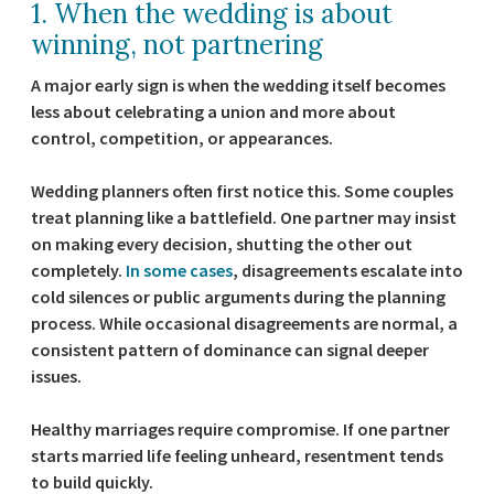
1. When the wedding is about
winning, not partnering
A major early sign is when the wedding itself becomes
less about celebrating a union and more about
control, competition, or appearances.
Wedding planners often first notice this. Some couples
treat planning like a battlefield. One partner may insist
on making every decision, shutting the other out
completely.
In some cases
, disagreements escalate into
cold silences or public arguments during the planning
process. While occasional disagreements are normal, a
consistent pattern of dominance can signal deeper
issues.
Healthy marriages require compromise. If one partner
starts married life feeling unheard, resentment tends
to build quickly.