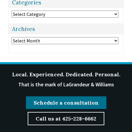
Categories
Categories
Archives
Archives
Local. Experienced. Dedicated. Personal.
That is the mark of LaGrandeur & Williams
Schedule a consultation
Call us at 425-228-6662