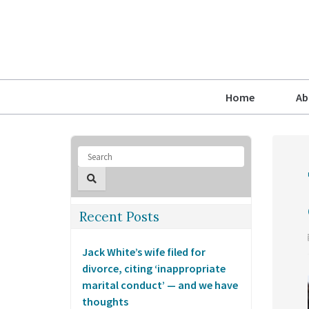
Home
Ab
Recent Posts
Jack White’s wife filed for
divorce, citing ‘inappropriate
marital conduct’ — and we have
thoughts