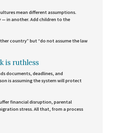
l cultures mean different assumptions.
 — in another. Add children to the
other country” but “do not assume the law
 is ruthless
nds documents, deadlines, and
rson is assuming the system will protect
fer financial disruption, parental
gration stress. All that, from a process