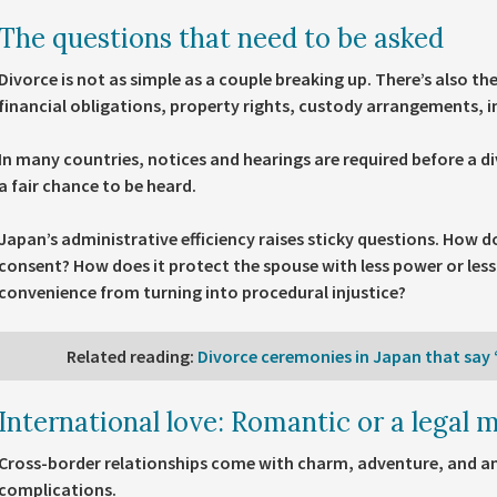
The questions that need to be asked
Divorce is not as simple as a couple breaking up. There’s also th
financial obligations, property rights, custody arrangements, i
In many countries, notices and hearings are required before a di
a fair chance to be heard.
Japan’s administrative efficiency raises sticky questions. How 
consent? How does it protect the spouse with less power or les
convenience from turning into procedural injustice?
Related reading
:
Divorce ceremonies in Japan that say “
International love: Romantic or a legal m
Cross-border relationships come with charm, adventure, and an 
complications.