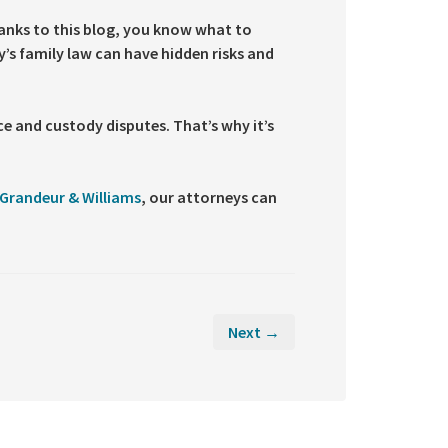
hanks to this blog, you know what to
’s family law can have hidden risks and
e and custody disputes. That’s why it’s
Grandeur & Williams
, our attorneys can
Next →