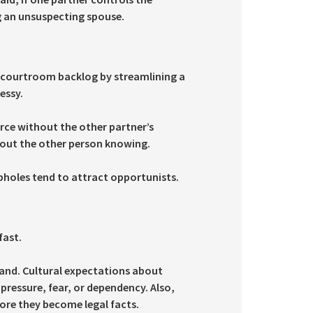
ng an unsuspecting spouse.
d courtroom backlog by streamlining a
essy.
rce without the other partner’s
hout the other person knowing.
opholes tend to attract opportunists.
fast.
and. Cultural expectations about
pressure, fear, or dependency. Also,
fore they become legal facts.