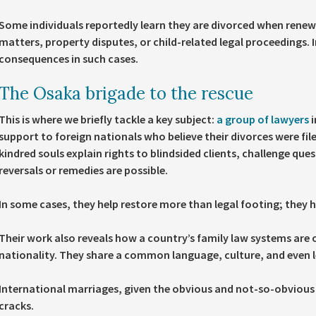
Some individuals reportedly learn they are divorced when renewin
matters, property disputes, or child-related legal proceedings.
consequences in such cases.
The Osaka brigade to the rescue
This is where we briefly tackle a key subject:
a group of lawyers
i
support to foreign nationals who believe their divorces were fi
kindred souls explain rights to blindsided clients, challenge que
reversals or remedies are possible.
In some cases, they help restore more than legal footing; they he
Their work also reveals how a country’s family law systems are 
nationality. They share a common language, culture, and even l
International marriages, given the obvious and not-so-obvious ba
cracks.