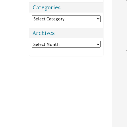
Categories
Categories
Archives
Archives