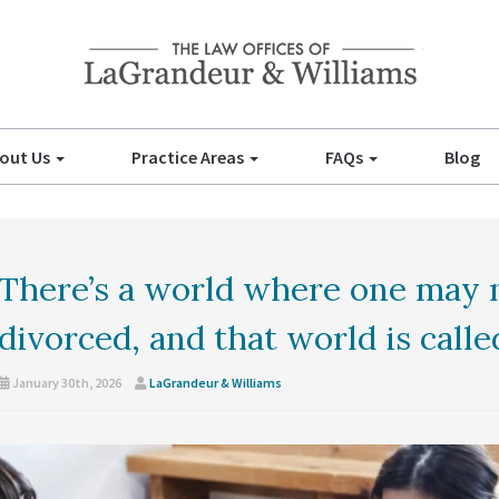
out Us
Practice Areas
FAQs
Blog
There’s a world where one may 
divorced, and that world is calle
January 30th, 2026
LaGrandeur & Williams