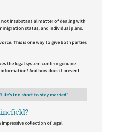
e not insubstantial matter of dealing with
mmigration status, and individual plans.
vorce. This is one way to give both parties
does the legal system confirm genuine
s information? And how does it prevent
Life’s too short to stay married”
inefield?
impressive collection of legal