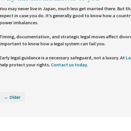
You may never live in Japan, much less get married there. But t
expect in case you do. It’s generally good to know how a country
power imbalances.
Timing, documentation, and strategic legal moves affect divorc
important to know how a legal system can fail you.
Early legal guidance is a necessary safeguard, not a luxury. At
La
help protect your rights.
Contact us today
.
← Older