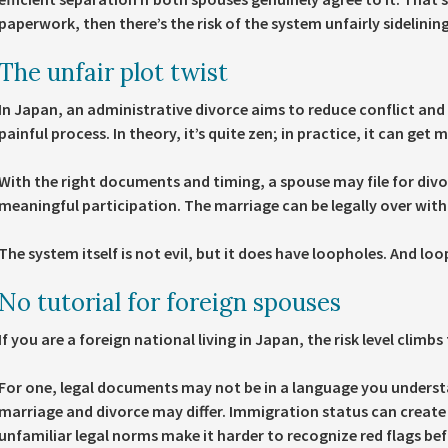
paperwork, then there’s the risk of the system unfairly sidelini
The unfair plot twist
In Japan, an administrative divorce aims to reduce conflict an
painful process. In theory, it’s quite zen; in practice, it can get m
With the right documents and timing, a spouse may file for divo
meaningful participation. The marriage can be legally over wit
The system itself is not evil, but it does have loopholes. And lo
No tutorial for foreign spouses
If you are a foreign national living in Japan, the risk level climbs 
For one, legal documents may not be in a language you underst
marriage and divorce may differ. Immigration status can create 
unfamiliar legal norms make it harder to recognize red flags be