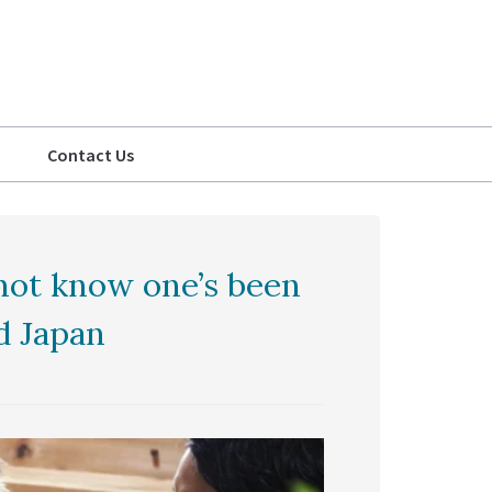
Contact Us
not know one’s been
d Japan