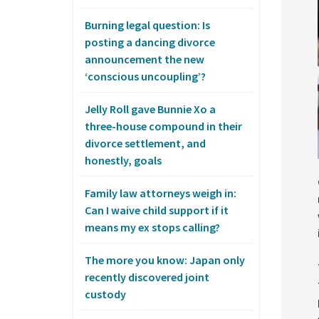
Burning legal question: Is
posting a dancing divorce
announcement the new
‘conscious uncoupling’?
Jelly Roll gave Bunnie Xo a
three-house compound in their
divorce settlement, and
honestly, goals
Family law attorneys weigh in:
Can I waive child support if it
means my ex stops calling?
The more you know: Japan only
recently discovered joint
custody