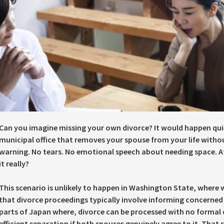
Can you imagine missing your own divorce? It would happen quie
municipal office that removes your spouse from your life with
warning. No tears. No emotional speech about needing space. At 
it really?
This scenario is unlikely to happen in Washington State, where 
that divorce proceedings typically involve informing concerned p
parts of Japan where, divorce can be processed with no formal 
efficient separation if both spouses genuinely agree to it. That s