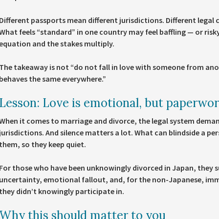
Different passports mean different jurisdictions. Different lega
What feels “standard” in one country may feel baffling — or risky
equation and the stakes multiply.
The takeaway is not “do not fall in love with someone from an
behaves the same everywhere.”
Lesson: Love is emotional, but paperwork
When it comes to marriage and divorce, the legal system dema
jurisdictions. And silence matters a lot. What can blindside a pe
them, so they keep quiet.
For those who have been unknowingly divorced in Japan, they suf
uncertainty, emotional fallout, and, for the non-Japanese, immi
they didn’t knowingly participate in.
Why this should matter to you