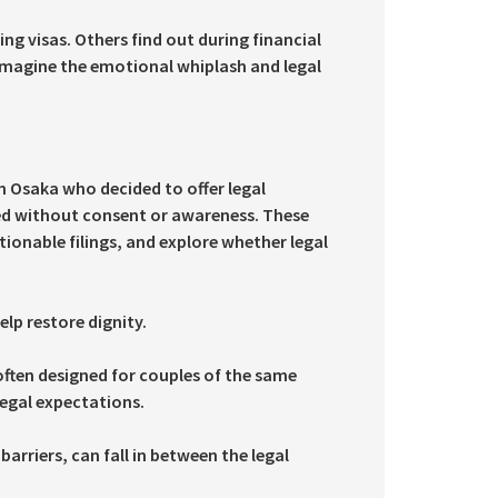
g visas. Others find out during financial
 Imagine the emotional whiplash and legal
n Osaka who decided to offer legal
led without consent or awareness. These
stionable filings, and explore whether legal
lp restore dignity.
often designed for couples of the same
egal expectations.
rriers, can fall in between the legal