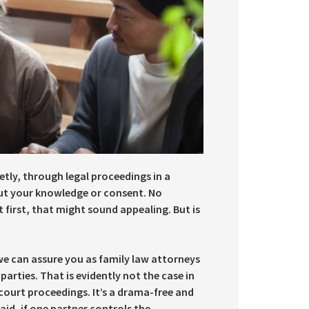
tly, through legal proceedings in a
out your knowledge or consent. No
first, that might sound appealing. But is
we can assure you as family law attorneys
arties. That is evidently not the case in
court proceedings. It’s a drama-free and
aid, if one partner controls the