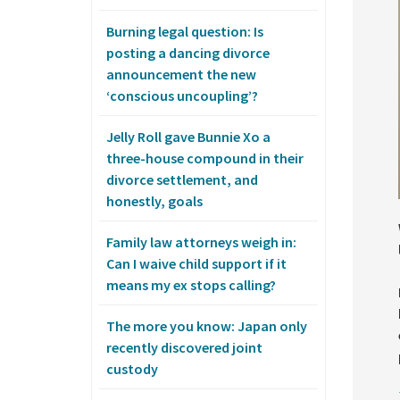
Burning legal question: Is
posting a dancing divorce
announcement the new
‘conscious uncoupling’?
Jelly Roll gave Bunnie Xo a
three-house compound in their
divorce settlement, and
honestly, goals
Family law attorneys weigh in:
Can I waive child support if it
means my ex stops calling?
The more you know: Japan only
recently discovered joint
custody