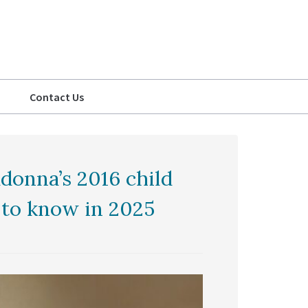
Contact Us
donna’s 2016 child
 to know in 2025