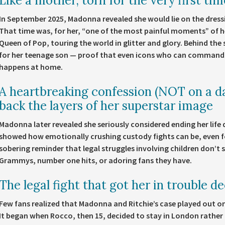
Like a mother, torn for the very first tim
In September 2025, Madonna revealed she would lie on the dress
That time was, for her, “one of the most painful moments” of he
Queen of Pop, touring the world in glitter and glory. Behind th
for her teenage son — proof that even icons who can command 
happens at home.
A heartbreaking confession (NOT on a da
back the layers of her superstar image
Madonna later revealed she seriously considered ending her life
showed how emotionally crushing custody fights can be, even for
sobering reminder that legal struggles involving children don’
Grammys, number one hits, or adoring fans they have.
The legal fight that got her in trouble d
Few fans realized that Madonna and Ritchie’s case played out o
It began when Rocco, then 15, decided to stay in London rather 