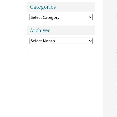
Categories
Categories
Archives
Archives