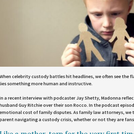
When celebrity custody battles hit headlines, we often see the fl
lies something more human and instructive.
In a recent interview with podcaster Jay Shetty, Madonna reflec
husband Guy Ritchie over their son Rocco. In the podcast episod
emotional cost of family disputes. As family law attorneys, we t
parent navigating a custody crisis, whether or not they are fans