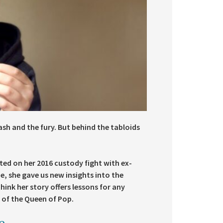
ash and the fury. But behind the tabloids
ted on her 2016 custody fight with ex-
e, she gave us new insights into the
hink her story offers lessons for any
 of the Queen of Pop.