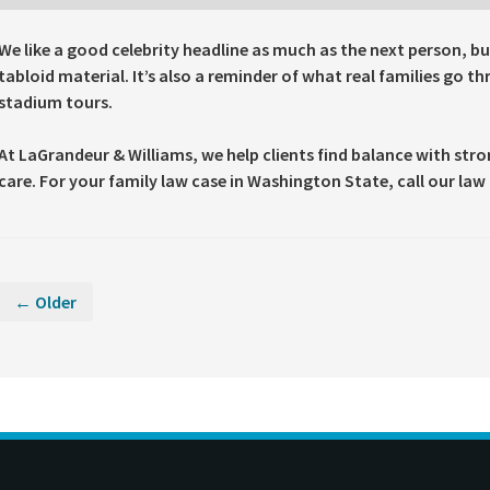
We like a good celebrity headline as much as the next person, bu
tabloid material. It’s also a reminder of what real families go t
stadium tours.
At LaGrandeur & Williams, we help clients find balance with str
care. For your family law case in Washington State, call our law 
← Older