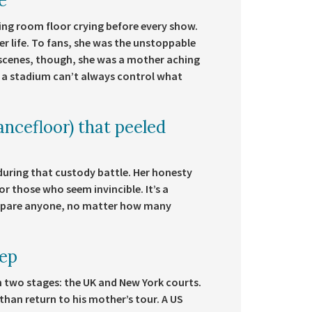
e
ing room floor crying before every show.
r life. To fans, she was the unstoppable
e scenes, though, she was a mother aching
a stadium can’t always control what
ncefloor) that peeled
 during that custody battle. Her honesty
 those who seem invincible. It’s a
t spare anyone, no matter how many
eep
n two stages: the UK and New York courts.
than return to his mother’s tour. A US