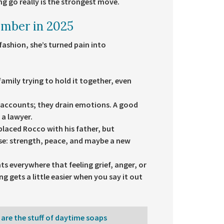
ng go really is the strongest move.
ember in 2025
fashion, she’s turned pain into
family trying to hold it together, even
k accounts; they drain emotions. A good
a lawyer.
aced Rocco with his father, but
se: strength, peace, and maybe a new
ts everywhere that feeling grief, anger, or
g gets a little easier when you say it out
 are the stuff of daytime soaps