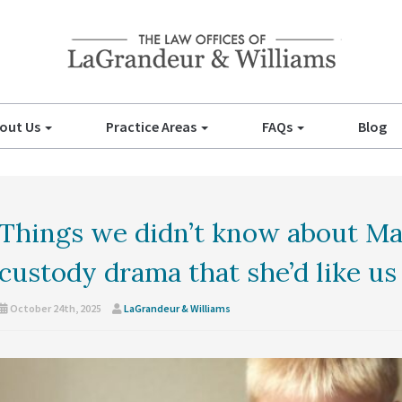
out Us
Practice Areas
FAQs
Blog
Things we didn’t know about Ma
custody drama that she’d like us
October 24th, 2025
LaGrandeur & Williams