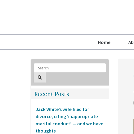
Home
Ab
Recent Posts
Jack White’s wife filed for
divorce, citing ‘inappropriate
marital conduct’ — and we have
thoughts