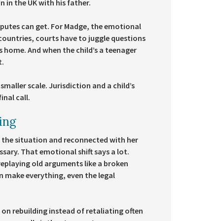
 in the UK with his father.
sputes can get. For Madge, the emotional
 countries, courts have to juggle questions
lls home. And when the child’s a teenager
t.
smaller scale. Jurisdiction and a child’s
nal call.
ling
 the situation and reconnected with her
sary. That emotional shift says a lot.
replaying old arguments like a broken
 make everything, even the legal
 on rebuilding instead of retaliating often