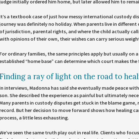
judge initially ordered him home, but later allowed him to remain
It’s a textbook case of just how messy international custody di
journey was definitely no holiday. When parents live in different
of jurisdiction, parental rights, and where the child actually ca
with opinions of their own, their wishes can carry serious weigh
For ordinary families, the same principles apply but usually on a 
established “home base” can determine which court makes the fi
Finding a ray of light on the road to hea
In interviews, Madonna has said she eventually made peace with
son. She described the experience as painful but ultimately neces
Many parents in custody disputes get stuck in the blame game, 
record. But her decision to move forward shows how healing can
process, a little less exhausting.
We’ve seen the same truth play out in real life. Clients who focus