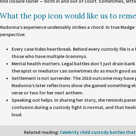
find closure faster — both in and out of court. Sometimes, letti
What the pop icon would like us to rem
Madonna’s experience undeniably strikes a chord. In true Madge 
perspective:
Every case hides heartbreak.
Behind every custody file is a 
those who have multiple Grammys.
Mental health matters.
Legal battles don’t just drain ban
therapist or mediator can sometimes do as much good as 
Settlement is not surrender.
The 2016 outcome may have pl
Madonna’s later reflections show she gained something el
verse or two for her next anthem.
Speaking out helps.
In sharing her story, she reminds paren
confusion during a custody fight is normal, and that healin
loud.
Related reading
:
Celebrity child custody battles that