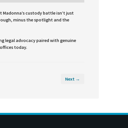
t Madonna’s custody battle isn’t just
hrough, minus the spotlight and the
ong legal advocacy paired with genuine
offices today.
Next →