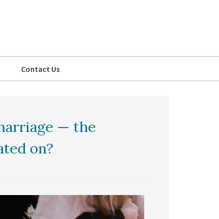
Contact Us
marriage — the
ated on?