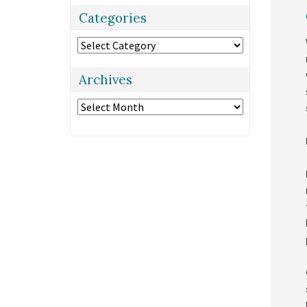
Categories
Categories
Archives
Archives