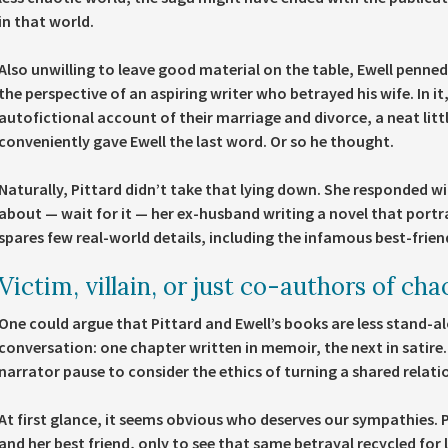
in that world.
Also unwilling to leave good material on the table, Ewell penned S
the perspective of an aspiring writer who betrayed his wife. In it
autofictional account of their marriage and divorce, a neat little
conveniently gave Ewell the last word. Or so he thought.
Naturally, Pittard didn’t take that lying down. She responded with 
about — wait for it — her ex-husband writing a novel that portra
spares few real-world details, including the infamous best-friend
Victim, villain, or just co-authors of cha
One could argue that Pittard and Ewell’s books are less stand
conversation: one chapter written in memoir, the next in satire. 
narrator pause to consider the ethics of turning a shared relati
At first glance, it seems obvious who deserves our sympathies.
and her best friend, only to see that same betrayal recycled for li