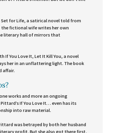
et for Life, a satirical novel told from
, the fictional wife writes her own
 literary hall of mirrors that
If You Love It, Let It Kill You, a novel
ys her in an unflattering light. The book
 affair.
os?
-alone works and more an ongoing
Pittard’s If You Love It… even has its
onship into raw material.
 Pittard was betrayed by both her husband
terary profit. But she also got there first,