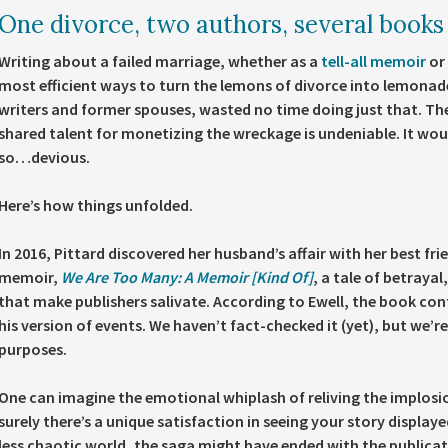
One divorce, two authors, several books
Writing about a failed marriage, whether as a
tell-all memoir
or 
most efficient ways to turn the lemons of divorce into lemonad
writers and former spouses, wasted no time doing just that. Th
shared talent for monetizing the wreckage is undeniable. It would
so…devious.
Here’s how things unfolded.
In 2016, Pittard discovered her husband’s affair with her best fri
memoir,
We Are Too Many: A Memoir [Kind Of]
, a tale of betraya
that make publishers salivate. According to Ewell, the book cont
his version of events. We haven’t fact-checked it (yet), but we’r
purposes.
One can imagine the emotional whiplash of reliving the implosi
surely there’s a unique satisfaction in seeing your story displaye
less chaotic world, the saga might have ended with the publicati