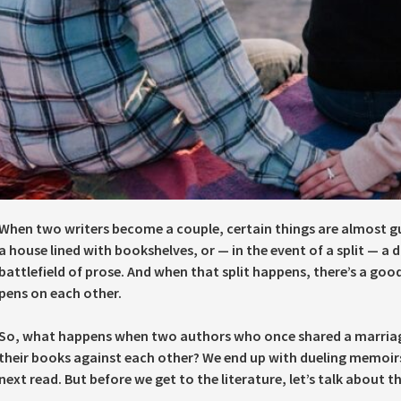
When two writers become a couple, certain things are almost g
a house lined with bookshelves, or — in the event of a split — a 
battlefield of prose. And when that split happens, there’s a good
pens on each other.
So, what happens when two authors who once shared a marria
their books against each other? We end up with dueling memoi
next read. But before we get to the literature, let’s talk about th