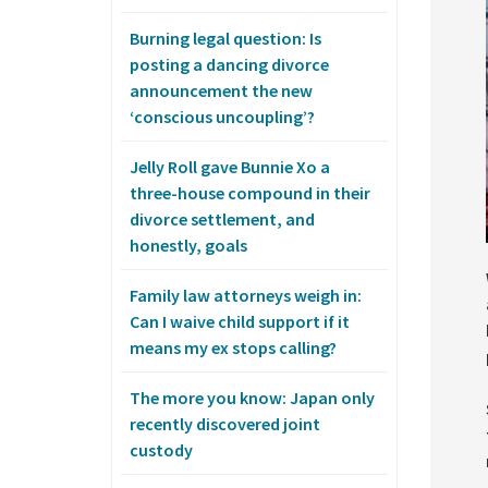
Burning legal question: Is
posting a dancing divorce
announcement the new
‘conscious uncoupling’?
Jelly Roll gave Bunnie Xo a
three-house compound in their
divorce settlement, and
honestly, goals
Family law attorneys weigh in:
Can I waive child support if it
means my ex stops calling?
The more you know: Japan only
recently discovered joint
custody