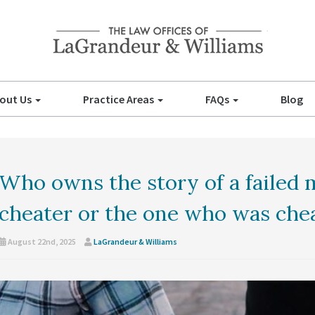
out Us
Practice Areas
FAQs
Blog
Who owns the story of a failed 
cheater or the one who was che
August 22nd, 2025
LaGrandeur & Williams