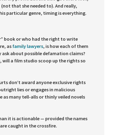
(not that she needed to). And really,
is particular genre, timing is everything.
r” book or who had the right to write
ore, as
family lawyers
, is how each of them
ey ask about possible defamation claims?
will a film studio scoop up the rights so
ourts don’t award anyone exclusive rights
outright lies or engages in malicious
 as many tell-alls or thinly veiled novels
than it is actionable — provided the names
are caught in the crossfire.