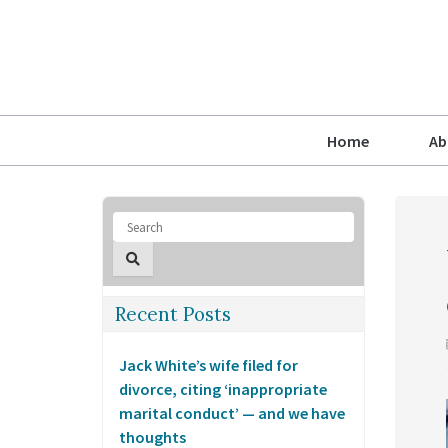
Home
Ab
Recent Posts
Jack White’s wife filed for
divorce, citing ‘inappropriate
marital conduct’ — and we have
thoughts