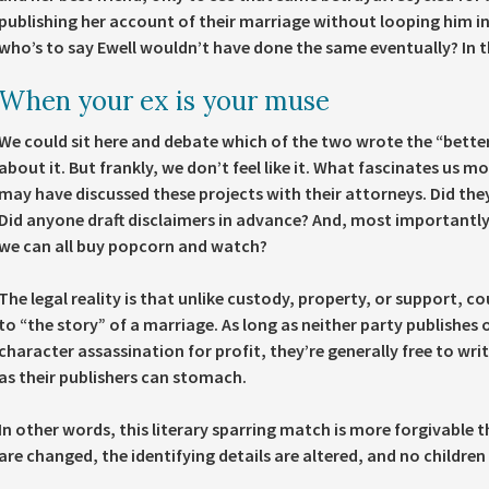
publishing her account of their marriage without looping him in 
who’s to say Ewell wouldn’t have done the same eventually? In th
When your ex is your muse
We could sit here and debate which of the two wrote the “bette
about it. But frankly, we don’t feel like it. What fascinates us m
may have discussed these projects with their attorneys. Did th
Did anyone draft disclaimers in advance? And, most importantly, 
we can all buy popcorn and watch?
The legal reality is that unlike custody, property, or support, c
to “the story” of a marriage. As long as neither party publishes 
character assassination for profit, they’re generally free to write
as their publishers can stomach.
In other words, this literary sparring match is more forgivable 
are changed, the identifying details are altered, and no children 