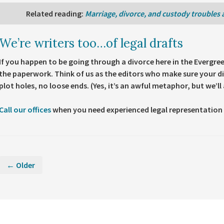
Related reading
:
Marriage, divorce, and custody troubles 
We’re writers too…of legal drafts
If you happen to be going through a divorce here in the Evergre
the paperwork. Think of us as the editors who make sure your di
plot holes, no loose ends. (Yes, it’s an awful metaphor, but we’ll a
Call our offices
when you need experienced legal representation 
← Older