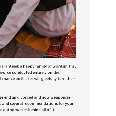
uaranteed: a happy family of wordsmiths,
divorce conducted entirely on the
 chance both exes will gleefully turn their
ge end up divorced and now weaponize
rs and several recommendations for your
e authors/exes behind all of it.