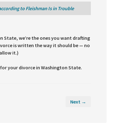
according to Fleishman Is in Trouble
en State, we’re the ones you want drafting
vorce is written the way it should be — no
llow it.)
for your divorce in Washington State.
Next →