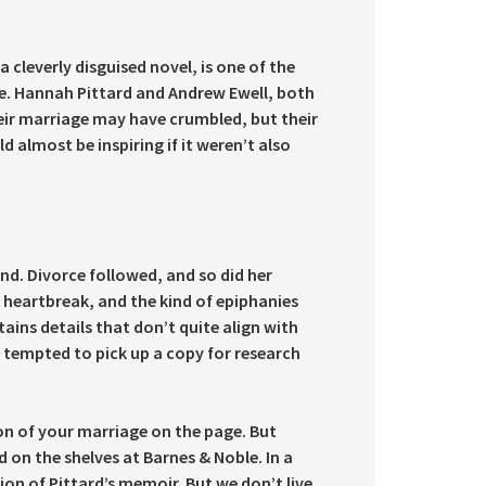
a cleverly disguised novel, is one of the
e. Hannah Pittard and Andrew Ewell, both
eir marriage may have crumbled, but their
 almost be inspiring if it weren’t also
end. Divorce followed, and so did her
l, heartbreak, and the kind of epiphanies
ains details that don’t quite align with
e tempted to pick up a copy for research
on of your marriage on the page. But
d on the shelves at Barnes & Noble. In a
on of Pittard’s memoir. But we don’t live