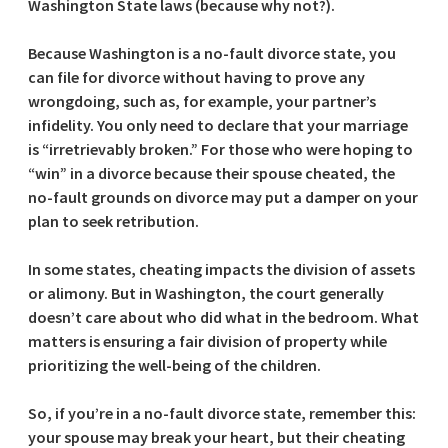
Washington State laws (because why not?).
Because Washington is a no-fault divorce state, you
can file for divorce without having to prove any
wrongdoing, such as, for example, your partner’s
infidelity. You only need to declare that your marriage
is “irretrievably broken.” For those who were hoping to
“win” in a divorce because their spouse cheated, the
no-fault grounds on divorce may put a damper on your
plan to seek retribution.
In some states, cheating impacts the division of assets
or alimony. But in Washington, the court generally
doesn’t care about who did what in the bedroom. What
matters is ensuring a fair division of property while
prioritizing the well-being of the children.
So, if you’re in a no-fault divorce state, remember this:
your spouse may break your heart, but their cheating