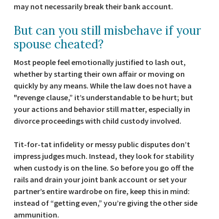
may not necessarily break their bank account.
But can you still misbehave if your
spouse cheated?
Most people feel emotionally justified to lash out,
whether by starting their own affair or moving on
quickly by any means. While the law does not have a
"revenge clause,” it’s understandable to be hurt; but
your actions and behavior still matter, especially in
divorce proceedings with child custody involved.
Tit-for-tat infidelity or messy public disputes don’t
impress judges much. Instead, they look for stability
when custody is on the line. So before you go off the
rails and drain your joint bank account or set your
partner’s entire wardrobe on fire, keep this in mind:
instead of “getting even,” you’re giving the other side
ammunition.