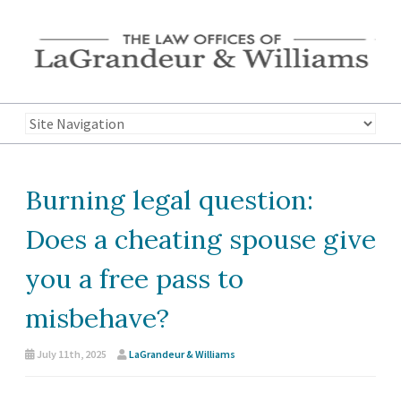
Burning legal question:
Does a cheating spouse give
you a free pass to
misbehave?
July 11th, 2025
LaGrandeur & Williams