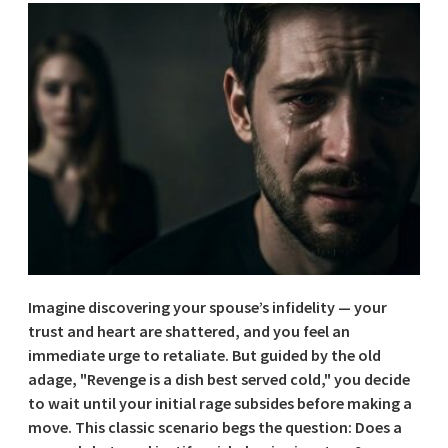
Imagine discovering your spouse’s infidelity — your
trust and heart are shattered, and you feel an
immediate urge to retaliate. But guided by the old
adage, "Revenge is a dish best served cold," you decide
to wait until your initial rage subsides before making a
move. This classic scenario begs the question: Does a