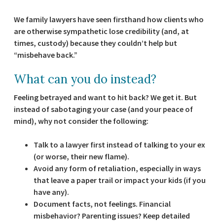
We family lawyers have seen firsthand how clients who
are otherwise sympathetic lose credibility (and, at
times, custody) because they couldn’t help but
“misbehave back.”
What can you do instead?
Feeling betrayed and want to hit back? We get it. But
instead of sabotaging your case (and your peace of
mind), why not consider the following:
Talk to a lawyer first
instead of talking to your ex
(or worse, their new flame).
Avoid any form of retaliation
, especially in ways
that leave a paper trail or impact your kids (if you
have any).
Document facts, not feelings
. Financial
misbehavior? Parenting issues? Keep detailed