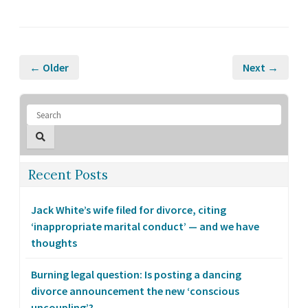
← Older
Next →
Recent Posts
Jack White’s wife filed for divorce, citing
‘inappropriate marital conduct’ — and we have
thoughts
Burning legal question: Is posting a dancing
divorce announcement the new ‘conscious
uncoupling’?