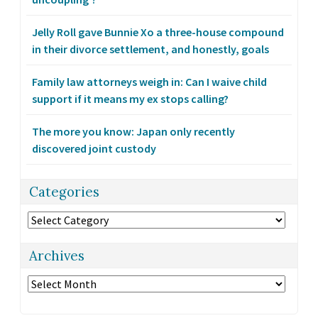
Jelly Roll gave Bunnie Xo a three-house compound
in their divorce settlement, and honestly, goals
Family law attorneys weigh in: Can I waive child
support if it means my ex stops calling?
The more you know: Japan only recently
discovered joint custody
Categories
Categories
Archives
Archives