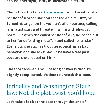
spouse's betrayal justify misbehavior in return?
This is the situation a
Slate reader
found herself in after
her fiancé learned she had cheated on him. First, he
turned his anger on the woman’s affair partner, calling
him racist slurs and threatening him with physical
harm. But when she called her fiancé out, he lashed out
at her for defending the affair and called her a “slut.”
Even now, she still has trouble reconciling his bad
behavior, and she asks: Should he have a free pass
because she cheated on him?
The short answer is no. The long answer is that it’s
slightly complicated. It’s time to unpack this issue.
Infidelity and Washington State
law: Not the plot twist you’d hope
Let’s take a look at the case through the lens of