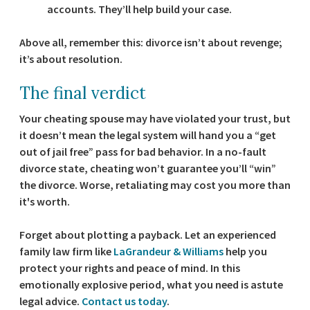
accounts. They’ll help build your case.
Above all, remember this: divorce isn’t about revenge;
it’s about resolution.
The final verdict
Your cheating spouse may have violated your trust, but
it doesn’t mean the legal system will hand you a “get
out of jail free” pass for bad behavior. In a no-fault
divorce state, cheating won’t guarantee you’ll “win”
the divorce. Worse, retaliating may cost you more than
it's worth.
Forget about plotting a payback. Let an experienced
family law firm like
LaGrandeur & Williams
help you
protect your rights and peace of mind. In this
emotionally explosive period, what you need is astute
legal advice.
Contact us today
.