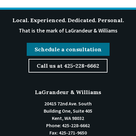
Local. Experienced. Dedicated. Personal.
That is the mark of LaGrandeur & Williams
Schedule a consultation
Call us at 425-228-6662
LaGrandeur & Williams
20415 72nd Ave. South
Building One, Suite 405
Kent
,
WA
98032
Phone:
425-228-6662
Fax:
425-271-9650